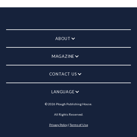
ABOUT
MAGAZINE
CONTACT US
LANGUAGE
©
2026
Plough Publishing House.
All Rights Reserved.
Privacy Policy
|
Terms of Use