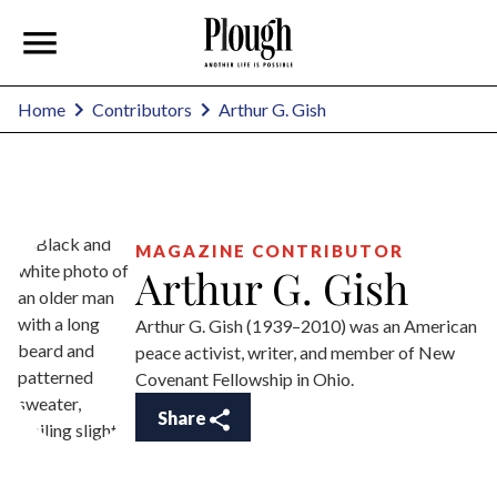
Arthur G. Gish
Home
Contributors
MAGAZINE CONTRIBUTOR
Arthur G. Gish
Arthur G. Gish (1939–2010) was an American
peace activist, writer, and member of New
Covenant Fellowship in Ohio.
Share