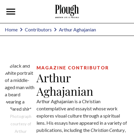
Arthur Aghajanian
Home
Contributors
MAGAZINE CONTRIBUTOR
Arthur
Aghajanian
Arthur Aghajanian is a Christian
contemplative and essayist whose work
explores visual culture through a spiritual
Photograph
lens. His essays have appeared in a variety of
courtesy of
publications, including the
Christian Century
,
Arthur