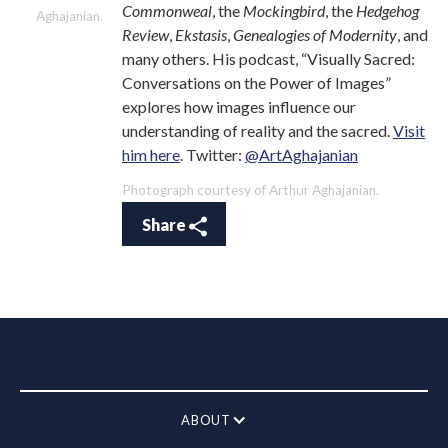
Commonweal
, the
Mockingbird
, the
Hedgehog
Aghajanian.
Review
,
Ekstasis
,
Genealogies of Modernity
, and
many others. His podcast, “Visually Sacred:
Conversations on the Power of Images”
explores how images influence our
understanding of reality and the sacred.
Visit
him here
. Twitter:
@ArtAghajanian
Photograph courtesy of Arthur Aghajanian.
Share
ABOUT