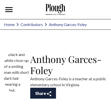
Anthony Garces-Foley
Home
Contributors
Anthony Garces-
Foley
Anthony Garces-Foley is a teacher at a public
elementary school in Virginia.
Share