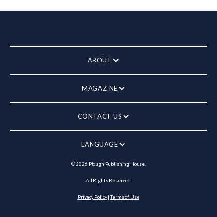
ABOUT
MAGAZINE
CONTACT US
LANGUAGE
©
2026
Plough Publishing House.
All Rights Reserved.
Privacy Policy
|
Terms of Use