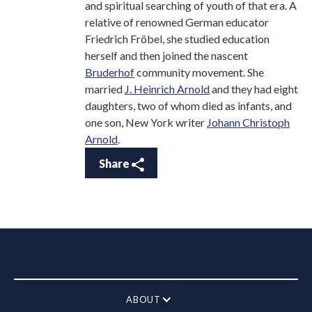
and spiritual searching of youth of that era. A
relative of renowned German educator
Friedrich Fröbel, she studied education
herself and then joined the nascent
Bruderhof
community movement. She
married
J. Heinrich Arnold
and they had eight
daughters, two of whom died as infants, and
one son, New York writer
Johann Christoph
Arnold
.
Share
ABOUT