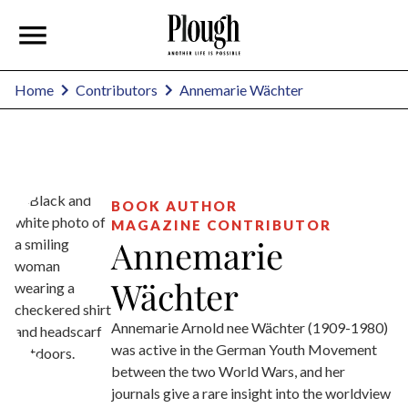
Annemarie Wächter
Home
Contributors
BOOK AUTHOR
MAGAZINE CONTRIBUTOR
Annemarie
Wächter
Annemarie Arnold nee Wächter (1909-1980)
was active in the German Youth Movement
between the two World Wars, and her
journals give a rare insight into the worldview