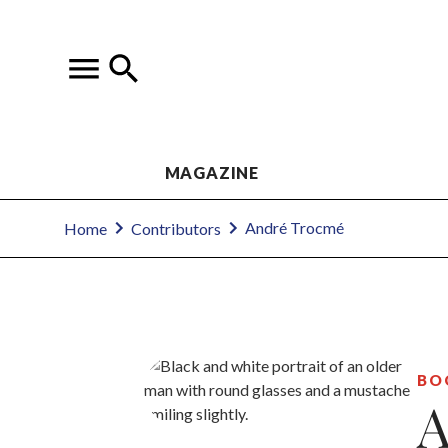
MAGAZINE
André Trocmé
Home
Contributors
BO
A