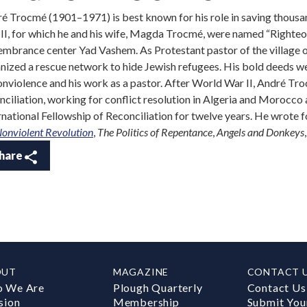
é Trocmé (1901–1971) is best known for his role in saving thous
II, for which he and his wife, Magda Trocmé, were named “Righte
mbrance center Yad Vashem. As Protestant pastor of the village 
nized a rescue network to hide Jewish refugees. His bold deeds we
onviolence and his work as a pastor. After World War II, André Tr
nciliation, working for conflict resolution in Algeria and Morocco
rnational Fellowship of Reconciliation for twelve years. He wrote f
Nonviolent Revolution
,
The Politics of Repentance
,
Angels and Donkeys
hare
OUT
MAGAZINE
CONTACT 
 We Are
Plough Quarterly
Contact Us
sion
Membership
Submit You