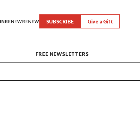
SUBSCRIBE
Give a Gift
IN
RENEW
RENEW
FREE NEWSLETTERS