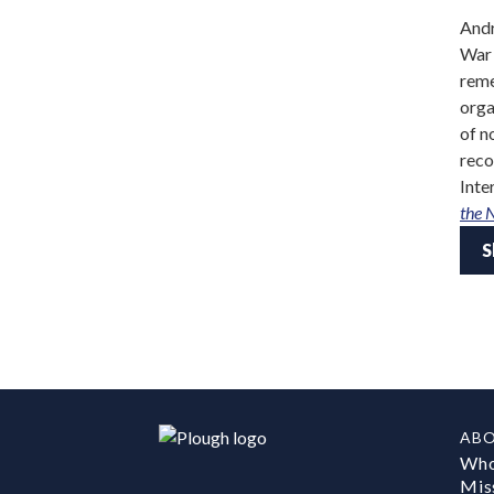
Andr
War 
reme
orga
of n
reco
Inte
the 
S
AB
Who
Mis