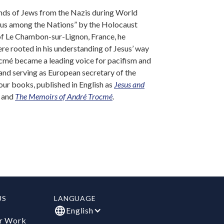
ands of Jews from the Nazis during World
ous among the Nations” by the Holocaust
of Le Chambon-sur-Lignon, France, he
re rooted in his understanding of Jesus’ way
ocmé became a leading voice for pacifism and
 and serving as European secretary of the
our books, published in English as
Jesus and
, and
The Memoirs of André Trocmé
.
US
LANGUAGE
English
r Work