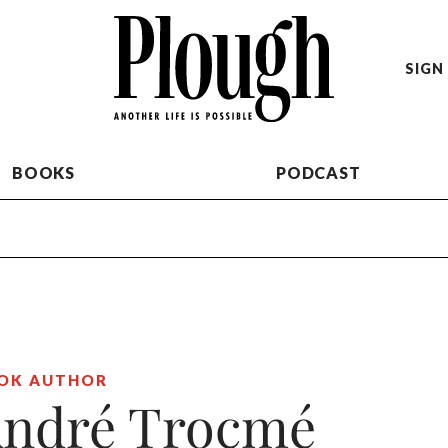
SIGN 
BOOKS
PODCAST
OK AUTHOR
ndré Trocmé