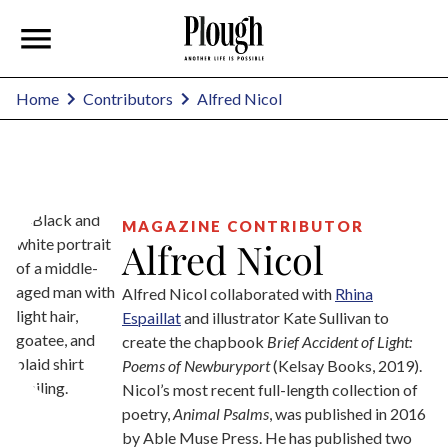
Alfred Nicol
Home
Contributors
MAGAZINE CONTRIBUTOR
Alfred Nicol
Alfred Nicol collaborated with
Rhina
Espaillat
and illustrator Kate Sullivan to
create the chapbook
Brief Accident of Light:
Poems of Newburyport
(Kelsay Books, 2019).
Nicol’s most recent full-length collection of
poetry,
Animal Psalms
, was published in 2016
by Able Muse Press. He has published two