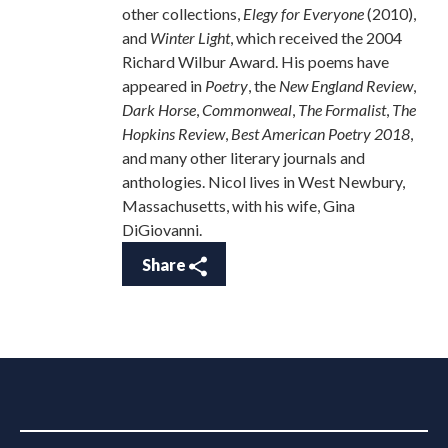
other collections,
Elegy for Everyone
(2010),
and
Winter Light
, which received the 2004
Richard Wilbur Award. His poems have
appeared in
Poetry
, the
New England Review
,
Dark Horse
,
Commonweal
,
The Formalist
,
The
Hopkins Review
,
Best American Poetry 2018
,
and many other literary journals and
anthologies. Nicol lives in West Newbury,
Massachusetts, with his wife, Gina
DiGiovanni.
Share