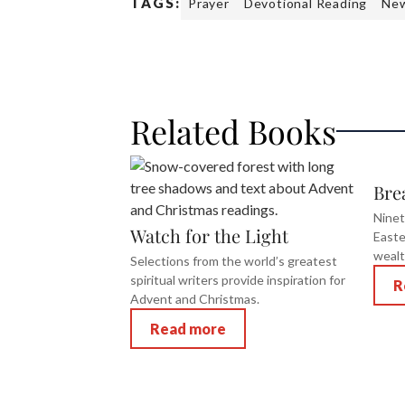
TAGS:
Prayer
Devotional Reading
New
Related Books
Bre
Ninet
Watch for the Light
Easte
wealt
Selections from the world’s greatest
spiritual writers provide inspiration for
R
Advent and Christmas.
Read more