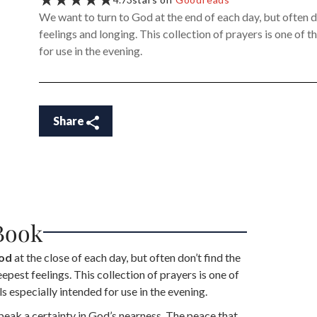
We want to turn to God at the end of each day, but often d
feelings and longing. This collection of prayers is one of 
for use in the evening.
Share
Book
God
at the close of each day, but often don’t find the
pest feelings. This collection of prayers is one of
s especially intended for use in the evening.
eak a certainty in God’s nearness. The peace that