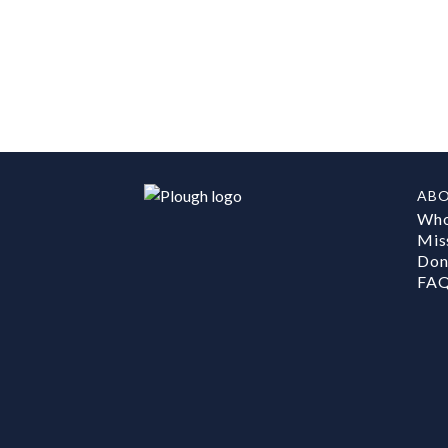
AB
Who
Mis
Don
FA