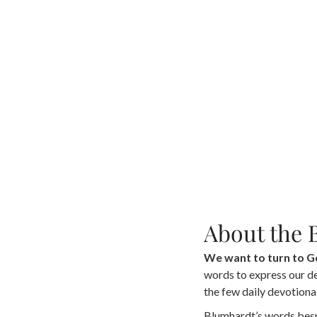
About the 
We want to turn to 
words to express our dee
the few daily devotional
Blumhardt’s words besp