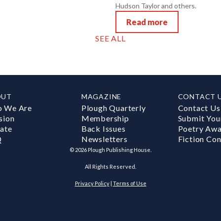
Hudson Taylor and others.
Read more
SEE ALL
OUT
MAGAZINE
CONTACT 
 We Are
Plough Quarterly
Contact Us
sion
Membership
Submit You
ate
Back Issues
Poetry Aw
Q
Newsletters
Fiction Con
©
2026
Plough Publishing House.
All Rights Reserved.
Privacy Policy
|
Terms of Use