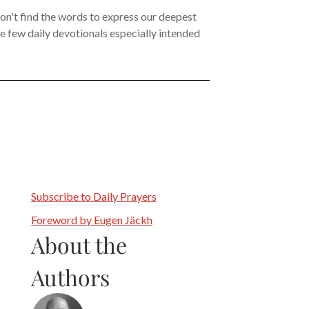
on't find the words to express our deepest
the few daily devotionals especially intended
Subscribe to Daily Prayers
Foreword by Eugen Jäckh
About the
Authors