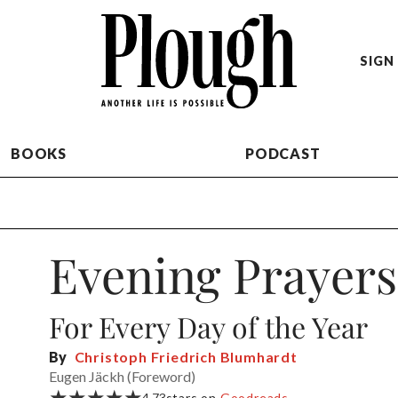
SIGN 
BOOKS
PODCAST
Evening Prayers
For Every Day of the Year
By
Christoph Friedrich Blumhardt
Eugen Jäckh (Foreword)
★★★★★
4.73
stars on
Goodreads