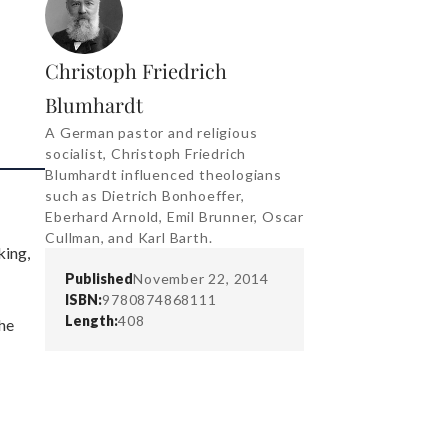
Christoph Friedrich
Blumhardt
A German pastor and religious
socialist, Christoph Friedrich
Blumhardt influenced theologians
such as Dietrich Bonhoeffer,
Eberhard Arnold, Emil Brunner, Oscar
Cullman, and Karl Barth.
king,
Published
November 22, 2014
ISBN:
9780874868111
Length:
408
the