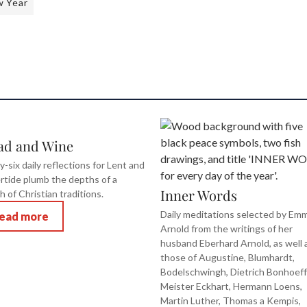
 Year
ad and Wine
y-six daily reflections for Lent and
rtide plumb the depths of a
Inner Words
h of Christian traditions.
Daily meditations selected by Em
ead more
Arnold from the writings of her
husband Eberhard Arnold, as well 
those of Augustine, Blumhardt,
Bodelschwingh, Dietrich Bonhoeff
Meister Eckhart, Hermann Loens,
Martin Luther, Thomas a Kempis,