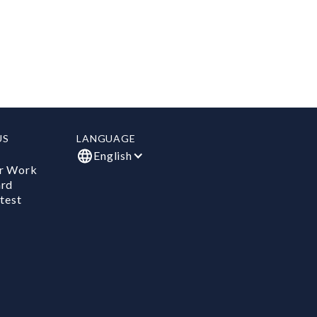
US
LANGUAGE
English
r Work
ard
test