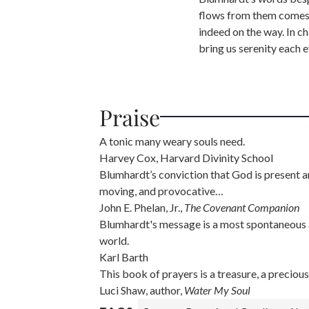
flows from them comes 
indeed on the way. In ch
bring us serenity each e
Praise
A tonic many weary souls need.
Harvey Cox, Harvard Divinity School
Blumhardt’s conviction that God is present a
moving, and provocative…
John E. Phelan, Jr.,
The Covenant Companion
Blumhardt's message is a most spontaneous an
world.
Karl Barth
This book of prayers is a treasure, a precious 
Luci Shaw, author,
Water My Soul