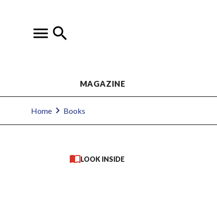
MAGAZINE
Home
Books
LOOK INSIDE