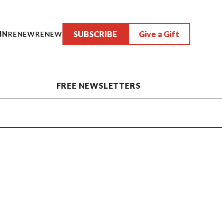
SUBSCRIBE
Give a Gift
IN
RENEW
RENEW
FREE NEWSLETTERS