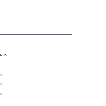
my
as
er,