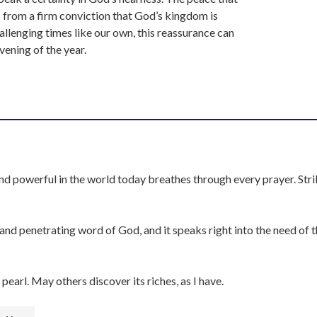
from a firm conviction that God’s kingdom is
allenging times like our own, this reassurance can
vening of the year.
nd powerful in the world today breathes through every prayer. Stri
d penetrating word of God, and it speaks right into the need of 
pearl. May others discover its riches, as I have.