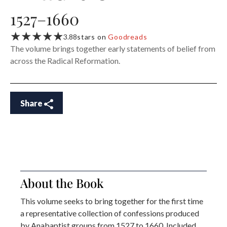
1527–1660
★★★★★
3.88
stars on
Goodreads
The volume brings together early statements of belief from
across the Radical Reformation.
Share
About the Book
This volume seeks to bring together for the first time
a representative collection of confessions produced
by Anabaptist groups from 1527 to 1660. Included