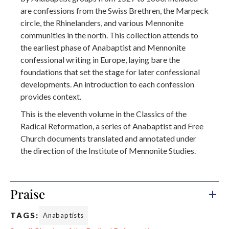
are confessions from the Swiss Brethren, the Marpeck
circle, the Rhinelanders, and various Mennonite
communities in the north. This collection attends to
the earliest phase of Anabaptist and Mennonite
confessional writing in Europe, laying bare the
foundations that set the stage for later confessional
developments. An introduction to each confession
provides context.
This is the eleventh volume in the Classics of the
Radical Reformation, a series of Anabaptist and Free
Church documents translated and annotated under
the direction of the Institute of Mennonite Studies.
Praise
TAGS:
Anabaptists