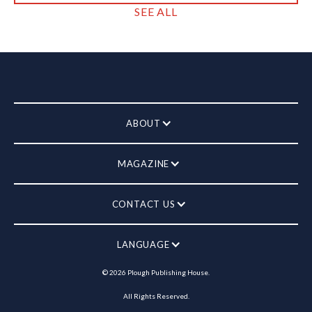
SEE ALL
ABOUT
MAGAZINE
CONTACT US
LANGUAGE
©
2026
Plough Publishing House.
All Rights Reserved.