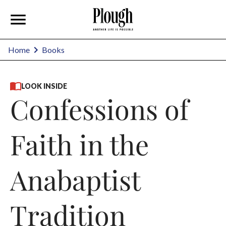
Home
Books
LOOK INSIDE
Confessions of
Faith in the
Anabaptist
Tradition