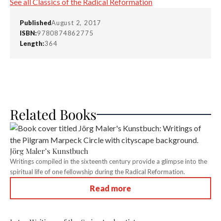
See all Classics of the Radical Reformation
Published
August 2, 2017
ISBN:
9780874862775
Length:
364
Related Books
Jörg Maler’s Kunstbuch
Writings compiled in the sixteenth century provide a glimpse into the
spiritual life of one fellowship during the Radical Reformation.
Read more