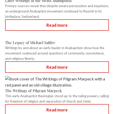
Later Writings of the Swiss Anabaptists
Primary sources reveal that despite severe persecution and expulsion,
an underground Anabaptist movement continued to flourish in its
birthplace, Switzerland.
Read more
The Legacy of Michael Sattler
Writings by and about an early leader in Anabaptism show how the
movement coalesced around questions of community, nonviolence,
and religious liberty.
Read more
The Writings of Pilgram Marpeck
This early Anabaptist theologian stood up to the ruling powers, calling
for freedom of religion and separation of church and state.
Read more