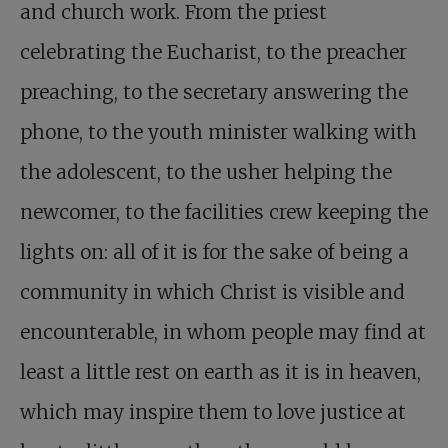
and church work. From the priest
celebrating the Eucharist, to the preacher
preaching, to the secretary answering the
phone, to the youth minister walking with
the adolescent, to the usher helping the
newcomer, to the facilities crew keeping the
lights on: all of it is for the sake of being a
community in which Christ is visible and
encounterable, in whom people may find at
least a little rest on earth as it is in heaven,
which may inspire them to love justice at