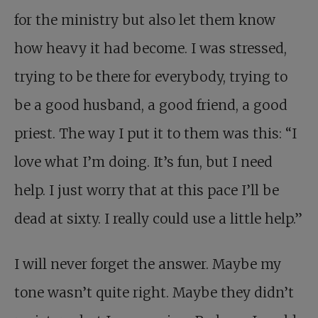
for the ministry but also let them know
how heavy it had become. I was stressed,
trying to be there for everybody, trying to
be a good husband, a good friend, a good
priest. The way I put it to them was this: “I
love what I’m doing. It’s fun, but I need
help. I just worry that at this pace I’ll be
dead at sixty. I really could use a little help.”
I will never forget the answer. Maybe my
tone wasn’t quite right. Maybe they didn’t