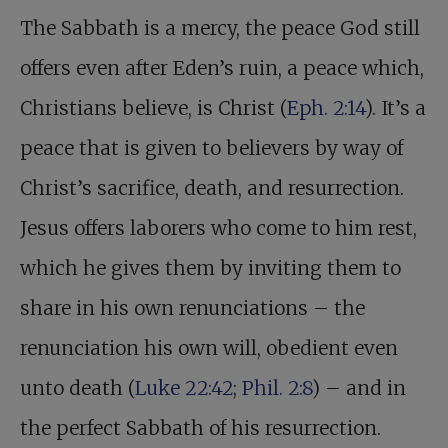
The Sabbath is a mercy, the peace God still
offers even after Eden’s ruin, a peace which,
Christians believe, is Christ (
Eph. 2:14
). It’s a
peace that is given to believers by way of
Christ’s sacrifice, death, and resurrection.
Jesus offers laborers who come to him rest,
which he gives them by inviting them to
share in his own renunciations – the
renunciation his own will, obedient even
unto death (
Luke 22:42
;
Phil. 2:8
) – and in
the perfect Sabbath of his resurrection.