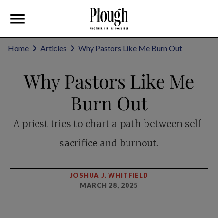
Home
Articles
Why Pastors Like Me Burn Out
Why Pastors Like Me
Burn Out
A priest tries to chart a path between self-
sacrifice and burnout.
JOSHUA J. WHITFIELD
MARCH 28, 2025