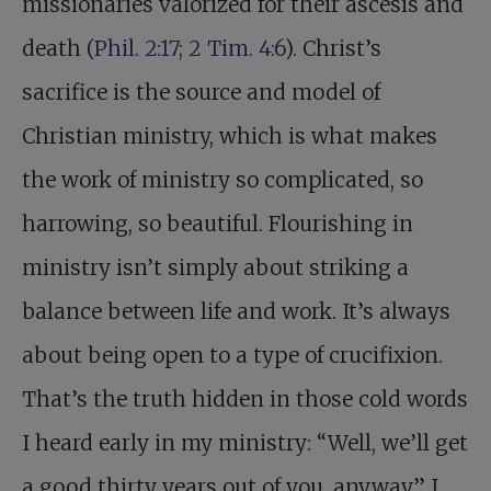
missionaries valorized for their ascesis and
death (
Phil. 2:17
;
2 Tim. 4:6
). Christ’s
sacrifice is the source and model of
Christian ministry, which is what makes
the work of ministry so complicated, so
harrowing, so beautiful. Flourishing in
ministry isn’t simply about striking a
balance between life and work. It’s always
about being open to a type of crucifixion.
That’s the truth hidden in those cold words
I heard early in my ministry: “Well, we’ll get
a good thirty years out of you, anyway.” I