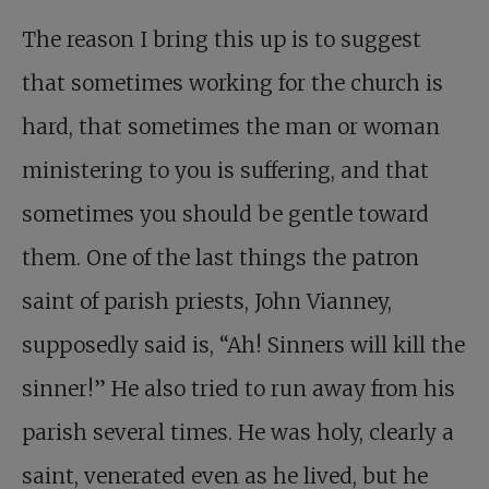
The reason I bring this up is to suggest
that sometimes working for the church is
hard, that sometimes the man or woman
ministering to you is suffering, and that
sometimes you should be gentle toward
them. One of the last things the patron
saint of parish priests, John Vianney,
supposedly said is, “Ah! Sinners will kill the
sinner!” He also tried to run away from his
parish several times. He was holy, clearly a
saint, venerated even as he lived, but he