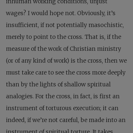
inhuman working conditions, unjust
wages? I would hope not. Obviously, it’s
insufficient, if not potentially masochistic,
merely to point to the cross. That is, if the
measure of the work of Christian ministry
(or of any kind of work) is the cross, then we
must take care to see the cross more deeply
than by the lights of shallow spiritual
analogies. For the cross, in fact, is first an
instrument of torturous execution; it can
indeed, if we’re not careful, be made into an
instrument of spiritual torture. It takes