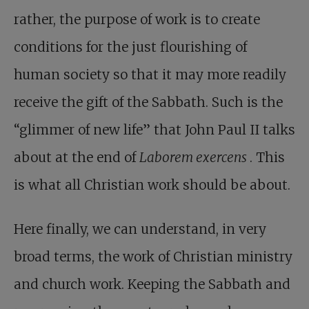
rather, the purpose of work is to create
conditions for the just flourishing of
human society so that it may more readily
receive the gift of the Sabbath. Such is the
“glimmer of new life” that John Paul II talks
about at the end of
Laborem exercens
. This
is what all Christian work should be about.
Here finally, we can understand, in very
broad terms, the work of Christian ministry
and church work. Keeping the Sabbath and