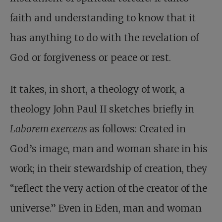
faith and understanding to know that it
has anything to do with the revelation of
God or forgiveness or peace or rest.
It takes, in short, a theology of work, a
theology John Paul II sketches briefly in
Laborem exercens
as follows: Created in
God’s image, man and woman share in his
work; in their stewardship of creation, they
“reflect the very action of the creator of the
universe.” Even in Eden, man and woman