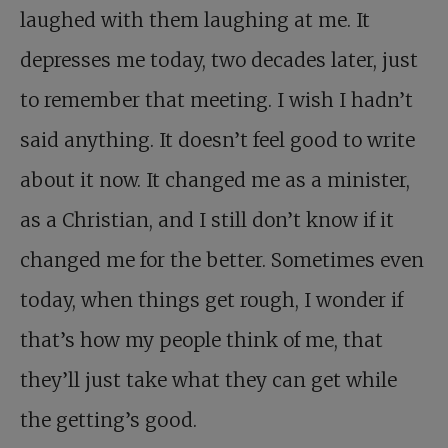
laughed with them laughing at me. It
depresses me today, two decades later, just
to remember that meeting. I wish I hadn’t
said anything. It doesn’t feel good to write
about it now. It changed me as a minister,
as a Christian, and I still don’t know if it
changed me for the better. Sometimes even
today, when things get rough, I wonder if
that’s how my people think of me, that
they’ll just take what they can get while
the getting’s good.