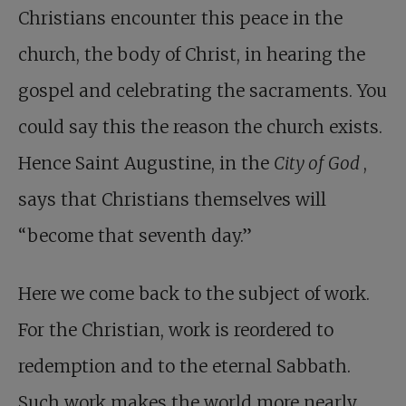
Christians encounter this peace in the
church, the body of Christ, in hearing the
gospel and celebrating the sacraments. You
could say this the reason the church exists.
Hence Saint Augustine, in the
City of God
,
says that Christians themselves will
“become that seventh day.”
Here we come back to the subject of work.
For the Christian, work is reordered to
redemption and to the eternal Sabbath.
Such work makes the world more nearly