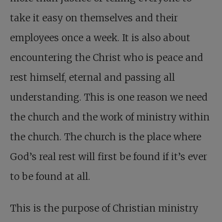
take it easy on themselves and their
employees once a week. It is also about
encountering the Christ who is peace and
rest himself, eternal and passing all
understanding. This is one reason we need
the church and the work of ministry within
the church. The church is the place where
God’s real rest will first be found if it’s ever
to be found at all.
This is the purpose of Christian ministry