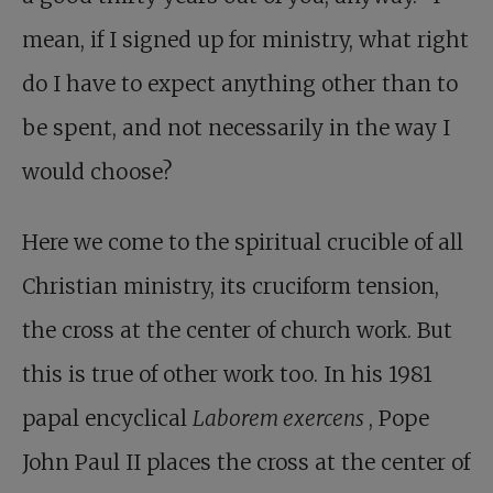
mean, if I signed up for ministry, what right
do I have to expect anything other than to
be spent, and not necessarily in the way I
would choose?
Here we come to the spiritual crucible of all
Christian ministry, its cruciform tension,
the cross at the center of church work. But
this is true of other work too. In his 1981
papal encyclical
Laborem exercens
, Pope
John Paul II places the cross at the center of