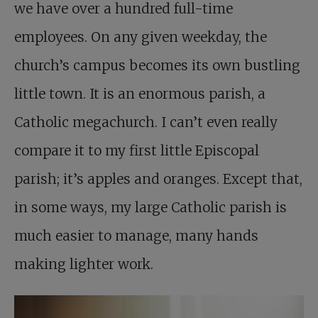
we have over a hundred full-time
employees. On any given weekday, the
church’s campus becomes its own bustling
little town. It is an enormous parish, a
Catholic megachurch. I can’t even really
compare it to my first little Episcopal
parish; it’s apples and oranges. Except that,
in some ways, my large Catholic parish is
much easier to manage, many hands
making lighter work.