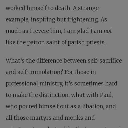
worked himself to death. A strange
example, inspiring but frightening. As
much as I revere him, I am glad I am
not
like the patron saint of parish priests.
What’s the difference between self-sacrifice
and self-immolation? For those in
professional ministry, it’s sometimes hard
to make the distinction, what with Paul,
who poured himself out as a libation, and
all those martyrs and monks and