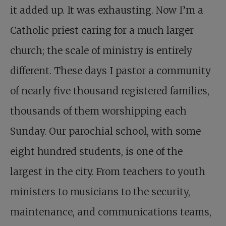
it added up. It was exhausting. Now I’m a
Catholic priest caring for a much larger
church; the scale of ministry is entirely
different. These days I pastor a community
of nearly five thousand registered families,
thousands of them worshipping each
Sunday. Our parochial school, with some
eight hundred students, is one of the
largest in the city. From teachers to youth
ministers to musicians to the security,
maintenance, and communications teams,