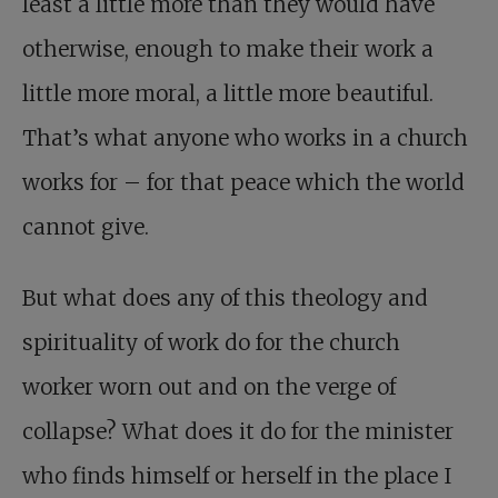
least a little more than they would have
otherwise, enough to make their work a
little more moral, a little more beautiful.
That’s what anyone who works in a church
works for – for that peace which the world
cannot give.
But what does any of this theology and
spirituality of work do for the church
worker worn out and on the verge of
collapse? What does it do for the minister
who finds himself or herself in the place I