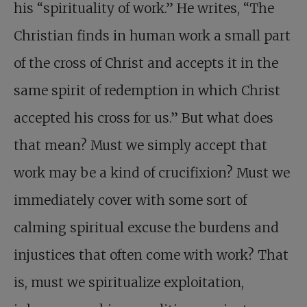
his “spirituality of work.” He writes, “The
Christian finds in human work a small part
of the cross of Christ and accepts it in the
same spirit of redemption in which Christ
accepted his cross for us.” But what does
that mean? Must we simply accept that
work may be a kind of crucifixion? Must we
immediately cover with some sort of
calming spiritual excuse the burdens and
injustices that often come with work? That
is, must we spiritualize exploitation,