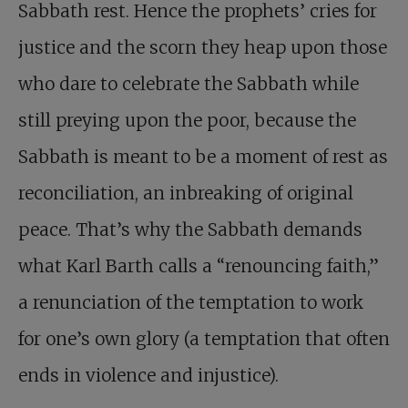
Sabbath rest. Hence the prophets’ cries for
justice and the scorn they heap upon those
who dare to celebrate the Sabbath while
still preying upon the poor, because the
Sabbath is meant to be a moment of rest as
reconciliation, an inbreaking of original
peace. That’s why the Sabbath demands
what Karl Barth calls a “renouncing faith,”
a renunciation of the temptation to work
for one’s own glory (a temptation that often
ends in violence and injustice).