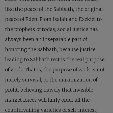
like the peace of the Sabbath, the original
peace of Eden. From Isaiah and Ezekiel to
the prophets of today, social justice has
always been an inseparable part of
honoring the Sabbath, because justice
leading to Sabbath rest is the real purpose
of work. That is, the purpose of work is not
merely survival, or the maximization of
profit, believing naively that invisible
market forces will fairly order all the
countervailing varieties of self-interest;