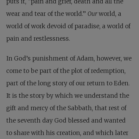
puts it, “pain and grief, death and all the
wear and tear of the world.”
Our
world, a
world of work devoid of paradise, a world of
pain and restlessness.
In God’s punishment of Adam, however, we
come to be part of the plot of redemption,
part of the long story of our return to Eden.
It is the story by which we understand the
gift and mercy of the Sabbath, that rest of
the seventh day God blessed and wanted
to share with his creation, and which later