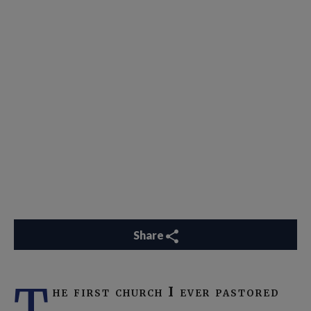
Share
T
he first church I ever pastored