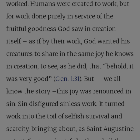
worked. Humans were created to work, but
for work done purely in service of the
fruitful goodness God saw in creation
itself – as if by their work, God wanted his
creatures to share in the same joy he knows
in creation, to see, as he did, that “behold, it
was very good” (
Gen. 1:31
). But – we all
know the story –this joy was renounced in
sin. Sin disfigured sinless work. It turned
work into the toil of selfish survival and
scarcity, bringing about, as Saint Augustine