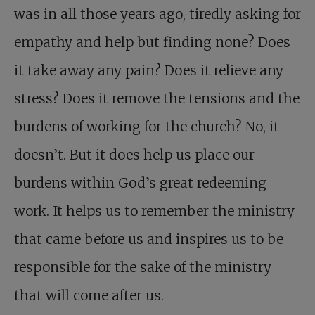
was in all those years ago, tiredly asking for
empathy and help but finding none? Does
it take away any pain? Does it relieve any
stress? Does it remove the tensions and the
burdens of working for the church? No, it
doesn’t. But it does help us place our
burdens within God’s great redeeming
work. It helps us to remember the ministry
that came before us and inspires us to be
responsible for the sake of the ministry
that will come after us.