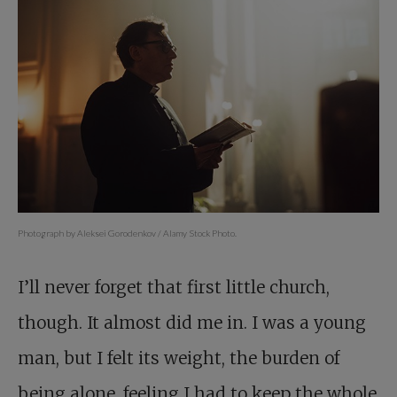
Photograph by Aleksei Gorodenkov / Alamy Stock Photo.
I’ll never forget that first little church,
though. It almost did me in. I was a young
man, but I felt its weight, the burden of
being alone, feeling I had to keep the whole