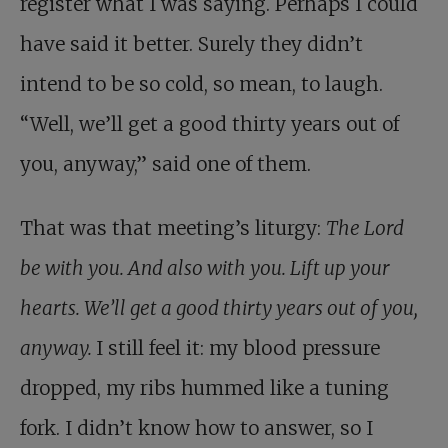
register what I was saying. Perhaps I could
have said it better. Surely they didn’t
intend to be so cold, so mean, to laugh.
“Well, we’ll get a good thirty years out of
you, anyway,” said one of them.
That was that meeting’s liturgy:
The Lord
be with you. And also with you. Lift up your
hearts. We’ll get a good thirty years out of you,
anyway.
I still feel it: my blood pressure
dropped, my ribs hummed like a tuning
fork. I didn’t know how to answer, so I