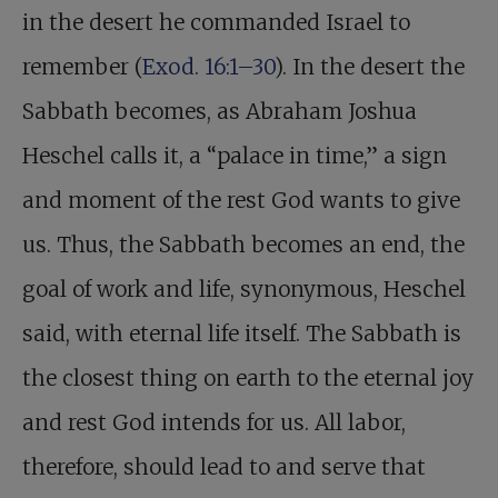
in the desert he commanded Israel to
remember (
Exod. 16:1–30
). In the desert the
Sabbath becomes, as Abraham Joshua
Heschel calls it, a “palace in time,” a sign
and moment of the rest God wants to give
us. Thus, the Sabbath becomes an end, the
goal of work and life, synonymous, Heschel
said, with eternal life itself. The Sabbath is
the closest thing on earth to the eternal joy
and rest God intends for us. All labor,
therefore, should lead to and serve that