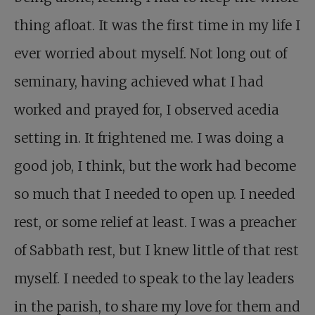
thing afloat. It was the first time in my life I
ever worried about myself. Not long out of
seminary, having achieved what I had
worked and prayed for, I observed acedia
setting in. It frightened me. I was doing a
good job, I think, but the work had become
so much that I needed to open up. I needed
rest, or some relief at least. I was a preacher
of Sabbath rest, but I knew little of that rest
myself. I needed to speak to the lay leaders
in the parish, to share my love for them and