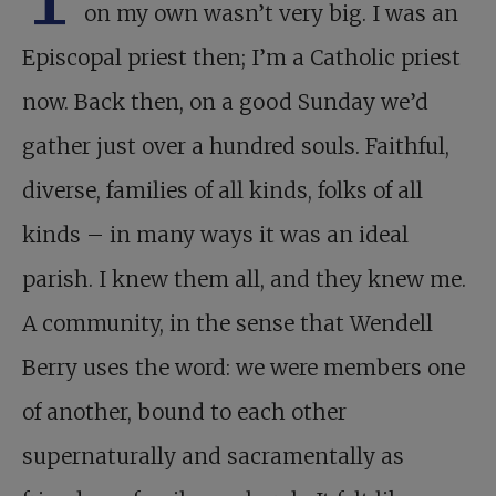
on my own wasn’t very big. I was an
Episcopal priest then; I’m a Catholic priest
now. Back then, on a good Sunday we’d
gather just over a hundred souls. Faithful,
diverse, families of all kinds, folks of all
kinds – in many ways it was an ideal
parish. I knew them all, and they knew me.
A community, in the sense that Wendell
Berry uses the word: we were members one
of another, bound to each other
supernaturally and sacramentally as