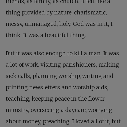
friends, as family, as church. It felt like a
thing provided by nature: charismatic,
messy, unmanaged, holy. God was in it, I
think. It was a beautiful thing.
But it was also enough to kill a man. It was
a lot of work: visiting parishioners, making
sick calls, planning worship, writing and
printing newsletters and worship aids,
teaching, keeping peace in the flower
ministry, overseeing a daycare, worrying
about money, preaching. I loved all of it, but