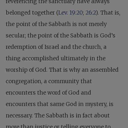
reverencing the sanctuary have always
belonged together (
Lev. 19:20
;
26:2
). That is,
the point of the Sabbath is not merely
secular; the point of the Sabbath is God’s
redemption of Israel and the church, a
thing accomplished ultimately in the
worship of God. That is why an assembled
congregation, a community that
encounters the word of God and
encounters that same God in mystery, is
necessary. The Sabbath is in fact about
more than justice or telling everyone to