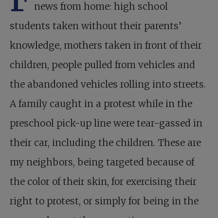
news from home: high school
students taken without their parents’
knowledge, mothers taken in front of their
children, people pulled from vehicles and
the abandoned vehicles rolling into streets.
A family caught in a protest while in the
preschool pick-up line were tear-gassed in
their car, including the children. These are
my neighbors, being targeted because of
the color of their skin, for exercising their
right to protest, or simply for being in the