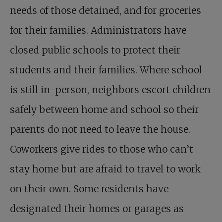
needs of those detained, and for groceries
for their families. Administrators have
closed public schools to protect their
students and their families. Where school
is still in-person, neighbors escort children
safely between home and school so their
parents do not need to leave the house.
Coworkers give rides to those who can’t
stay home but are afraid to travel to work
on their own. Some residents have
designated their homes or garages as