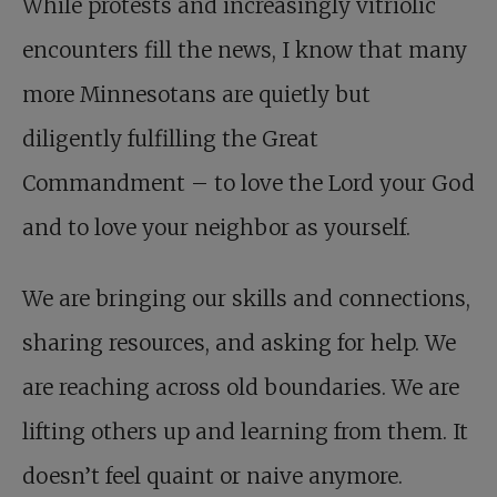
While protests and increasingly vitriolic
encounters fill the news, I know that many
more Minnesotans are quietly but
diligently fulfilling the Great
Commandment – to love the Lord your God
and to love your neighbor as yourself.
We are bringing our skills and connections,
sharing resources, and asking for help. We
are reaching across old boundaries. We are
lifting others up and learning from them. It
doesn’t feel quaint or naive anymore.