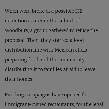
When word broke of a possible ICE
detention center in the suburb of
Woodbury, a group gathered to refuse the
proposal. Then, they started a food
distribution line with Mexican chefs
preparing food and the community
distributing it to families afraid to leave
their homes.
Funding campaigns have opened for
immigrant-owned restaurants, for the legal