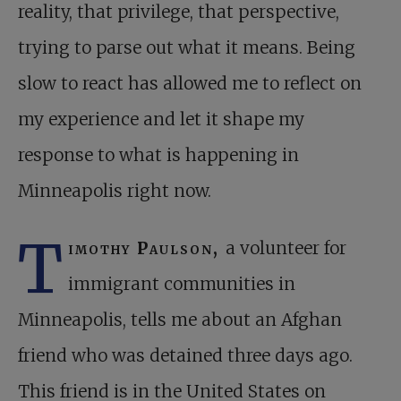
reality, that privilege, that perspective,
trying to parse out what it means. Being
slow to react has allowed me to reflect on
my experience and let it shape my
response to what is happening in
Minneapolis right now.
T
imothy Paulson,
a volunteer for
immigrant communities in
Minneapolis, tells me about an Afghan
friend who was detained three days ago.
This friend is in the United States on