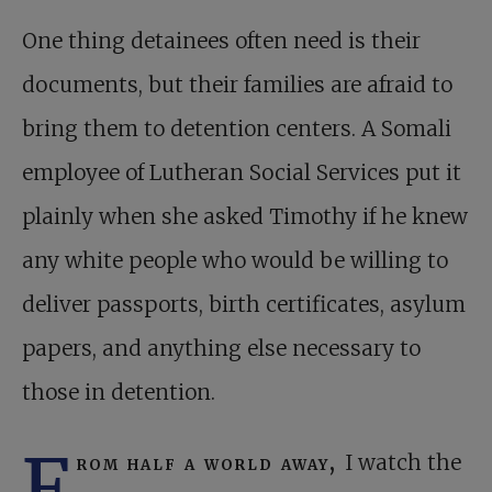
One thing detainees often need is their
documents, but their families are afraid to
bring them to detention centers. A Somali
employee of Lutheran Social Services put it
plainly when she asked Timothy if he knew
any white people who would be willing to
deliver passports, birth certificates, asylum
papers, and anything else necessary to
those in detention.
F
rom half a world away,
I watch the