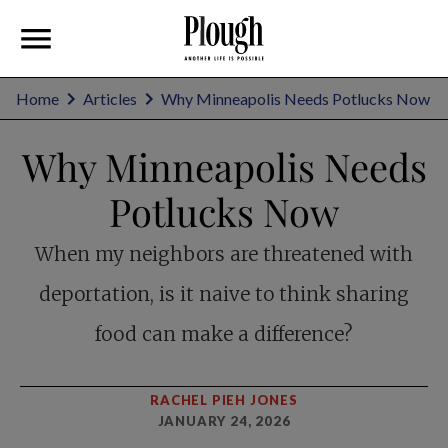
Home
Articles
Why Minneapolis Needs Potlucks Now
Why Minneapolis Needs
Potlucks Now
When my neighbors are threatened with
deportation, is it naive to think sharing
food can make a difference?
RACHEL PIEH JONES
JANUARY 24, 2026