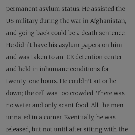
permanent asylum status. He assisted the
US military during the war in Afghanistan,
and going back could be a death sentence.
He didn’t have his asylum papers on him
and was taken to an ICE detention center
and held in inhumane conditions for
twenty-one hours. He couldn’t sit or lie
down; the cell was too crowded. There was
no water and only scant food. All the men
urinated in a corner. Eventually, he was
released, but not until after sitting with the