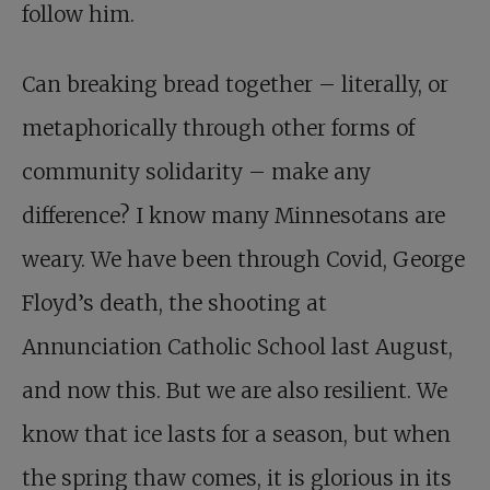
follow him.
Can breaking bread together – literally, or
metaphorically through other forms of
community solidarity – make any
difference? I know many Minnesotans are
weary. We have been through Covid, George
Floyd’s death, the shooting at
Annunciation Catholic School last August,
and now this. But we are also resilient. We
know that ice lasts for a season, but when
the spring thaw comes, it is glorious in its