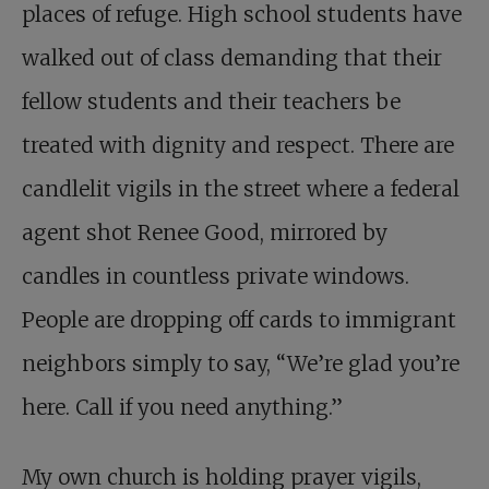
places of refuge. High school students have
walked out of class demanding that their
fellow students and their teachers be
treated with dignity and respect. There are
candlelit vigils in the street where a federal
agent shot Renee Good, mirrored by
candles in countless private windows.
People are dropping off cards to immigrant
neighbors simply to say, “We’re glad you’re
here. Call if you need anything.”
My own church is holding prayer vigils,