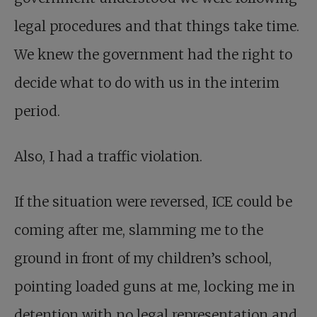
legal procedures and that things take time.
We knew the government had the right to
decide what to do with us in the interim
period.
Also, I had a traffic violation.
If the situation were reversed, ICE could be
coming after me, slamming me to the
ground in front of my children’s school,
pointing loaded guns at me, locking me in
detention with no legal representation and