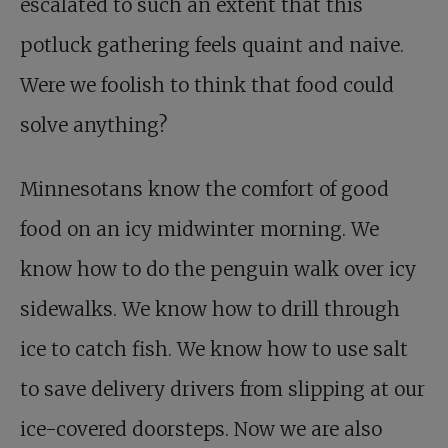
escalated to such an extent that this
potluck gathering feels quaint and naive.
Were we foolish to think that food could
solve anything?
Minnesotans know the comfort of good
food on an icy midwinter morning. We
know how to do the penguin walk over icy
sidewalks. We know how to drill through
ice to catch fish. We know how to use salt
to save delivery drivers from slipping at our
ice-covered doorsteps. Now we are also