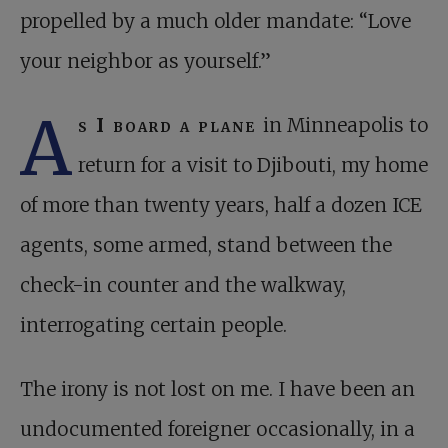
propelled by a much older mandate: “Love
your neighbor as yourself.”
A
s I board a plane
in Minneapolis to
return for a visit to Djibouti, my home
of more than twenty years, half a dozen ICE
agents, some armed, stand between the
check-in counter and the walkway,
interrogating certain people.
The irony is not lost on me. I have been an
undocumented foreigner occasionally, in a