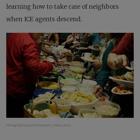
learning how to take care of neighbors
when ICE agents descend.
Photograph by Daniel Templeton / Alamy Stock.