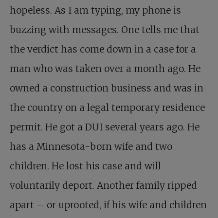
hopeless. As I am typing, my phone is
buzzing with messages. One tells me that
the verdict has come down in a case for a
man who was taken over a month ago. He
owned a construction business and was in
the country on a legal temporary residence
permit. He got a DUI several years ago. He
has a Minnesota-born wife and two
children. He lost his case and will
voluntarily deport. Another family ripped
apart – or uprooted, if his wife and children