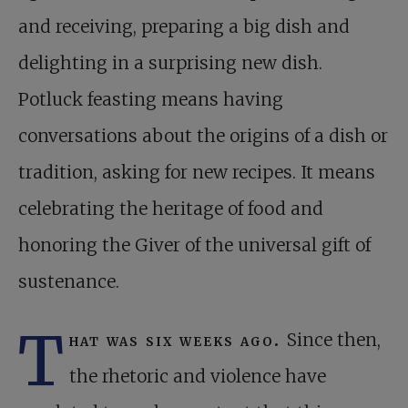
and receiving, preparing a big dish and
delighting in a surprising new dish.
Potluck feasting means having
conversations about the origins of a dish or
tradition, asking for new recipes. It means
celebrating the heritage of food and
honoring the Giver of the universal gift of
sustenance.
T
hat was six weeks ago.
Since then,
the rhetoric and violence have