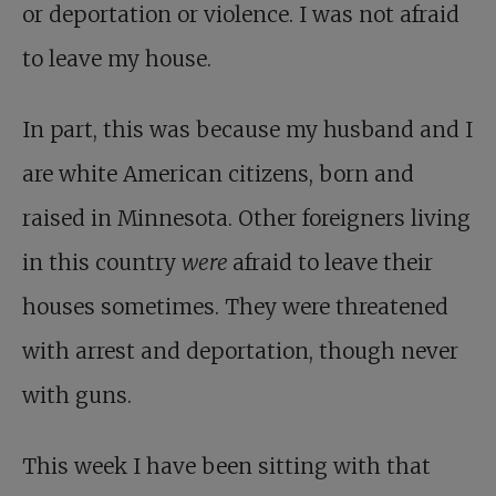
or deportation or violence. I was not afraid
to leave my house.
In part, this was because my husband and I
are white American citizens, born and
raised in Minnesota. Other foreigners living
in this country
were
afraid to leave their
houses sometimes. They were threatened
with arrest and deportation, though never
with guns.
This week I have been sitting with that