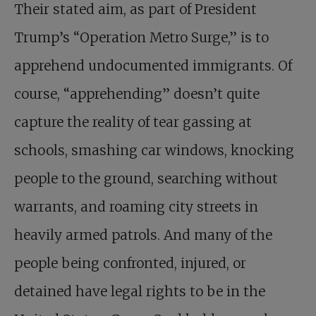
Their stated aim, as part of President
Trump’s “Operation Metro Surge,” is to
apprehend undocumented immigrants. Of
course, “apprehending” doesn’t quite
capture the reality of tear gassing at
schools, smashing car windows, knocking
people to the ground, searching without
warrants, and roaming city streets in
heavily armed patrols. And many of the
people being confronted, injured, or
detained have legal rights to be in the