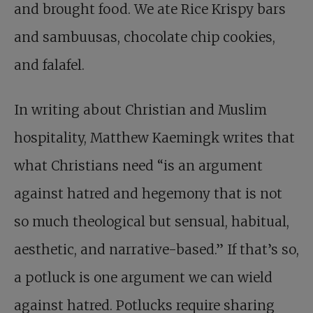
and brought food. We ate Rice Krispy bars
and sambuusas, chocolate chip cookies,
and falafel.
In writing about Christian and Muslim
hospitality, Matthew Kaemingk writes that
what Christians need “is an argument
against hatred and hegemony that is not
so much theological but sensual, habitual,
aesthetic, and narrative-based.” If that’s so,
a potluck is one argument we can wield
against hatred. Potlucks require sharing