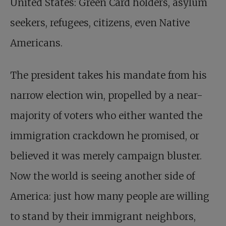
United States: Green Card holders, asylum
seekers, refugees, citizens, even Native
Americans.
The president takes his mandate from his
narrow election win, propelled by a near-
majority of voters who either wanted the
immigration crackdown he promised, or
believed it was merely campaign bluster.
Now the world is seeing another side of
America: just how many people are willing
to stand by their immigrant neighbors,