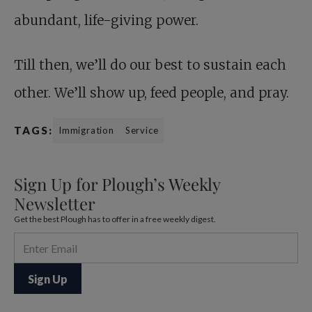
abundant, life-giving power.
Till then, we’ll do our best to sustain each
other. We’ll show up, feed people, and pray.
TAGS:
Immigration
Service
Sign Up for Plough’s Weekly
Newsletter
Get the best Plough has to offer in a free weekly digest.