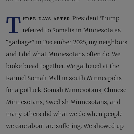
T
hree days after
President Trump
referred to Somalis in Minnesota as
“garbage” in December 2025, my neighbors
and I did what Minnesotans often do. We
broke bread together. We gathered at the
Karmel Somali Mall in south Minneapolis
for a potluck. Somali Minnesotans, Chinese
Minnesotans, Swedish Minnesotans, and
many others did what we do when people
we care about are suffering. We showed up