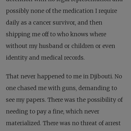
possibly none of the medication I require
daily as a cancer survivor, and then
shipping me off to who knows where
without my husband or children or even
identity and medical records.
That never happened to me in Djibouti. No
one chased me with guns, demanding to
see my papers. There was the possibility of
needing to pay a fine, which never
materialized. There was no threat of arrest