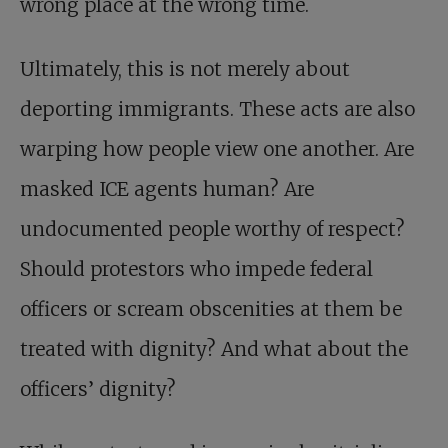
wrong place at the wrong time.
Ultimately, this is not merely about
deporting immigrants. These acts are also
warping how people view one another. Are
masked ICE agents human? Are
undocumented people worthy of respect?
Should protestors who impede federal
officers or scream obscenities at them be
treated with dignity? And what about the
officers’ dignity?