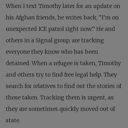
When I text Timothy later for an update on
his Afghan friends, he writes back, “I’m on
unexpected ICE patrol right now.” He and
others in a Signal group, are tracking
everyone they know who has been
detained. When a refugee is taken, Timothy
and others try to find free legal help. They
search for relatives to find out the stories of
those taken. Tracking them is urgent, as
they are sometimes quickly moved out of
state.