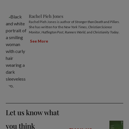
Rachel Pieh Jones
Rachel Pieh Jones is author of
Stronger than Death
and
Pillars
.
She has written for the
New York Times
,
Christian Science
Monitor
,
Huffington Post
,
Runners World
, and
Christianity Today
.
See More
Let us know what
you think