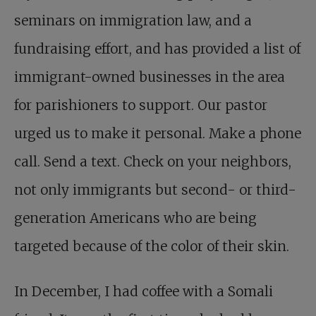
seminars on immigration law, and a
fundraising effort, and has provided a list of
immigrant-owned businesses in the area
for parishioners to support. Our pastor
urged us to make it personal. Make a phone
call. Send a text. Check on your neighbors,
not only immigrants but second- or third-
generation Americans who are being
targeted because of the color of their skin.
In December, I had coffee with a Somali