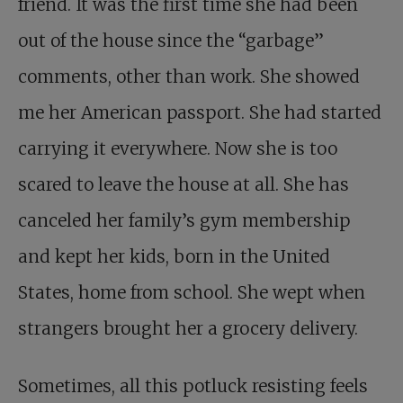
friend. It was the first time she had been
out of the house since the “garbage”
comments, other than work. She showed
me her American passport. She had started
carrying it everywhere. Now she is too
scared to leave the house at all. She has
canceled her family’s gym membership
and kept her kids, born in the United
States, home from school. She wept when
strangers brought her a grocery delivery.
Sometimes, all this potluck resisting feels