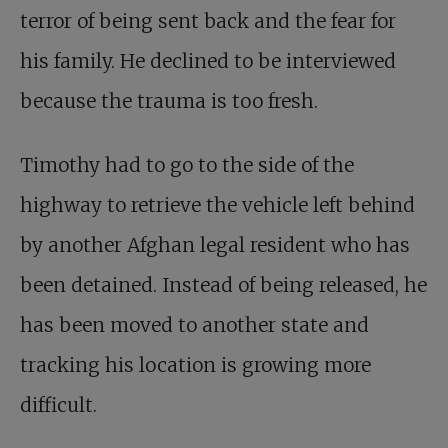
terror of being sent back and the fear for
his family. He declined to be interviewed
because the trauma is too fresh.
Timothy had to go to the side of the
highway to retrieve the vehicle left behind
by another Afghan legal resident who has
been detained. Instead of being released, he
has been moved to another state and
tracking his location is growing more
difficult.