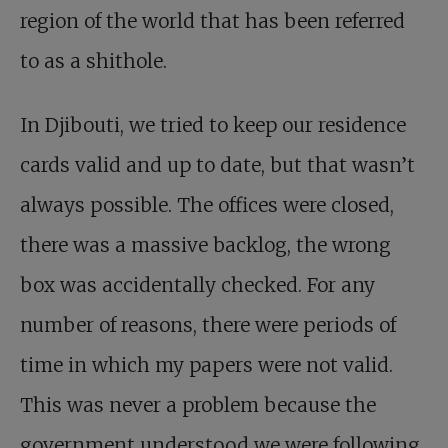
region of the world that has been referred
to as a shithole.
In Djibouti, we tried to keep our residence
cards valid and up to date, but that wasn’t
always possible. The offices were closed,
there was a massive backlog, the wrong
box was accidentally checked. For any
number of reasons, there were periods of
time in which my papers were not valid.
This was never a problem because the
government understood we were following