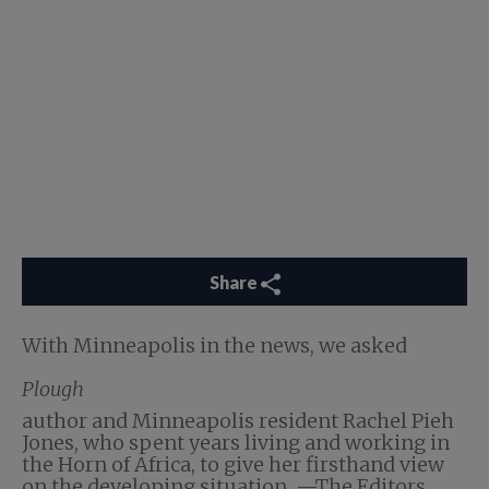
Share
With Minneapolis in the news, we asked
Plough
author and Minneapolis resident Rachel Pieh
Jones, who spent years living and working in
the Horn of Africa, to give her firsthand view
on the developing situation. —The Editors