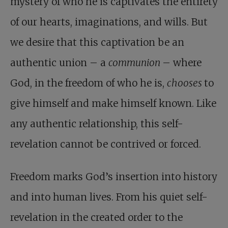
mystery of who he is captivates the entirety
of our hearts, imaginations, and wills. But
we desire that this captivation be an
authentic union – a
communion
– where
God, in the freedom of who he is,
chooses
to
give himself and make himself known. Like
any authentic relationship, this self-
revelation cannot be contrived or forced.
Freedom marks God’s insertion into history
and into human lives. From his quiet self-
revelation in the created order to the