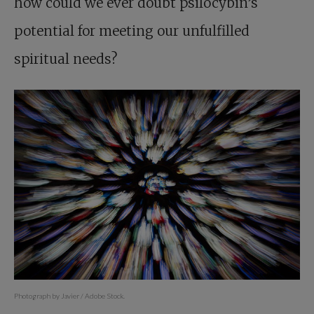
how could we ever doubt psilocybin’s
potential for meeting our unfulfilled
spiritual needs?
Photograph by Javier / Adobe Stock.