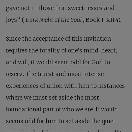
gave not in those first sweetnesses and
joys” (
Dark Night of the Soul
, Book I, XII.4).
Since the acceptance of this invitation
requires the totality of one’s mind, heart,
and will, it would seem odd for God to
reserve the truest and most intense
experiences of union with him to instances
where we must set aside the most
foundational part of who we are. It would
seems odd for him to set aside the quiet