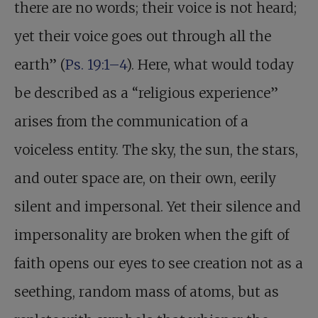
there are no words; their voice is not heard;
yet their voice goes out through all the
earth” (
Ps. 19:1–4
). Here, what would today
be described as a “religious experience”
arises from the communication of a
voiceless entity. The sky, the sun, the stars,
and outer space are, on their own, eerily
silent and impersonal. Yet their silence and
impersonality are broken when the gift of
faith opens our eyes to see creation not as a
seething, random mass of atoms, but as