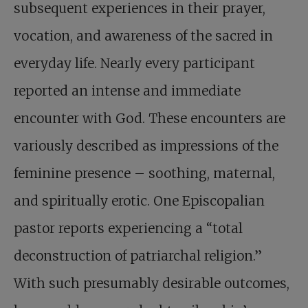
subsequent experiences in their prayer,
vocation, and awareness of the sacred in
everyday life. Nearly every participant
reported an intense and immediate
encounter with God. These encounters are
variously described as impressions of the
feminine presence – soothing, maternal,
and spiritually erotic. One Episcopalian
pastor reports experiencing a “total
deconstruction of patriarchal religion.”
With such presumably desirable outcomes,