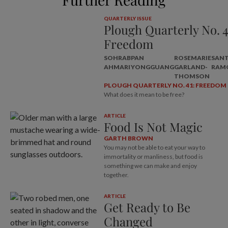
QUARTERLY ISSUE
Plough Quarterly No. 4
Freedom
SOHRAB
PAN
ROSEMARIE
SAN
AHMARI
YONGGUANG
GARLAND-
RAM
THOMSON
PLOUGH QUARTERLY NO. 41: FREEDOM
What does it mean to be free?
ARTICLE
Food Is Not Magic
GARTH BROWN
You may not be able to eat your way to
immortality or manliness, but food is
something we can make and enjoy
together.
ARTICLE
Get Ready to Be
Changed