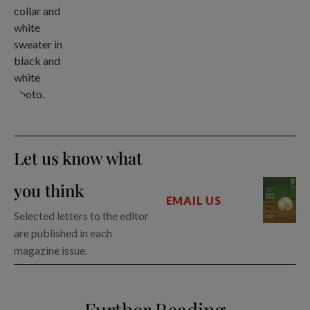
Let us know what
you think
EMAIL US
Selected letters to the editor
are published in each
magazine issue.
Further Reading