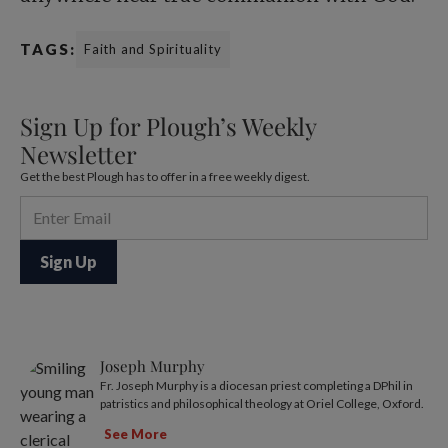
TAGS:
Faith and Spirituality
Sign Up for Plough’s Weekly
Newsletter
Get the best Plough has to offer in a free weekly digest.
Joseph Murphy
Fr. Joseph Murphy is a diocesan priest completing a DPhil in
patristics and philosophical theology at Oriel College, Oxford.
See More