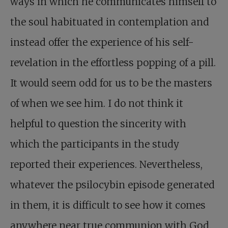
ways in which he communicates himself to
the soul habituated in contemplation and
instead offer the experience of his self-
revelation in the effortless popping of a pill.
It would seem odd for us to be the masters
of when we see him. I do not think it
helpful to question the sincerity with
which the participants in the study
reported their experiences. Nevertheless,
whatever the psilocybin episode generated
in them, it is difficult to see how it comes
anywhere near true communion with God.