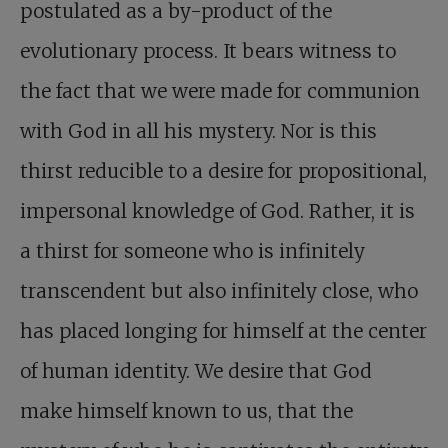
postulated as a by-product of the
evolutionary process. It bears witness to
the fact that we were made for communion
with God in all his mystery. Nor is this
thirst reducible to a desire for propositional,
impersonal knowledge of God. Rather, it is
a thirst for someone who is infinitely
transcendent but also infinitely close, who
has placed longing for himself at the center
of human identity. We desire that God
make himself known to us, that the