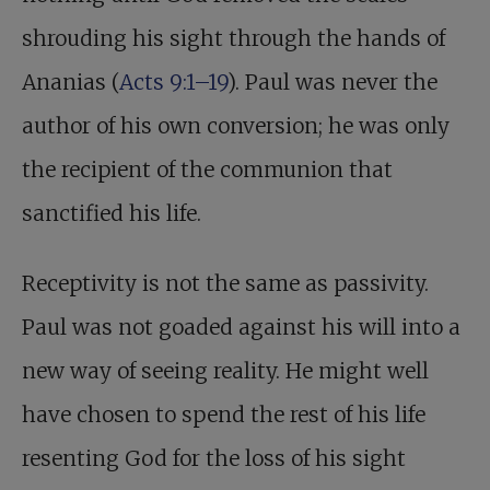
shrouding his sight through the hands of
Ananias (
Acts 9:1–19
). Paul was never the
author of his own conversion; he was only
the recipient of the communion that
sanctified his life.
Receptivity is not the same as passivity.
Paul was not goaded against his will into a
new way of seeing reality. He might well
have chosen to spend the rest of his life
resenting God for the loss of his sight