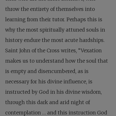
throw the entirety of themselves into
learning from their tutor. Perhaps this is
why the most spiritually attuned souls in
history endure the most acute hardships.
Saint John of the Cross writes, “Vexation
makes us to understand how the soul that
is empty and disencumbered, as is
necessary for his divine influence, is
instructed by God in his divine wisdom,
through this dark and arid night of
contemplation … and this instruction God