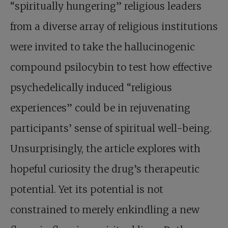
“spiritually hungering” religious leaders
from a diverse array of religious institutions
were invited to take the hallucinogenic
compound psilocybin to test how effective
psychedelically induced “religious
experiences” could be in rejuvenating
participants’ sense of spiritual well-being.
Unsurprisingly, the article explores with
hopeful curiosity the drug’s therapeutic
potential. Yet its potential is not
constrained to merely enkindling a new