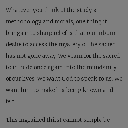
Whatever you think of the study’s
methodology and morals, one thing it
brings into sharp relief is that our inborn
desire to access the mystery of the sacred
has not gone away. We yearn for the sacred
to intrude once again into the mundanity
of our lives. We want God to speak to us. We
want him to make his being known and
felt.
This ingrained thirst cannot simply be