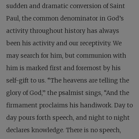
sudden and dramatic conversion of Saint
Paul, the common denominator in God’s
activity throughout history has always
been his activity and our receptivity. We
may search for him, but communion with
him is marked first and foremost by his
self-gift to us. “The heavens are telling the
glory of God,” the psalmist sings, “And the
firmament proclaims his handiwork. Day to
day pours forth speech, and night to night
declares knowledge. There is no speech,