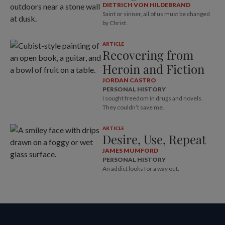
DIETRICH VON HILDEBRAND
Saint or sinner, all of us must be changed
by Christ.
ARTICLE
Recovering from
Heroin and Fiction
JORDAN CASTRO
PERSONAL HISTORY
I sought freedom in drugs and novels.
They couldn’t save me.
ARTICLE
Desire, Use, Repeat
JAMES MUMFORD
PERSONAL HISTORY
An addict looks for a way out.