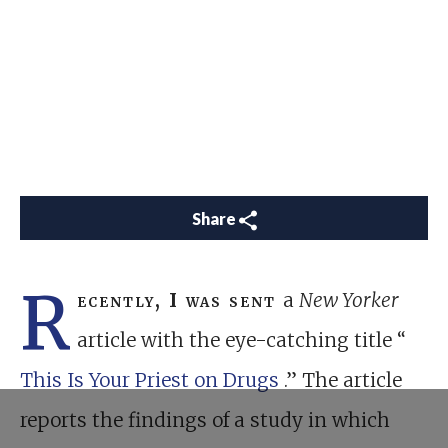
Share
R
ecently, I was sent
a
New Yorker
article with the eye-catching title “
This Is Your Priest on Drugs
.” The article
reports the findings of a study in which