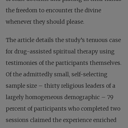
the freedom to encounter the divine
whenever they should please.
The article details the study’s tenuous case
for drug-assisted spiritual therapy using
testimonies of the participants themselves.
Of the admittedly small, self-selecting
sample size – thirty religious leaders of a
largely homogeneous demographic – 79
percent of participants who completed two
sessions claimed the experience enriched