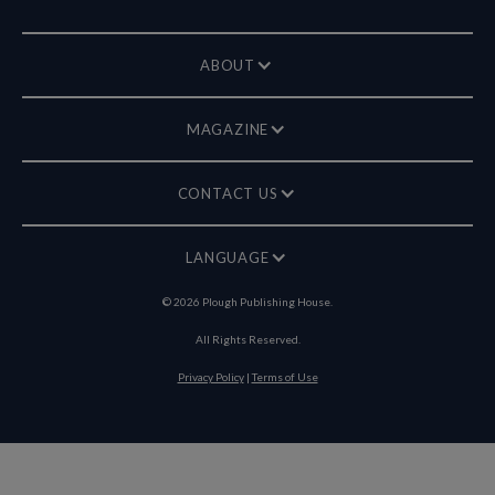
ABOUT
MAGAZINE
CONTACT US
LANGUAGE
©
2026
Plough Publishing House.
All Rights Reserved.
Privacy Policy
|
Terms of Use