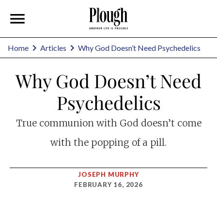
Home
Articles
Why God Doesn’t Need Psychedelics
Why God Doesn’t Need
Psychedelics
True communion with God doesn’t come
with the popping of a pill.
JOSEPH MURPHY
FEBRUARY 16, 2026