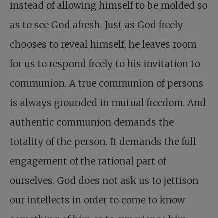
instead of allowing himself to be molded so
as to see God afresh. Just as God freely
chooses to reveal himself, he leaves room
for us to respond freely to his invitation to
communion. A true communion of persons
is always grounded in mutual freedom. And
authentic communion demands the
totality of the person. It demands the full
engagement of the rational part of
ourselves. God does not ask us to jettison
our intellects in order to come to know