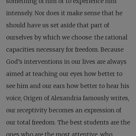
something of him or to experience him
intensely. Nor does it make sense that he
should have us set aside that part of
ourselves by which we choose: the rational
capacities necessary for freedom. Because
God’s interventions in our lives are always
aimed at teaching our eyes how better to
see him and our ears how better to hear his
voice, Origen of Alexandria famously writes,
our receptivity becomes an expression of
our total freedom. The best students are the
ones who are the most attentive, who