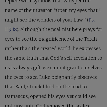
replete with symbols that whisper the
name of their Creator. “Open my eyes that I
might see the wonders of your Law” (
Ps.
119:18
). Although the psalmist here prays for
eyes to see the magnificence of the Torah
rather than the created world, he expresses
the same truth that God’s self-revelation to
us is always gift; we cannot grant ourselves
the eyes to see. Luke poignantly observes
that Saul, struck blind on the road to
Damascus, opened his eyes yet could see
nothing until God removed the scales