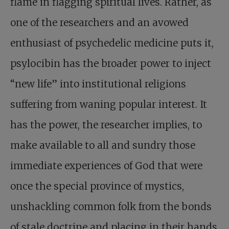
flame in flagging spiritual lives. Rather, as
one of the researchers and an avowed
enthusiast of psychedelic medicine puts it,
psylocibin has the broader power to inject
“new life” into institutional religions
suffering from waning popular interest. It
has the power, the researcher implies, to
make available to all and sundry those
immediate experiences of God that were
once the special province of mystics,
unshackling common folk from the bonds
of stale doctrine and placing in their hands