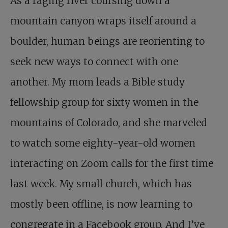
As a raging river coursing down a
mountain canyon wraps itself around a
boulder, human beings are reorienting to
seek new ways to connect with one
another. My mom leads a Bible study
fellowship group for sixty women in the
mountains of Colorado, and she marveled
to watch some eighty-year-old women
interacting on Zoom calls for the first time
last week. My small church, which has
mostly been offline, is now learning to
congregate in a Facebook group. And I’ve