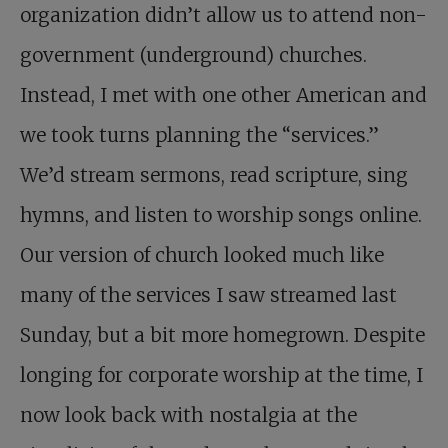
organization didn’t allow us to attend non-
government (underground) churches.
Instead, I met with one other American and
we took turns planning the “services.”
We’d stream sermons, read scripture, sing
hymns, and listen to worship songs online.
Our version of church looked much like
many of the services I saw streamed last
Sunday, but a bit more homegrown. Despite
longing for corporate worship at the time, I
now look back with nostalgia at the