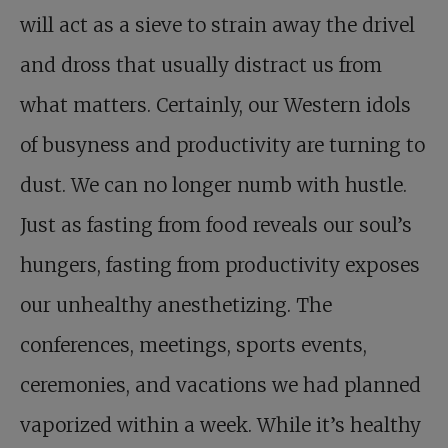
will act as a sieve to strain away the drivel
and dross that usually distract us from
what matters. Certainly, our Western idols
of busyness and productivity are turning to
dust. We can no longer numb with hustle.
Just as fasting from food reveals our soul’s
hungers, fasting from productivity exposes
our unhealthy anesthetizing. The
conferences, meetings, sports events,
ceremonies, and vacations we had planned
vaporized within a week. While it’s healthy