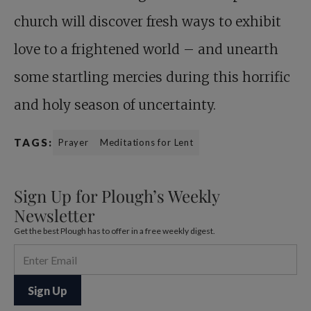
church will discover fresh ways to exhibit
love to a frightened world – and unearth
some startling mercies during this horrific
and holy season of uncertainty.
TAGS:
Prayer
Meditations for Lent
Sign Up for Plough’s Weekly
Newsletter
Get the best Plough has to offer in a free weekly digest.