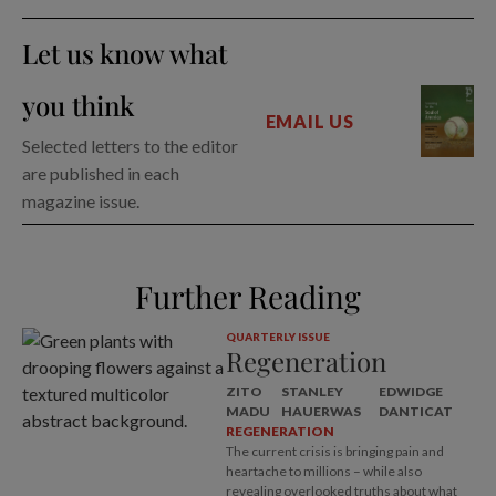
Let us know what
you think
EMAIL US
Selected letters to the editor
are published in each
magazine issue.
Further Reading
QUARTERLY ISSUE
Regeneration
ZITO
STANLEY
EDWIDGE
MADU
HAUERWAS
DANTICAT
REGENERATION
The current crisis is bringing pain and
heartache to millions – while also
revealing overlooked truths about what