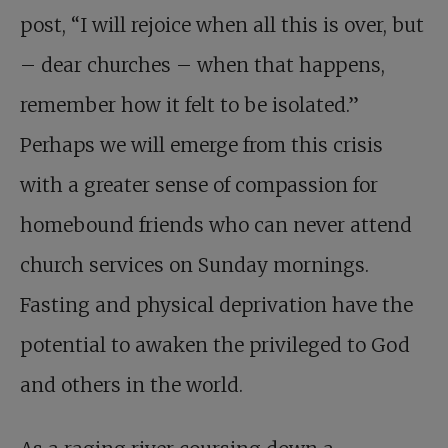
post, “I will rejoice when all this is over, but
– dear churches – when that happens,
remember how it felt to be isolated.”
Perhaps we will emerge from this crisis
with a greater sense of compassion for
homebound friends who can never attend
church services on Sunday mornings.
Fasting and physical deprivation have the
potential to awaken the privileged to God
and others in the world.