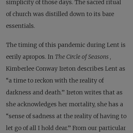
simplicity of those days. The sacred ritual
of church was distilled down to its bare
essentials.
The timing of this pandemic during Lent is
eerily apropos. In
The Circle of Seasons
,
Kimberlee Conway Ireton describes Lent as
“a time to reckon with the reality of
darkness and death.” Ireton writes that as
she acknowledges her mortality, she has a
“sense of sadness at the reality of having to
let go of all I hold dear.” From our particular