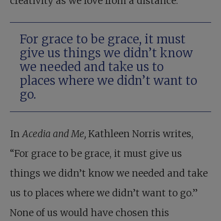
creativity as we love from a distance.
For grace to be grace, it must
give us things we didn’t know
we needed and take us to
places where we didn’t want to
go.
In
Acedia and Me,
Kathleen Norris writes,
“For grace to be grace, it must give us
things we didn’t know we needed and take
us to places where we didn’t want to go.”
None of us would have chosen this