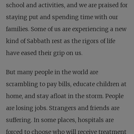
school and activities, and we are praised for
staying put and spending time with our
families. Some of us are experiencing a new
kind of Sabbath rest as the rigors of life
have eased their grip on us.
But many people in the world are
scrambling to pay bills, educate children at
home, and stay afloat in the storm. People
are losing jobs. Strangers and friends are
suffering. In some places, hospitals are
forced to choose who will receive treatment