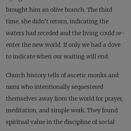
brought him an olive branch. The third
time, she didn’t return, indicating the
waters had receded and the living could re-
enter the new world. If only we had a dove
to indicate when our waiting will end.
Church history tells of ascetic monks and
nuns who intentionally sequestered
themselves away from the world for prayer,
meditation, and simple work. They found
spiritual value in the discipline of social