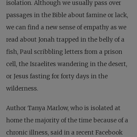
isolation. Although we usually pass over
passages in the Bible about famine or lack,
we can find a new sense of empathy as we
read about Jonah trapped in the belly of a
fish, Paul scribbling letters from a prison
cell, the Israelites wandering in the desert,
or Jesus fasting for forty days in the
wilderness.
Author Tanya Marlow, who is isolated at
home the majority of the time because of a
chronic illness, said in a recent Facebook