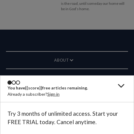
is the road, until someday our home will
be in God’s home.
ABOUT
MAGAZINE
You have
{{score}}
free articles remaining.
Already a subscriber?
Sign in
CONTACT US
LANGUAGE
Try 3 months of unlimited access. Start your
FREE TRIAL today. Cancel anytime.
©
2026
Plough Publishing House.