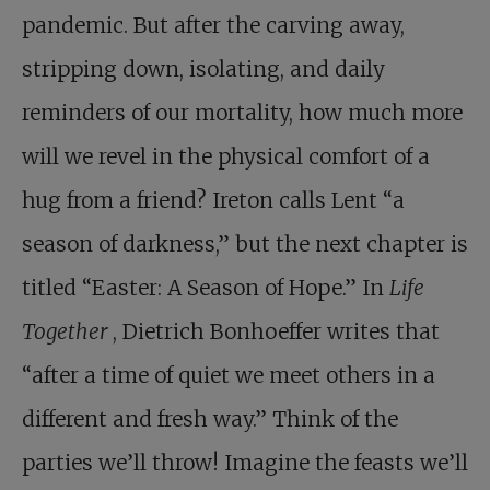
pandemic. But after the carving away,
stripping down, isolating, and daily
reminders of our mortality, how much more
will we revel in the physical comfort of a
hug from a friend? Ireton calls Lent “a
season of darkness,” but the next chapter is
titled “Easter: A Season of Hope.” In
Life
Together
, Dietrich Bonhoeffer writes that
“after a time of quiet we meet others in a
different and fresh way.” Think of the
parties we’ll throw! Imagine the feasts we’ll