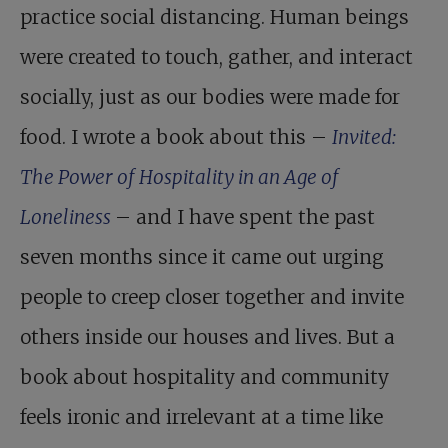
practice social distancing. Human beings
were created to touch, gather, and interact
socially, just as our bodies were made for
food. I wrote a book about this –
Invited:
The Power of Hospitality in an Age of
Loneliness
– and I have spent the past
seven months since it came out urging
people to creep closer together and invite
others inside our houses and lives. But a
book about hospitality and community
feels ironic and irrelevant at a time like