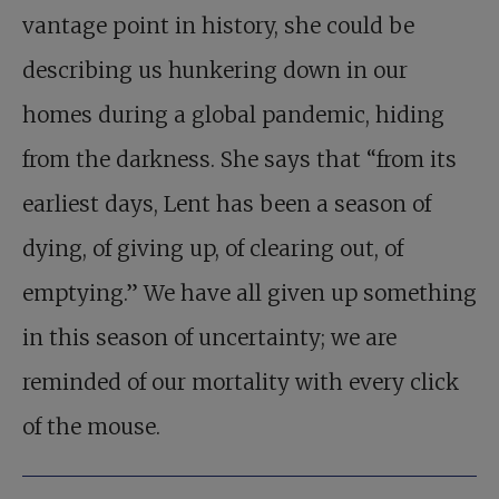
vantage point in history, she could be
describing us hunkering down in our
homes during a global pandemic, hiding
from the darkness. She says that “from its
earliest days, Lent has been a season of
dying, of giving up, of clearing out, of
emptying.” We have all given up something
in this season of uncertainty; we are
reminded of our mortality with every click
of the mouse.