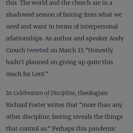
this. The world and the church are in a
shadowed season of fasting from what we
need and want in terms of interpersonal
relationships. As author and speaker Andy
Crouch
tweeted
on March 13, “Honestly
hadn’t planned on giving up quite this
much for Lent.”
In
Celebration of Discipline,
theologian
Richard Foster writes that “more than any
other discipline, fasting reveals the things
that control us.” Perhaps this pandemic