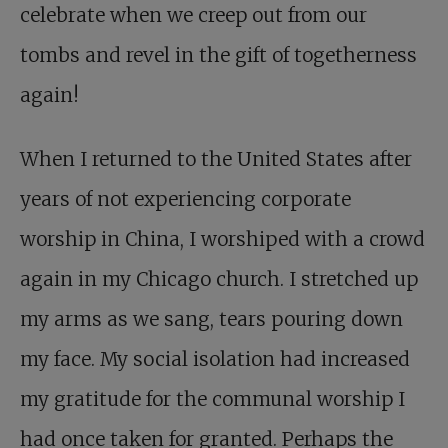
celebrate when we creep out from our
tombs and revel in the gift of togetherness
again!
When I returned to the United States after
years of not experiencing corporate
worship in China, I worshiped with a crowd
again in my Chicago church. I stretched up
my arms as we sang, tears pouring down
my face. My social isolation had increased
my gratitude for the communal worship I
had once taken for granted. Perhaps the