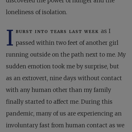
discovered the power of hunger and the
loneliness of isolation.
I
burst into tears last week
as I
passed within two feet of another girl
running outside on the path next to me. My
sudden emotion took me by surprise, but
as an extrovert, nine days without contact
with any human other than my family
finally started to affect me. During this
pandemic, many of us are experiencing an
involuntary fast from human contact as we