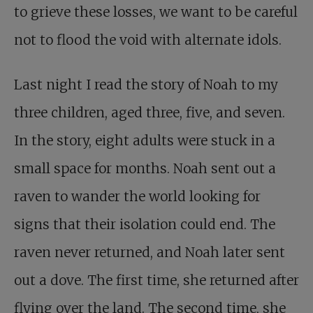
to grieve these losses, we want to be careful
not to flood the void with alternate idols.
Last night I read the story of Noah to my
three children, aged three, five, and seven.
In the story, eight adults were stuck in a
small space for months. Noah sent out a
raven to wander the world looking for
signs that their isolation could end. The
raven never returned, and Noah later sent
out a dove. The first time, she returned after
flying over the land. The second time, she