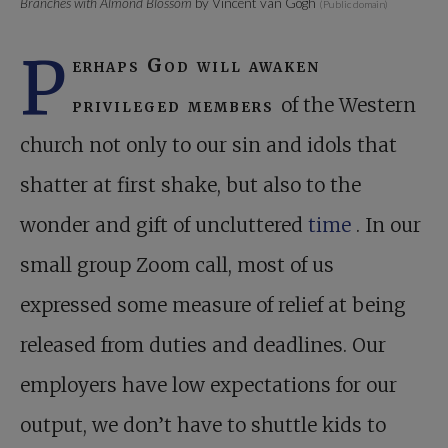
Branches with Almond Blossom
by Vincent van Gogh
(Public domain)
P
erhaps God will awaken
privileged members
of the Western
church not only to our sin and idols that
shatter at first shake, but also to the
wonder and gift of uncluttered
time
. In our
small group Zoom call, most of us
expressed some measure of relief at being
released from duties and deadlines. Our
employers have low expectations for our
output, we don’t have to shuttle kids to