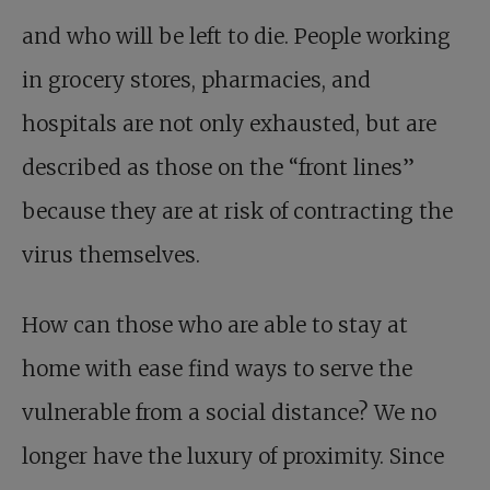
and who will be left to die. People working
in grocery stores, pharmacies, and
hospitals are not only exhausted, but are
described as those on the “front lines”
because they are at risk of contracting the
virus themselves.
How can those who are able to stay at
home with ease find ways to serve the
vulnerable from a social distance? We no
longer have the luxury of proximity. Since