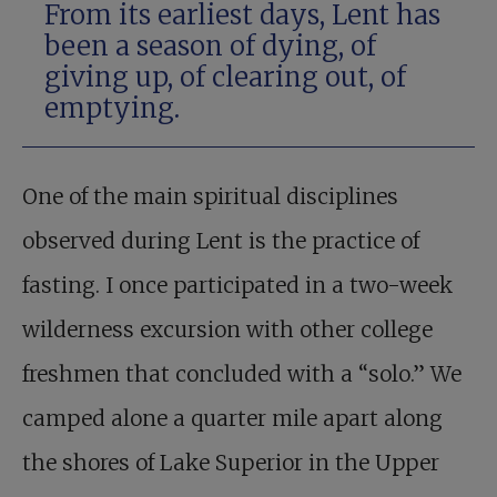
From its earliest days, Lent has
been a season of dying, of
giving up, of clearing out, of
emptying.
One of the main spiritual disciplines
observed during Lent is the practice of
fasting. I once participated in a two-week
wilderness excursion with other college
freshmen that concluded with a “solo.” We
camped alone a quarter mile apart along
the shores of Lake Superior in the Upper