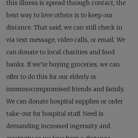
this illness is spread through contact, the
best way to love others is to keep our
distance. That said, we can still check in
via text message, video calls, or email. We
can donate to local charities and food
banks. If we’re buying groceries, we can
offer to do this for our elderly or
immunocompromised friends and family.
We can donate hospital supplies or order
take-out for hospital staff. Need is
demanding increased ingenuity and