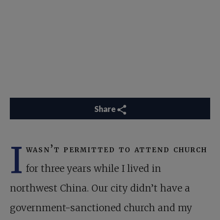
Share
I
wasn’t permitted to attend church
for three years while I lived in
northwest China. Our city didn’t have a
government-sanctioned church and my