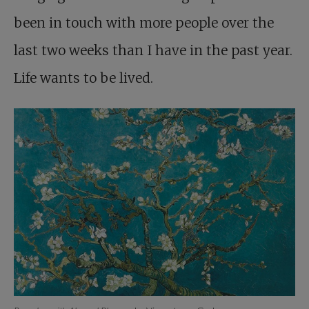
been in touch with more people over the
last two weeks than I have in the past year.
Life wants to be lived.