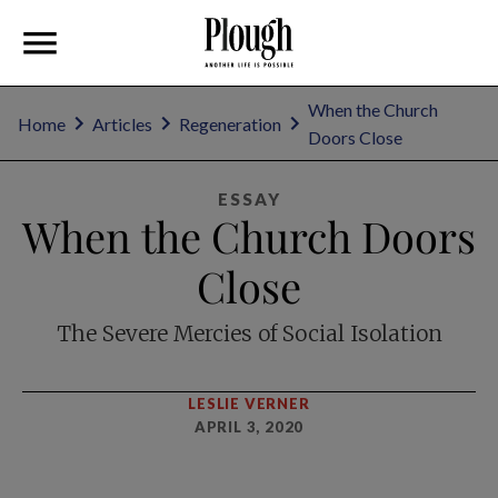
When the Church
Home
Articles
Regeneration
Doors Close
ESSAY
When the Church Doors
Close
The Severe Mercies of Social Isolation
LESLIE VERNER
APRIL 3, 2020