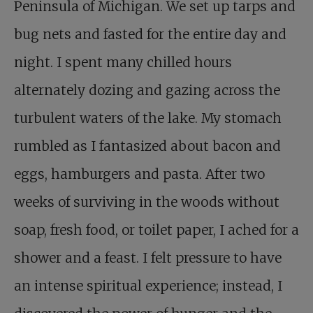
Peninsula of Michigan. We set up tarps and
bug nets and fasted for the entire day and
night. I spent many chilled hours
alternately dozing and gazing across the
turbulent waters of the lake. My stomach
rumbled as I fantasized about bacon and
eggs, hamburgers and pasta. After two
weeks of surviving in the woods without
soap, fresh food, or toilet paper, I ached for a
shower and a feast. I felt pressure to have
an intense spiritual experience; instead, I