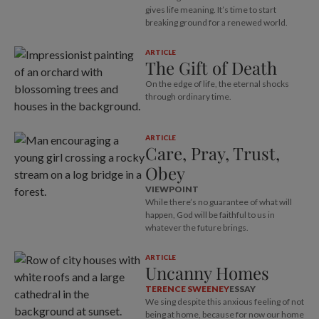
gives life meaning. It’s time to start
breaking ground for a renewed world.
ARTICLE
The Gift of Death
On the edge of life, the eternal shocks
through ordinary time.
ARTICLE
Care, Pray, Trust,
Obey
VIEWPOINT
While there’s no guarantee of what will
happen, God will be faithful to us in
whatever the future brings.
ARTICLE
Uncanny Homes
TERENCE SWEENEY
ESSAY
We sing despite this anxious feeling of not
being at home, because for now our home