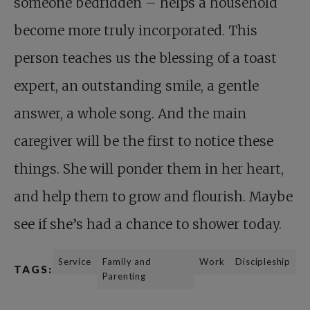
someone bedridden – helps a household
become more truly incorporated. This
person teaches us the blessing of a toast
expert, an outstanding smile, a gentle
answer, a whole song. And the main
caregiver will be the first to notice these
things. She will ponder them in her heart,
and help them to grow and flourish. Maybe
see if she’s had a chance to shower today.
Service
Family and
Work
Discipleship
TAGS:
Parenting