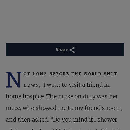
Share
N
ot long before the world shut
down,
I went to visit a friend in
home hospice. The nurse on duty was her
niece, who showed me to my friend’s room,
and then asked, “Do you mind if I shower