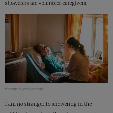
showerers are volunteer caregivers.
Photograph by Jevgenija Sorokina
I am no stranger to showering in the