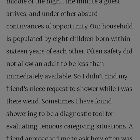
middle of the night, the minute a guest
arrives, and under other absurd
contrivances of opportunity. Our household
is populated by eight children born within
sixteen years of each other. Often safety did
not allow an adult to be less than
immediately available. So I didn’t find my
friend’s niece request to shower while I was
there weird. Sometimes I have found
showering to be a diagnostic tool for
evaluating tenuous caregiving situations. A
friend approached me to ask how often was