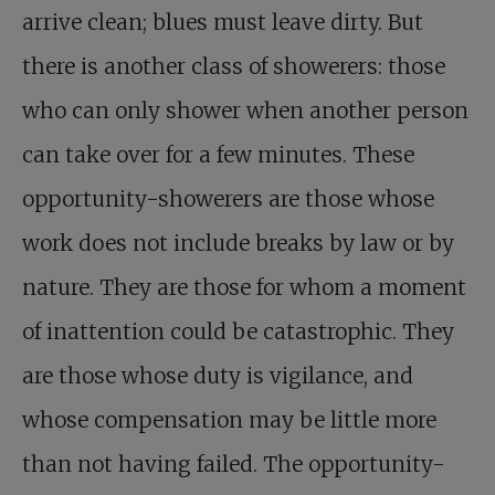
arrive clean; blues must leave dirty. But
there is another class of showerers: those
who can only shower when another person
can take over for a few minutes. These
opportunity-showerers are those whose
work does not include breaks by law or by
nature. They are those for whom a moment
of inattention could be catastrophic. They
are those whose duty is vigilance, and
whose compensation may be little more
than not having failed. The opportunity-