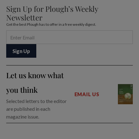
Sign Up for Plough’s Weekly
Newsletter
Get the best Plough has to offer in a free weekly digest.
Let us know what
you think
EMAIL US
Selected letters to the editor
are published in each
magazine issue.