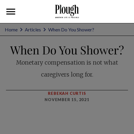
Home
Articles
When Do You Shower?
When Do You Shower?
Monetary compensation is not what
caregivers long for.
REBEKAH CURTIS
NOVEMBER 15, 2021