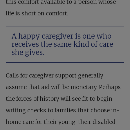
this comfort available to a person whose
life is short on comfort.
A happy caregiver is one who
receives the same kind of care
she gives.
Calls for caregiver support generally
assume that aid will be monetary. Perhaps
the forces of history will see fit to begin
writing checks to families that choose in-
home care for their young, their disabled,