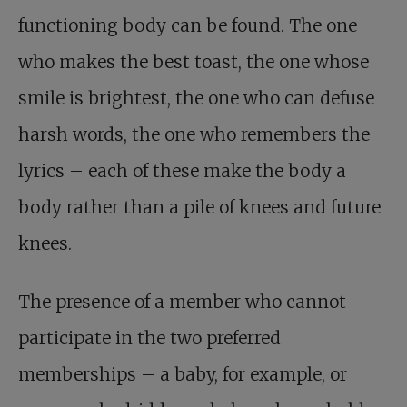
functioning body can be found. The one
who makes the best toast, the one whose
smile is brightest, the one who can defuse
harsh words, the one who remembers the
lyrics – each of these make the body a
body rather than a pile of knees and future
knees.
The presence of a member who cannot
participate in the two preferred
memberships – a baby, for example, or