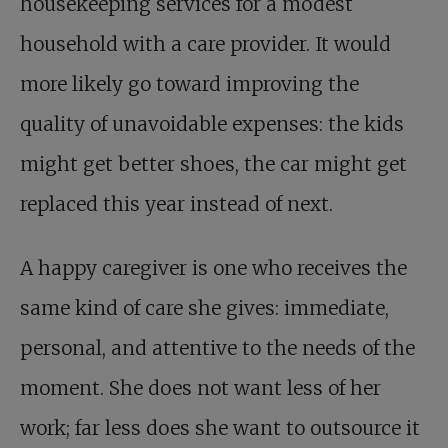
housekeeping services for a modest
household with a care provider. It would
more likely go toward improving the
quality of unavoidable expenses: the kids
might get better shoes, the car might get
replaced this year instead of next.
A happy caregiver is one who receives the
same kind of care she gives: immediate,
personal, and attentive to the needs of the
moment. She does not want less of her
work; far less does she want to outsource it