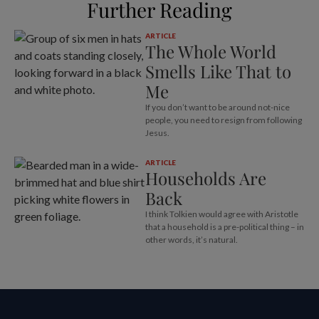
Further Reading
ARTICLE
The Whole World
Smells Like That to
Me
If you don’t want to be around not-nice
people, you need to resign from following
Jesus.
ARTICLE
Households Are
Back
I think Tolkien would agree with Aristotle
that a household is a pre-political thing – in
other words, it’s natural.