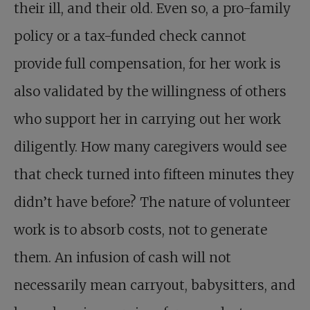
their ill, and their old. Even so, a pro-family
policy or a tax-funded check cannot
provide full compensation, for her work is
also validated by the willingness of others
who support her in carrying out her work
diligently. How many caregivers would see
that check turned into fifteen minutes they
didn’t have before? The nature of volunteer
work is to absorb costs, not to generate
them. An infusion of cash will not
necessarily mean carryout, babysitters, and