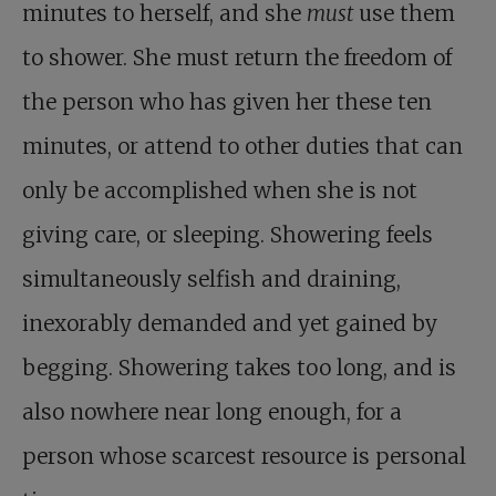
minutes to herself, and she
must
use them
to shower. She must return the freedom of
the person who has given her these ten
minutes, or attend to other duties that can
only be accomplished when she is not
giving care, or sleeping. Showering feels
simultaneously selfish and draining,
inexorably demanded and yet gained by
begging. Showering takes too long, and is
also nowhere near long enough, for a
person whose scarcest resource is personal