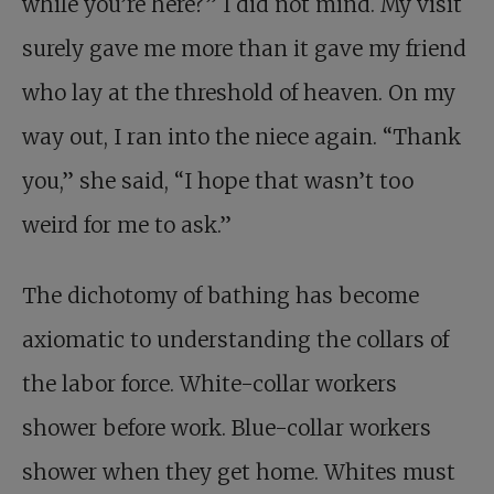
while you’re here?” I did not mind. My visit
surely gave me more than it gave my friend
who lay at the threshold of heaven. On my
way out, I ran into the niece again. “Thank
you,” she said, “I hope that wasn’t too
weird for me to ask.”
The dichotomy of bathing has become
axiomatic to understanding the collars of
the labor force. White-collar workers
shower before work. Blue-collar workers
shower when they get home. Whites must