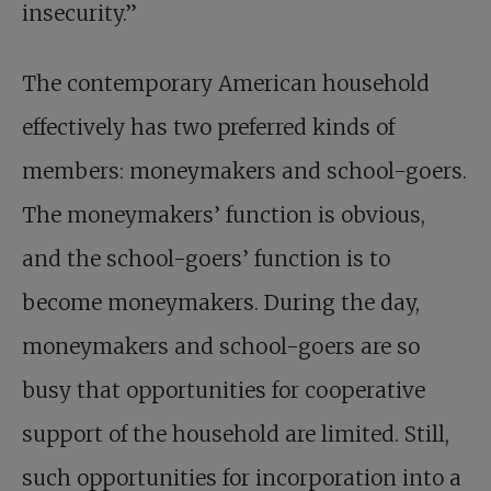
insecurity.”
The contemporary American household
effectively has two preferred kinds of
members: moneymakers and school-goers.
The moneymakers’ function is obvious,
and the school-goers’ function is to
become moneymakers. During the day,
moneymakers and school-goers are so
busy that opportunities for cooperative
support of the household are limited. Still,
such opportunities for incorporation into a