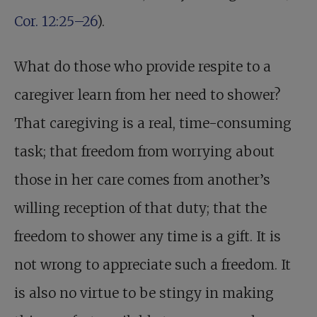
Cor. 12:25–26
).
What do those who provide respite to a
caregiver learn from her need to shower?
That caregiving is a real, time-consuming
task; that freedom from worrying about
those in her care comes from another’s
willing reception of that duty; that the
freedom to shower any time is a gift. It is
not wrong to appreciate such a freedom. It
is also no virtue to be stingy in making