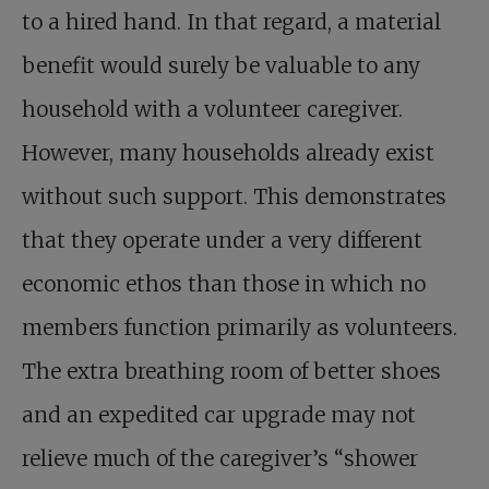
to a hired hand. In that regard, a material
benefit would surely be valuable to any
household with a volunteer caregiver.
However, many households already exist
without such support. This demonstrates
that they operate under a very different
economic ethos than those in which no
members function primarily as volunteers.
The extra breathing room of better shoes
and an expedited car upgrade may not
relieve much of the caregiver’s “shower