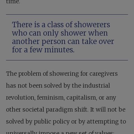
time.
There is a class of showerers
who can only shower when
another person can take over
for a few minutes.
The problem of showering for caregivers
has not been solved by the industrial
revolution, feminism, capitalism, or any
other societal paradigm shift. It will not be
solved by public policy or by attempting to
universally impose a new set of values;