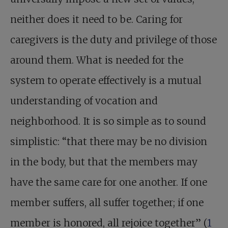
neither does it need to be. Caring for
caregivers is the duty and privilege of those
around them. What is needed for the
system to operate effectively is a mutual
understanding of vocation and
neighborhood. It is so simple as to sound
simplistic: “that there may be no division
in the body, but that the members may
have the same care for one another. If one
member suffers, all suffer together; if one
member is honored, all rejoice together” (
1