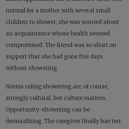
normal for a mother with several small
children to shower; she was worried about
an acquaintance whose health seemed
compromised. The friend was so short on
support that she had gone five days
without showering.
Norms ruling showering are, of course,
strongly cultural, but culture matters.
Opportunity-showering can be
demoralizing. The caregiver finally has ten