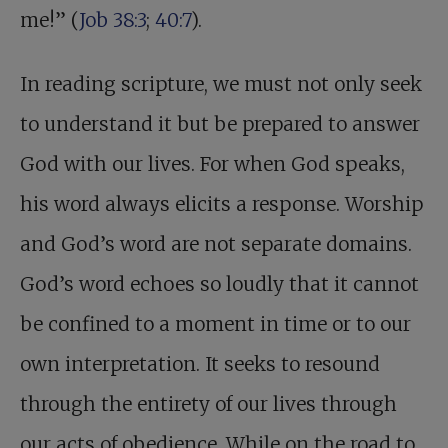
me!” (
Job 38:3
;
40:7
).
In reading scripture, we must not only seek
to understand it but be prepared to answer
God with our lives. For when God speaks,
his word always elicits a response. Worship
and God’s word are not separate domains.
God’s word echoes so loudly that it cannot
be confined to a moment in time or to our
own interpretation. It seeks to resound
through the entirety of our lives through
our acts of obedience. While on the road to