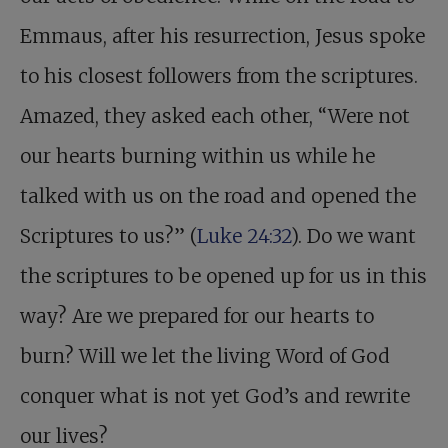
Emmaus, after his resurrection, Jesus spoke
to his closest followers from the scriptures.
Amazed, they asked each other, “Were not
our hearts burning within us while he
talked with us on the road and opened the
Scriptures to us?” (
Luke 24:32
). Do we want
the scriptures to be opened up for us in this
way? Are we prepared for our hearts to
burn? Will we let the living Word of God
conquer what is not yet God’s and rewrite
our lives?