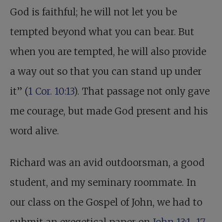
God is faithful; he will not let you be
tempted beyond what you can bear. But
when you are tempted, he will also provide
a way out so that you can stand up under
it” (
1 Cor. 10:13
). That passage not only gave
me courage, but made God present and his
word alive.
Richard was an avid outdoorsman, a good
student, and my seminary roommate. In
our class on the Gospel of John, we had to