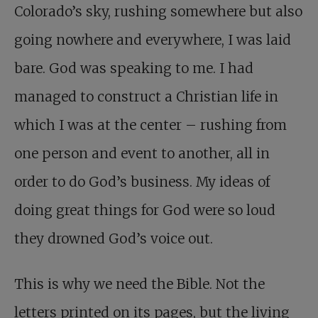
Colorado’s sky, rushing somewhere but also
going nowhere and everywhere, I was laid
bare. God was speaking to me. I had
managed to construct a Christian life in
which I was at the center – rushing from
one person and event to another, all in
order to do God’s business. My ideas of
doing great things for God were so loud
they drowned God’s voice out.
This is why we need the Bible. Not the
letters printed on its pages, but the living