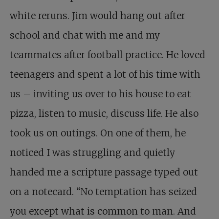
white reruns. Jim would hang out after
school and chat with me and my
teammates after football practice. He loved
teenagers and spent a lot of his time with
us – inviting us over to his house to eat
pizza, listen to music, discuss life. He also
took us on outings. On one of them, he
noticed I was struggling and quietly
handed me a scripture passage typed out
on a notecard. “No temptation has seized
you except what is common to man. And