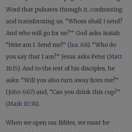
Word that pulsates through it, confronting
and transforming us. “Whom shall I send?
And who will go for us?’” God asks Isaiah.
“Here am I. Send me!” (
Isa. 6:8
). “Who do
you say that I am?” Jesus asks Peter (
Matt
16:15
). And to the rest of his disciples, he
asks: “Will you also turn away from me?”
(
John 6:67
) and, “Can you drink this cup?”
(
Mark 10:38
).
When we open our Bibles, we must be