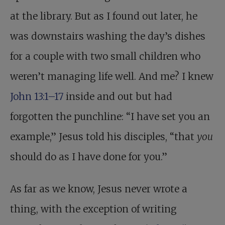
at the library. But as I found out later, he
was downstairs washing the day’s dishes
for a couple with two small children who
weren’t managing life well. And me? I knew
John 13:1–17
inside and out but had
forgotten the punchline: “I have set you an
example,” Jesus told his disciples, “that
you
should do as I have done for you.”
As far as we know, Jesus never wrote a
thing, with the exception of writing