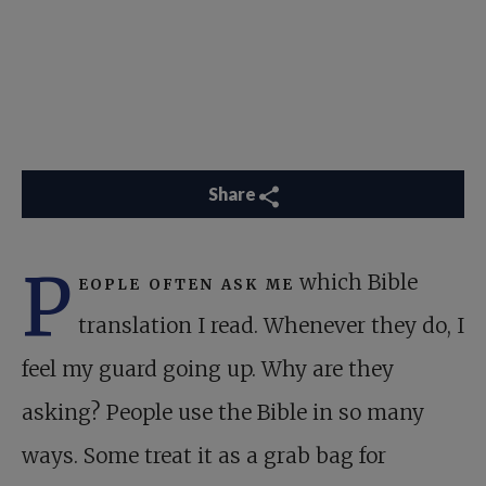
Share
P
eople often ask me
which Bible
translation I read. Whenever they do, I
feel my guard going up. Why are they
asking? People use the Bible in so many
ways. Some treat it as a grab bag for