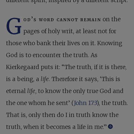
different spirit, inspired by a different script.
G
od’s word cannot remain
on the
pages of holy writ, at least not for
those who bank their lives on it. Knowing
God is to encounter the truth. As
Kierkegaard puts it: “The truth, if it is there,
is a being, a
life
. Therefore it says, ‘This is
eternal
life
, to know the only true God and
the one whom he sent’ (
John 17:3
), the truth.
That is, only then do I in truth know the
truth, when it becomes a life in me.”
6