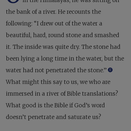
in the Himalayas, he was sitting on
the bank of a river. He recounts the
following: “I drew out of the water a
beautiful, hard, round stone and smashed
it. The inside was quite dry. The stone had
been lying a long time in the water, but the
water had not penetrated the stone.”
8
What might this say to us, we who are
immersed in a river of Bible translations?
What good is the Bible if God’s word
doesn’t penetrate and saturate us?