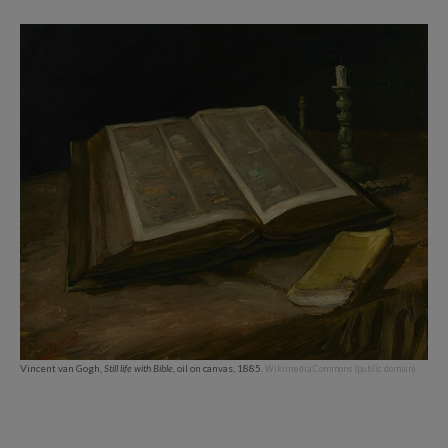
Vincent van Gogh,
Still life with Bible
, oil on canvas, 1885.
Wikimedia Commons (public domain).