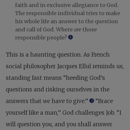
faith and in exclusive allegiance to God.
The responsible individual tries to make
his whole life an answer to the question
and call of God. Where
are
those
responsible people?
1
This is a haunting question. As French
social philosopher Jacques Ellul reminds us,
standing fast means “heeding God’s
questions and risking ourselves in the
answers that
we
have to give.”
“Brace
2
yourself like a man,” God challenges Job. “I
will question you, and you shall answer