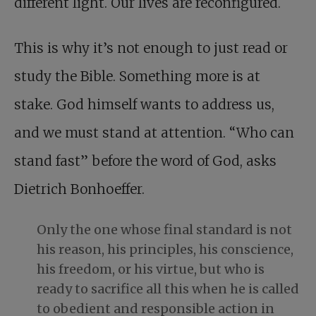
different light. Our lives are reconfigured.
This is why it’s not enough to just read or
study the Bible. Something more is at
stake. God himself wants to address us,
and we must stand at attention. “Who can
stand fast” before the word of God, asks
Dietrich Bonhoeffer.
Only the one whose final standard is not
his reason, his principles, his conscience,
his freedom, or his virtue, but who is
ready to sacrifice all this when he is called
to obedient and responsible action in