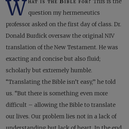
W
hat is the Bible for?
This is the
question my hermeneutics
professor asked on the first day of class. Dr.
Donald Burdick oversaw the original NIV
translation of the New Testament. He was
exacting and concise but also fluid;
scholarly but extremely humble.
“Translating the Bible isn’t easy,” he told
us. “But there is something even more
difficult – allowing the Bible to translate
our lives. Our problem lies not in a lack of
understanding but lack of heart. In the end,