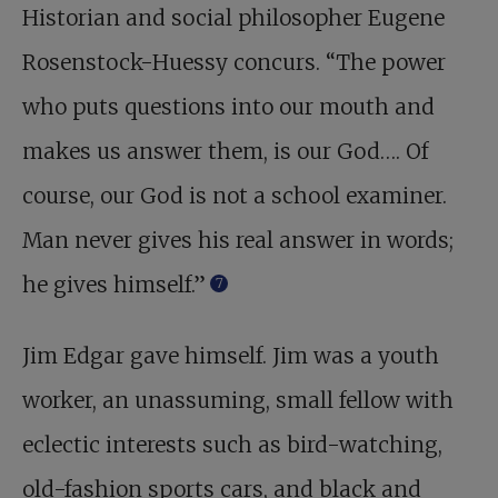
Historian and social philosopher Eugene
Rosenstock-Huessy concurs. “The power
who puts questions into our mouth and
makes us answer them, is our God…. Of
course, our God is not a school examiner.
Man never gives his real answer in words;
he gives himself.”
7
Jim Edgar gave himself. Jim was a youth
worker, an unassuming, small fellow with
eclectic interests such as bird-watching,
old-fashion sports cars, and black and