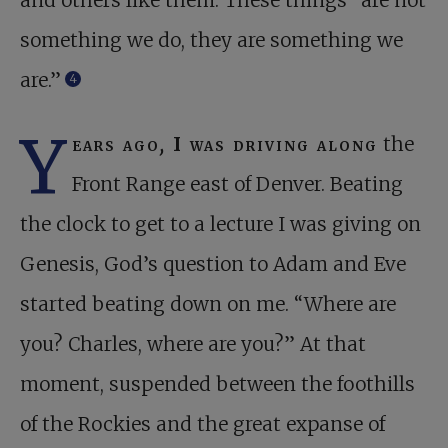
and others like them. These things “are not
something we do, they are something we
are.”
4
Y
ears ago
,
I was driving along
the
Front Range east of Denver. Beating
the clock to get to a lecture I was giving on
Genesis, God’s question to Adam and Eve
started beating down on me. “Where are
you? Charles, where are you?” At that
moment, suspended between the foothills
of the Rockies and the great expanse of