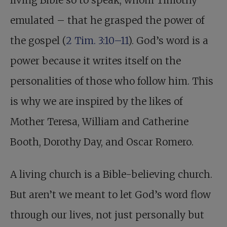
living Bible so to speak, whom Timothy
emulated – that he grasped the power of
the gospel (
2 Tim. 3:10–11
). God’s word is a
power because it writes itself on the
personalities of those who follow him. This
is why we are inspired by the likes of
Mother Teresa, William and Catherine
Booth, Dorothy Day, and Oscar Romero.
A living church is a Bible-believing church.
But aren’t we meant to let God’s word flow
through our lives, not just personally but