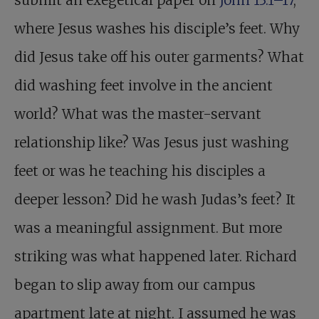
submit an exegetical paper on
John 13:1–17
,
where Jesus washes his disciple’s feet. Why
did Jesus take off his outer garments? What
did washing feet involve in the ancient
world? What was the master-servant
relationship like? Was Jesus just washing
feet or was he teaching his disciples a
deeper lesson? Did he wash Judas’s feet? It
was a meaningful assignment. But more
striking was what happened later. Richard
began to slip away from our campus
apartment late at night. I assumed he was