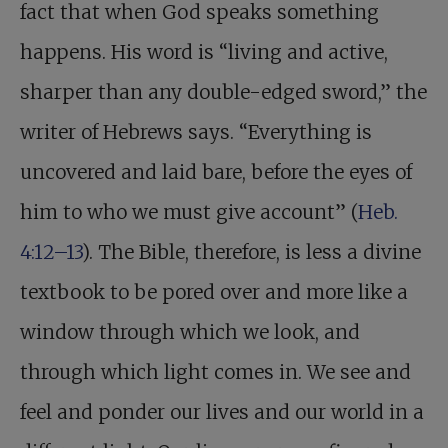
fact that when God speaks something
happens. His word is “living and active,
sharper than any double-edged sword,” the
writer of Hebrews says. “Everything is
uncovered and laid bare, before the eyes of
him to who we must give account” (
Heb.
4:12–13
). The Bible, therefore, is less a divine
textbook to be pored over and more like a
window through which we look, and
through which light comes in. We see and
feel and ponder our lives and our world in a