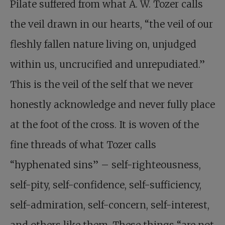
Pilate suffered from what A. W. Tozer calls
the veil drawn in our hearts, “the veil of our
fleshly fallen nature living on, unjudged
within us, uncrucified and unrepudiated.”
This is the veil of the self that we never
honestly acknowledge and never fully place
at the foot of the cross. It is woven of the
fine threads of what Tozer calls
“hyphenated sins” – self-righteousness,
self-pity, self-confidence, self-sufficiency,
self-admiration, self-concern, self-interest,