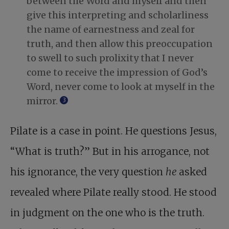
between the Word and myself and then
give this interpreting and scholarliness
the name of earnestness and zeal for
truth, and then allow this preoccupation
to swell to such prolixity that I never
come to receive the impression of God’s
Word, never come to look at myself in the
mirror.
3
Pilate is a case in point. He questions Jesus,
“What is truth?” But in his arrogance, not
his ignorance, the very question
he
asked
revealed where Pilate really stood. He stood
in judgment on the one who is the truth.