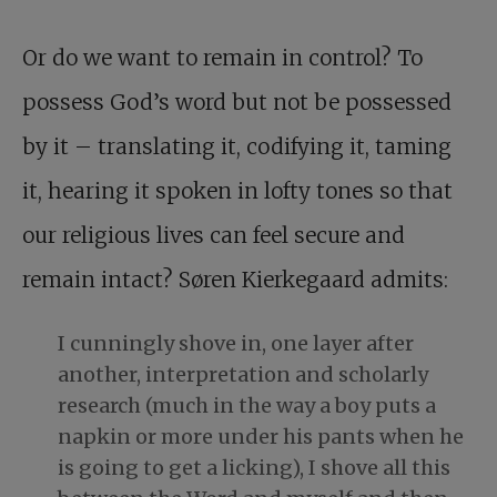
Or do we want to remain in control? To
possess God’s word but not be possessed
by it – translating it, codifying it, taming
it, hearing it spoken in lofty tones so that
our religious lives can feel secure and
remain intact? Søren Kierkegaard admits:
I cunningly shove in, one layer after
another, interpretation and scholarly
research (much in the way a boy puts a
napkin or more under his pants when he
is going to get a licking), I shove all this