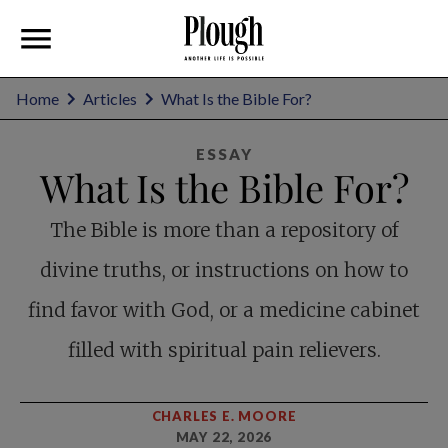
Home
Articles
What Is the Bible For?
ESSAY
What Is the Bible For?
The Bible is more than a repository of
divine truths, or instructions on how to
find favor with God, or a medicine cabinet
filled with spiritual pain relievers.
CHARLES E. MOORE
MAY 22, 2026