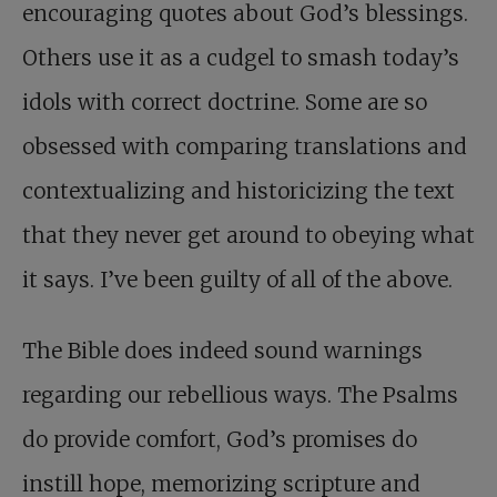
encouraging quotes about God’s blessings.
Others use it as a cudgel to smash today’s
idols with correct doctrine. Some are so
obsessed with comparing translations and
contextualizing and historicizing the text
that they never get around to obeying what
it says. I’ve been guilty of all of the above.
The Bible does indeed sound warnings
regarding our rebellious ways. The Psalms
do provide comfort, God’s promises do
instill hope, memorizing scripture and