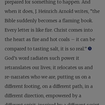
prepared for something to happen. And
when it does, J. Heinrich Arnold writes, “the
Bible suddenly becomes a flaming book.
Every letter is like fire. Christ comes into
the heart as fire and hot coals – it can be
compared to tasting salt, it is so real.”
5
God’s word radiates such power it
retranslates our lives; it relocates us and
re-narrates who we are, putting us on a
different footing, on a different path, in a
different direction, empowered by a