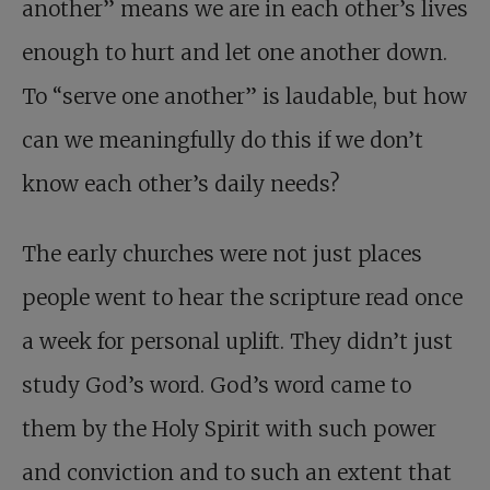
another” means we are in each other’s lives
enough to hurt and let one another down.
To “serve one another” is laudable, but how
can we meaningfully do this if we don’t
know each other’s daily needs?
The early churches were not just places
people went to hear the scripture read once
a week for personal uplift. They didn’t just
study God’s word. God’s word came to
them by the Holy Spirit with such power
and conviction and to such an extent that