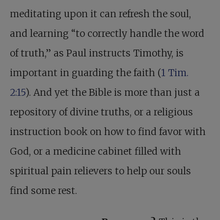
meditating upon it can refresh the soul,
and learning “to correctly handle the word
of truth,” as Paul instructs Timothy, is
important in guarding the faith (
1 Tim.
2:15
). And yet the Bible is more than just a
repository of divine truths, or a religious
instruction book on how to find favor with
God, or a medicine cabinet filled with
spiritual pain relievers to help our souls
find some rest.