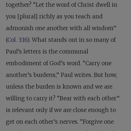
together? “Let the word of Christ dwell in
you [plural] richly as you teach and
admonish one another with all wisdom”
(
Col. 3:16
). What stands out in so many of
Paul’s letters is the communal
embodiment of God’s word. “Carry one
another’s burdens,” Paul writes. But how,
unless the burden is known and we are
willing to carry it? “Bear with each other”
is relevant only if we are close enough to
get on each other’s nerves. “Forgive one