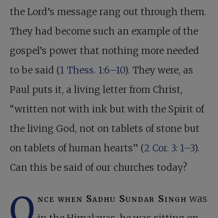
the Lord’s message rang out through them.
They had become such an example of the
gospel’s power that nothing more needed
to be said (
1 Thess. 1:6–10
). They were, as
Paul puts it, a living letter from Christ,
“written not with ink but with the Spirit of
the living God, not on tablets of stone but
on tablets of human hearts” (
2 Cor. 3: 1–3
).
Can this be said of our churches today?
O
nce when Sadhu Sundar Singh
was