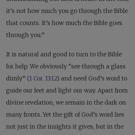
it’s not how much you go through the Bible
that counts. It’s how much the Bible goes
through you.”
It is natural and good to turn to the Bible
for help. We obviously “see through a glass
dimly” (
1 Cor. 13:12
) and need God’s word to
guide our feet and light our way. Apart from
divine revelation, we remain in the dark on
many fronts. Yet the gift of God’s word lies
not just in the insights it gives, but in the