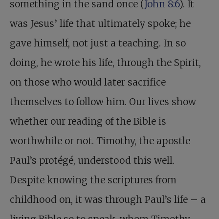
something in the sand once (
John 8:6
). It
was Jesus’ life that ultimately spoke; he
gave himself, not just a teaching. In so
doing, he wrote his life, through the Spirit,
on those who would later sacrifice
themselves to follow him. Our lives show
whether our reading of the Bible is
worthwhile or not. Timothy, the apostle
Paul’s protégé, understood this well.
Despite knowing the scriptures from
childhood on, it was through Paul’s life – a