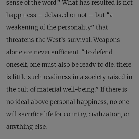
sense of the word.” What has resulted is not
happiness – debased or not – but “a
weakening of the personality” that
threatens the West’s survival. Weapons
alone are never sufficient. “To defend
oneself, one must also be ready to die; there
is little such readiness in a society raised in
the cult of material well-being.” If there is
no ideal above personal happiness, no one
will sacrifice life for country, civilization, or
anything else.