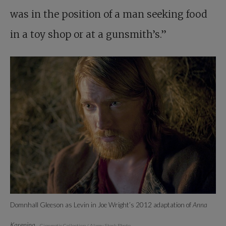
was in the position of a man seeking food
in a toy shop or at a gunsmith’s.”
Domnhall Gleeson as Levin in Joe Wright’s 2012 adaptation of
Anna
Karenina
.
Cinematic Collection / Alamy Stock Photo