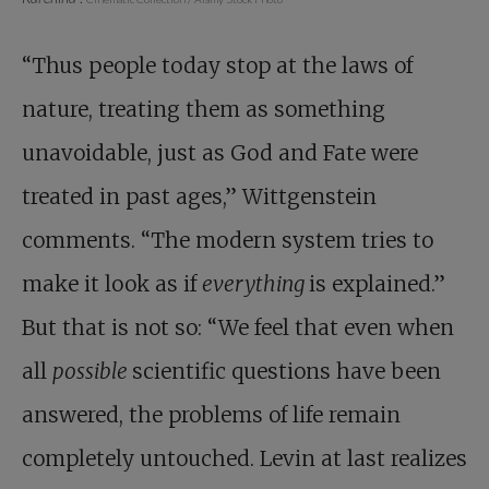
“Thus people today stop at the laws of
nature, treating them as something
unavoidable, just as God and Fate were
treated in past ages,” Wittgenstein
comments. “The modern system tries to
make it look as if
everything
is explained.”
But that is not so: “We feel that even when
all
possible
scientific questions have been
answered, the problems of life remain
completely untouched. Levin at last realizes