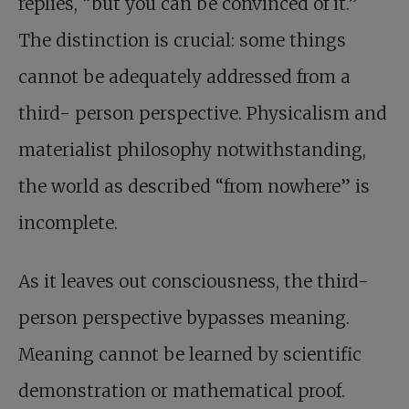
replies, “but you can be convinced of it.”
The distinction is crucial: some things
cannot be adequately addressed from a
third- person perspective. Physicalism and
materialist philosophy notwithstanding,
the world as described “from nowhere” is
incomplete.
As it leaves out consciousness, the third-
person perspective bypasses meaning.
Meaning cannot be learned by scientific
demonstration or mathematical proof.