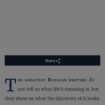
Share
T
he greatest Russian writers
do
not tell us what life’s meaning is, but
they show us what the discovery of it looks