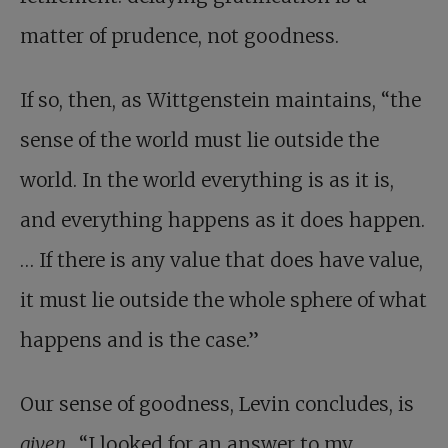
matter of prudence, not goodness.
If so, then, as Wittgenstein maintains, “the
sense of the world must lie outside the
world. In the world everything is as it is,
and everything happens as it does happen.
… If there is any value that does have value,
it must lie outside the whole sphere of what
happens and is the case.”
Our sense of goodness, Levin concludes, is
given
. “I looked for an answer to my