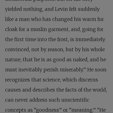
yielded nothing, and Levin felt suddenly
like a man who has changed his warm fur
cloak for a muslin garment, and, going for
the first time into the frost, is immediately
convinced, not by reason, but by his whole
nature, that he is as good as naked, and he
must inevitably perish miserably.” He soon
recognizes that science, which discerns
causes and describes the facts of the world,
can never address such unscientific
concepts as “goodness” or “meaning.” “He