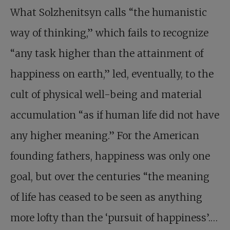
What Solzhenitsyn calls “the humanistic
way of thinking,” which fails to recognize
“any task higher than the attainment of
happiness on earth,” led, eventually, to the
cult of physical well-being and material
accumulation “as if human life did not have
any higher meaning.” For the American
founding fathers, happiness was only one
goal, but over the centuries “the meaning
of life has ceased to be seen as anything
more lofty than the ‘pursuit of happiness’.…