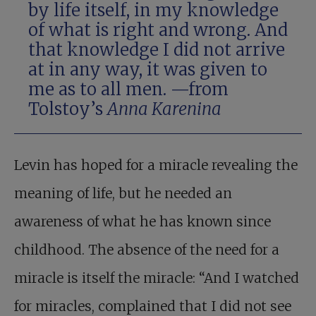
by life itself, in my knowledge
of what is right and wrong. And
that knowledge I did not arrive
at in any way, it was given to
me as to all men. —from
Tolstoy’s
Anna Karenina
Levin has hoped for a miracle revealing the
meaning of life, but he needed an
awareness of what he has known since
childhood. The absence of the need for a
miracle is itself the miracle: “And I watched
for miracles, complained that I did not see