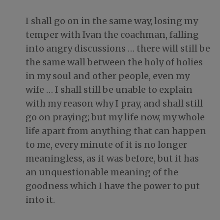
I shall go on in the same way, losing my
temper with Ivan the coachman, falling
into angry discussions … there will still be
the same wall between the holy of holies
in my soul and other people, even my
wife … I shall still be unable to explain
with my reason why I pray, and shall still
go on praying; but my life now, my whole
life apart from anything that can happen
to me, every minute of it is no longer
meaningless, as it was before, but it has
an unquestionable meaning of the
goodness which I have the power to put
into it.