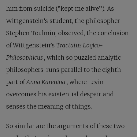
him from suicide (“kept me alive”). As
Wittgenstein’s student, the philosopher
Stephen Toulmin, observed, the conclusion
of Wittgenstein’s
Tractatus Logico-
Philosophicus
, which so puzzled analytic
philosophers, runs parallel to the eighth
part of
Anna Karenina
, where Levin
overcomes his existential despair and
senses the meaning of things.
So similar are the arguments of these two