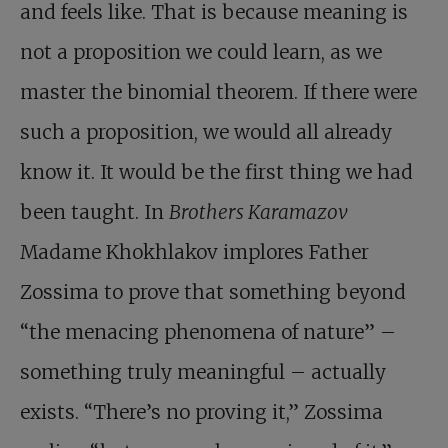
and feels like. That is because meaning is
not a proposition we could learn, as we
master the binomial theorem. If there were
such a proposition, we would all already
know it. It would be the first thing we had
been taught. In
Brothers
Karamazov
Madame Khokhlakov implores Father
Zossima to prove that something beyond
“the menacing phenomena of nature” –
something truly meaningful – actually
exists. “There’s no proving it,” Zossima