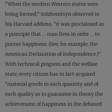
“When the modern Western states were
being formed,” Solzhenitsyn observed in
his Harvard address, “it was proclaimed as
a principle that … man lives in order … to
pursue happiness. (See, for example, the
American Declaration of Independence.)”
With technical progress and the welfare
state, every citizen has in fact acquired
“material goods in such quantity and of
such quality as to guarantee in theory the
achievement of happiness in the debased