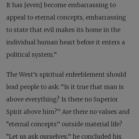
It has [even] become embarrassing to
appeal to eternal concepts, embarrassing
to state that evil makes its home in the
individual human heart before it enters a
political system.”
The West’s spiritual enfeeblement should
lead people to ask: “Is it true that man is
above everything? Is there no Superior
Spirit above him?” Are there no values and
“eternal concepts” outside material life?
“Let us ask ourselves,” he concluded his