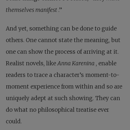
themselves manifest
.”
And yet, something can be done to guide
others. One cannot state the meaning, but
one can show the process of arriving at it.
Realist novels, like
Anna Karenina
, enable
readers to trace a character’s moment-to-
moment experience from within and so are
uniquely adept at such showing. They can
do what no philosophical treatise ever
could.