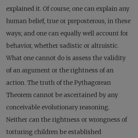
explained it. Of course, one can explain any
human belief, true or preposterous, in these
ways; and one can equally well account for
behavior, whether sadistic or altruistic.
What one cannot do is assess the validity
of an argument or the rightness of an
action. The truth of the Pythagorean
Theorem cannot be ascertained by any
conceivable evolutionary reasoning.
Neither can the rightness or wrongness of
torturing children be established