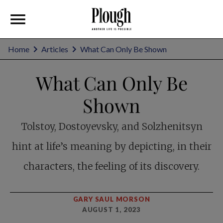
Home
Articles
What Can Only Be Shown
What Can Only Be
Shown
Tolstoy, Dostoyevsky, and Solzhenitsyn
hint at life’s meaning by depicting, in their
characters, the feeling of its discovery.
GARY SAUL MORSON
AUGUST 1, 2023