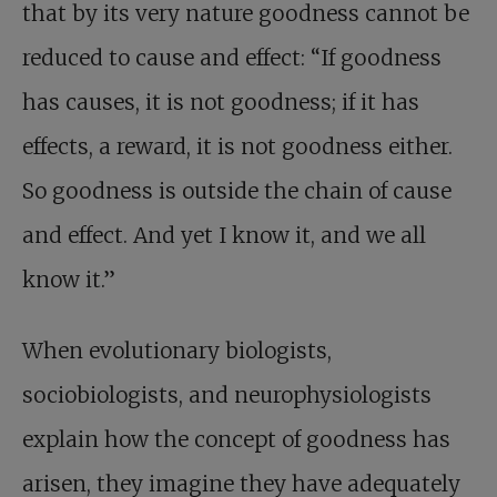
that by its very nature goodness cannot be
reduced to cause and effect: “If goodness
has causes, it is not goodness; if it has
effects, a reward, it is not goodness either.
So goodness is outside the chain of cause
and effect. And yet I know it, and we all
know it.”
When evolutionary biologists,
sociobiologists, and neurophysiologists
explain how the concept of goodness has
arisen, they imagine they have adequately