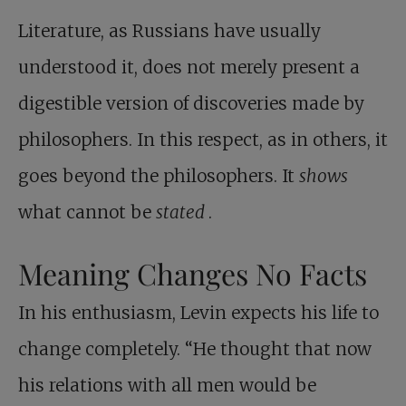
Literature, as Russians have usually
understood it, does not merely present a
digestible version of discoveries made by
philosophers. In this respect, as in others, it
goes beyond the philosophers. It
shows
what cannot be
stated
.
Meaning Changes No Facts
In his enthusiasm, Levin expects his life to
change completely. “He thought that now
his relations with all men would be