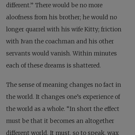
different.” There would be no more
aloofness from his brother; he would no
longer quarrel with his wife Kitty; friction
with Ivan the coachman and his other
servants would vanish. Within minutes
each of these dreams is shattered.
The sense of meaning changes no fact in
the world. It changes one’s experience of
the world as a whole. “In short the effect
must be that it becomes an altogether
different world. It must, so to speak, wax