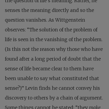
the question of life’s meaning. Rather, he
senses the meaning directly and so the
question vanishes. As Wittgenstein
observes: “The solution of the problem of
life is seen in the vanishing of the problem.
(Is this not the reason why those who have
found after a long period of doubt that the
sense of life became clear to them have
been unable to say what constituted that
sense?)” Levin finds he cannot convey his
discovery to others by a chain of argument.
Some things cannot be stated; “they
make