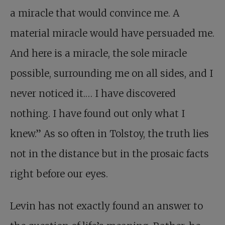
a miracle that would convince me. A
material miracle would have persuaded me.
And here is a miracle, the sole miracle
possible, surrounding me on all sides, and I
never noticed it.… I have discovered
nothing. I have found out only what I
knew.” As so often in Tolstoy, the truth lies
not in the distance but in the prosaic facts
right before our eyes.
Levin has not exactly found an answer to