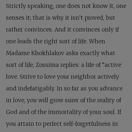
Strictly speaking, one does not know it, one
senses it; that is why it isn’t proved, but
rather convinces. And it convinces only if
one leads the right sort of life. When
Madame Khokhlakov asks exactly what
sort of life, Zossima replies: a life of “active
love. Strive to love your neighbor actively
and indefatigably. In so far as you advance
in love, you will grow surer of the reality of
God and of the immortality of your soul. If
you attain to perfect self-forgetfulness in