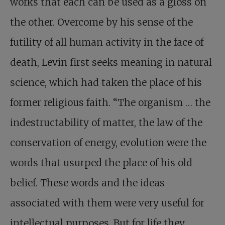
works that each can be used as a gloss on
the other. Overcome by his sense of the
futility of all human activity in the face of
death, Levin first seeks meaning in natural
science, which had taken the place of his
former religious faith. “The organism … the
indestructability of matter, the law of the
conservation of energy, evolution were the
words that usurped the place of his old
belief. These words and the ideas
associated with them were very useful for
intellectual purposes. But for life they