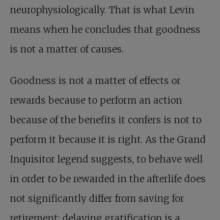
neurophysiologically. That is what Levin
means when he concludes that goodness
is not a matter of causes.
Goodness is not a matter of effects or
rewards because to perform an action
because of the benefits it confers is not to
perform it because it is right. As the Grand
Inquisitor legend suggests, to behave well
in order to be rewarded in the afterlife does
not significantly differ from saving for
retirement: delaying gratification is a