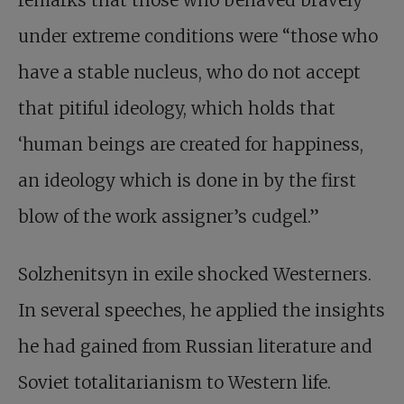
remarks that those who behaved bravely
under extreme conditions were “those who
have a stable nucleus, who do not accept
that pitiful ideology, which holds that
‘human beings are created for happiness,
an ideology which is done in by the first
blow of the work assigner’s cudgel.”
Solzhenitsyn in exile shocked Westerners.
In several speeches, he applied the insights
he had gained from Russian literature and
Soviet totalitarianism to Western life.