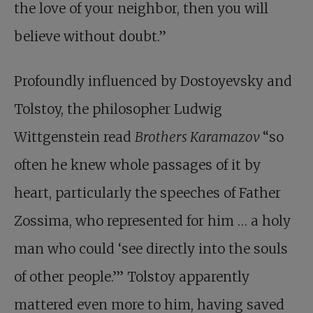
the love of your neighbor, then you will
believe without doubt.”
Profoundly influenced by Dostoyevsky and
Tolstoy, the philosopher Ludwig
Wittgenstein read
Brothers
Karamazov
“so
often he knew whole passages of it by
heart, particularly the speeches of Father
Zossima, who represented for him … a holy
man who could ‘see directly into the souls
of other people.’” Tolstoy apparently
mattered even more to him, having saved