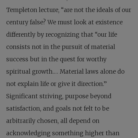
Templeton lecture, “are not the ideals of our
century false? We must look at existence
differently by recognizing that “our life
consists not in the pursuit of material
success but in the quest for worthy
spiritual growth.… Material laws alone do
not explain life or give it direction.”
Significant striving, purpose beyond
satisfaction, and goals not felt to be
arbitrarily chosen, all depend on
acknowledging something higher than