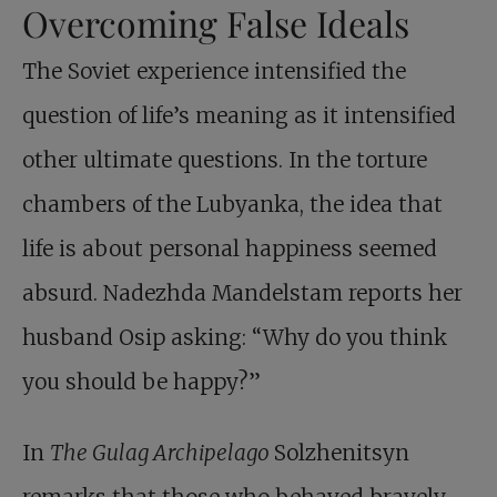
Overcoming False Ideals
The Soviet experience intensified the
question of life’s meaning as it intensified
other ultimate questions. In the torture
chambers of the Lubyanka, the idea that
life is about personal happiness seemed
absurd. Nadezhda Mandelstam reports her
husband Osip asking: “Why do you think
you should be happy?”
In
The Gulag Archipelago
Solzhenitsyn