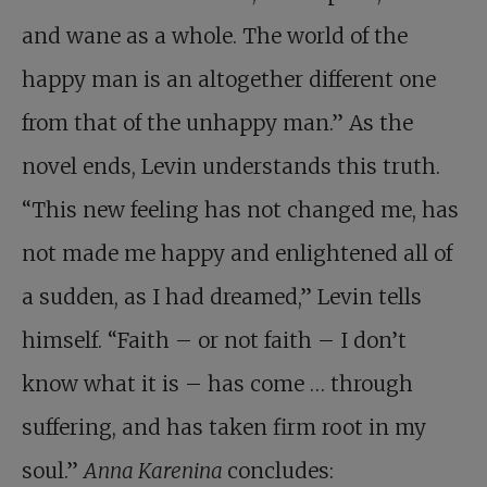
and wane as a whole. The world of the
happy man is an altogether different one
from that of the unhappy man.” As the
novel ends, Levin understands this truth.
“This new feeling has not changed me, has
not made me happy and enlightened all of
a sudden, as I had dreamed,” Levin tells
himself. “Faith – or not faith – I don’t
know what it is – has come … through
suffering, and has taken firm root in my
soul.”
Anna Karenina
concludes: