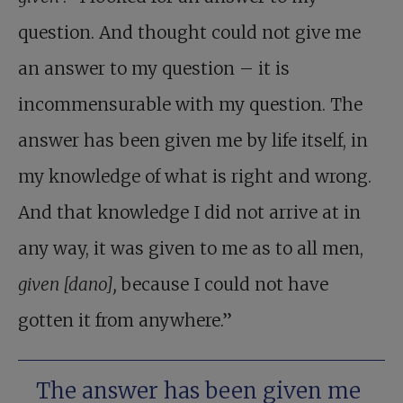
question. And thought could not give me
an answer to my question – it is
incommensurable with my question. The
answer has been given me by life itself, in
my knowledge of what is right and wrong.
And that knowledge I did not arrive at in
any way, it was given to me as to all men,
given [dano],
because I could not have
gotten it from anywhere.”
The answer has been given me