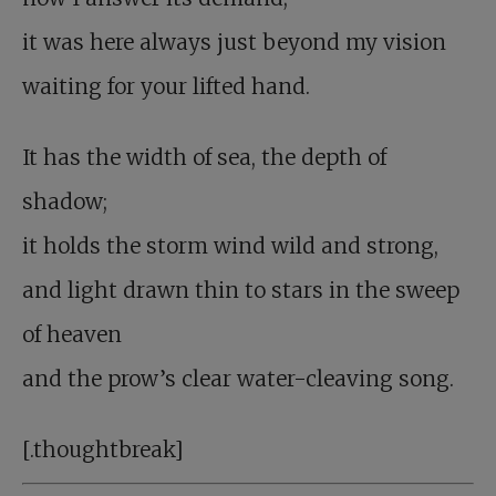
it was here always just beyond my vision
waiting for your lifted hand.
It has the width of sea, the depth of
shadow;
it holds the storm wind wild and strong,
and light drawn thin to stars in the sweep
of heaven
and the prow’s clear water-cleaving song.
[.thoughtbreak]