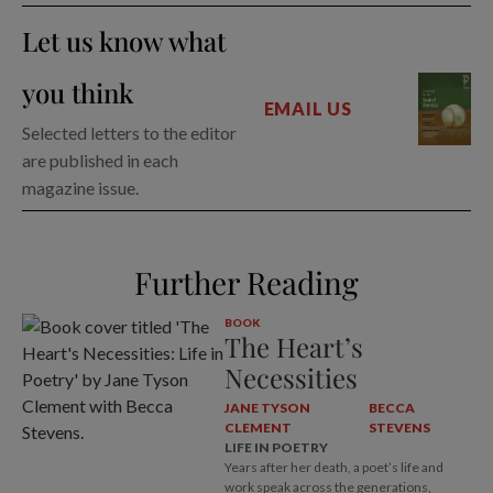
Let us know what
you think
EMAIL US
Selected letters to the editor
are published in each
magazine issue.
Further Reading
BOOK
The Heart’s
Necessities
JANE TYSON
BECCA
CLEMENT
STEVENS
LIFE IN POETRY
Years after her death, a poet’s life and
work speak across the generations,