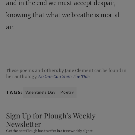
and in the end we must accept despair,
knowing that what we breathe is mortal
air.
These poems and others by Jane Clement can be found in
her anthology,
No One Can Stem The Tide
.
TAGS:
Valentine’s Day
Poetry
Sign Up for Plough’s Weekly
Newsletter
Get the best Plough has to offer in a free weekly digest.