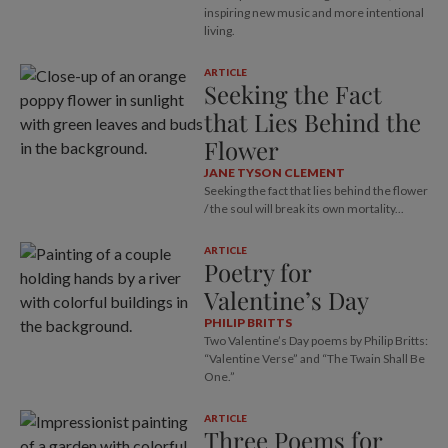
inspiring new music and more intentional
living.
ARTICLE
Seeking the Fact
that Lies Behind the
Flower
JANE TYSON CLEMENT
Seeking the fact that lies behind the flower
/ the soul will break its own mortality...
ARTICLE
Poetry for
Valentine’s Day
PHILIP BRITTS
Two Valentine’s Day poems by Philip Britts:
“Valentine Verse” and “The Twain Shall Be
One.”
ARTICLE
Three Poems for