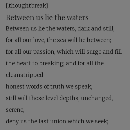
[.thoughtbreak]
Between us lie the waters
Between us lie the waters, dark and still;
for all our love, the sea will lie between;
for all our passion, which will surge and fill
the heart to breaking; and for all the
cleanstripped
honest words of truth we speak;
still will those level depths, unchanged,
serene,
deny us the last union which we seek;