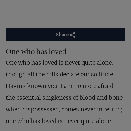
Share
One who has loved
One who has loved is never quite alone,
though all the hills declare our solitude.
Having known you, I am no more afraid,
the essential singleness of blood and bone
when dispossessed, comes never in return;
one who has loved is never quite alone.