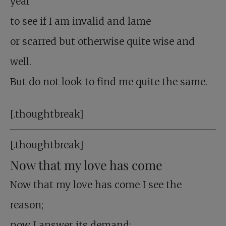
year
to see if I am invalid and lame
or scarred but otherwise quite wise and
well.
But do not look to find me quite the same.
[.thoughtbreak]
[.thoughtbreak]
Now that my love has come
Now that my love has come I see the
reason;
now I answer its demand;