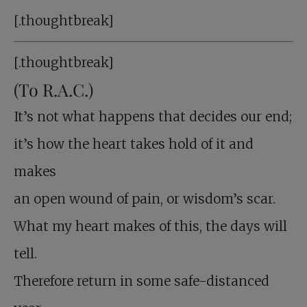
[.thoughtbreak]
[.thoughtbreak]
(To R.A.C.)
It’s not what happens that decides our end;
it’s how the heart takes hold of it and
makes
an open wound of pain, or wisdom’s scar.
What my heart makes of this, the days will
tell.
Therefore return in some safe-distanced