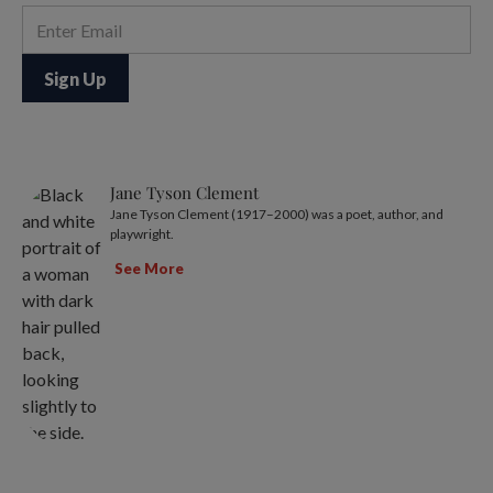
Jane Tyson Clement
Jane Tyson Clement (1917–2000) was a poet, author, and
playwright.
See More