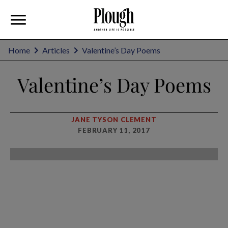
Home
Articles
Valentine’s Day Poems
Valentine’s Day Poems
JANE TYSON CLEMENT
FEBRUARY 11, 2017