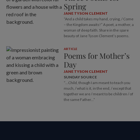
Spring
JANE TYSON CLEMENT
“And a child takes my hand, crying, / Come
– the Kingdom awaits!” A poet, a mother, a
woman of deep faith. Share in the spare
beauty of Jane Tyson Clement’s poems.
ARTICLE
Poems for Mother’s
Day
JANE TYSON CLEMENT
SUNDAY SOURCE
“…Child, though I am meant to teach you
much, / what is it, in the end, / except that
together we are / meant to be children / of
the same Father...”