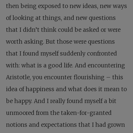
then being exposed to new ideas, new ways
of looking at things, and new questions
that I didn’t think could be asked or were
worth asking. But those were questions
that I found myself suddenly confronted
with: what is a good life. And encountering
Aristotle, you encounter flourishing – this
idea of happiness and what does it mean to
be happy. And I really found myself a bit
unmoored from the taken-for-granted
notions and expectations that I had grown