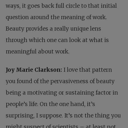
ways, it goes back full circle to that initial
question around the meaning of work.
Beauty provides a really unique lens
through which one can look at what is
meaningful about work.
Joy Marie Clarkson:
I love that pattern
you found of the pervasiveness of beauty
being a motivating or sustaining factor in
people’s life. On the one hand, it’s
surprising, I suppose. It’s not the thing you
might suspect of scientists – at least not