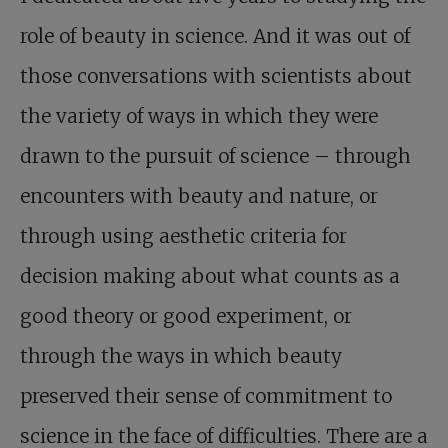
role of beauty in science. And it was out of
those conversations with scientists about
the variety of ways in which they were
drawn to the pursuit of science – through
encounters with beauty and nature, or
through using aesthetic criteria for
decision making about what counts as a
good theory or good experiment, or
through the ways in which beauty
preserved their sense of commitment to
science in the face of difficulties. There are a