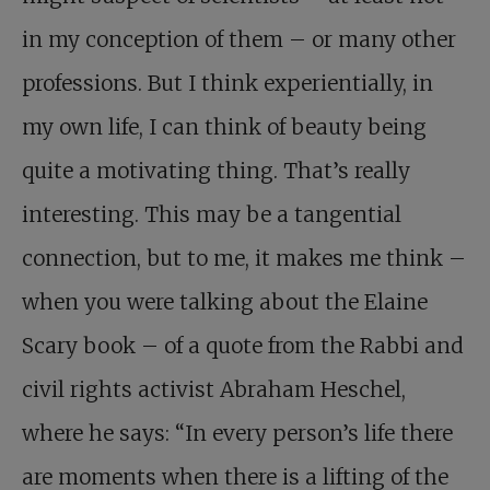
in my conception of them – or many other
professions. But I think experientially, in
my own life, I can think of beauty being
quite a motivating thing. That’s really
interesting. This may be a tangential
connection, but to me, it makes me think –
when you were talking about the Elaine
Scary book – of a quote from the Rabbi and
civil rights activist Abraham Heschel,
where he says: “In every person’s life there
are moments when there is a lifting of the