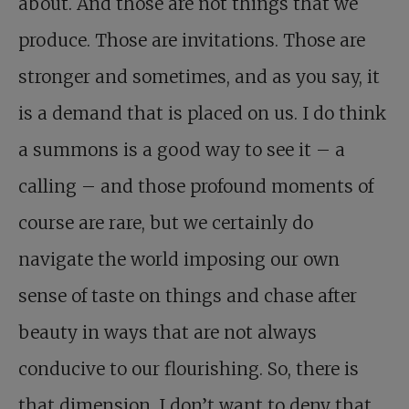
about. And those are not things that we
produce. Those are invitations. Those are
stronger and sometimes, and as you say, it
is a demand that is placed on us. I do think
a summons is a good way to see it – a
calling – and those profound moments of
course are rare, but we certainly do
navigate the world imposing our own
sense of taste on things and chase after
beauty in ways that are not always
conducive to our flourishing. So, there is
that dimension. I don’t want to deny that