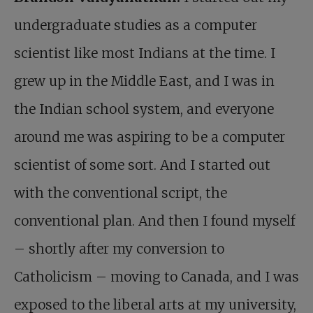
undergraduate studies as a computer
scientist like most Indians at the time. I
grew up in the Middle East, and I was in
the Indian school system, and everyone
around me was aspiring to be a computer
scientist of some sort. And I started out
with the conventional script, the
conventional plan. And then I found myself
– shortly after my conversion to
Catholicism – moving to Canada, and I was
exposed to the liberal arts at my university,