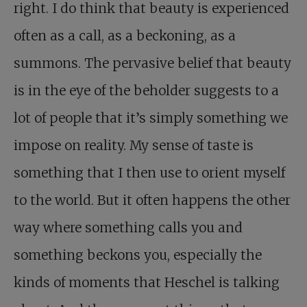
right. I do think that beauty is experienced
often as a call, as a beckoning, as a
summons. The pervasive belief that beauty
is in the eye of the beholder suggests to a
lot of people that it’s simply something we
impose on reality. My sense of taste is
something that I then use to orient myself
to the world. But it often happens the other
way where something calls you and
something beckons you, especially the
kinds of moments that Heschel is talking