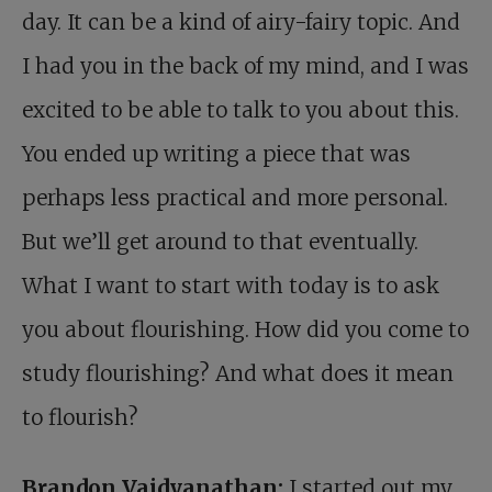
day. It can be a kind of airy-fairy topic. And
I had you in the back of my mind, and I was
excited to be able to talk to you about this.
You ended up writing a piece that was
perhaps less practical and more personal.
But we’ll get around to that eventually.
What I want to start with today is to ask
you about flourishing. How did you come to
study flourishing? And what does it mean
to flourish?
Brandon Vaidyanathan:
I started out my