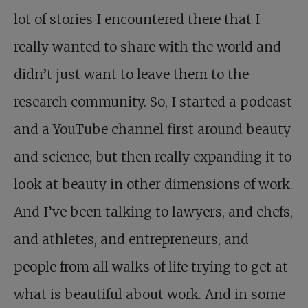
lot of stories I encountered there that I
really wanted to share with the world and
didn’t just want to leave them to the
research community. So, I started a podcast
and a YouTube channel first around beauty
and science, but then really expanding it to
look at beauty in other dimensions of work.
And I’ve been talking to lawyers, and chefs,
and athletes, and entrepreneurs, and
people from all walks of life trying to get at
what is beautiful about work. And in some