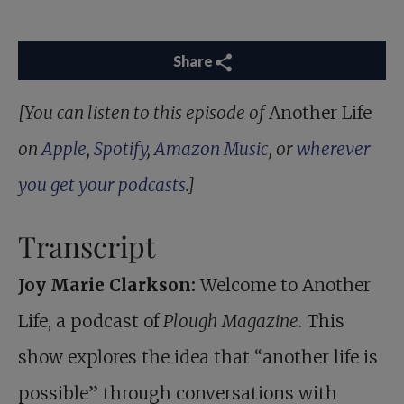
Share
[You can listen to this episode of
Another Life
on
Apple
,
Spotify
,
Amazon Music
, or
wherever
you get your podcasts
.]
Transcript
Joy Marie Clarkson:
Welcome to Another
Life, a podcast of
Plough Magazine
. This
show explores the idea that “another life is
possible” through conversations with