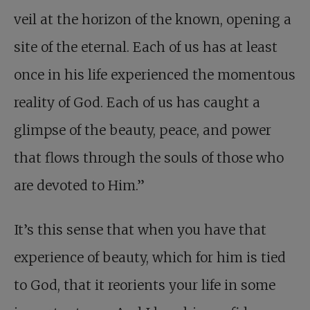
veil at the horizon of the known, opening a
site of the eternal. Each of us has at least
once in his life experienced the momentous
reality of God. Each of us has caught a
glimpse of the beauty, peace, and power
that flows through the souls of those who
are devoted to Him.”
It’s this sense that when you have that
experience of beauty, which for him is tied
to God, that it reorients your life in some