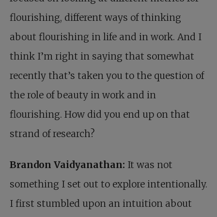
flourishing, different ways of thinking
about flourishing in life and in work. And I
think I’m right in saying that somewhat
recently that’s taken you to the question of
the role of beauty in work and in
flourishing. How did you end up on that
strand of research?
Brandon Vaidyanathan:
It was not
something I set out to explore intentionally.
I first stumbled upon an intuition about