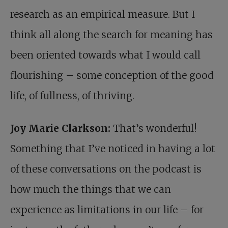
research as an empirical measure. But I
think all along the search for meaning has
been oriented towards what I would call
flourishing – some conception of the good
life, of fullness, of thriving.
Joy Marie Clarkson:
That’s wonderful!
Something that I’ve noticed in having a lot
of these conversations on the podcast is
how much the things that we can
experience as limitations in our life – for