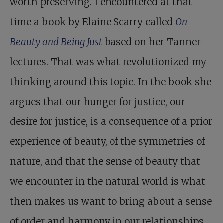
worth preserving. I encountered at that
time a book by Elaine Scarry called
On
Beauty and Being Just
based on her Tanner
lectures. That was what revolutionized my
thinking around this topic. In the book she
argues that our hunger for justice, our
desire for justice, is a consequence of a prior
experience of beauty, of the symmetries of
nature, and that the sense of beauty that
we encounter in the natural world is what
then makes us want to bring about a sense
of order and harmony in our relationships