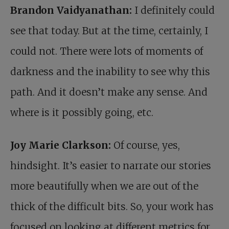
Brandon Vaidyanathan:
I definitely could
see that today. But at the time, certainly, I
could not. There were lots of moments of
darkness and the inability to see why this
path. And it doesn’t make any sense. And
where is it possibly going, etc.
Joy Marie Clarkson:
Of course, yes,
hindsight. It’s easier to narrate our stories
more beautifully when we are out of the
thick of the difficult bits. So, your work has
focused on looking at different metrics for