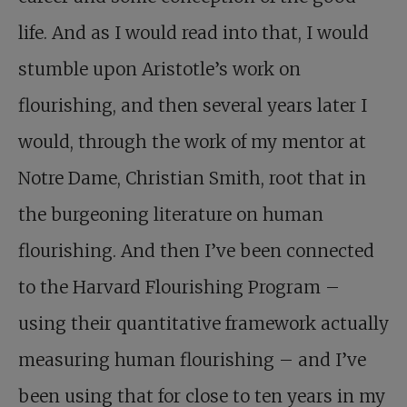
life. And as I would read into that, I would
stumble upon Aristotle’s work on
flourishing, and then several years later I
would, through the work of my mentor at
Notre Dame, Christian Smith, root that in
the burgeoning literature on human
flourishing. And then I’ve been connected
to the Harvard Flourishing Program –
using their quantitative framework actually
measuring human flourishing – and I’ve
been using that for close to ten years in my