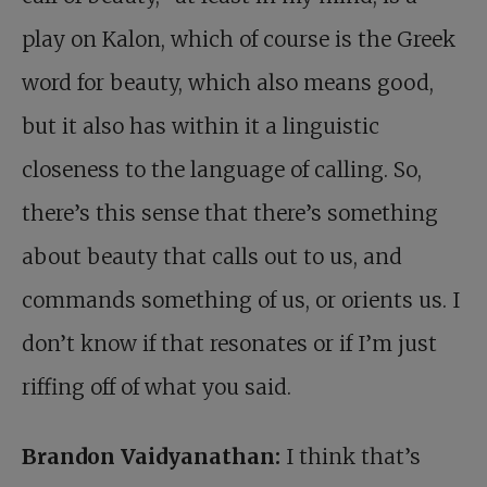
play on Kalon, which of course is the Greek
word for beauty, which also means good,
but it also has within it a linguistic
closeness to the language of calling. So,
there’s this sense that there’s something
about beauty that calls out to us, and
commands something of us, or orients us. I
don’t know if that resonates or if I’m just
riffing off of what you said.
Brandon Vaidyanathan:
I think that’s