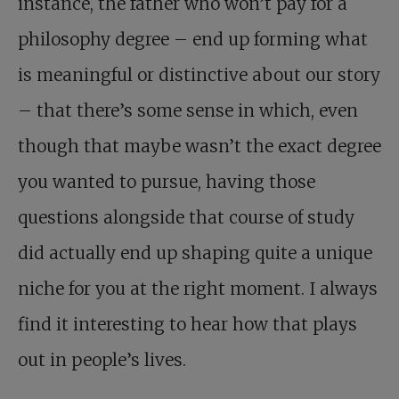
instance, the father who won’t pay for a
philosophy degree – end up forming what
is meaningful or distinctive about our story
– that there’s some sense in which, even
though that maybe wasn’t the exact degree
you wanted to pursue, having those
questions alongside that course of study
did actually end up shaping quite a unique
niche for you at the right moment. I always
find it interesting to hear how that plays
out in people’s lives.