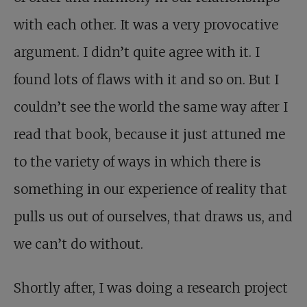
with each other. It was a very provocative
argument. I didn’t quite agree with it. I
found lots of flaws with it and so on. But I
couldn’t see the world the same way after I
read that book, because it just attuned me
to the variety of ways in which there is
something in our experience of reality that
pulls us out of ourselves, that draws us, and
we can’t do without.
Shortly after, I was doing a research project