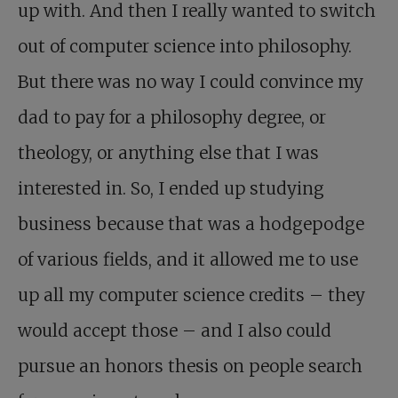
up with. And then I really wanted to switch
out of computer science into philosophy.
But there was no way I could convince my
dad to pay for a philosophy degree, or
theology, or anything else that I was
interested in. So, I ended up studying
business because that was a hodgepodge
of various fields, and it allowed me to use
up all my computer science credits – they
would accept those – and I also could
pursue an honors thesis on people search