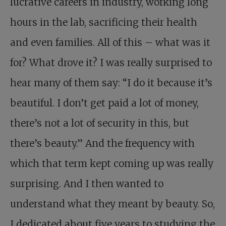
lucrative careers in industry, working long
hours in the lab, sacrificing their health
and even families. All of this – what was it
for? What drove it? I was really surprised to
hear many of them say: “I do it because it’s
beautiful. I don’t get paid a lot of money,
there’s not a lot of security in this, but
there’s beauty.” And the frequency with
which that term kept coming up was really
surprising. And I then wanted to
understand what they meant by beauty. So,
I dedicated about five years to studying the