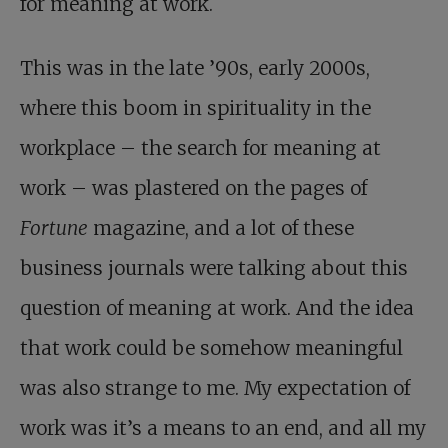
for meaning at work.
This was in the late ’90s, early 2000s,
where this boom in spirituality in the
workplace – the search for meaning at
work – was plastered on the pages of
Fortune
magazine, and a lot of these
business journals were talking about this
question of meaning at work. And the idea
that work could be somehow meaningful
was also strange to me. My expectation of
work was it’s a means to an end, and all my