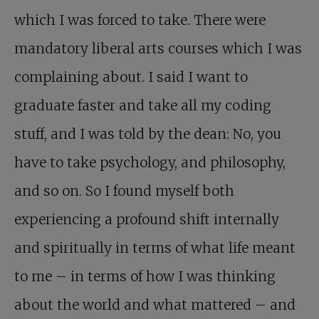
which I was forced to take. There were
mandatory liberal arts courses which I was
complaining about. I said I want to
graduate faster and take all my coding
stuff, and I was told by the dean: No, you
have to take psychology, and philosophy,
and so on. So I found myself both
experiencing a profound shift internally
and spiritually in terms of what life meant
to me – in terms of how I was thinking
about the world and what mattered – and