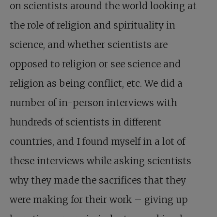
on scientists around the world looking at
the role of religion and spirituality in
science, and whether scientists are
opposed to religion or see science and
religion as being conflict, etc. We did a
number of in-person interviews with
hundreds of scientists in different
countries, and I found myself in a lot of
these interviews while asking scientists
why they made the sacrifices that they
were making for their work – giving up