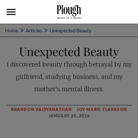
Home
Articles
Unexpected Beauty
Unexpected Beauty
I discovered beauty through betrayal by my
girlfriend, studying business, and my
mother's mental illness.
BRANDON VAIDYANATHAN
JOY MARIE CLARKSON
JANUARY 20, 2026