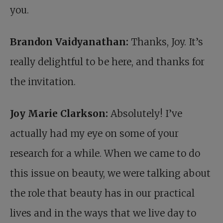
you.
Brandon Vaidyanathan:
Thanks, Joy. It’s
really delightful to be here, and thanks for
the invitation.
Joy Marie Clarkson:
Absolutely! I’ve
actually had my eye on some of your
research for a while. When we came to do
this issue on beauty, we were talking about
the role that beauty has in our practical
lives and in the ways that we live day to