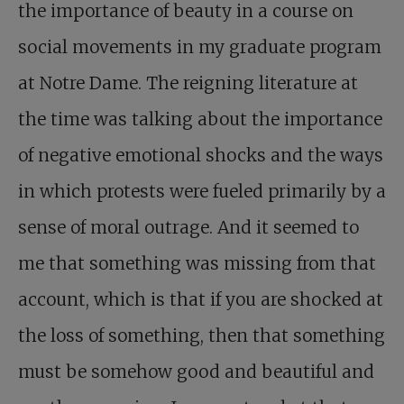
the importance of beauty in a course on
social movements in my graduate program
at Notre Dame. The reigning literature at
the time was talking about the importance
of negative emotional shocks and the ways
in which protests were fueled primarily by a
sense of moral outrage. And it seemed to
me that something was missing from that
account, which is that if you are shocked at
the loss of something, then that something
must be somehow good and beautiful and