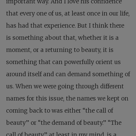
important way. And I love his confidence
that every one of us, at least once in our life,
has had that experience. But I think there
is something about that, whether it is a
moment, or a returning to beauty, it is
something that can powerfully orient us
around itself and can demand something of
us. When we were going through different
names for this issue, the names we kept on
coming back to was either “the call of
beauty” or “the demand of beauty.” “The
call of beauty,” at least in my mind, is a