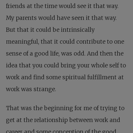
friends at the time would see it that way.
My parents would have seen it that way.
But that it could be intrinsically
meaningful, that it could contribute to one
sense of a good life, was odd. And then the
idea that you could bring your whole self to
work and find some spiritual fulfillment at
work was strange.
That was the beginning for me of trying to
get at the relationship between work and
career and some conception of the good