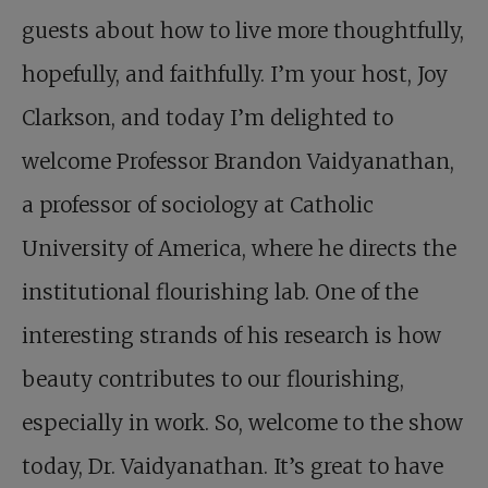
guests about how to live more thoughtfully,
hopefully, and faithfully. I’m your host, Joy
Clarkson, and today I’m delighted to
welcome Professor Brandon Vaidyanathan,
a professor of sociology at Catholic
University of America, where he directs the
institutional flourishing lab. One of the
interesting strands of his research is how
beauty contributes to our flourishing,
especially in work. So, welcome to the show
today, Dr. Vaidyanathan. It’s great to have