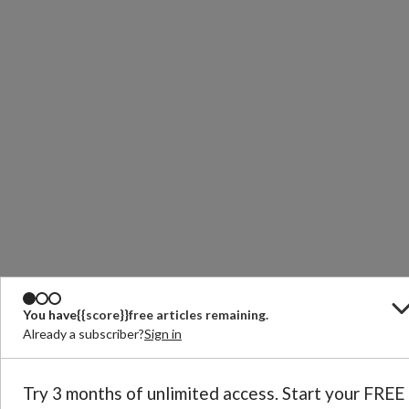
You have
{{score}}
free articles remaining.
Already a subscriber?
Sign in
Try 3 months of unlimited access. Start your FREE