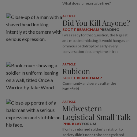
What does it mean to be free?
ARTICLE
Did You Kill Anyone?
SCOTT BEAUCHAMP
READING
I was ready for that question, the biggest
and most intimidating. It would hang as an
ominous backdrop to nearly every
conversation about my time in Iraq.
ARTICLE
Rubicon
SCOTT BEAUCHAMP
Community and service after the
battlefield.
ARTICLE
Midwestern
Logistical Small Talk
PHIL KLAY
FORUM
If only a returned soldier’s relation to
society didn’t need to be renegotiated