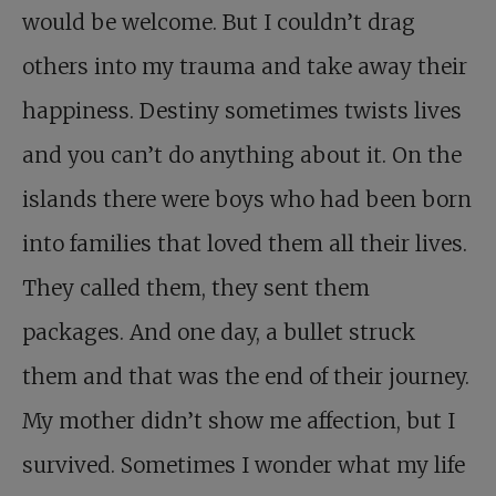
would be welcome. But I couldn’t drag
others into my trauma and take away their
happiness. Destiny sometimes twists lives
and you can’t do anything about it. On the
islands there were boys who had been born
into families that loved them all their lives.
They called them, they sent them
packages. And one day, a bullet struck
them and that was the end of their journey.
My mother didn’t show me affection, but I
survived. Sometimes I wonder what my life