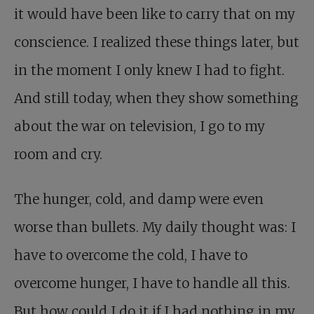
it would have been like to carry that on my
conscience. I realized these things later, but
in the moment I only knew I had to fight.
And still today, when they show something
about the war on television, I go to my
room and cry.
The hunger, cold, and damp were even
worse than bullets. My daily thought was: I
have to overcome the cold, I have to
overcome hunger, I have to handle all this.
But how could I do it if I had nothing in my