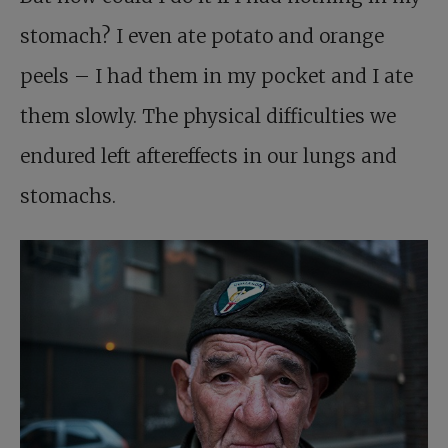
stomach? I even ate potato and orange
peels – I had them in my pocket and I ate
them slowly. The physical difficulties we
endured left aftereffects in our lungs and
stomachs.