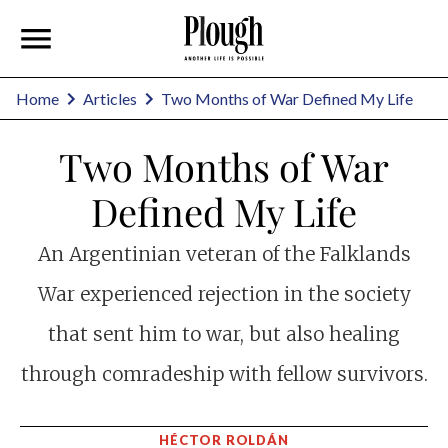
Home
Articles
Two Months of War Defined My Life
Two Months of War
Defined My Life
An Argentinian veteran of the Falklands
War experienced rejection in the society
that sent him to war, but also healing
through comradeship with fellow survivors.
HÉCTOR ROLDÁN