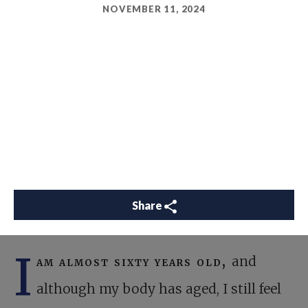
NOVEMBER 11, 2024
Share
I
am almost sixty years old,
and
although my body has aged, I still feel