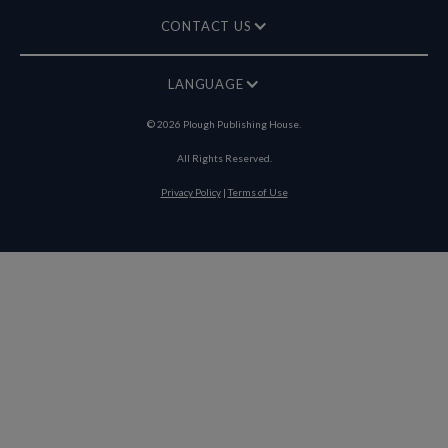
CONTACT US
LANGUAGE
©
2026
Plough Publishing House.
All Rights Reserved.
Privacy Policy
|
Terms of Use