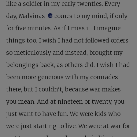
like a soldier in my early twenties. Every
day, Malvinas
comes to my mind, if only
footnote
for five minutes. As if I miss it. I imagine
things too. I wish I had not followed orders
so meticulously and instead, brought my
belongings back, as others did. I wish I had
been more generous with my comrades
there, but I couldn’t, because war makes
you mean. And at nineteen or twenty, you
just want to have fun. We were kids who
were just starting to live. We were at war for