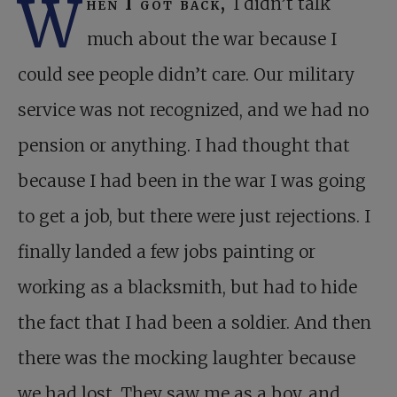
W
hen I got back,
I didn’t talk
much about the war because I
could see people didn’t care. Our military
service was not recognized, and we had no
pension or anything. I had thought that
because I had been in the war I was going
to get a job, but there were just rejections. I
finally landed a few jobs painting or
working as a blacksmith, but had to hide
the fact that I had been a soldier. And then
there was the mocking laughter because
we had lost. They saw me as a boy, and