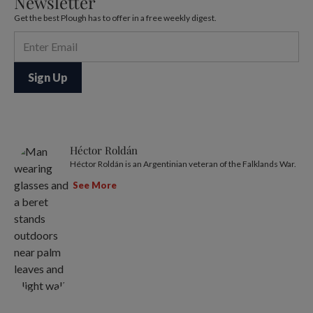
Newsletter
Get the best Plough has to offer in a free weekly digest.
Héctor Roldán
Héctor Roldán is an Argentinian veteran of the Falklands War.
See More