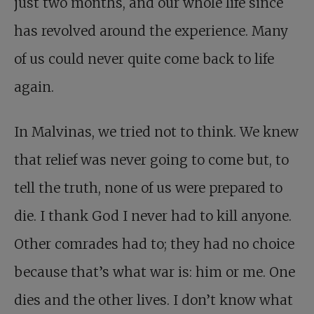
just two months, and our whole life since
has revolved around the experience. Many
of us could never quite come back to life
again.
In Malvinas, we tried not to think. We knew
that relief was never going to come but, to
tell the truth, none of us were prepared to
die. I thank God I never had to kill anyone.
Other comrades had to; they had no choice
because that’s what war is: him or me. One
dies and the other lives. I don’t know what