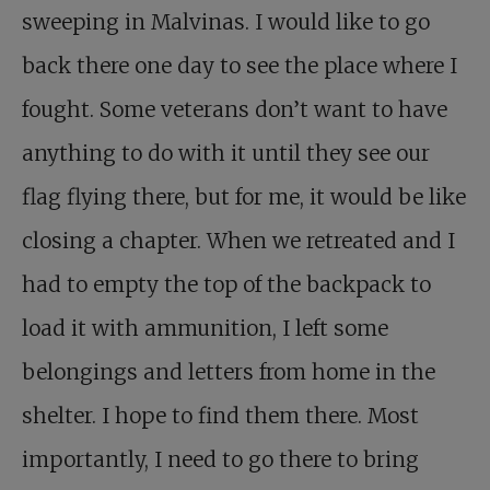
sweeping in Malvinas. I would like to go
back there one day to see the place where I
fought. Some veterans don’t want to have
anything to do with it until they see our
flag flying there, but for me, it would be like
closing a chapter. When we retreated and I
had to empty the top of the backpack to
load it with ammunition, I left some
belongings and letters from home in the
shelter. I hope to find them there. Most
importantly, I need to go there to bring