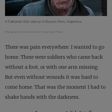
A Falklands War veteran in Buenos Aires, Argentina.
Photograph by Jean Schweitzer / Alamy Stock Photo.
There was pain everywhere. I wanted to go
home. There were soldiers who came back
without a foot, or with one arm missing.
But even without wounds it was hard to
come home. That was the moment I had to
shake hands with the darkness.