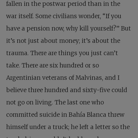
fallen in the postwar period than in the
war itself. Some civilians wonder, “If you
have a pension now, why kill yourself?” But
it’s not just about money; it’s about the
trauma. There are things you just can’t
take. There are six hundred or so
Argentinian veterans of Malvinas, and I
believe three hundred and sixty-five could
not go on living. The last one who
committed suicide in Bahía Blanca threw
himself under a truck; he left a letter so the