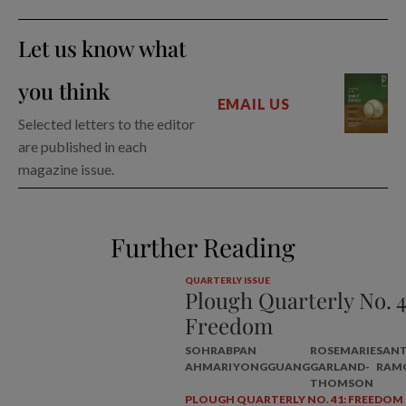
Let us know what
you think
EMAIL US
Selected letters to the editor
are published in each
magazine issue.
Further Reading
QUARTERLY ISSUE
Plough Quarterly No. 4
Freedom
SOHRAB
PAN
ROSEMARIE
SAN
AHMARI
YONGGUANG
GARLAND-
RAM
THOMSON
PLOUGH QUARTERLY NO. 41: FREEDOM