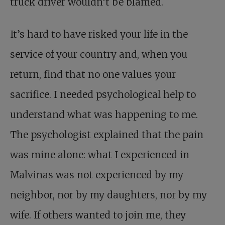
truck driver wouldn’t be blamed.
It’s hard to have risked your life in the
service of your country and, when you
return, find that no one values your
sacrifice. I needed psychological help to
understand what was happening to me.
The psychologist explained that the pain
was mine alone: what I experienced in
Malvinas was not experienced by my
neighbor, nor by my daughters, nor by my
wife. If others wanted to join me, they