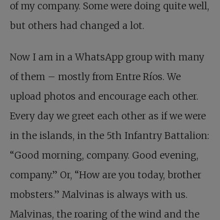
of my company. Some were doing quite well,
but others had changed a lot.
Now I am in a WhatsApp group with many
of them – mostly from Entre Ríos. We
upload photos and encourage each other.
Every day we greet each other as if we were
in the islands, in the 5th Infantry Battalion:
“Good morning, company. Good evening,
company.” Or, “How are you today, brother
mobsters.” Malvinas is always with us.
Malvinas, the roaring of the wind and the