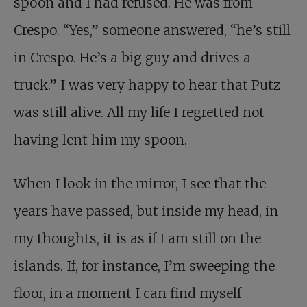
spoon and I had refused. He was from
Crespo. “Yes,” someone answered, “he’s still
in Crespo. He’s a big guy and drives a
truck.” I was very happy to hear that Putz
was still alive. All my life I regretted not
having lent him my spoon.
When I look in the mirror, I see that the
years have passed, but inside my head, in
my thoughts, it is as if I am still on the
islands. If, for instance, I’m sweeping the
floor, in a moment I can find myself