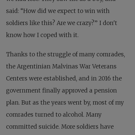
said: “How did we expect to win with
soldiers like this? Are we crazy?” I don't
know how I coped with it.
Thanks to the struggle of many comrades,
the Argentinian Malvinas War Veterans
Centers were established, and in 2016 the
government finally approved a pension
plan. But as the years went by, most of my
comrades turned to alcohol. Many
committed suicide. More soldiers have