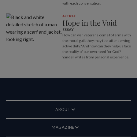
with each conversation.
ARTICLE
Hope in the Void
ESSAY
How can war veterans come to terms with
the moral guilt they may feel after serving
active duty? And how can they help us face
the reality of our own need for God?
Yandell writes from personal experience.
ABOUT
MAGAZINE