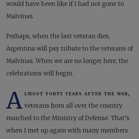
would have been like if I had not gone to
Malvinas.
Perhaps, when the last veteran dies,
Argentina will pay tribute to the veterans of
Malvinas. When we are no longer here, the
celebrations will begin.
A
lmost forty years after the war,
veterans from all over the country
marched to the Ministry of Defense. That’s
when I met up again with many members