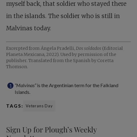
myself back, that soldier who stayed there
in the islands. The soldier who is still in
Malvinas today.
Excerpted from Ángela Pradelli,
Dos soldados
(Editorial
Planeta Mexicana, 2022). Used by permission of the
publisher. Translated from the Spanish by Coretta
Thomson.
“Malvinas”
is the Argentinian term for the Falkland
Islands.
TAGS:
Veterans Day
Sign Up for Plough’s Weekly