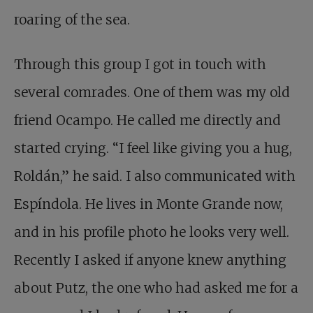
roaring of the sea.
Through this group I got in touch with
several comrades. One of them was my old
friend Ocampo. He called me directly and
started crying. “I feel like giving you a hug,
Roldán,” he said. I also communicated with
Espíndola. He lives in Monte Grande now,
and in his profile photo he looks very well.
Recently I asked if anyone knew anything
about Putz, the one who had asked me for a