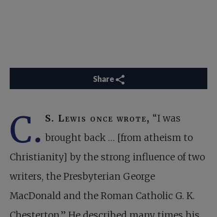
Share
C.
S. Lewis once wrote,
“I was
brought back … [from atheism to
Christianity] by the strong influence of two
writers, the Presbyterian George
MacDonald and the Roman Catholic G. K.
Chesterton.” He described many times his