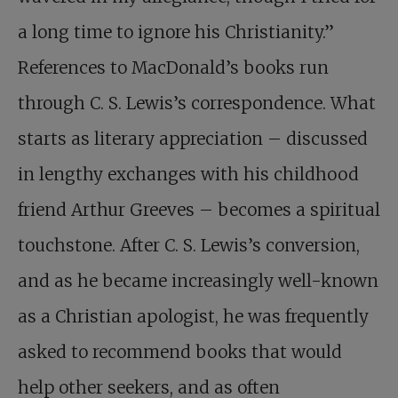
a long time to ignore his Christianity.”
References to MacDonald’s books run
through C. S. Lewis’s correspondence. What
starts as literary appreciation – discussed
in lengthy exchanges with his childhood
friend Arthur Greeves – becomes a spiritual
touchstone. After C. S. Lewis’s conversion,
and as he became increasingly well-known
as a Christian apologist, he was frequently
asked to recommend books that would
help other seekers, and as often