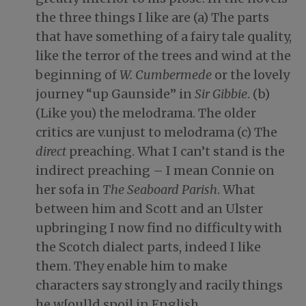
the three things I like are (a) The parts
that have something of a fairy tale quality,
like the terror of the trees and wind at the
beginning of
W. Cumbermede
or the lovely
journey “up Gaunside” in
Sir Gibbie
. (b)
(Like you) the melodrama. The older
critics are v.unjust to melodrama (c) The
direct
preaching. What I can’t stand is the
indirect preaching – I mean Connie on
her sofa in
The Seaboard Parish
. What
between him and Scott and an Ulster
upbringing I now find no difficulty with
the Scotch dialect parts, indeed I like
them. They enable him to make
characters say strongly and racily things
he w[oul]d spoil in English.