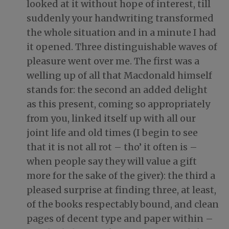
looked at it without hope of interest, till
suddenly your handwriting transformed
the whole situation and in a minute I had
it opened. Three distinguishable waves of
pleasure went over me. The first was a
welling up of all that Macdonald himself
stands for: the second an added delight
as this present, coming so appropriately
from you, linked itself up with all our
joint life and old times (I begin to see
that it is not all rot – tho’ it often is –
when people say they will value a gift
more for the sake of the giver): the third a
pleased surprise at finding three, at least,
of the books respectably bound, and clean
pages of decent type and paper within –