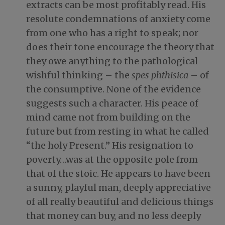
extracts can be most profitably read. His
resolute condemnations of anxiety come
from one who has a right to speak; nor
does their tone encourage the theory that
they owe anything to the pathological
wishful thinking – the
spes phthisica
– of
the consumptive. None of the evidence
suggests such a character. His peace of
mind came not from building on the
future but from resting in what he called
“the holy Present.” His resignation to
poverty…was at the opposite pole from
that of the stoic. He appears to have been
a sunny, playful man, deeply appreciative
of all really beautiful and delicious things
that money can buy, and no less deeply