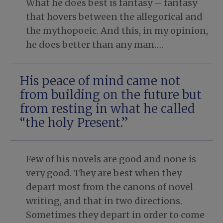
What he does best is fantasy – fantasy
that hovers between the allegorical and
the mythopoeic. And this, in my opinion,
he does better than any man….
His peace of mind came not
from building on the future but
from resting in what he called
“the holy Present.”
Few of his novels are good and none is
very good. They are best when they
depart most from the canons of novel
writing, and that in two directions.
Sometimes they depart in order to come