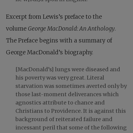
Excerpt from Lewis’s preface to the
volume
George MacDonald: An Anthology
.
The Preface begins with a summary of
George MacDonald’s biography.
[MacDonald’s] lungs were diseased and
his poverty was very great. Literal
starvation was sometimes averted only by
those last-moment deliverances which
agnostics attribute to chance and
Christians to Providence. It is against this
background of reiterated failure and
incessant peril that some of the following