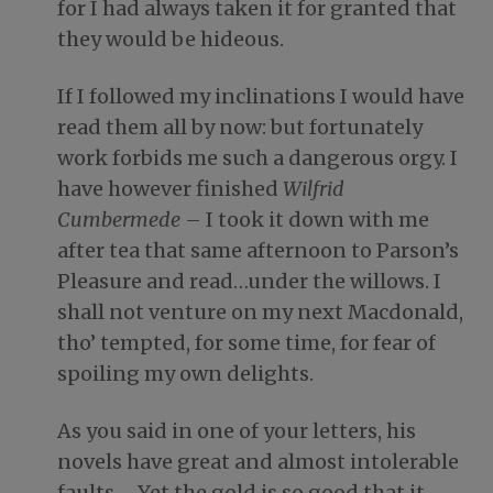
for I had always taken it for granted that
they would be hideous.
If I followed my inclinations I would have
read them all by now: but fortunately
work forbids me such a dangerous orgy. I
have however finished
Wilfrid
Cumbermede
– I took it down with me
after tea that same afternoon to Parson’s
Pleasure and read…under the willows. I
shall not venture on my next Macdonald,
tho’ tempted, for some time, for fear of
spoiling my own delights.
As you said in one of your letters, his
novels have great and almost intolerable
faults…. Yet the gold is so good that it