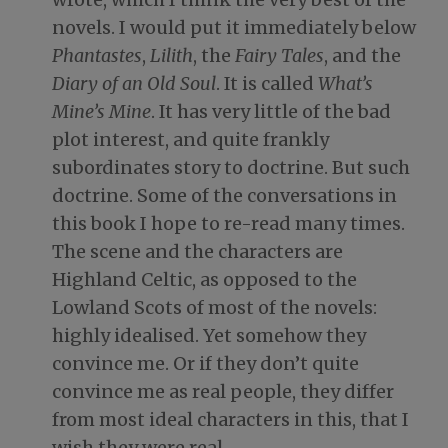
novels. I would put it immediately below
Phantastes
,
Lilith
, the
Fairy Tales
, and the
Diary of an Old Soul
. It is called
What’s
Mine’s Mine
. It has very little of the bad
plot interest, and quite frankly
subordinates story to doctrine. But such
doctrine. Some of the conversations in
this book I hope to re-read many times.
The scene and the characters are
Highland Celtic, as opposed to the
Lowland Scots of most of the novels:
highly idealised. Yet somehow they
convince me. Or if they don’t quite
convince me as real people, they differ
from most ideal characters in this, that I
wish they were real….