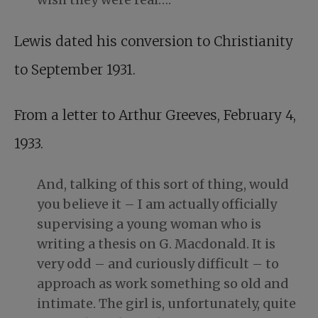
Lewis dated his conversion to Christianity
to September 1931.
From a letter to Arthur Greeves, February 4,
1933.
And, talking of this sort of thing, would
you believe it – I am actually officially
supervising a young woman who is
writing a thesis on G. Macdonald. It is
very odd – and curiously difficult – to
approach as work something so old and
intimate. The girl is, unfortunately, quite