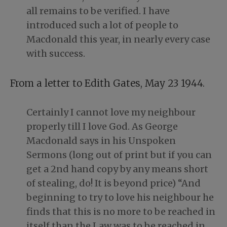
all remains to be verified. I have
introduced such a lot of people to
Macdonald this year, in nearly every case
with success.
From a letter to Edith Gates, May 23 1944.
Certainly I cannot love my neighbour
properly till I love God. As George
Macdonald says in his Unspoken
Sermons (long out of print but if you can
get a 2nd hand copy by any means short
of stealing, do! It is beyond price) “And
beginning to try to love his neighbour he
finds that this is no more to be reached in
itself than the Law was to be reached in