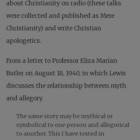
about Christianity on radio (these talks
were collected and published as Mere
Christianity) and write Christian
apologetics.
From a letter to Professor Eliza Marian
Butler on August 18, 1940, in which Lewis
discusses the relationship between myth
and allegory.
The same story may be mythical or
symbolical to one person and allegorical
to another. This I have tested in