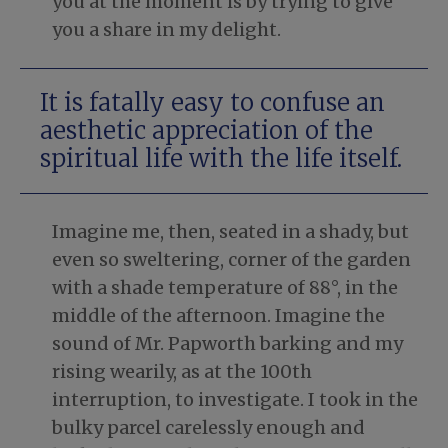
you at the moment is by trying to give
you a share in my delight.
It is fatally easy to confuse an
aesthetic appreciation of the
spiritual life with the life itself.
Imagine me, then, seated in a shady, but
even so sweltering, corner of the garden
with a shade temperature of 88°, in the
middle of the afternoon. Imagine the
sound of Mr. Papworth barking and my
rising wearily, as at the 100th
interruption, to investigate. I took in the
bulky parcel carelessly enough and