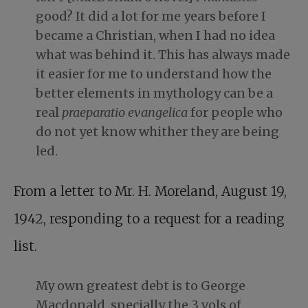
good? It did a lot for me years before I
became a Christian, when I had no idea
what was behind it. This has always made
it easier for me to understand how the
better elements in mythology can be a
real
praeparatio evangelica
for people who
do not yet know whither they are being
led.
From a letter to Mr. H. Moreland, August 19,
1942, responding to a request for a reading
list.
My own greatest debt is to George
Macdonald, specially the 3 vols of