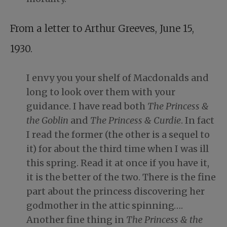
From a letter to Arthur Greeves, June 15,
1930.
I envy you your shelf of Macdonalds and
long to look over them with your
guidance. I have read both
The Princess &
the Goblin
and
The Princess & Curdie
. In fact
I read the former (the other is a sequel to
it) for about the third time when I was ill
this spring. Read it at once if you have it,
it is the better of the two. There is the fine
part about the princess discovering her
godmother in the attic spinning….
Another fine thing in
The Princess & the