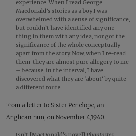
experience. When I read George
Macdonald’s stories as a boy I was
overwhelmed with a sense of significance,
but couldn’t have identified any one
thing in them with any idea, nor got the
significance of the whole conceptually
apart from the story. Now, when I re-read
them, they are almost pure allegory to me
– because, in the interval, I have
discovered what they are ‘about’ by quite
a different route.
From a letter to Sister Penelope, an
Anglican nun, on November 4,1940.
Isn’t [MacDonald’s novel]
Phantastes