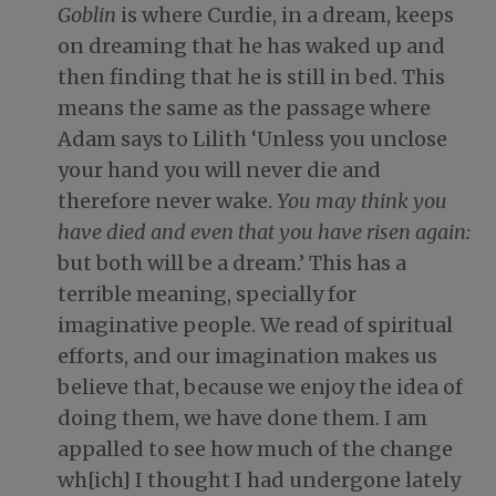
Goblin
is where Curdie, in a dream, keeps
on dreaming that he has waked up and
then finding that he is still in bed. This
means the same as the passage where
Adam says to Lilith ‘Unless you unclose
your hand you will never die and
therefore never wake.
You may think you
have died and even that you have risen again:
but both will be a dream.’ This has a
terrible meaning, specially for
imaginative people. We read of spiritual
efforts, and our imagination makes us
believe that, because we enjoy the idea of
doing them, we have done them. I am
appalled to see how much of the change
wh[ich] I thought I had undergone lately