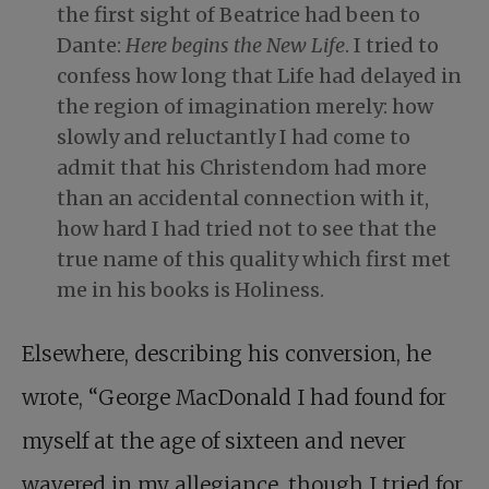
the first sight of Beatrice had been to
Dante:
Here begins the New Life
. I tried to
confess how long that Life had delayed in
the region of imagination merely: how
slowly and reluctantly I had come to
admit that his Christendom had more
than an accidental connection with it,
how hard I had tried not to see that the
true name of this quality which first met
me in his books is Holiness.
Elsewhere, describing his conversion, he
wrote, “George MacDonald I had found for
myself at the age of sixteen and never
wavered in my allegiance, though I tried for