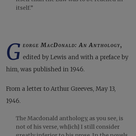
itself.”
G
eorge MacDonald: An Anthology
,
edited by Lewis and with a preface by
him, was published in 1946.
From a letter to Arthur Greeves, May 13,
1946.
The Macdonald anthology, as you see, is
not of his verse, wh[ich] I still consider
greatly inferior to his prose. In the novels