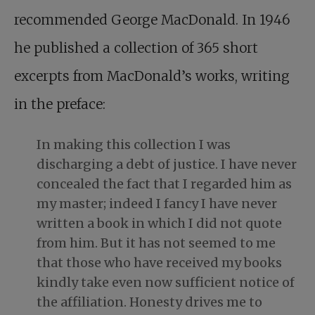
recommended George MacDonald. In 1946
he published a collection of 365 short
excerpts from MacDonald’s works, writing
in the preface:
In making this collection I was
discharging a debt of justice. I have never
concealed the fact that I regarded him as
my master; indeed I fancy I have never
written a book in which I did not quote
from him. But it has not seemed to me
that those who have received my books
kindly take even now sufficient notice of
the affiliation. Honesty drives me to