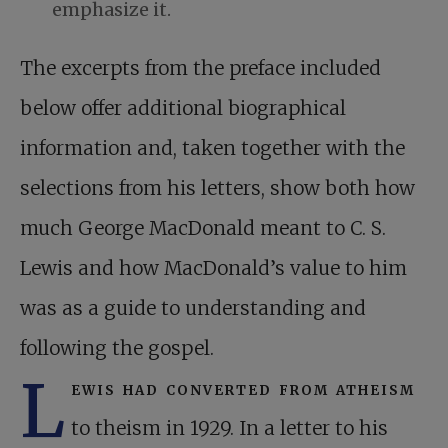
emphasize it.
The excerpts from the preface included
below offer additional biographical
information and, taken together with the
selections from his letters, show both how
much George MacDonald meant to C. S.
Lewis and how MacDonald’s value to him
was as a guide to understanding and
following the gospel.
L
ewis had converted from atheism
to theism in 1929. In a letter to his