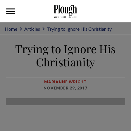
Home
Articles
Trying to Ignore His Christianity
Trying to Ignore His
Christianity
MARIANNE WRIGHT
NOVEMBER 29, 2017