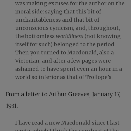
was making excuses for the author on the
moral side: saying that this bit of
uncharitableness and that bit of
unconscious cynicism, and, throughout,
the bottomless
worldliness
(not knowing
itself for such) belonged to the period.
Then you turned to Macdonald, also a
Victorian, and after a few pages were
ashamed to have spent even an hour in a
world so inferior as that of Trollope’s.
From a letter to Arthur Greeves, January 17,
1931.
I have read a new Macdonald since I last
wrote, which I think the very best of the