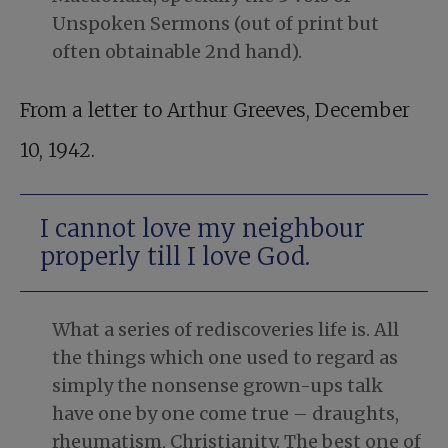
Unspoken Sermons (out of print but
often obtainable 2nd hand).
From a letter to Arthur Greeves, December
10, 1942.
I cannot love my neighbour
properly till I love God.
What a series of rediscoveries life is. All
the things which one used to regard as
simply the nonsense grown-ups talk
have one by one come true – draughts,
rheumatism, Christianity. The best one of