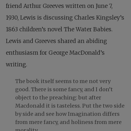
friend Arthur Greeves written on June 7,
1930, Lewis is discussing Charles Kingsley’s
1863 children’s novel The Water Babies.
Lewis and Greeves shared an abiding
enthusiasm for George MacDonald’s
writing.
The book itself seems to me not very
good. There is some fancy, and I don’t
object to the preaching: but after
Macdonald it is tasteless. Put the two side
by side and see how Imagination differs
from mere fancy, and holiness from mere
morality.