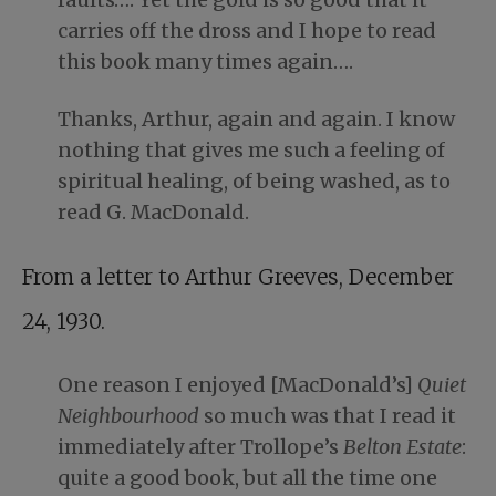
carries off the dross and I hope to read
this book many times again….
Thanks, Arthur, again and again. I know
nothing that gives me such a feeling of
spiritual healing, of being washed, as to
read G. MacDonald.
From a letter to Arthur Greeves, December
24, 1930.
One reason I enjoyed [MacDonald’s]
Quiet
Neighbourhood
so much was that I read it
immediately after Trollope’s
Belton Estate
:
quite a good book, but all the time one