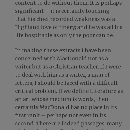
content to do without them. It is perhaps
significant – it is certainly touching –
that his chief recorded weakness was a
Highland love of finery; and he was all his
life hospitable as only the poor can be.
In making these extracts I have been
concerned with MacDonald not as a
writer but as a Christian teacher. If I were
to deal with him as a writer, a man of
letters, I should be faced with a difficult
critical problem. If we define Literature as
an art whose medium is words, then
certainly MacDonald has no place in its
first rank – perhaps not even in its
second. There are indeed passages, many