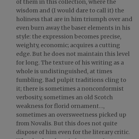
of them in this collection, where the
wisdom and (I would dare to call it) the
holiness that are in him triumph over and
even burn away the baser elements in his
style: the expression becomes precise,
weighty, economic; acquires a cutting
edge. But he does not maintain this level
for long. The texture of his writing as a
whole is undistinguished, at times
fumbling. Bad pulpit traditions cling to
it; there is sometimes a nonconformist
verbosity, sometimes an old Scotch
weakness for florid ornament…,
sometimes an oversweetness picked up
from Novalis. But this does not quite
dispose of him even for the literary critic.