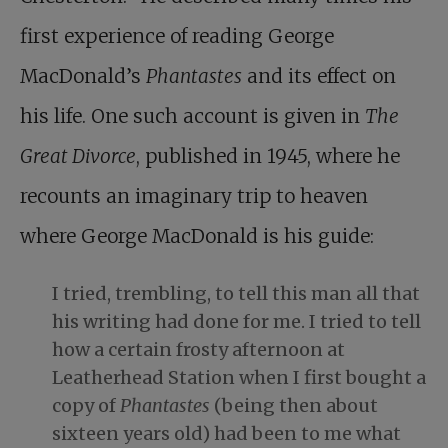
first experience of reading George
MacDonald’s
Phantastes
and its effect on
his life. One such account is given in
The
Great Divorce
, published in 1945, where he
recounts an imaginary trip to heaven
where George MacDonald is his guide:
I tried, trembling, to tell this man all that
his writing had done for me. I tried to tell
how a certain frosty afternoon at
Leatherhead Station when I first bought a
copy of
Phantastes
(being then about
sixteen years old) had been to me what