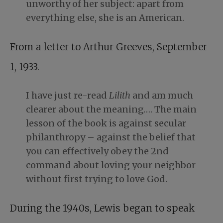
unworthy of her subject: apart from
everything else, she is an American.
From a letter to Arthur Greeves, September
1, 1933.
I have just re-read
Lilith
and am much
clearer about the meaning…. The main
lesson of the book is against secular
philanthropy – against the belief that
you can effectively obey the 2nd
command about loving your neighbor
without first trying to love God.
During the 1940s, Lewis began to speak