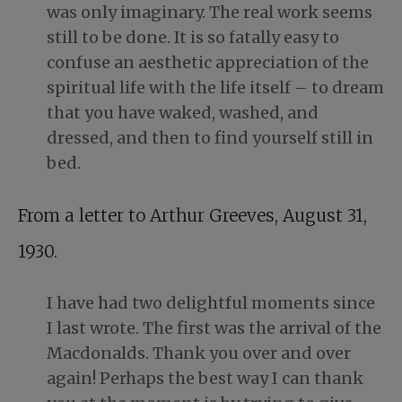
was only imaginary. The real work seems
still to be done. It is so fatally easy to
confuse an aesthetic appreciation of the
spiritual life with the life itself – to dream
that you have waked, washed, and
dressed, and then to find yourself still in
bed.
From a letter to Arthur Greeves, August 31,
1930.
I have had two delightful moments since
I last wrote. The first was the arrival of the
Macdonalds. Thank you over and over
again! Perhaps the best way I can thank