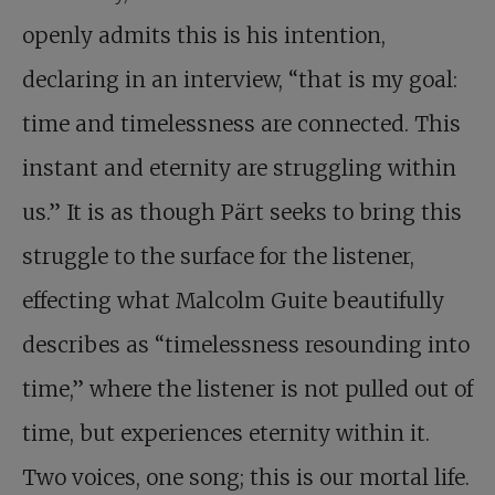
openly admits this is his intention,
declaring in an interview, “that is my goal:
time and timelessness are connected. This
instant and eternity are struggling within
us.” It is as though Pärt seeks to bring this
struggle to the surface for the listener,
effecting what Malcolm Guite beautifully
describes as “timelessness resounding into
time,” where the listener is not pulled out of
time, but experiences eternity within it.
Two voices, one song; this is our mortal life.