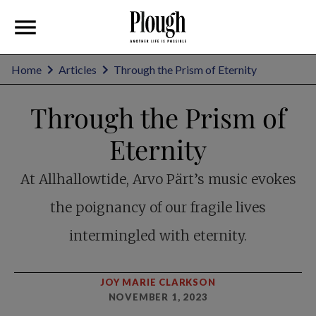
Home
Articles
Through the Prism of Eternity
Through the Prism of
Eternity
At Allhallowtide, Arvo Pärt’s music evokes
the poignancy of our fragile lives
intermingled with eternity.
JOY MARIE CLARKSON
NOVEMBER 1, 2023