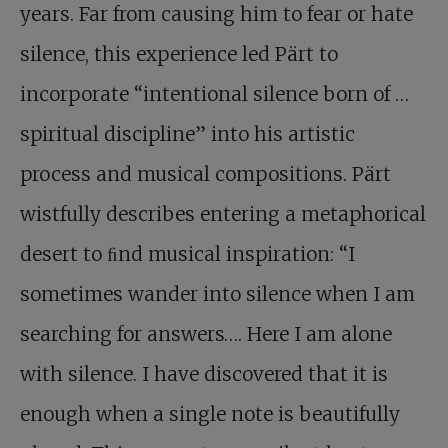
years. Far from causing him to fear or hate
silence, this experience led Pärt to
incorporate “intentional silence born of …
spiritual discipline” into his artistic
process and musical compositions. Pärt
wistfully describes entering a metaphorical
desert to ﬁnd musical inspiration: “I
sometimes wander into silence when I am
searching for answers…. Here I am alone
with silence. I have discovered that it is
enough when a single note is beautifully