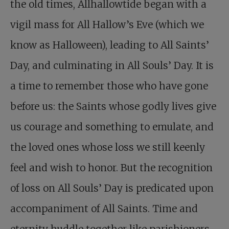
the old times, Allhallowtide began with a
vigil mass for All Hallow’s Eve (which we
know as Halloween), leading to All Saints’
Day, and culminating in All Souls’ Day. It is
a time to remember those who have gone
before us: the Saints whose godly lives give
us courage and something to emulate, and
the loved ones whose loss we still keenly
feel and wish to honor. But the recognition
of loss on All Souls’ Day is predicated upon
accompaniment of All Saints. Time and