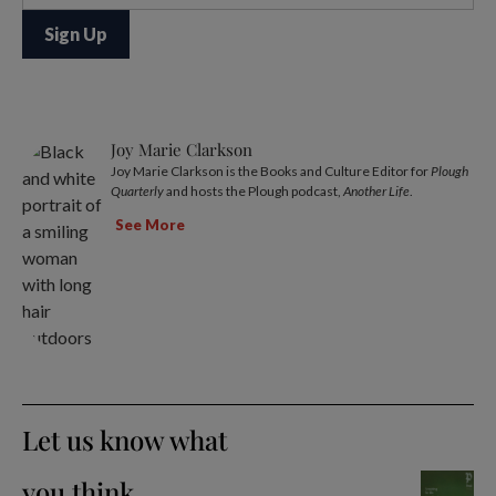
Joy Marie Clarkson
Joy Marie Clarkson is the Books and Culture Editor for
Plough
Quarterly
and hosts the Plough podcast,
Another Life
.
See More
Let us know what
you think