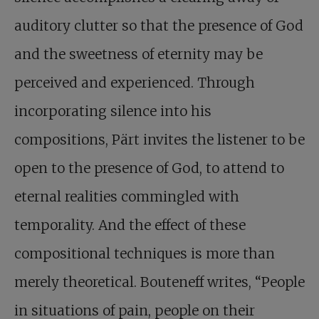
auditory clutter so that the presence of God
and the sweetness of eternity may be
perceived and experienced. Through
incorporating silence into his
compositions, Pärt invites the listener to be
open to the presence of God, to attend to
eternal realities commingled with
temporality. And the effect of these
compositional techniques is more than
merely theoretical. Bouteneff writes, “People
in situations of pain, people on their