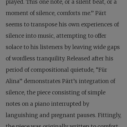
played. This one note, or a silent beat, or a
moment of silence, comforts me.” Pärt
seems to transpose his own experiences of
silence into music, attempting to offer
solace to his listeners by leaving wide gaps
of wordless tranquility. Released after his
period of compositional quietude, “Für
Alina” demonstrates Pärt’s integration of
silence, the piece consisting of simple
notes on a piano interrupted by
languishing and pregnant pauses. Fittingly,
the piece was originally written to comfort