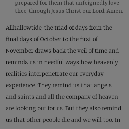
prepared for them that unfeignedly love
thee; through Jesus Christ our Lord. Amen.
Allhallowtide, the triad of days from the
final days of October to the first of
November draws back the veil of time and
reminds us in needful ways how heavenly
realities interpenetrate our everyday
experience. They remind us that angels
and saints and all the company of heaven
are looking out for us. But they also remind
us that other people die and we will too. In