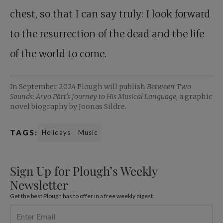
chest, so that I can say truly: I look forward
to the resurrection of the dead and the life
of the world to come.
In September 2024 Plough will publish
Between Two
Sounds: Arvo Pärt’s Journey to His Musical Language,
a graphic
novel biography by Joonas Sildre.
TAGS:
Holidays
Music
Sign Up for Plough’s Weekly
Newsletter
Get the best Plough has to offer in a free weekly digest.