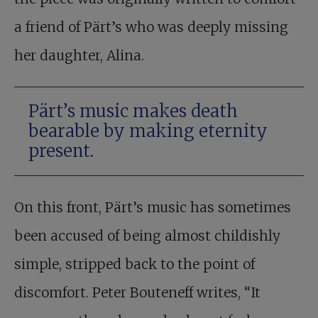
a friend of Pärt’s who was deeply missing
her daughter, Alina.
Pärt’s music makes death
bearable by making eternity
present.
On this front, Pärt’s music has sometimes
been accused of being almost childishly
simple, stripped back to the point of
discomfort. Peter Bouteneff writes, “It