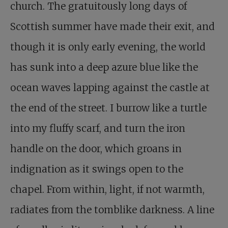
church. The gratuitously long days of
Scottish summer have made their exit, and
though it is only early evening, the world
has sunk into a deep azure blue like the
ocean waves lapping against the castle at
the end of the street. I burrow like a turtle
into my fluffy scarf, and turn the iron
handle on the door, which groans in
indignation as it swings open to the
chapel. From within, light, if not warmth,
radiates from the tomblike darkness. A line