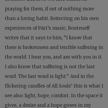
praying for them, if out of nothing more
than a loving habit. Reﬂecting on his own
experiences of Pärt’s music, Bouteneff
writes that it says to him, “I know that
there is brokenness and terrible suffering in
the world. I hear you, and am with you in it.
I also know that suffering is not the last
word. The last word is light.” And in the
flickering candles of All Souls’ this is what I
see also: light, hope, comfort. In the space it
gives, a desire and a hope grows in my