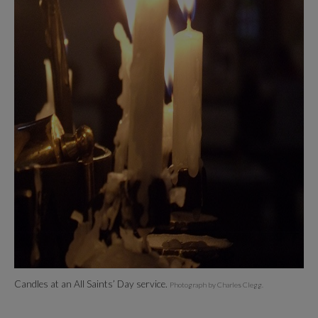
Candles at an All Saints’ Day service.
Photograph by Charles Clegg.