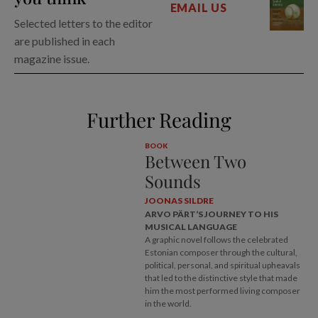
EMAIL US
Selected letters to the editor
are published in each
magazine issue.
Further Reading
BOOK
Between Two
Sounds
JOONAS SILDRE
ARVO PÄRT’S JOURNEY TO HIS
MUSICAL LANGUAGE
A graphic novel follows the celebrated
Estonian composer through the cultural,
political, personal, and spiritual upheavals
that led to the distinctive style that made
him the most performed living composer
in the world.