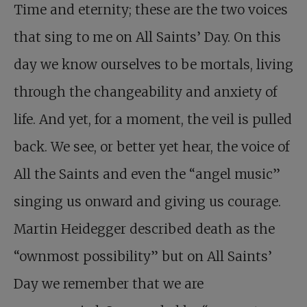
Time and eternity; these are the two voices
that sing to me on All Saints’ Day. On this
day we know ourselves to be mortals, living
through the changeability and anxiety of
life. And yet, for a moment, the veil is pulled
back. We see, or better yet hear, the voice of
All the Saints and even the “angel music”
singing us onward and giving us courage.
Martin Heidegger described death as the
“ownmost possibility” but on All Saints’
Day we remember that we are