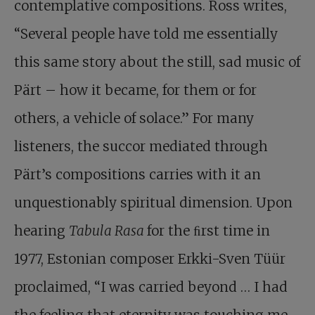
contemplative compositions. Ross writes,
“Several people have told me essentially
this same story about the still, sad music of
Pärt – how it became, for them or for
others, a vehicle of solace.” For many
listeners, the succor mediated through
Pärt’s compositions carries with it an
unquestionably spiritual dimension. Upon
hearing
Tabula Rasa
for the ﬁrst time in
1977, Estonian composer Erkki-Sven Tüür
proclaimed, “I was carried beyond … I had