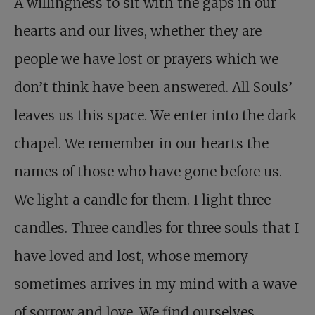
A willingness to sit with the gaps in our
hearts and our lives, whether they are
people we have lost or prayers which we
don’t think have been answered. All Souls’
leaves us this space. We enter into the dark
chapel. We remember in our hearts the
names of those who have gone before us.
We light a candle for them. I light three
candles. Three candles for three souls that I
have loved and lost, whose memory
sometimes arrives in my mind with a wave
of sorrow and love. We find ourselves