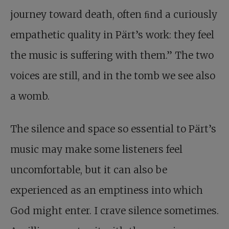
journey toward death, often ﬁnd a curiously
empathetic quality in Pärt’s work: they feel
the music is suffering with them.” The two
voices are still, and in the tomb we see also
a womb.
The silence and space so essential to Pärt’s
music may make some listeners feel
uncomfortable, but it can also be
experienced as an emptiness into which
God might enter. I crave silence sometimes.