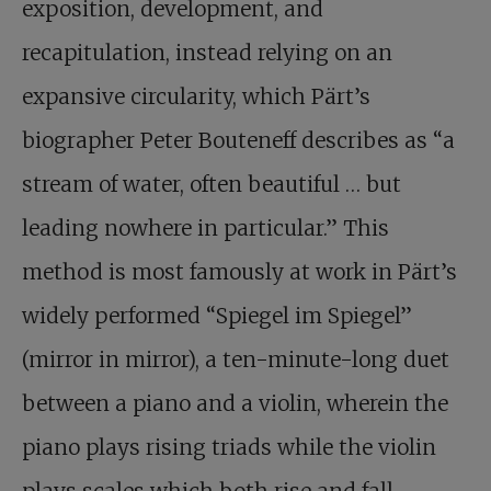
exposition, development, and
recapitulation, instead relying on an
expansive circularity, which Pärt’s
biographer Peter Bouteneff describes as “a
stream of water, often beautiful … but
leading nowhere in particular.” This
method is most famously at work in Pärt’s
widely performed “Spiegel im Spiegel”
(mirror in mirror), a ten-minute-long duet
between a piano and a violin, wherein the
piano plays rising triads while the violin