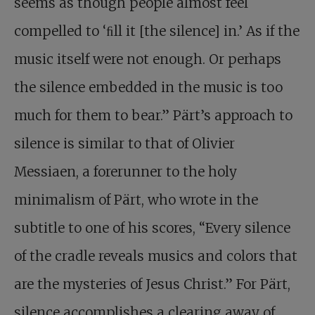
seems as though people almost feel
compelled to ‘ﬁll it [the silence] in.’ As if the
music itself were not enough. Or perhaps
the silence embedded in the music is too
much for them to bear.” Pärt’s approach to
silence is similar to that of Olivier
Messiaen, a forerunner to the holy
minimalism of Pärt, who wrote in the
subtitle to one of his scores, “Every silence
of the cradle reveals musics and colors that
are the mysteries of Jesus Christ.” For Pärt,
silence accomplishes a clearing away of