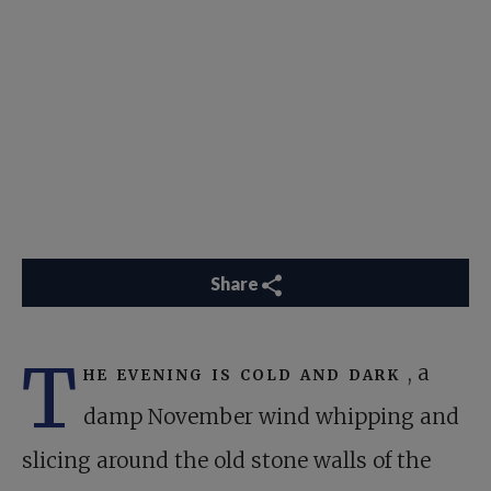
Share
T
he evening is cold and dark
, a
damp November wind whipping and
slicing around the old stone walls of the