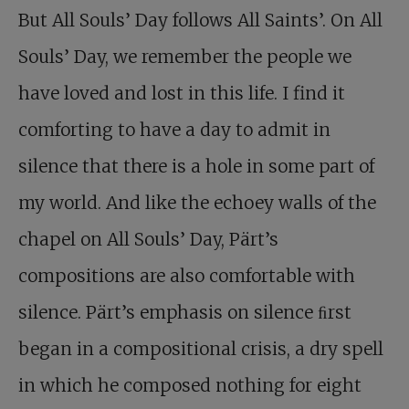
But All Souls’ Day follows All Saints’. On All
Souls’ Day, we remember the people we
have loved and lost in this life. I find it
comforting to have a day to admit in
silence that there is a hole in some part of
my world. And like the echoey walls of the
chapel on All Souls’ Day, Pärt’s
compositions are also comfortable with
silence. Pärt’s emphasis on silence ﬁrst
began in a compositional crisis, a dry spell
in which he composed nothing for eight