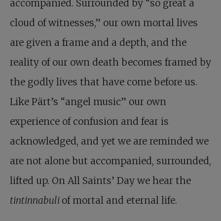
accompanied. Surrounded by “so great a
cloud of witnesses,” our own mortal lives
are given a frame and a depth, and the
reality of our own death becomes framed by
the godly lives that have come before us.
Like Pärt’s “angel music” our own
experience of confusion and fear is
acknowledged, and yet we are reminded we
are not alone but accompanied, surrounded,
lifted up. On All Saints’ Day we hear the
tintinnabuli
of mortal and eternal life.