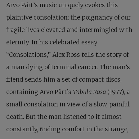
Arvo Pärt’s music uniquely evokes this
plaintive consolation; the poignancy of our
fragile lives elevated and intermingled with
eternity. In his celebrated essay
“Consolations,” Alex Ross tells the story of
a man dying of terminal cancer. The man’s
friend sends him a set of compact discs,
containing Arvo Pärt’s
Tabula Rasa
(1977), a
small consolation in view of a slow, painful
death. But the man listened to it almost
constantly, ﬁnding comfort in the strange,