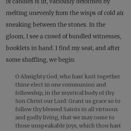
of candles is lit, variously deformed by
melting unevenly from the wisps of cold air
sneaking between the stones. In the
gloom, I see a crowd of bundled witnesses,
booklets in hand. I find my seat, and after
some shuffling, we begin:
O Almighty God, who hast knit together
thine elect in one communion and
fellowship, in the mystical body of thy
Son Christ our Lord: Grant us grace so to
follow thy blessed Saints in all virtuous
and godly living, that we may come to
those unspeakable joys, which thou hast