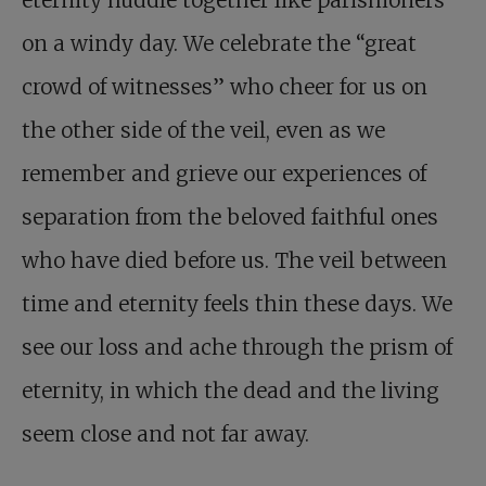
eternity huddle together like parishioners
on a windy day. We celebrate the “great
crowd of witnesses” who cheer for us on
the other side of the veil, even as we
remember and grieve our experiences of
separation from the beloved faithful ones
who have died before us. The veil between
time and eternity feels thin these days. We
see our loss and ache through the prism of
eternity, in which the dead and the living
seem close and not far away.