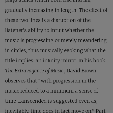
plays scales which both rise and fall,
gradually increasing in length. The effect of
these two lines is a disruption of the
listener’s ability to intuit whether the
music is progressing or merely meandering
in circles, thus musically evoking what the
title implies: an inﬁnity mirror. In his book
The Extravagance of Music
, David Brown
observes that “with progression in the
music reduced to a minimum a sense of
time transcended is suggested even as,
inevitably, time does in fact move on.” Pärt