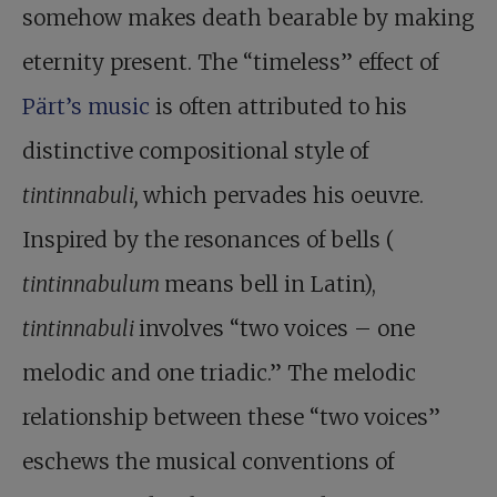
somehow makes death bearable by making
eternity present. The “timeless” effect of
Pärt’s music
is often attributed to his
distinctive compositional style of
tintinnabuli,
which pervades his oeuvre.
Inspired by the resonances of bells (
tintinnabulum
means bell in Latin),
tintinnabuli
involves “two voices – one
melodic and one triadic.” The melodic
relationship between these “two voices”
eschews the musical conventions of