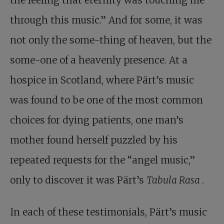
the feeling that eternity was touching me
through this music.” And for some, it was
not only the some-thing of heaven, but the
some-one of a heavenly presence. At a
hospice in Scotland, where Pärt’s music
was found to be one of the most common
choices for dying patients, one man’s
mother found herself puzzled by his
repeated requests for the “angel music,”
only to discover it was Pärt’s
Tabula Rasa
.
In each of these testimonials, Pärt’s music