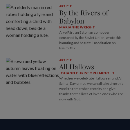
ARTICLE
By the Rivers of
Babylon
MARIANNE WRIGHT
Arvo Pärt, an Estonian composer
censored by the Soviet Union, wrote this
haunting and beautiful meditation on
Psalm 137
.
ARTICLE
All Hallows
JOHANN CHRISTOPH ARNOLD
Whether we celebrate Halloween and All
Saints’ Day or not, we can all take time this
week to remember eternity and give
thanks for the lives of loved ones who are
now with God.