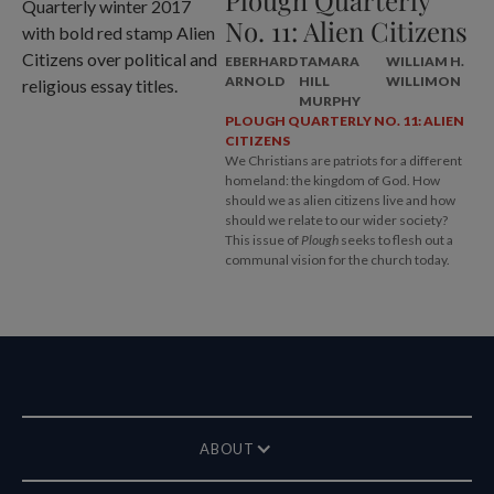
No. 11: Alien Citizens
EBERHARD
TAMARA
WILLIAM H.
ARNOLD
HILL
WILLIMON
MURPHY
PLOUGH QUARTERLY NO. 11: ALIEN
CITIZENS
We Christians are patriots for a different
homeland: the kingdom of God. How
should we as alien citizens live and how
should we relate to our wider society?
This issue of
Plough
seeks to flesh out a
communal vision for the church today.
ABOUT