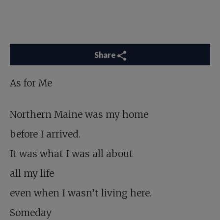
Share
As for Me
Northern Maine was my home
before I arrived.
It was what I was all about
all my life
even when I wasn’t living here.
Someday