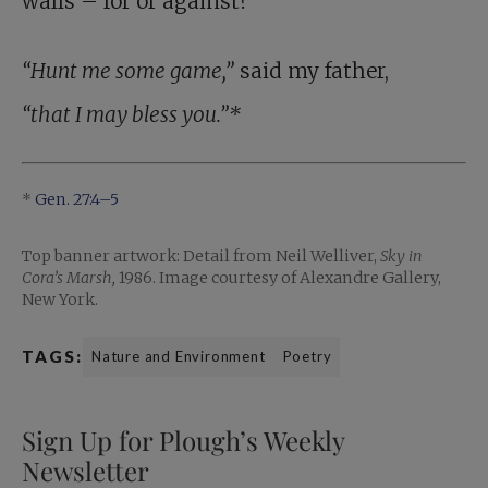
walls – for or against?
“Hunt me some game,”
said my father,
“that I may bless you.”*
*
Gen. 27:4–5
Top banner artwork: Detail from Neil Welliver,
Sky in
Cora’s Marsh,
1986. Image courtesy of Alexandre Gallery,
New York.
TAGS:
Nature and Environment
Poetry
Sign Up for Plough’s Weekly
Newsletter