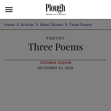
Home
Articles
Alien Citizens
Three Poems
POETRY
Three Poems
THOMAS LEQUIN
DECEMBER 15, 2016