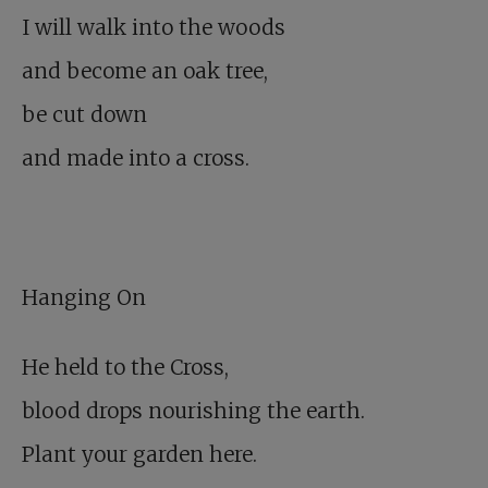
I will walk into the woods
and become an oak tree,
be cut down
and made into a cross.
Hanging On
He held to the Cross,
blood drops nourishing the earth.
Plant your garden here.