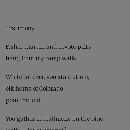
Testimony
Fisher, marten and coyote pelts
hang from my camp walls.
Whitetail deer, you stare at me,
elk horns of Colorado
point me out.
You gather in testimony on the pine