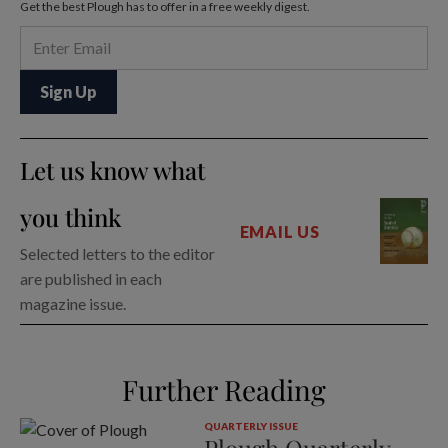
Get the best Plough has to offer in a free weekly digest.
Let us know what
you think
EMAIL US
Selected letters to the editor
are published in each
magazine issue.
Further Reading
QUARTERLY ISSUE
Plough Quarterly