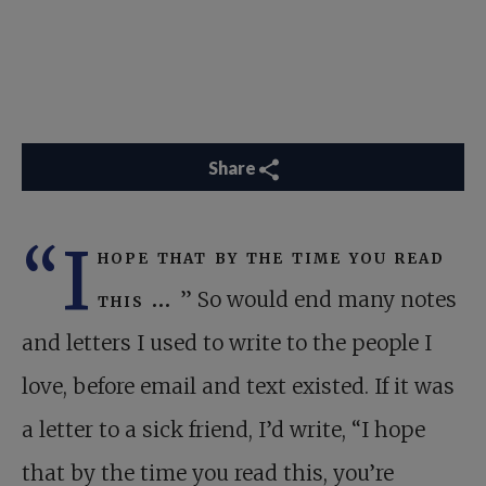
Share
“I
hope that by the time you read
this …
” So would end many notes
and letters I used to write to the people I
love, before email and text existed. If it was
a letter to a sick friend, I’d write, “I hope
that by the time you read this, you’re