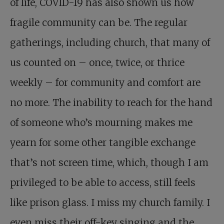
of life, COVID-19 has also shown us how
fragile community can be. The regular
gatherings, including church, that many of
us counted on – once, twice, or thrice
weekly – for community and comfort are
no more. The inability to reach for the hand
of someone who’s mourning makes me
yearn for some other tangible exchange
that’s not screen time, which, though I am
privileged to be able to access, still feels
like prison glass. I miss my church family. I
even miss their off-key singing and the