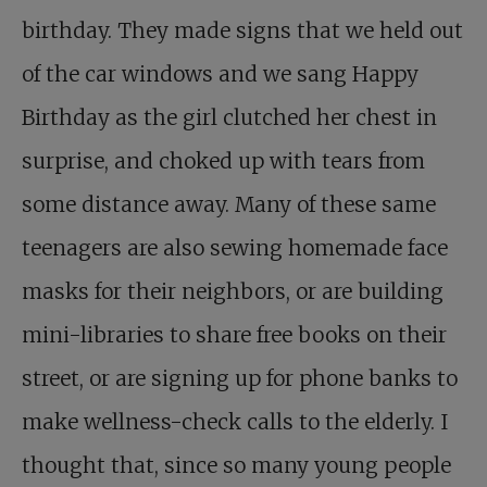
birthday. They made signs that we held out
of the car windows and we sang Happy
Birthday as the girl clutched her chest in
surprise, and choked up with tears from
some distance away. Many of these same
teenagers are also sewing homemade face
masks for their neighbors, or are building
mini-libraries to share free books on their
street, or are signing up for phone banks to
make wellness-check calls to the elderly. I
thought that, since so many young people