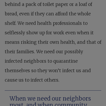
behind a pack of toilet paper or a loaf of
bread, even if they can afford the whole
shelf. We need health professionals to
selflessly show up for work even when it
means risking their own health, and that of
their families. We need our possibly
infected neighbors to quarantine
themselves so they won’t infect us and
cause us to infect others.
When we need our neighbors
most, and when community