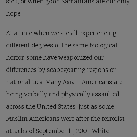
sick, or when good Samaritans are our only
hope.
At a time when we are all experiencing
different degrees of the same biological
horror, some have weaponized our
differences by scapegoating regions or
nationalities. Many Asian-Americans are
being verbally and physically assaulted
across the United States, just as some
Muslim Americans were after the terrorist
attacks of September 11, 2001. White