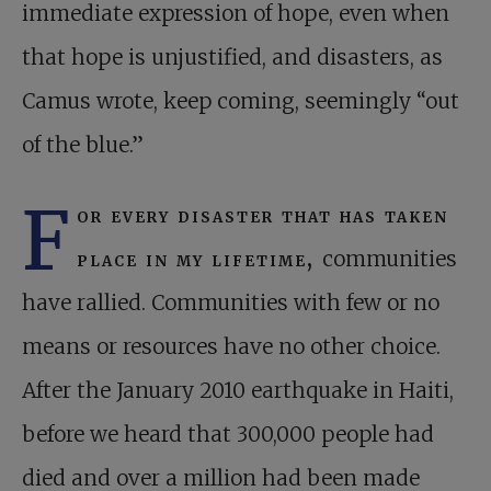
immediate expression of hope, even when
that hope is unjustified, and disasters, as
Camus wrote, keep coming, seemingly “out
of the blue.”
F
or every disaster that has taken
place in my lifetime,
communities
have rallied. Communities with few or no
means or resources have no other choice.
After the January 2010 earthquake in Haiti,
before we heard that 300,000 people had
died and over a million had been made