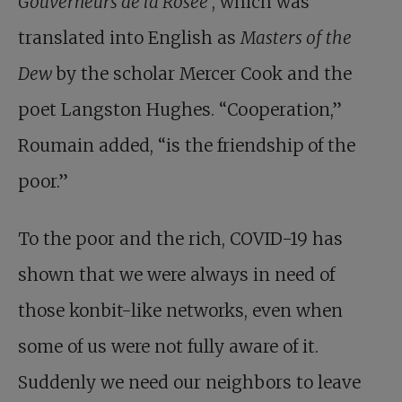
Gouverneurs de la Rosée
, which was
translated into English as
Masters of the
Dew
by the scholar Mercer Cook and the
poet Langston Hughes. “Cooperation,”
Roumain added, “is the friendship of the
poor.”
To the poor and the rich, COVID-19 has
shown that we were always in need of
those konbit-like networks, even when
some of us were not fully aware of it.
Suddenly we need our neighbors to leave