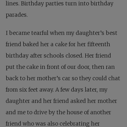
lines. Birthday parties turn into birthday
parades.
I became tearful when my daughter’s best
friend baked her a cake for her fifteenth
birthday after schools closed. Her friend
put the cake in front of our door, then ran
back to her mother’s car so they could chat
from six feet away. A few days later, my
daughter and her friend asked her mother
and me to drive by the house of another
friend who was also celebrating her