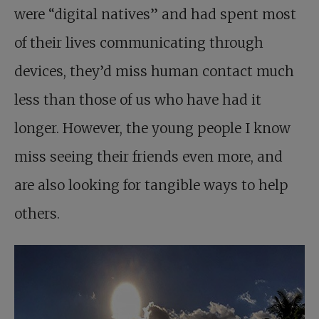
were “digital natives” and had spent most
of their lives communicating through
devices, they’d miss human contact much
less than those of us who have had it
longer. However, the young people I know
miss seeing their friends even more, and
are also looking for tangible ways to help
others.