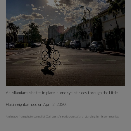
As Miamians shelter in place, a lone cyclist rides through the Little
Haiti neighborhood on April 2, 2020.
An image from photojournalist Carl Juste's series on social distancing in his community.