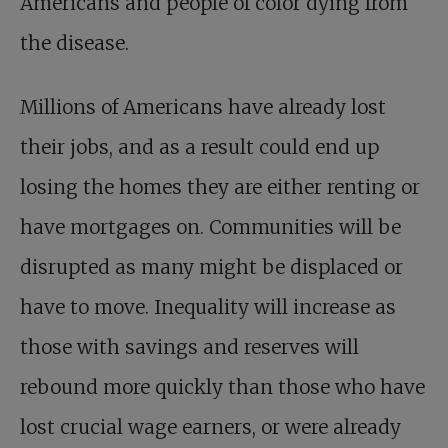
Americans and people of color dying from
the disease.
Millions of Americans have already lost
their jobs, and as a result could end up
losing the homes they are either renting or
have mortgages on. Communities will be
disrupted as many might be displaced or
have to move. Inequality will increase as
those with savings and reserves will
rebound more quickly than those who have
lost crucial wage earners, or were already