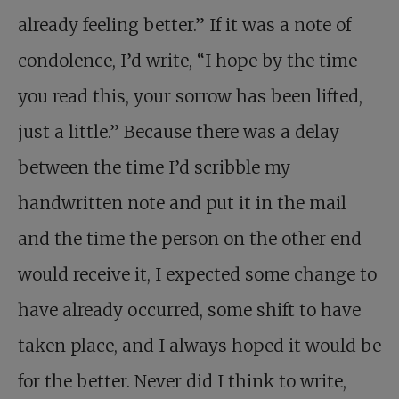
already feeling better.” If it was a note of
condolence, I’d write, “I hope by the time
you read this, your sorrow has been lifted,
just a little.” Because there was a delay
between the time I’d scribble my
handwritten note and put it in the mail
and the time the person on the other end
would receive it, I expected some change to
have already occurred, some shift to have
taken place, and I always hoped it would be
for the better. Never did I think to write,