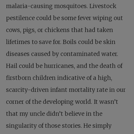
malaria-causing mosquitoes. Livestock
pestilence could be some fever wiping out
cows, pigs, or chickens that had taken
lifetimes to save for. Boils could be skin
diseases caused by contaminated water.
Hail could be hurricanes, and the death of
firstborn children indicative of a high,
scarcity-driven infant mortality rate in our
corner of the developing world. It wasn’t
that my uncle didn’t believe in the
singularity of those stories. He simply