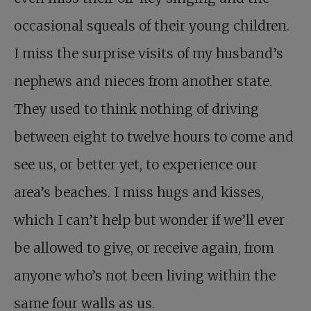
occasional squeals of their young children.
I miss the surprise visits of my husband’s
nephews and nieces from another state.
They used to think nothing of driving
between eight to twelve hours to come and
see us, or better yet, to experience our
area’s beaches. I miss hugs and kisses,
which I can’t help but wonder if we’ll ever
be allowed to give, or receive again, from
anyone who’s not been living within the
same four walls as us.