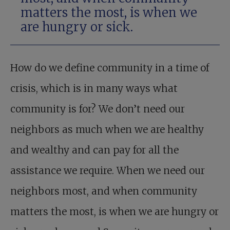
matters the most, is when we
are hungry or sick.
How do we define community in a time of
crisis, which is in many ways what
community is for? We don’t need our
neighbors as much when we are healthy
and wealthy and can pay for all the
assistance we require. When we need our
neighbors most, and when community
matters the most, is when we are hungry or