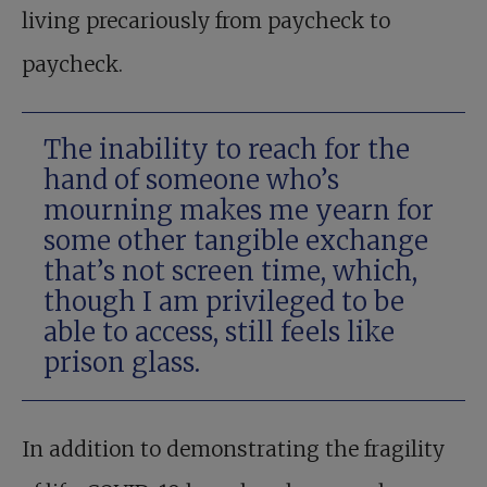
living precariously from paycheck to
paycheck.
The inability to reach for the
hand of someone who’s
mourning makes me yearn for
some other tangible exchange
that’s not screen time, which,
though I am privileged to be
able to access, still feels like
prison glass.
In addition to demonstrating the fragility