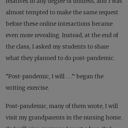
relatives in any degree of undress, and I was
almost tempted to make the same request
before these online interactions became
even more revealing. Instead, at the end of
the class, I asked my students to share
what they planned to do post-pandemic.
“Post-pandemic, I will . . .” began the
writing exercise.
Post-pandemic, many of them wrote, I will
visit my grandparents in the nursing home.