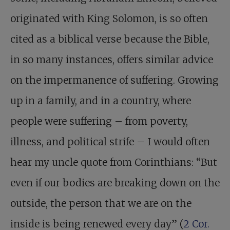
originated with King Solomon, is so often
cited as a biblical verse because the Bible,
in so many instances, offers similar advice
on the impermanence of suffering. Growing
up in a family, and in a country, where
people were suffering – from poverty,
illness, and political strife – I would often
hear my uncle quote from Corinthians: “But
even if our bodies are breaking down on the
outside, the person that we are on the
inside is being renewed every day” (
2 Cor.