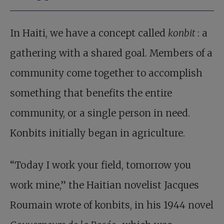
In Haiti, we have a concept called
konbit
: a
gathering with a shared goal. Members of a
community come together to accomplish
something that benefits the entire
community, or a single person in need.
Konbits initially began in agriculture.
“Today I work your field, tomorrow you
work mine,” the Haitian novelist Jacques
Roumain wrote of konbits, in his 1944 novel