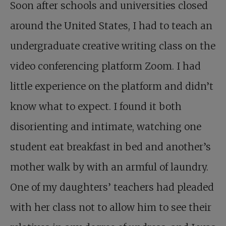
Soon after schools and universities closed
around the United States, I had to teach an
undergraduate creative writing class on the
video conferencing platform Zoom. I had
little experience on the platform and didn’t
know what to expect. I found it both
disorienting and intimate, watching one
student eat breakfast in bed and another’s
mother walk by with an armful of laundry.
One of my daughters’ teachers had pleaded
with her class not to allow him to see their