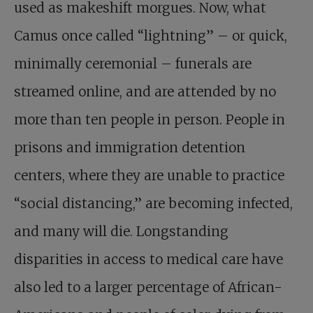
used as makeshift morgues. Now, what
Camus once called “lightning” – or quick,
minimally ceremonial – funerals are
streamed online, and are attended by no
more than ten people in person. People in
prisons and immigration detention
centers, where they are unable to practice
“social distancing,” are becoming infected,
and many will die. Longstanding
disparities in access to medical care have
also led to a larger percentage of African-