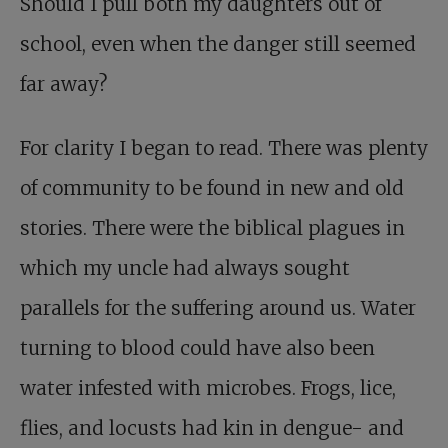
Should I pull both my daughters out of
school, even when the danger still seemed
far away?
For clarity I began to read. There was plenty
of community to be found in new and old
stories. There were the biblical plagues in
which my uncle had always sought
parallels for the suffering around us. Water
turning to blood could have also been
water infested with microbes. Frogs, lice,
flies, and locusts had kin in dengue- and