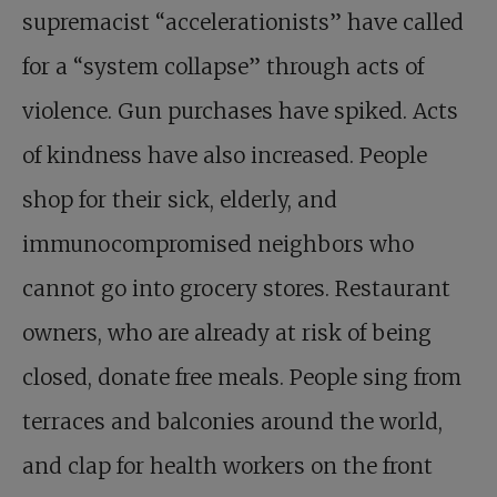
supremacist “accelerationists” have called
for a “system collapse” through acts of
violence. Gun purchases have spiked. Acts
of kindness have also increased. People
shop for their sick, elderly, and
immunocompromised neighbors who
cannot go into grocery stores. Restaurant
owners, who are already at risk of being
closed, donate free meals. People sing from
terraces and balconies around the world,
and clap for health workers on the front