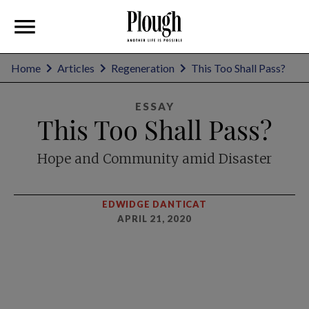
Home
Articles
Regeneration
This Too Shall Pass?
ESSAY
This Too Shall Pass?
Hope and Community amid Disaster
EDWIDGE DANTICAT
APRIL 21, 2020