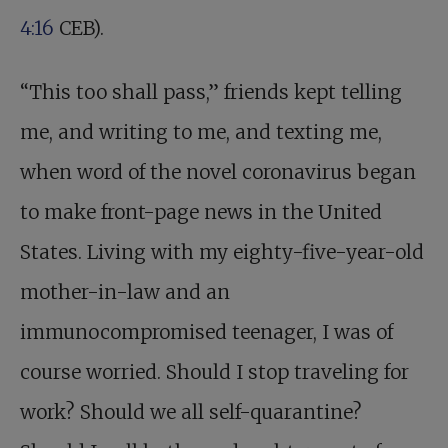
4:16
CEB).
“This too shall pass,” friends kept telling
me, and writing to me, and texting me,
when word of the novel coronavirus began
to make front-page news in the United
States. Living with my eighty-five-year-old
mother-in-law and an
immunocompromised teenager, I was of
course worried. Should I stop traveling for
work? Should we all self-quarantine?