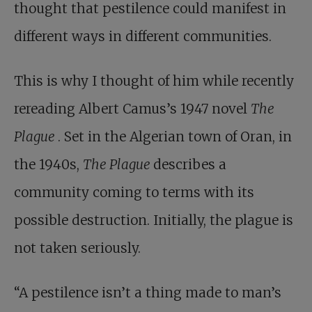
thought that pestilence could manifest in
different ways in different communities.
This is why I thought of him while recently
rereading Albert Camus’s 1947 novel
The
Plague
. Set in the Algerian town of Oran, in
the 1940s,
The Plague
describes a
community coming to terms with its
possible destruction. Initially, the plague is
not taken seriously.
“A pestilence isn’t a thing made to man’s