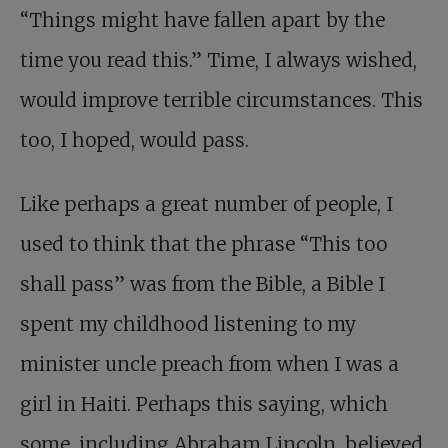
“Things might have fallen apart by the
time you read this.” Time, I always wished,
would improve terrible circumstances. This
too, I hoped, would pass.
Like perhaps a great number of people, I
used to think that the phrase “This too
shall pass” was from the Bible, a Bible I
spent my childhood listening to my
minister uncle preach from when I was a
girl in Haiti. Perhaps this saying, which
some, including Abraham Lincoln, believed