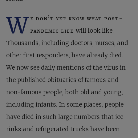
W
e don’t yet know what post-
pandemic life
will look like.
Thousands, including doctors, nurses, and
other first responders, have already died.
We now see daily mentions of the virus in
the published obituaries of famous and
non-famous people, both old and young,
including infants. In some places, people
have died in such large numbers that ice
rinks and refrigerated trucks have been