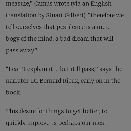
measure,” Camus wrote (via an English
translation by Stuart Gilbert), “therefore we
tell ourselves that pestilence is a mere
bogy of the mind, a bad dream that will
pass away.”
“I can’t explain it
…
but it’ll pass,” says the
narrator, Dr. Bernard Rieux, early on in the
book.
This desire for things to get better, to
quickly improve, is perhaps our most