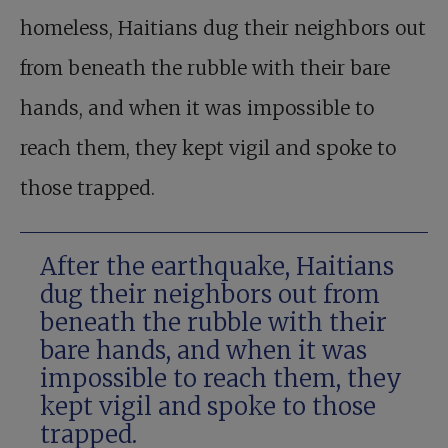
homeless, Haitians dug their neighbors out
from beneath the rubble with their bare
hands, and when it was impossible to
reach them, they kept vigil and spoke to
those trapped.
After the earthquake, Haitians
dug their neighbors out from
beneath the rubble with their
bare hands, and when it was
impossible to reach them, they
kept vigil and spoke to those
trapped.