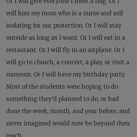
Or I will give everyone I meet a hug. Or I
will kiss my mom who is a nurse and self
isolating for our protection. Or I will stay
outside as long as I want. Or I will eat in a
restaurant. Or I will fly in an airplane. Or I
will go to church, a concert, a play, or visit a
museum. Or I will have my birthday party.
Most of the students were hoping to do
something they’d planned to do, or had
done the week, month, and year before, and
never imagined would now be beyond their
reach.