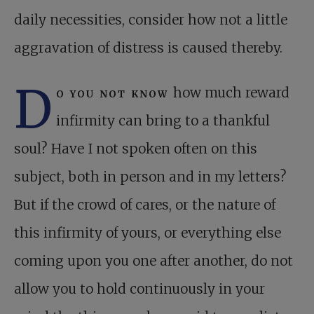
daily necessities, consider how not a little
aggravation of distress is caused thereby.
D
o you not know
how much reward
infirmity can bring to a thankful
soul? Have I not spoken often on this
subject, both in person and in my letters?
But if the crowd of cares, or the nature of
this infirmity of yours, or everything else
coming upon you one after another, do not
allow you to hold continuously in your