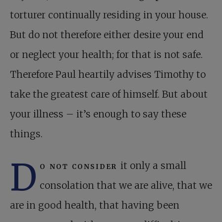
torturer continually residing in your house.
But do not therefore either desire your end
or neglect your health; for that is not safe.
Therefore Paul heartily advises Timothy to
take the greatest care of himself. But about
your illness – it’s enough to say these
things.
D
o not consider
it only a small
consolation that we are alive, that we
are in good health, that having been