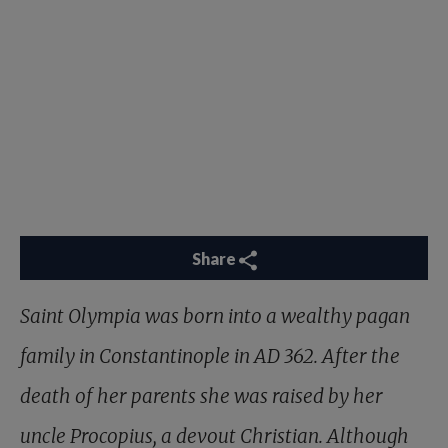
Share
Saint Olympia was born into a wealthy pagan
family in Constantinople in AD 362. After the
death of her parents she was raised by her
uncle Procopius, a devout Christian. Although