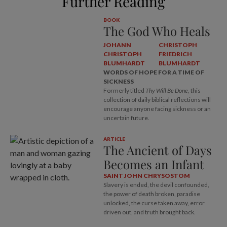
Further Reading
BOOK
The God Who Heals
JOHANN
CHRISTOPH
CHRISTOPH
FRIEDRICH
BLUMHARDT
BLUMHARDT
WORDS OF HOPE FOR A TIME OF
SICKNESS
Formerly titled
Thy Will Be Done,
this
collection of daily biblical reflections will
encourage anyone facing sickness or an
uncertain future.
ARTICLE
The Ancient of Days
Becomes an Infant
SAINT JOHN CHRYSOSTOM
Slavery is ended, the devil confounded,
the power of death broken, paradise
unlocked, the curse taken away, error
driven out, and truth brought back.