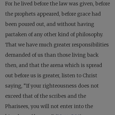
For he lived before the law was given, before
the prophets appeared, before grace had
been poured out, and without having
partaken of any other kind of philosophy.
That we have much greater responsibilities
demanded of us than those living back
then, and that the arena which is spread
out before us is greater, listen to Christ
saying, “If your righteousness does not
exceed that of the scribes and the
Pharisees, you will not enter into the