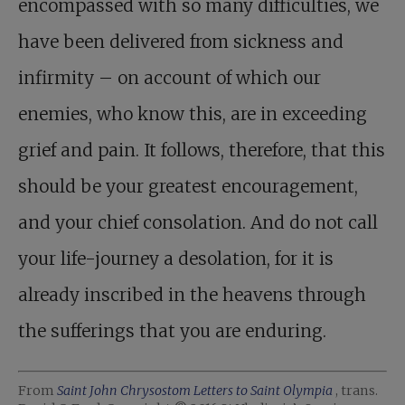
encompassed with so many difficulties, we
have been delivered from sickness and
infirmity – on account of which our
enemies, who know this, are in exceeding
grief and pain. It follows, therefore, that this
should be your greatest encouragement,
and your chief consolation. And do not call
your life-journey a desolation, for it is
already inscribed in the heavens through
the sufferings that you are enduring.
From
Saint John Chrysostom Letters to Saint Olympia
, trans.