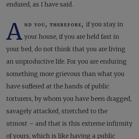
endured, as I have said.
A
nd you, therefore,
if you stay in
your house, if you are held fast in
your bed, do not think that you are living
an unproductive life. For you are enduring
something more grievous than what you
have suffered at the hands of public
torturers, by whom you have been dragged,
savagely attacked, stretched to the
utmost – and that is this extreme infirmity
of yours, which is like having a public