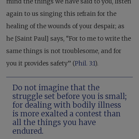
mind the things we have said to you, listen
again to us singing this refrain for the
healing of the wounds of your despair; as
he [Saint Paul] says, “For to me to write the
same things is not troublesome, and for
you it provides safety” (
Phil. 3:1
).
Do not imagine that the
struggle set before you is small;
for dealing with bodily illness
is more exalted a contest than
all the things you have
endured.