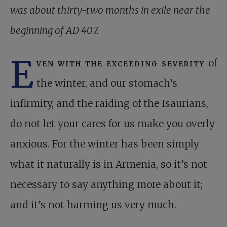
was about thirty-two months in exile near the
beginning of AD 407.
E
ven with the exceeding severity
of
the winter, and our stomach’s
infirmity, and the raiding of the Isaurians,
do not let your cares for us make you overly
anxious. For the winter has been simply
what it naturally is in Armenia, so it’s not
necessary to say anything more about it;
and it’s not harming us very much.