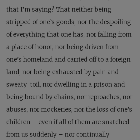
that I’m saying? That neither being
stripped of one’s goods, nor the despoiling
of everything that one has, nor falling from
a place of honor, nor being driven from
one’s homeland and carried off to a foreign
land, nor being exhausted by pain and
sweaty toil, nor dwelling in a prison and
being bound by chains, nor reproaches, nor
abuses, nor mockeries, nor the loss of one’s
children – even if all of them are snatched
from us suddenly – nor continually