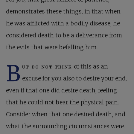
demonstrates these things, in that when
he was afflicted with a bodily disease, he
considered death to be a deliverance from
the evils that were befalling him.
B
ut do not think
of this as an
excuse for you also to desire your end,
even if that one did desire death, feeling
that he could not bear the physical pain.
Consider when that one desired death, and
what the surrounding circumstances were.