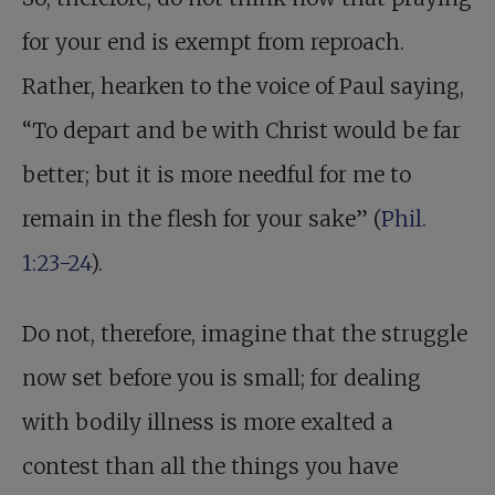
for your end is exempt from reproach.
Rather, hearken to the voice of Paul saying,
“To depart and be with Christ would be far
better; but it is more needful for me to
remain in the flesh for your sake” (
Phil.
1:23-24
).
Do not, therefore, imagine that the struggle
now set before you is small; for dealing
with bodily illness is more exalted a
contest than all the things you have