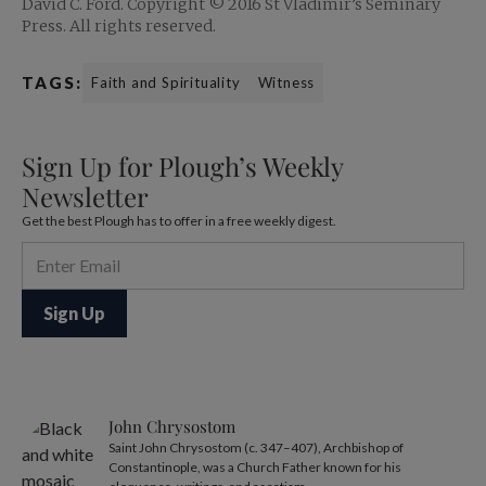
David C. Ford. Copyright © 2016 St Vladimir’s Seminary
Press. All rights reserved.
TAGS:
Faith and Spirituality
Witness
Sign Up for Plough’s Weekly
Newsletter
Get the best Plough has to offer in a free weekly digest.
John Chrysostom
Saint John Chrysostom (c. 347–407), Archbishop of
Constantinople, was a Church Father known for his