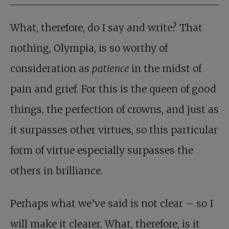
What, therefore, do I say and write? That
nothing, Olympia, is so worthy of
consideration as
patience
in the midst of
pain and grief. For this is the queen of good
things, the perfection of crowns, and just as
it surpasses other virtues, so this particular
form of virtue especially surpasses the
others in brilliance.
Perhaps what we’ve said is not clear – so I
will make it clearer. What, therefore, is it