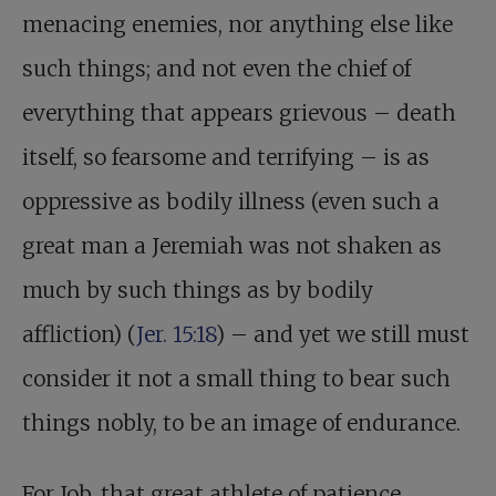
menacing enemies, nor anything else like
such things; and not even the chief of
everything that appears grievous – death
itself, so fearsome and terrifying – is as
oppressive as bodily illness (even such a
great man a Jeremiah was not shaken as
much by such things as by bodily
affliction) (
Jer. 15:18
) – and yet we still must
consider it not a small thing to bear such
things nobly, to be an image of endurance.
For Job, that great athlete of patience,