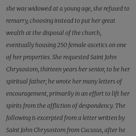
she was widowed at a young age, she refused to
remarry, choosing instead to put her great
wealth at the disposal of the church,
eventually housing 250 female ascetics on one
of her properties. She requested Saint John
Chrysostom, thirteen years her senior, to be her
spiritual father; he wrote her many letters of
encouragement, primarily in an effort to lift her
spirits from the affliction of despondency. The
following is excerpted from a letter written by
Saint John Chrysostom from Cucusus, after he