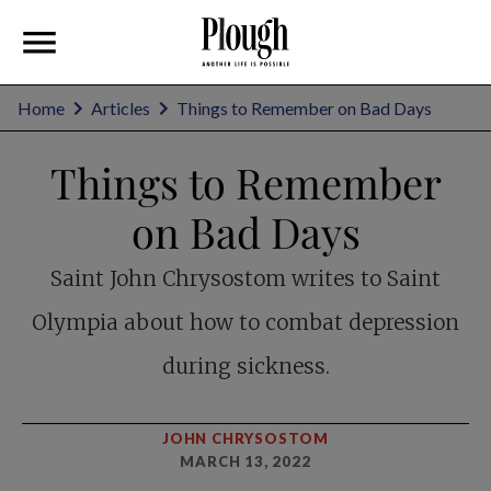
Home
Articles
Things to Remember on Bad Days
Things to Remember
on Bad Days
Saint John Chrysostom writes to Saint
Olympia about how to combat depression
during sickness.
JOHN CHRYSOSTOM
MARCH 13, 2022