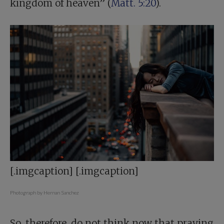
kingdom of heaven” (
Matt. 5:20
).
[.imgcaption] [.imgcaption]
Photograph by Hernan Sanchez
So, therefore, do not think now that praying