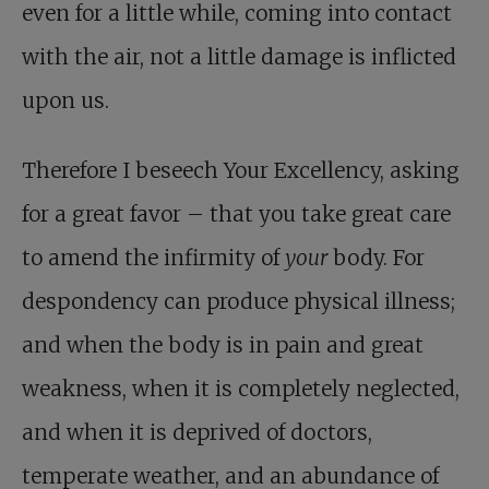
even for a little while, coming into contact
with the air, not a little damage is inflicted
upon us.
Therefore I beseech Your Excellency, asking
for a great favor – that you take great care
to amend the infirmity of
your
body. For
despondency can produce physical illness;
and when the body is in pain and great
weakness, when it is completely neglected,
and when it is deprived of doctors,
temperate weather, and an abundance of