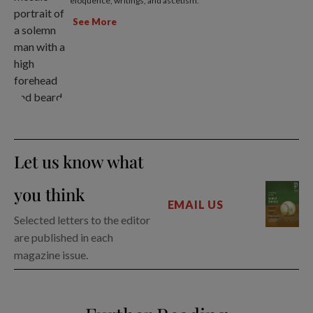
eloquence, writings, and ascetism.
See More
Let us know what
you think
EMAIL US
Selected letters to the editor
are published in each
magazine issue.