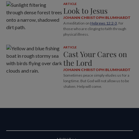
ARTICLE
Look to Jesus
JOHANN CHRISTOPH BLUMHARDT
A meditation on
Hebrews 12:2-3
, for
those who are clinging to faith through
physical illness.
ARTICLE
Cast Your Cares on
the Lord
JOHANN CHRISTOPH BLUMHARDT
Sometimes peace simply eludes us for a
long time. But God will not allow us to be
shaken. Help will come.