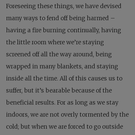
Foreseeing these things, we have devised
many ways to fend off being harmed –
having a fire burning continually, having
the little room where we’re staying
screened off all the way around, being
wrapped in many blankets, and staying
inside all the time. All of this causes us to
suffer, but it’s bearable because of the
beneficial results. For as long as we stay
indoors, we are not overly tormented by the
cold; but when we are forced to go outside