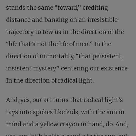
stands the same “toward,” crediting
distance and banking on an irresistible
trajectory to tow us in the direction of the
“life that’s not the life of men.” In the
direction of immortality, “that persistent,
insistent mystery” centering our existence.
In the direction of radical light.
And, yes, our art turns that radical light’s
rays into spokes like kids, with the sun in
mind and a yellow crayon in hand, do. And,