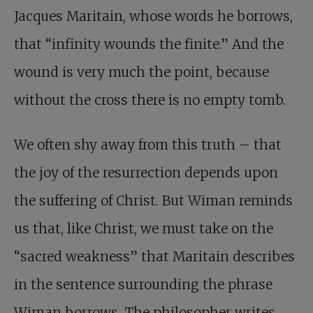
Jacques Maritain, whose words he borrows,
that “infinity wounds the finite.” And the
wound is very much the point, because
without the cross there is no empty tomb.
We often shy away from this truth – that
the joy of the resurrection depends upon
the suffering of Christ. But Wiman reminds
us that, like Christ, we must take on the
“sacred weakness” that Maritain describes
in the sentence surrounding the phrase
Wiman borrows. The philosopher writes,