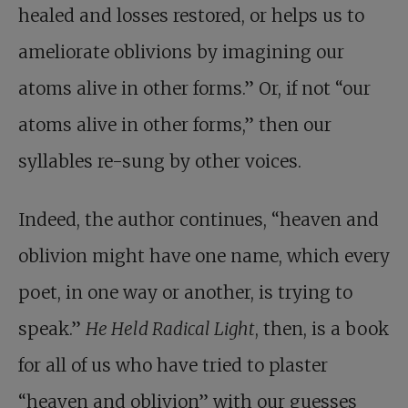
healed and losses restored, or helps us to
ameliorate oblivions by imagining our
atoms alive in other forms.” Or, if not “our
atoms alive in other forms,” then our
syllables re-sung by other voices.
Indeed, the author continues, “heaven and
oblivion might have one name, which every
poet, in one way or another, is trying to
speak.”
He Held Radical Light
, then, is a book
for all of us who have tried to plaster
“heaven and oblivion” with our guesses