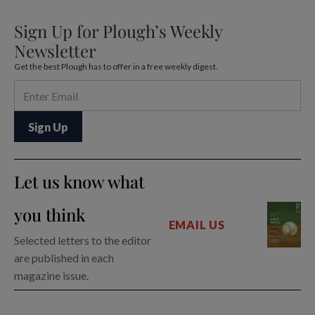
Sign Up for Plough’s Weekly
Newsletter
Get the best Plough has to offer in a free weekly digest.
Let us know what
you think
EMAIL US
Selected letters to the editor
are published in each
magazine issue.