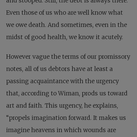
and stooped. Still, the debt is always there.
Even those of us who are well know what
we owe death. And sometimes, even in the
midst of good health, we know it acutely.
However vague the terms of our promissory
notes, all of us debtors have at least a
passing acquaintance with the urgency
that, according to Wiman, prods us toward
art and faith. This urgency, he explains,
“propels imagination forward. It makes us
imagine heavens in which wounds are