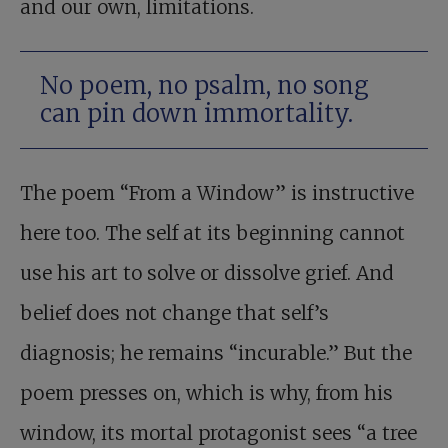
and our own, limitations.
No poem, no psalm, no song
can pin down immortality.
The poem “From a Window” is instructive
here too. The self at its beginning cannot
use his art to solve or dissolve grief. And
belief does not change that self’s
diagnosis; he remains “incurable.” But the
poem presses on, which is why, from his
window, its mortal protagonist sees “a tree