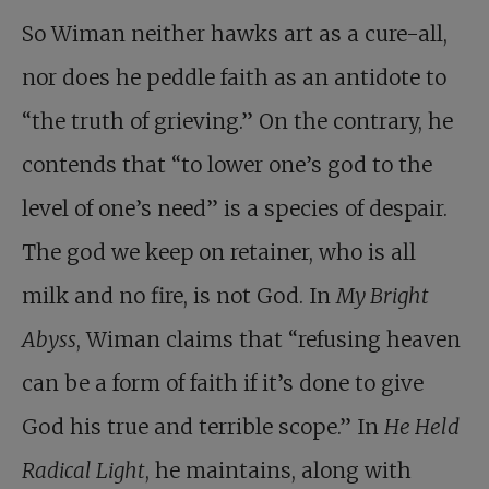
So Wiman neither hawks art as a cure-all,
nor does he peddle faith as an antidote to
“the truth of grieving.” On the contrary, he
contends that “to lower one’s god to the
level of one’s need” is a species of despair.
The god we keep on retainer, who is all
milk and no fire, is not God. In
My Bright
Abyss
, Wiman claims that “refusing heaven
can be a form of faith if it’s done to give
God his true and terrible scope.” In
He Held
Radical Light
, he maintains, along with