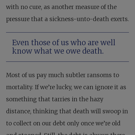
with no cure, as another measure of the
pressure that a sickness-unto-death exerts.
Even those of us who are well
know what we owe death.
Most of us pay much subtler ransoms to
mortality. If we’re lucky, we can ignore it as
something that tarries in the hazy
distance, thinking that death will swoop in
to collect on our debt only once we’re old