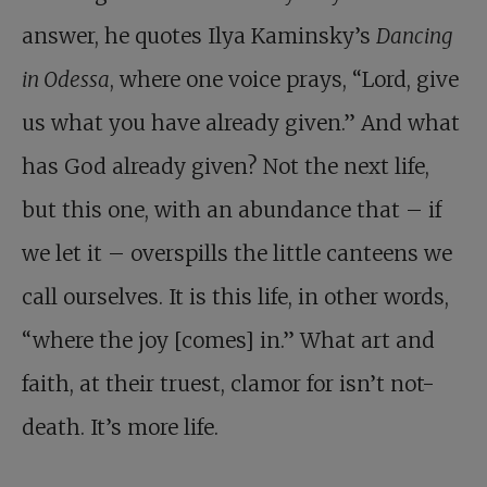
answer, he quotes Ilya Kaminsky’s
Dancing
in Odessa
, where one voice prays, “Lord, give
us what you have already given.” And what
has God already given? Not the next life,
but this one, with an abundance that – if
we let it – overspills the little canteens we
call ourselves. It is this life, in other words,
“where the joy [comes] in.” What art and
faith, at their truest, clamor for isn’t not-
death. It’s more life.