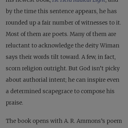
by the time this sentence appears, he has
rounded up a fair number of witnesses to it.
Most of them are poets. Many of them are
reluctant to acknowledge the deity Wiman
says their words tilt toward. A few, in fact,
scorn religion outright. But God isn’t picky
about authorial intent; he can inspire even
a determined scapegrace to compose his
praise.
The book opens with A. R. Ammons’s poem