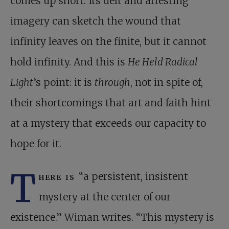
comes up short. Its deft and arresting
imagery can sketch the wound that
infinity leaves on the finite, but it cannot
hold infinity. And this is
He Held Radical
Light
’s point: it is
through
, not in spite of,
their shortcomings that art and faith hint
at a mystery that exceeds our capacity to
hope for it.
T
here is
“a persistent, insistent
mystery at the center of our
existence.” Wiman writes. “This mystery is