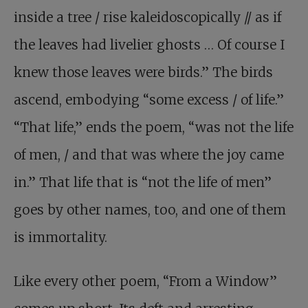
inside a tree / rise kaleidoscopically // as if
the leaves had livelier ghosts … Of course I
knew those leaves were birds.” The birds
ascend, embodying “some excess / of life.”
“That life,” ends the poem, “was not the life
of men, / and that was where the joy came
in.” That life that is “not the life of men”
goes by other names, too, and one of them
is immortality.
Like every other poem, “From a Window”