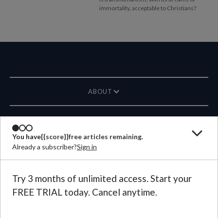
immortality, acceptable to Christians?
ABOUT
MAGAZINE
You have
{{score}}
free articles remaining.
Already a subscriber?
Sign in
CONTACT US
LANGUAGE
Try 3 months of unlimited access. Start your
FREE TRIAL today. Cancel anytime.
©
2026
Plough Publishing House.
All Rights Reserved.