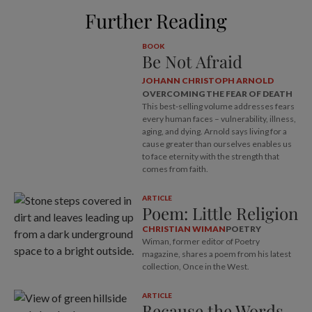
Further Reading
BOOK
Be Not Afraid
JOHANN CHRISTOPH ARNOLD
OVERCOMING THE FEAR OF DEATH
This best-selling volume addresses fears
every human faces – vulnerability, illness,
aging, and dying. Arnold says living for a
cause greater than ourselves enables us
to face eternity with the strength that
comes from faith.
ARTICLE
Poem: Little Religion
CHRISTIAN WIMAN
POETRY
Wiman, former editor of Poetry
magazine, shares a poem from his latest
collection, Once in the West.
ARTICLE
Because the Words