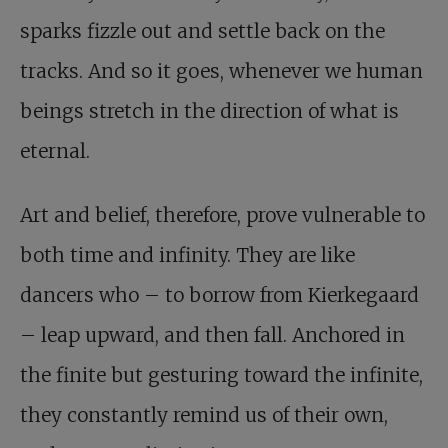
sparks fizzle out and settle back on the
tracks. And so it goes, whenever we human
beings stretch in the direction of what is
eternal.
Art and belief, therefore, prove vulnerable to
both time and infinity. They are like
dancers who – to borrow from Kierkegaard
– leap upward, and then fall. Anchored in
the finite but gesturing toward the infinite,
they constantly remind us of their own,