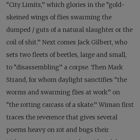
“City Limits,” which glories in the “gold-
skeined wings of flies swarming the
dumped / guts of a natural slaughter or the
coil of shit.” Next comes Jack Gilbert, who
sets two fleets of beetles, large and small,
to “disassembling” a corpse. Then Mark
Strand, for whom daylight sanctifies “the
worms and swarming flies at work” on
“the rotting carcass of a skate.” Wiman first
traces the reverence that gives several
poems heavy on rot and bugs their