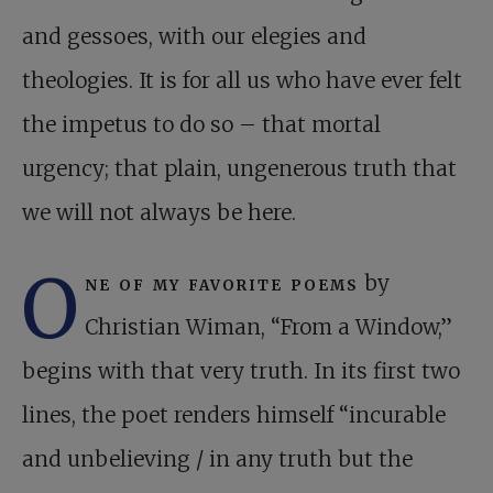
and gessoes, with our elegies and
theologies. It is for all us who have ever felt
the impetus to do so – that mortal
urgency; that plain, ungenerous truth that
we will not always be here.
O
ne of my favorite poems
by
Christian Wiman, “From a Window,”
begins with that very truth. In its first two
lines, the poet renders himself “incurable
and unbelieving / in any truth but the