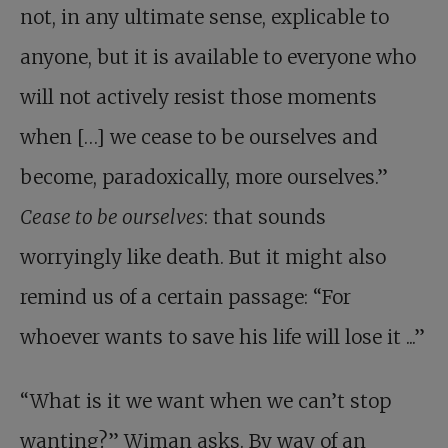
not, in any ultimate sense, explicable to
anyone, but it is available to everyone who
will not actively resist those moments
when […] we cease to be ourselves and
become, paradoxically, more ourselves.”
Cease to be ourselves
: that sounds
worryingly like death. But it might also
remind us of a certain passage: “For
whoever wants to save his life will lose it ...”
“What is it we want when we can’t stop
wanting?” Wiman asks. By way of an