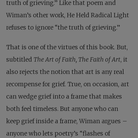
truth of grieving.” Like that poem and
Wiman’s other work, He Held Radical Light
refuses to ignore “the truth of grieving.”
That is one of the virtues of this book. But,
subtitled
The Art of Faith, The Faith of Art
, it
also rejects the notion that art is any real
recompense for grief. True, on occasion, art
can wedge grief into a frame that makes
both feel timeless. But anyone who can
keep grief inside a frame, Wiman argues –
anyone who lets poetry’s “flashes of