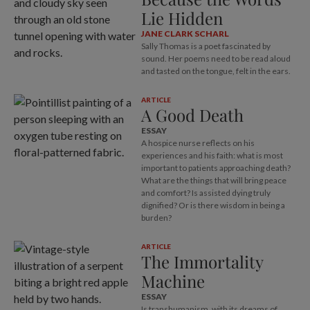
Lie Hidden
JANE CLARK SCHARL
Sally Thomas is a poet fascinated by
sound. Her poems need to be read aloud
and tasted on the tongue, felt in the ears.
ARTICLE
A Good Death
ESSAY
A hospice nurse reflects on his
experiences and his faith: what is most
important to patients approaching death?
What are the things that will bring peace
and comfort? Is assisted dying truly
dignified? Or is there wisdom in being a
burden?
ARTICLE
The Immortality
Machine
ESSAY
Is transhumanism, with its dreams of