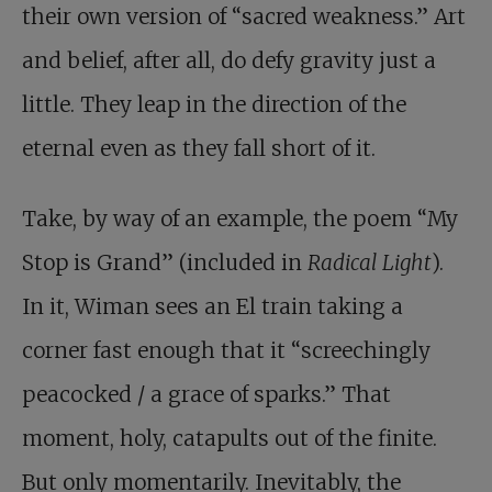
their own version of “sacred weakness.” Art
and belief, after all, do defy gravity just a
little. They leap in the direction of the
eternal even as they fall short of it.
Take, by way of an example, the poem “My
Stop is Grand” (included in
Radical Light
).
In it, Wiman sees an El train taking a
corner fast enough that it “screechingly
peacocked / a grace of sparks.” That
moment, holy, catapults out of the finite.
But only momentarily. Inevitably, the