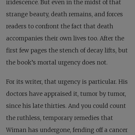
iridescence. But even in the midst of that
strange beauty, death remains, and forces
readers to confront the fact that death
accompanies their own lives too. After the
first few pages the stench of decay lifts, but
the book’s mortal urgency does not.
For its writer, that urgency is particular. His
doctors have appraised it, tumor by tumor,
since his late thirties. And you could count
the ruthless, temporary remedies that
Wiman has undergone, fending off a cancer