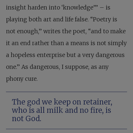
insight harden into ‘knowledge’” – is
playing both art and life false. “Poetry is
not enough,” writes the poet, “and to make
it an end rather than a means is not simply
a hopeless enterprise but a very dangerous
one.” As dangerous, I suppose, as any
phony cure.
The god we keep on retainer,
who is all milk and no fire, is
not God.