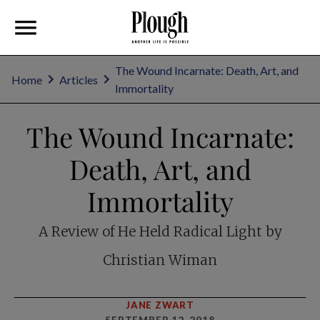
The Wound Incarnate: Death, Art, and
Home
Articles
Immortality
The Wound Incarnate:
Death, Art, and
Immortality
A Review of He Held Radical Light by
Christian Wiman
JANE ZWART