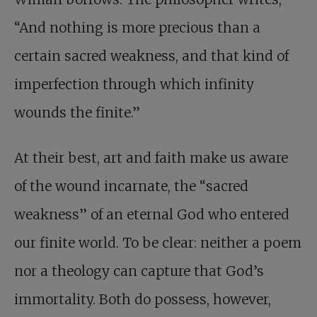
“And nothing is more precious than a
certain sacred weakness, and that kind of
imperfection through which infinity
wounds the finite.”
At their best, art and faith make us aware
of the wound incarnate, the “sacred
weakness” of an eternal God who entered
our finite world. To be clear: neither a poem
nor a theology can capture that God’s
immortality. Both do possess, however,