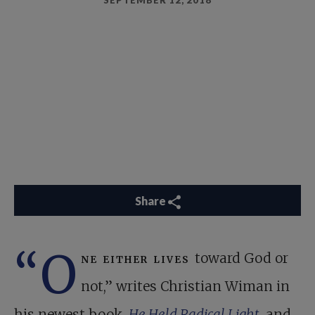
SEPTEMBER 12, 2018
Share
“O
ne either lives
toward God or
not,” writes Christian Wiman in
his newest book,
He Held Radical Light
, and