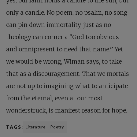
yes, our faith holds a candle to the sun, but
only a candle. No poem, no psalm, no song
can pin down immortality, just as no
theology can corner a “God too obvious
and omnipresent to need that name.” Yet
we would be wrong, Wiman says, to take
that as a discouragement. That we mortals
are not up to imagining what to anticipate
from the eternal, even at our most
wonderstruck, is manifest reason for hope.
TAGS:
Literature
Poetry