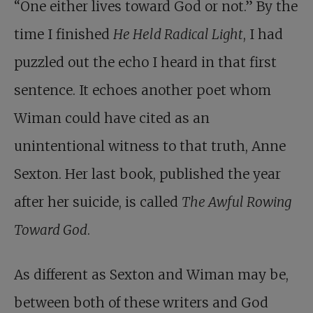
“One either lives toward God or not.” By the
time I finished
He Held Radical Light
, I had
puzzled out the echo I heard in that first
sentence. It echoes another poet whom
Wiman could have cited as an
unintentional witness to that truth, Anne
Sexton. Her last book, published the year
after her suicide, is called
The Awful Rowing
Toward God
.
As different as Sexton and Wiman may be,
between both of these writers and God