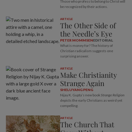
Those who profess to belong to Christ will
be recognized by their actions.
ARTICLE
The Other Side of
the Needle’s Eye
PETER MOMMSEN
EDITORIAL
What is money for? The history of
Christian radicalism suggests one
surprising answer.
ARTICLE
Make Christianity
Strange Again
SHELUYANG PENG
Nijay K. Gupta’s new book
Strange Religion
depicts the early Christians as weird yet
compelling.
ARTICLE
The Church That