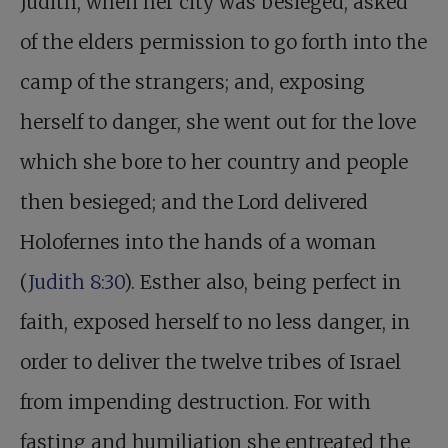
Judith, when her city was besieged, asked
of the elders permission to go forth into the
camp of the strangers; and, exposing
herself to danger, she went out for the love
which she bore to her country and people
then besieged; and the Lord delivered
Holofernes into the hands of a woman
(
Judith 8:30
). Esther also, being perfect in
faith, exposed herself to no less danger, in
order to deliver the twelve tribes of Israel
from impending destruction. For with
fasting and humiliation she entreated the