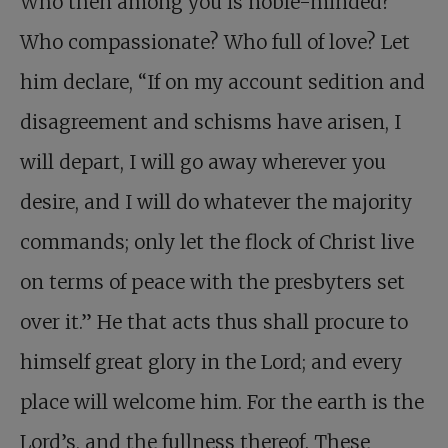
Who then among you is noble-minded?
Who compassionate? Who full of love? Let
him declare, “If on my account sedition and
disagreement and schisms have arisen, I
will depart, I will go away wherever you
desire, and I will do whatever the majority
commands; only let the flock of Christ live
on terms of peace with the presbyters set
over it.” He that acts thus shall procure to
himself great glory in the Lord; and every
place will welcome him. For the earth is the
Lord’s, and the fullness thereof. These