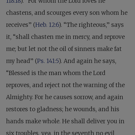
118:18
). “For whom the Lord loves he
chastens, and scourges every son whom he
receives” (
Heb. 12:6
). “The righteous,” says
it, “shall chasten me in mercy, and reprove
me; but let not the oil of sinners make fat
my head” (
Ps. 141:5
). And again he says,
“Blessed is the man whom the Lord
reproves, and reject not the warning of the
Almighty. For he causes sorrow, and again
restores to gladness; he wounds, and his
hands make whole. He shall deliver you in
six troubles, yea, in the seventh no evil