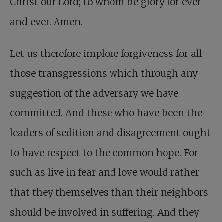
Christ our Lord; to whom be glory for ever
and ever. Amen.
Let us therefore implore forgiveness for all
those transgressions which through any
suggestion of the adversary we have
committed. And these who have been the
leaders of sedition and disagreement ought
to have respect to the common hope. For
such as live in fear and love would rather
that they themselves than their neighbors
should be involved in suffering. And they