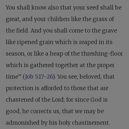
You shall know also that your seed shall be
great, and your children like the grass of
the field. And you shall come to the grave
like ripened grain which is reaped in its
season, or like a heap of the threshing-floor
which is gathered together at the proper
time” (
Job 5:17–26
). You see, beloved, that
protection is afforded to those that are
chastened of the Lord; for since God is
good, he corrects us, that we may be
admonished by his holy chastisement.