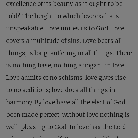
excellence of its beauty, as it ought to be
told? The height to which love exalts is
unspeakable. Love unites us to God. Love
covers a multitude of sins. Love bears all
things, is long-suffering in all things. There
is nothing base, nothing arrogant in love.
Love admits of no schisms; love gives rise
to no seditions; love does all things in
harmony. By love have all the elect of God
been made perfect; without love nothing is
well-pleasing to God. In love has the Lord