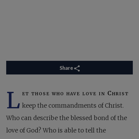
Share
L
et those who have love in Christ
keep the commandments of Christ.
Who can describe the blessed bond of the
love of God? Who is able to tell the