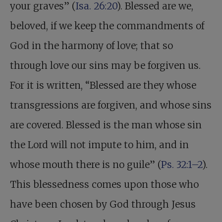
your graves” (
Isa. 26:20
). Blessed are we,
beloved, if we keep the commandments of
God in the harmony of love; that so
through love our sins may be forgiven us.
For it is written, “Blessed are they whose
transgressions are forgiven, and whose sins
are covered. Blessed is the man whose sin
the Lord will not impute to him, and in
whose mouth there is no guile” (
Ps. 32:1–2
).
This blessedness comes upon those who
have been chosen by God through Jesus