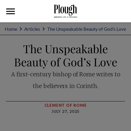
Home
Articles
The Unspeakable Beauty of God’s Love
The Unspeakable
Beauty of God’s Love
A first-century bishop of Rome writes to
the believers in Corinth.
CLEMENT OF ROME
JULY 27, 2025