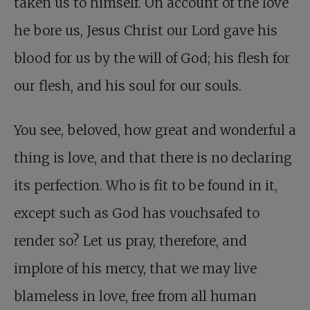
taken us to himself. On account of the love
he bore us, Jesus Christ our Lord gave his
blood for us by the will of God; his flesh for
our flesh, and his soul for our souls.
You see, beloved, how great and wonderful a
thing is love, and that there is no declaring
its perfection. Who is fit to be found in it,
except such as God has vouchsafed to
render so? Let us pray, therefore, and
implore of his mercy, that we may live
blameless in love, free from all human