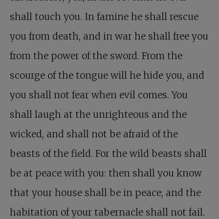
shall touch you. In famine he shall rescue
you from death, and in war he shall free you
from the power of the sword. From the
scourge of the tongue will he hide you, and
you shall not fear when evil comes. You
shall laugh at the unrighteous and the
wicked, and shall not be afraid of the
beasts of the field. For the wild beasts shall
be at peace with you: then shall you know
that your house shall be in peace, and the
habitation of your tabernacle shall not fail.