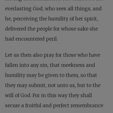
everlasting God, who sees all things; and
he, perceiving the humility of her spirit,
delivered the people for whose sake she
had encountered peril.
Let us then also pray for those who have
fallen into any sin, that meekness and
humility may be given to them, so that
they may submit, not unto us, but to the
will of God. For in this way they shall
secure a fruitful and perfect remembrance