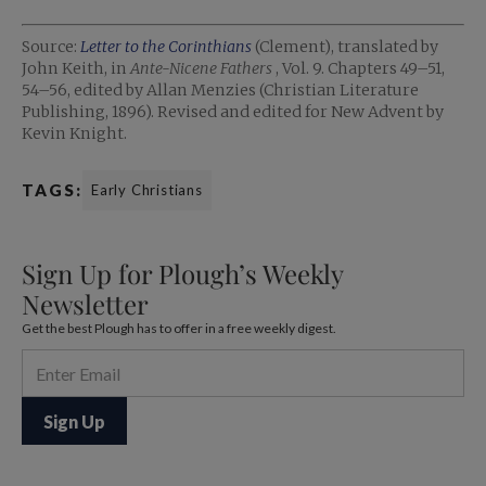
Source:
Letter to the Corinthians
(Clement), translated by
John Keith, in
Ante-Nicene Fathers
, Vol. 9. Chapters 49–51,
54–56, edited by Allan Menzies (Christian Literature
Publishing, 1896). Revised and edited for New Advent by
Kevin Knight.
TAGS:
Early Christians
Sign Up for Plough’s Weekly
Newsletter
Get the best Plough has to offer in a free weekly digest.