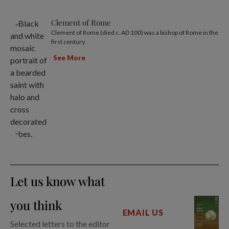
Clement of Rome
Clement of Rome (died c. AD 100) was a bishop of Rome in the
first century.
See More
Let us know what
you think
EMAIL US
Selected letters to the editor