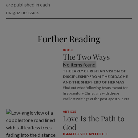
are published in each
magazine issue.
Further Reading
BOOK
The Two Ways
No items found.
THE EARLY CHRISTIAN VISION OF
DISCIPLESHIP FROM THE DIDACHE
AND THE SHEPHERD OF HERMAS
Find out what following Jesus meant for
first-century Christians with these
earliest writings of the post-apostolic era.
ARTICLE
Love Is the Path to
God
IGNATIUS OF ANTIOCH