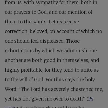
from us, with sympathy for them, both in
our prayers to God, and our mention of
them to the saints. Let us receive
correction, beloved, on account of which no
one should feel displeased. Those
exhortations by which we admonish one
another are both good in themselves, and
highly profitable, for they tend to unite us
to the will of God. For thus says the holy
Word: “The Lord has severely chastened me,
yet has not given me over to death” (
Ps.