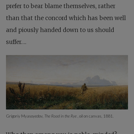
prefer to bear blame themselves, rather
than that the concord which has been well
and piously handed down to us should
suffer….
Grigoriy Myasoyedov,
The Road in the Rye
, oil on canvas, 1881.