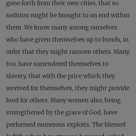
gone forth from their own cities, that so
sedition might be brought to an end within
them. We know many among ourselves
who have given themselves up to bonds, in
order that they might ransom others. Many,
too, have surrendered themselves to
slavery, that with the price which they
received for themselves, they might provide
food for others. Many women also, being
strengthened by the grace of God, have
performed numerous exploits. The blessed