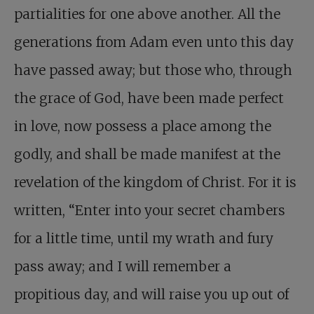
partialities for one above another. All the
generations from Adam even unto this day
have passed away; but those who, through
the grace of God, have been made perfect
in love, now possess a place among the
godly, and shall be made manifest at the
revelation of the kingdom of Christ. For it is
written, “Enter into your secret chambers
for a little time, until my wrath and fury
pass away; and I will remember a
propitious day, and will raise you up out of