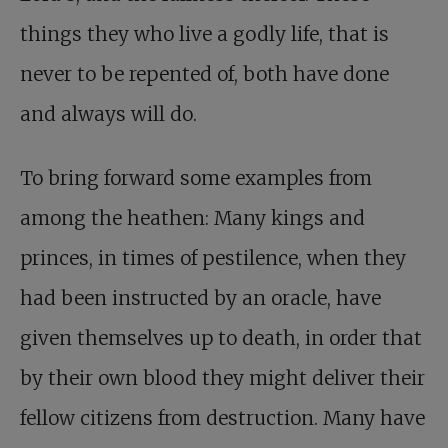
things they who live a godly life, that is
never to be repented of, both have done
and always will do.
To bring forward some examples from
among the heathen: Many kings and
princes, in times of pestilence, when they
had been instructed by an oracle, have
given themselves up to death, in order that
by their own blood they might deliver their
fellow citizens from destruction. Many have