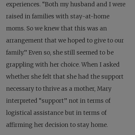
experiences. “Both my husband and I were
raised in families with stay-at-home
moms. So we knew that this was an
arrangement that we hoped to give to our
family.” Even so, she still seemed to be
grappling with her choice. When I asked
whether she felt that she had the support
necessary to thrive as a mother, Mary
interpreted “support” not in terms of
logistical assistance but in terms of
affirming her decision to stay home.