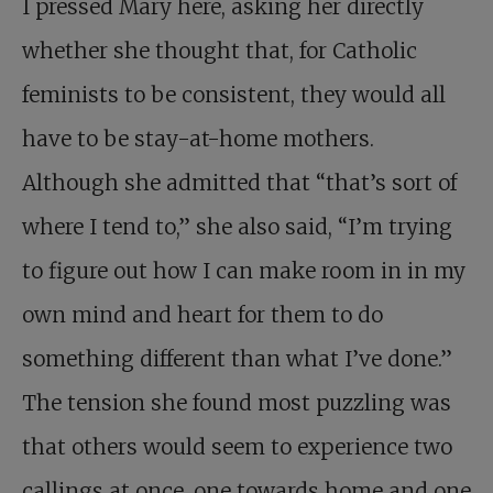
I pressed Mary here, asking her directly
whether she thought that, for Catholic
feminists to be consistent, they would all
have to be stay-at-home mothers.
Although she admitted that “that’s sort of
where I tend to,” she also said, “I’m trying
to figure out how I can make room in in my
own mind and heart for them to do
something different than what I’ve done.”
The tension she found most puzzling was
that others would seem to experience two
callings at once, one towards home and one