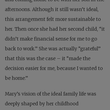
afternoons. Although it still wasn’t ideal,
this arrangement felt more sustainable to
her. Then once she had her second child, “it
didn’t make financial sense for me to go
back to work.” She was actually “grateful”
that this was the case – it “made the
decision easier for me, because I wanted to
be home.”
Mary’s vision of the ideal family life was
deeply shaped by her childhood