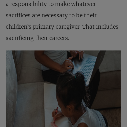
a responsibility to make whatever
sacrifices are necessary to be their
children’s primary caregiver. That includes
sacrificing their careers.