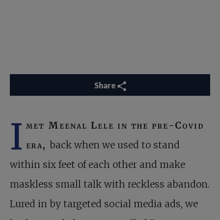
Share
I
met Meenal Lele in the pre-Covid
era,
back when we used to stand
within six feet of each other and make
maskless small talk with reckless abandon.
Lured in by targeted social media ads, we