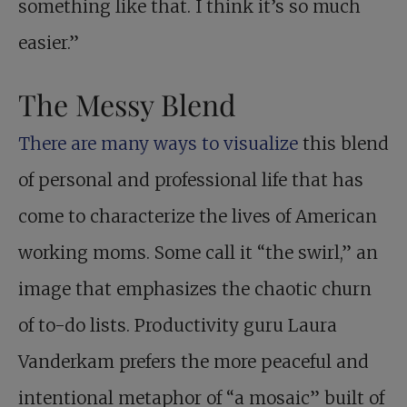
something like that. I think it’s so much
easier.”
The Messy Blend
There are many ways to visualize
this blend
of personal and professional life that has
come to characterize the lives of American
working moms. Some call it “the swirl,” an
image that emphasizes the chaotic churn
of to-do lists. Productivity guru Laura
Vanderkam prefers the more peaceful and
intentional metaphor of “a mosaic” built of