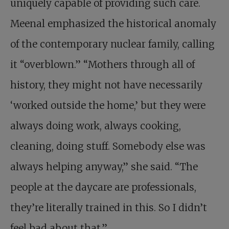
uniquely capable of providing such care.
Meenal emphasized the historical anomaly
of the contemporary nuclear family, calling
it “overblown.” “Mothers through all of
history, they might not have necessarily
‘worked outside the home,’ but they were
always doing work, always cooking,
cleaning, doing stuff. Somebody else was
always helping anyway,” she said. “The
people at the daycare are professionals,
they’re literally trained in this. So I didn’t
feel bad about that.”