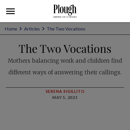
Home
Articles
The Two Vocations
The Two Vocations
Mothers balancing work and children find
different ways of answering their callings.
SERENA SIGILLITO
MAY 5, 2021