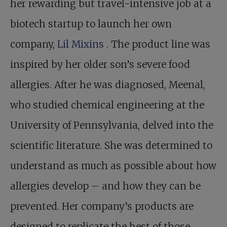
her rewarding but travel-intensive job at a
biotech startup to launch her own
company,
Lil Mixins
. The product line was
inspired by her older son’s severe food
allergies. After he was diagnosed, Meenal,
who studied chemical engineering at the
University of Pennsylvania, delved into the
scientific literature. She was determined to
understand as much as possible about how
allergies develop – and how they can be
prevented. Her company’s products are
designed to replicate the best of those