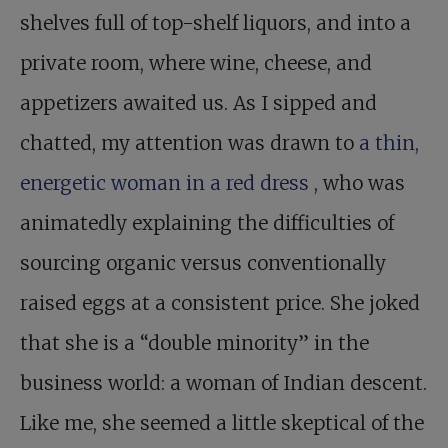
shelves full of top-shelf liquors, and into a
private room, where wine, cheese, and
appetizers awaited us. As I sipped and
chatted, my attention was drawn to
a thin,
energetic woman in a red dress
, who was
animatedly explaining the difficulties of
sourcing organic versus conventionally
raised eggs at a consistent price. She joked
that she is a “double minority” in the
business world: a woman of Indian descent.
Like me, she seemed a little skeptical of the