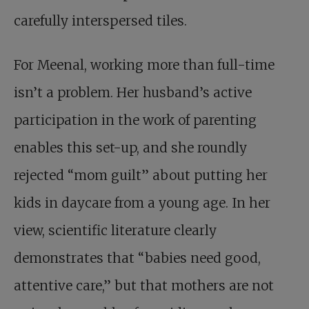
carefully interspersed tiles.
For Meenal, working more than full-time
isn’t a problem. Her husband’s active
participation in the work of parenting
enables this set-up, and she roundly
rejected “mom guilt” about putting her
kids in daycare from a young age. In her
view, scientific literature clearly
demonstrates that “babies need good,
attentive care,” but that mothers are not