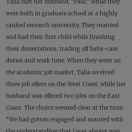
Talia met her husband, “Paul,” while they
were both in graduate school at a highly
ranked research university. They married
and had their first child while finishing
their dissertations, trading off baby-care
duties and work time. When they went on
the academic job market, Talia received
three job offers on the West Coast, while her
husband was offered two jobs on the East
Coast. The choice seemed clear at the time:
“We had gotten engaged and married with
the understanding that I was always way