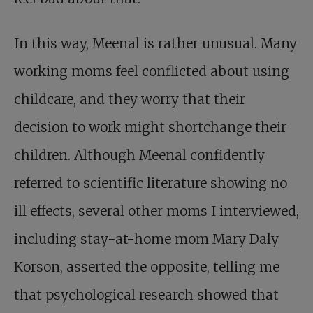
In this way, Meenal is rather unusual. Many
working moms feel conflicted about using
childcare, and they worry that their
decision to work might shortchange their
children. Although Meenal confidently
referred to scientific literature showing no
ill effects, several other moms I interviewed,
including stay-at-home mom Mary Daly
Korson, asserted the opposite, telling me
that psychological research showed that