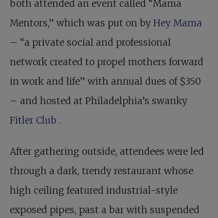
both attended an event called “Mama
Mentors,” which was put on by
Hey Mama
– “a private social and professional
network created to propel mothers forward
in work and life” with annual dues of $350
– and hosted at Philadelphia’s swanky
Fitler Club
.
After gathering outside, attendees were led
through a dark, trendy restaurant whose
high ceiling featured industrial-style
exposed pipes, past a bar with suspended