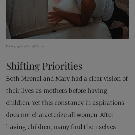
Photograph by Kamaji Ogino
Shifting Priorities
Both Meenal and Mary had a clear vision of
their lives as mothers before having
children. Yet this constancy in aspirations
does not characterize all women. After
having children, many find themselves