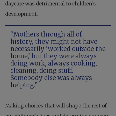
daycare was detrimental to children’s
development.
“Mothers through all of
history, they might not have
necessarily ‘worked outside the
home,’ but they were always
doing work, always cooking,
cleaning, doing stuff.
Somebody else was always
helping.”
Making choices that will shape the rest of