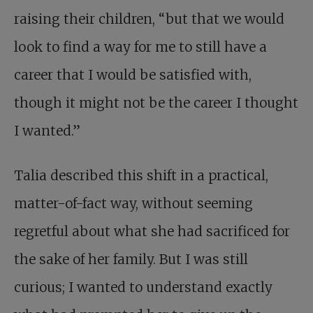
raising their children, “but that we would
look to find a way for me to still have a
career that I would be satisfied with,
though it might not be the career I thought
I wanted.”
Talia described this shift in a practical,
matter-of-fact way, without seeming
regretful about what she had sacrificed for
the sake of her family. But I was still
curious; I wanted to understand exactly