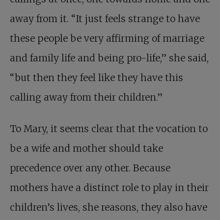
away from it. “It just feels strange to have
these people be very affirming of marriage
and family life and being pro-life,” she said,
“but then they feel like they have this
calling away from their children.”
To Mary, it seems clear that the vocation to
be a wife and mother should take
precedence over any other. Because
mothers have a distinct role to play in their
children’s lives, she reasons, they also have