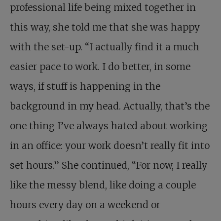
professional life being mixed together in
this way, she told me that she was happy
with the set-up. “I actually find it a much
easier pace to work. I do better, in some
ways, if stuff is happening in the
background in my head. Actually, that’s the
one thing I’ve always hated about working
in an office: your work doesn’t really fit into
set hours.” She continued, “For now, I really
like the messy blend, like doing a couple
hours every day on a weekend or