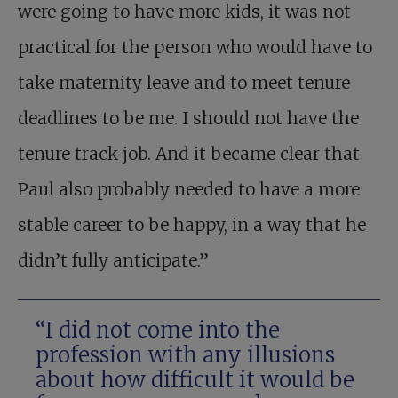
were going to have more kids, it was not
practical for the person who would have to
take maternity leave and to meet tenure
deadlines to be me. I should not have the
tenure track job. And it became clear that
Paul also probably needed to have a more
stable career to be happy, in a way that he
didn’t fully anticipate.”
“I did not come into the
profession with any illusions
about how difficult it would be