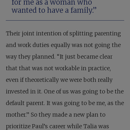
for me as a woman who
wanted to have a family.”
Their joint intention of splitting parenting
and work duties equally was not going the
way they planned. “It just became clear
that that was not workable in practice,
even if theoretically we were both really
invested in it. One of us was going to be the
default parent. It was going to be me, as the
mother.” So they made a new plan to
prioritize Paul’s career while Talia was