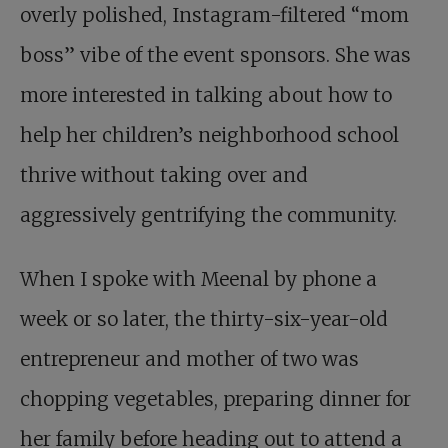
overly polished, Instagram-filtered “mom
boss” vibe of the event sponsors. She was
more interested in talking about how to
help her children’s neighborhood school
thrive without taking over and
aggressively gentrifying the community.
When I spoke with Meenal by phone a
week or so later, the thirty-six-year-old
entrepreneur and mother of two was
chopping vegetables, preparing dinner for
her family before heading out to attend a