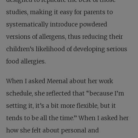
studies, making it easy for parents to
systematically introduce powdered
versions of allergens, thus reducing their
children’s likelihood of developing serious
food allergies.
When I asked Meenal about her work
schedule, she reflected that “because I’m
setting it, it’s a bit more flexible, but it
tends to be all the time.” When I asked her
how she felt about personal and