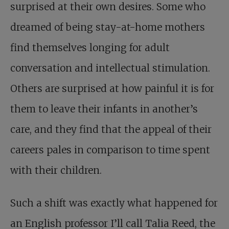
surprised at their own desires. Some who
dreamed of being stay-at-home mothers
find themselves longing for adult
conversation and intellectual stimulation.
Others are surprised at how painful it is for
them to leave their infants in another’s
care, and they find that the appeal of their
careers pales in comparison to time spent
with their children.
Such a shift was exactly what happened for
an English professor I’ll call Talia Reed, the