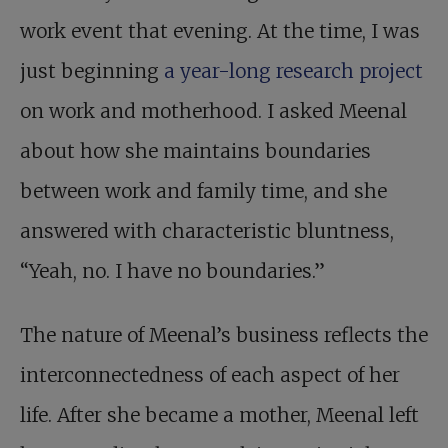
work event that evening. At the time, I was
just beginning
a year-long research project
on work and motherhood. I asked Meenal
about how she maintains boundaries
between work and family time, and she
answered with characteristic bluntness,
“Yeah, no. I have no boundaries.”
The nature of Meenal’s business reflects the
interconnectedness of each aspect of her
life. After she became a mother, Meenal left