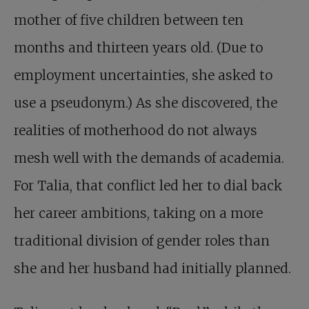
mother of five children between ten
months and thirteen years old. (Due to
employment uncertainties, she asked to
use a pseudonym.) As she discovered, the
realities of motherhood do not always
mesh well with the demands of academia.
For Talia, that conflict led her to dial back
her career ambitions, taking on a more
traditional division of gender roles than
she and her husband had initially planned.