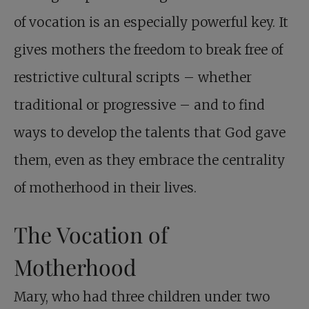
of vocation is an especially powerful key. It
gives mothers the freedom to break free of
restrictive cultural scripts – whether
traditional or progressive – and to find
ways to develop the talents that God gave
them, even as they embrace the centrality
of motherhood in their lives.
The Vocation of
Motherhood
Mary, who had three children under two