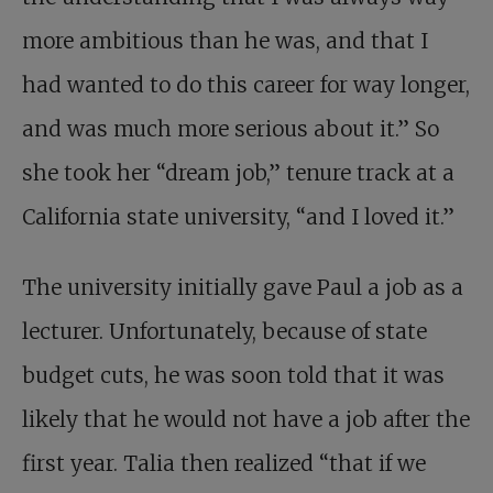
more ambitious than he was, and that I
had wanted to do this career for way longer,
and was much more serious about it.” So
she took her “dream job,” tenure track at a
California state university, “and I loved it.”
The university initially gave Paul a job as a
lecturer. Unfortunately, because of state
budget cuts, he was soon told that it was
likely that he would not have a job after the
first year. Talia then realized “that if we