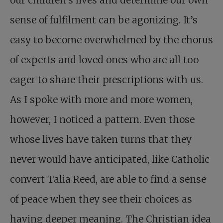
our children’s lives and determine our own
sense of fulfilment can be agonizing. It’s
easy to become overwhelmed by the chorus
of experts and loved ones who are all too
eager to share their prescriptions with us.
As I spoke with more and more women,
however, I noticed a pattern. Even those
whose lives have taken turns that they
never would have anticipated, like Catholic
convert Talia Reed, are able to find a sense
of peace when they see their choices as
having deeper meaning. The Christian idea