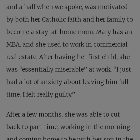
and a half when we spoke, was motivated
by both her Catholic faith and her family to
become a stay-at-home mom. Mary has an
MBA, and she used to work in commercial
real estate. After having her first child, she
was “essentially miserable” at work. “I just
had a lot of anxiety about leaving him full-
time. I felt really guilty.”
After a few months, she was able to cut
back to part-time, working in the morning
and coming home to be with her son in the