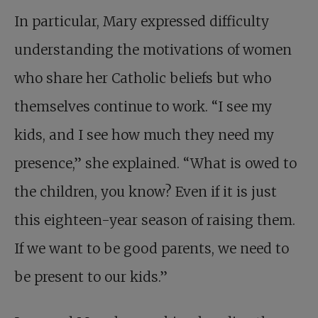
In particular, Mary expressed difficulty
understanding the motivations of women
who share her Catholic beliefs but who
themselves continue to work. “I see my
kids, and I see how much they need my
presence,” she explained. “What is owed to
the children, you know? Even if it is just
this eighteen-year season of raising them.
If we want to be good parents, we need to
be present to our kids.”