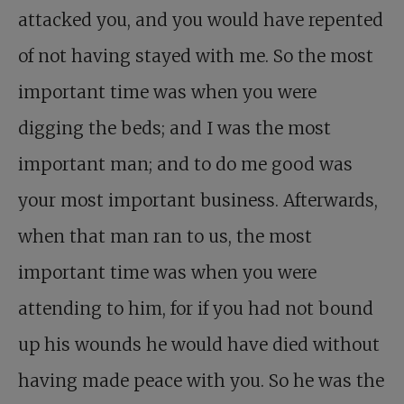
attacked you, and you would have repented
of not having stayed with me. So the most
important time was when you were
digging the beds; and I was the most
important man; and to do me good was
your most important business. Afterwards,
when that man ran to us, the most
important time was when you were
attending to him, for if you had not bound
up his wounds he would have died without
having made peace with you. So he was the