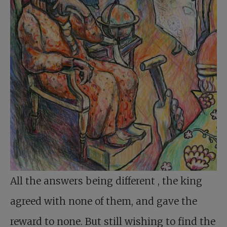
All the answers being different
, the king
agreed with none of them, and gave the
reward to none. But still wishing to find the