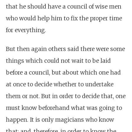
that he should have a council of wise men
who would help him to fix the proper time
for everything.
But then again others said there were some
things which could not wait to be laid
before a council, but about which one had
at once to decide whether to undertake
them or not. But in order to decide that, one
must know beforehand what was going to
happen. It is only magicians who know
that; and, therefore, in order to know the