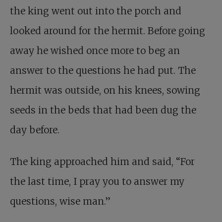
the king went out into the porch and
looked around for the hermit. Before going
away he wished once more to beg an
answer to the questions he had put. The
hermit was outside, on his knees, sowing
seeds in the beds that had been dug the
day before.
The king approached him and said, “For
the last time, I pray you to answer my
questions, wise man.”