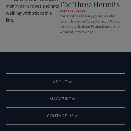
The Three Hermits
LEO TOLSTOY
Narrated by a literary great, this old
legend from the Volga District of Russia
reminds us that our Father knows what
we need before we ask.
ABOUT
MAGAZINE
CONTACT US