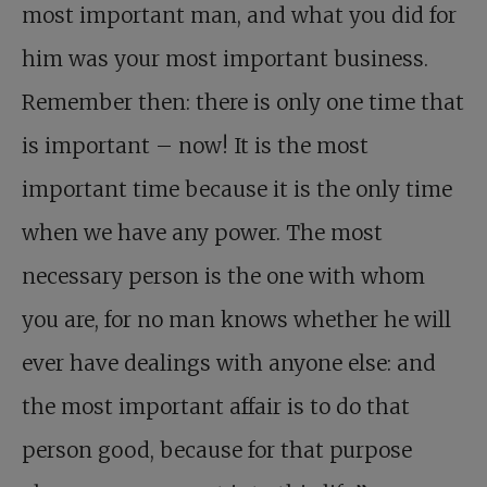
most important man, and what you did for
him was your most important business.
Remember then: there is only one time that
is important – now! It is the most
important time because it is the only time
when we have any power. The most
necessary person is the one with whom
you are, for no man knows whether he will
ever have dealings with anyone else: and
the most important affair is to do that
person good, because for that purpose