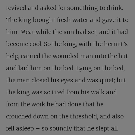
revived and asked for something to drink.
The king brought fresh water and gave it to
him. Meanwhile the sun had set, and it had
become cool. So the king, with the hermit’s
help, carried the wounded man into the hut
and laid him on the bed. Lying on the bed,
the man closed his eyes and was quiet; but
the king was so tired from his walk and
from the work he had done that he
crouched down on the threshold, and also
fell asleep – so soundly that he slept all