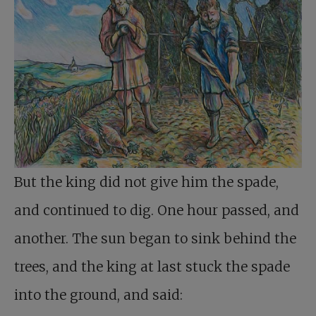
But the king did not give him the spade,
and continued to dig. One hour passed, and
another. The sun began to sink behind the
trees, and the king at last stuck the spade
into the ground, and said: