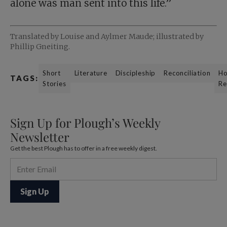
alone was man sent into this life.”
Translated by Louise and Aylmer Maude; illustrated by
Phillip Gneiting.
Short
Literature
Discipleship
Reconciliation
Ho
TAGS:
Stories
Re
Sign Up for Plough’s Weekly
Newsletter
Get the best Plough has to offer in a free weekly digest.