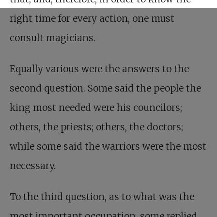
right time for every action, one must
consult magicians.
Equally various were the answers to the
second question. Some said the people the
king most needed were his councilors;
others, the priests; others, the doctors;
while some said the warriors were the most
necessary.
To the third question, as to what was the
most important occupation, some replied