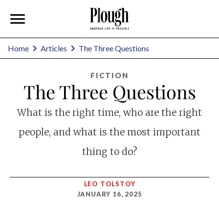
Home
Articles
The Three Questions
FICTION
The Three Questions
What is the right time, who are the right
people, and what is the most important
thing to do?
LEO TOLSTOY
JANUARY 16, 2025