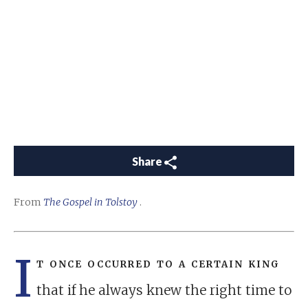
Share
From
The Gospel in Tolstoy
.
I
t once occurred to a certain king
that if he always knew the right time to