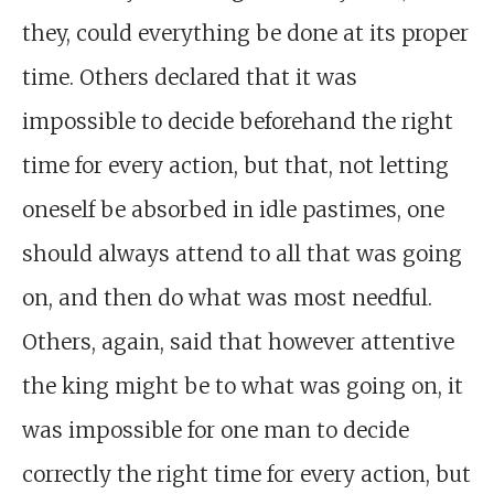
they, could everything be done at its proper
time. Others declared that it was
impossible to decide beforehand the right
time for every action, but that, not letting
oneself be absorbed in idle pastimes, one
should always attend to all that was going
on, and then do what was most needful.
Others, again, said that however attentive
the king might be to what was going on, it
was impossible for one man to decide
correctly the right time for every action, but