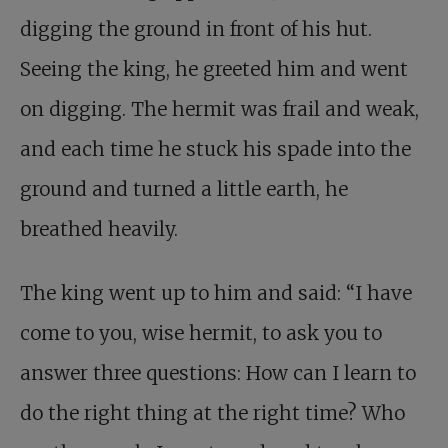
digging the ground in front of his hut.
Seeing the king, he greeted him and went
on digging. The hermit was frail and weak,
and each time he stuck his spade into the
ground and turned a little earth, he
breathed heavily.
The king went up to him and said: “I have
come to you, wise hermit, to ask you to
answer three questions: How can I learn to
do the right thing at the right time? Who