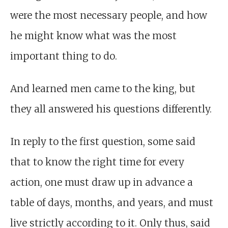
were the most necessary people, and how
he might know what was the most
important thing to do.
And learned men came to the king, but
they all answered his questions differently.
In reply to the first question, some said
that to know the right time for every
action, one must draw up in advance a
table of days, months, and years, and must
live strictly according to it. Only thus, said