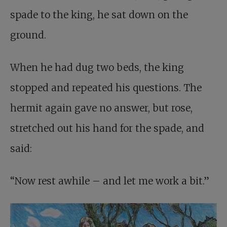
spade to the king, he sat down on the
ground.
When he had dug two beds, the king
stopped and repeated his questions. The
hermit again gave no answer, but rose,
stretched out his hand for the spade, and
said:
“Now rest awhile – and let me work a bit.”