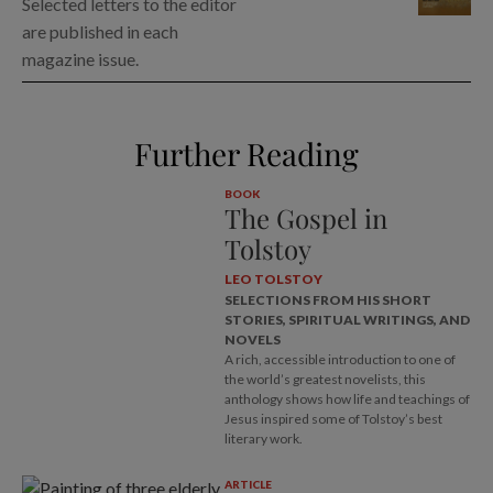
Selected letters to the editor
are published in each
magazine issue.
Further Reading
BOOK
The Gospel in
Tolstoy
LEO TOLSTOY
SELECTIONS FROM HIS SHORT
STORIES, SPIRITUAL WRITINGS, AND
NOVELS
A rich, accessible introduction to one of
the world’s greatest novelists, this
anthology shows how life and teachings of
Jesus inspired some of Tolstoy’s best
literary work.
ARTICLE