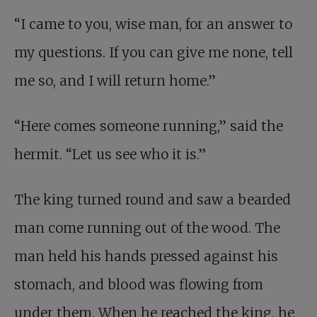
“I came to you, wise man, for an answer to
my questions. If you can give me none, tell
me so, and I will return home.”
“Here comes someone running,” said the
hermit. “Let us see who it is.”
The king turned round and saw a bearded
man come running out of the wood. The
man held his hands pressed against his
stomach, and blood was flowing from
under them. When he reached the king, he