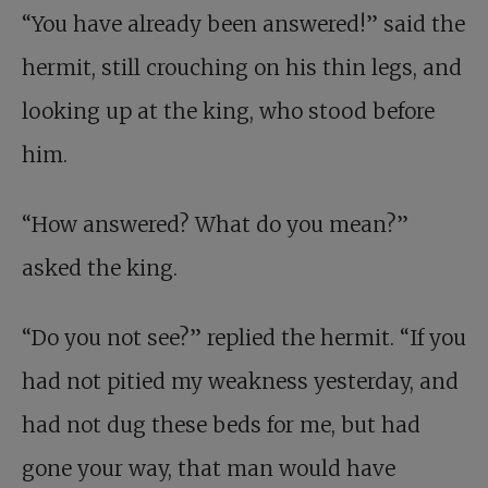
“You have already been answered!” said the
hermit, still crouching on his thin legs, and
looking up at the king, who stood before
him.
“How answered? What do you mean?”
asked the king.
“Do you not see?” replied the hermit. “If you
had not pitied my weakness yesterday, and
had not dug these beds for me, but had
gone your way, that man would have