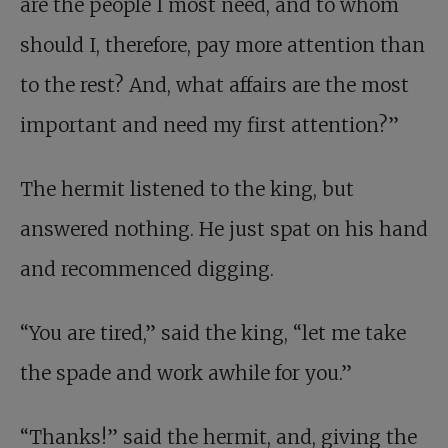
are the people I most need, and to whom
should I, therefore, pay more attention than
to the rest? And, what affairs are the most
important and need my first attention?”
The hermit listened to the king, but
answered nothing. He just spat on his hand
and recommenced digging.
“You are tired,” said the king, “let me take
the spade and work awhile for you.”
“Thanks!” said the hermit, and, giving the