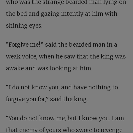
who was the strange bearded man lying on
the bed and gazing intently at him with
shining eyes.
“Forgive me!” said the bearded man in a
weak voice, when he saw that the king was
awake and was looking at him.
“I do not know you, and have nothing to
forgive you for,” said the king.
“You do not know me, but I know you. I am
that enemy of yours who swore to revenge