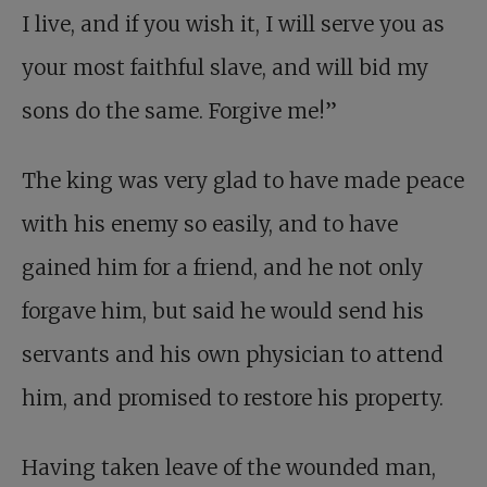
I live, and if you wish it, I will serve you as
your most faithful slave, and will bid my
sons do the same. Forgive me!”
The king was very glad to have made peace
with his enemy so easily, and to have
gained him for a friend, and he not only
forgave him, but said he would send his
servants and his own physician to attend
him, and promised to restore his property.
Having taken leave of the wounded man,