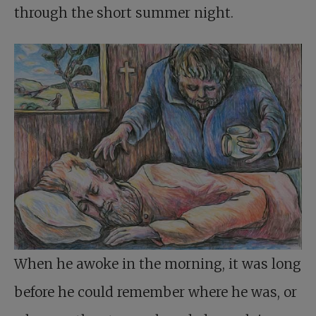
through the short summer night.
When he awoke in the morning, it was long
before he could remember where he was, or