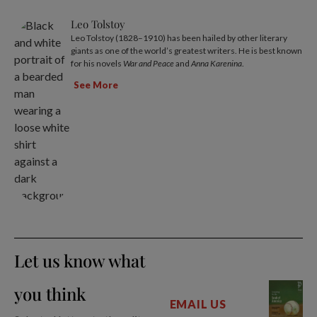
Leo Tolstoy
Leo Tolstoy (1828–1910) has been hailed by other literary
giants as one of the world’s greatest writers. He is best known
for his novels
War and Peace
and
Anna Karenina
.
See More
Let us know what
you think
EMAIL US