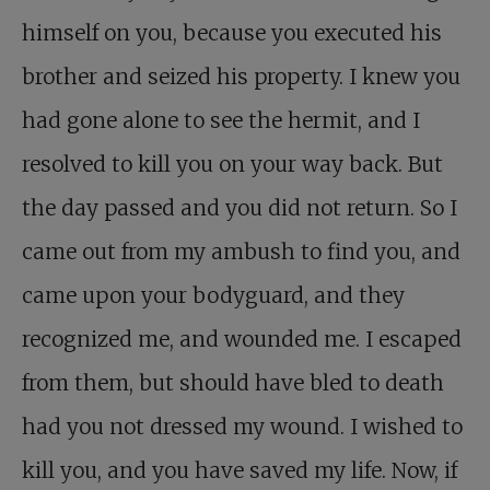
himself on you, because you executed his
brother and seized his property. I knew you
had gone alone to see the hermit, and I
resolved to kill you on your way back. But
the day passed and you did not return. So I
came out from my ambush to find you, and
came upon your bodyguard, and they
recognized me, and wounded me. I escaped
from them, but should have bled to death
had you not dressed my wound. I wished to
kill you, and you have saved my life. Now, if