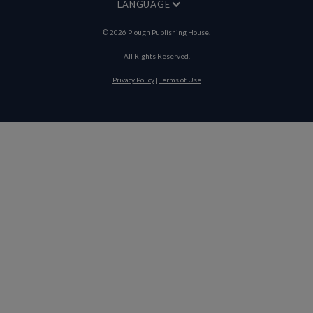
LANGUAGE
©
2026
Plough Publishing House.
All Rights Reserved.
Privacy Policy
|
Terms of Use