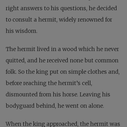
right answers to his questions, he decided
to consult a hermit, widely renowned for
his wisdom.
The hermit lived in a wood which he never
quitted, and he received none but common
folk. So the king put on simple clothes and,
before reaching the hermit’s cell,
dismounted from his horse. Leaving his
bodyguard behind, he went on alone.
When the king approached, the hermit was