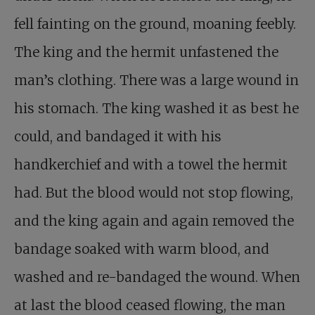
fell fainting on the ground, moaning feebly.
The king and the hermit unfastened the
man’s clothing. There was a large wound in
his stomach. The king washed it as best he
could, and bandaged it with his
handkerchief and with a towel the hermit
had. But the blood would not stop flowing,
and the king again and again removed the
bandage soaked with warm blood, and
washed and re-bandaged the wound. When
at last the blood ceased flowing, the man