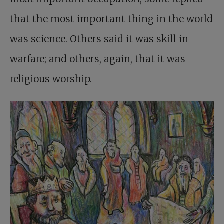
that the most important thing in the world
was science. Others said it was skill in
warfare; and others, again, that it was
religious worship.