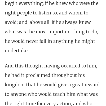
begin everything; if he knew who were the
right people to listen to, and whom to
avoid; and, above all, if he always knew
what was the most important thing to do,
he would never fail in anything he might
undertake.
And this thought having occurred to him,
he had it proclaimed throughout his
kingdom that he would give a great reward
to anyone who would teach him what was
the right time for every action, and who