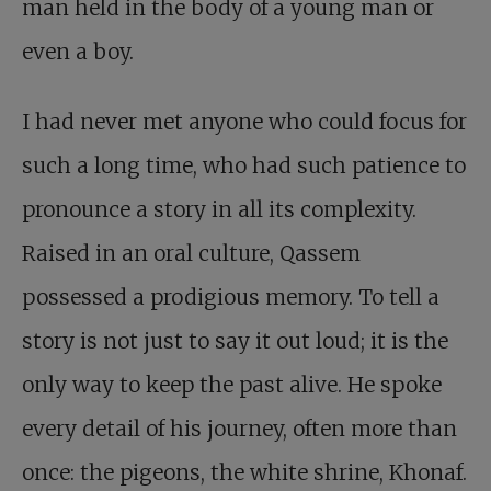
man held in the body of a young man or
even a boy.
I had never met anyone who could focus for
such a long time, who had such patience to
pronounce a story in all its complexity.
Raised in an oral culture, Qassem
possessed a prodigious memory. To tell a
story is not just to say it out loud; it is the
only way to keep the past alive. He spoke
every detail of his journey, often more than
once: the pigeons, the white shrine, Khonaf.