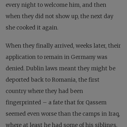
every night to welcome him, and then
when they did not show up, the next day
she cooked it again.
When they finally arrived, weeks later, their
application to remain in Germany was
denied. Dublin laws meant they might be
deported back to Romania, the first
country where they had been
fingerprinted – a fate that for Qassem
seemed even worse than the camps in Iraq,
where at least he had some of his siblings.