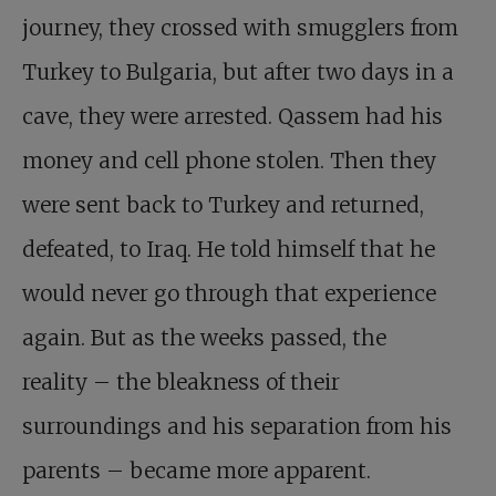
journey, they crossed with smugglers from
Turkey to Bulgaria, but after two days in a
cave, they were arrested. Qassem had his
money and cell phone stolen. Then they
were sent back to Turkey and returned,
defeated, to Iraq. He told himself that he
would never go through that experience
again. But as the weeks passed, the
reality – the bleakness of their
surroundings and his separation from his
parents – became more apparent.