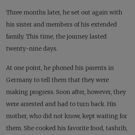
Three months later, he set out again with
his sister and members of his extended
family. This time, the journey lasted
twenty-nine days.
At one point, he phoned his parents in
Germany to tell them that they were
making progress. Soon after, however, they
were arrested and had to turn back. His
mother, who did not know, kept waiting for
them. She cooked his favorite food, tashrib,