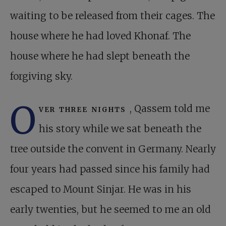
waiting to be released from their cages. The
house where he had loved Khonaf. The
house where he had slept beneath the
forgiving sky.
O
ver three nights
, Qassem told me
his story while we sat beneath the
tree outside the convent in Germany. Nearly
four years had passed since his family had
escaped to Mount Sinjar. He was in his
early twenties, but he seemed to me an old