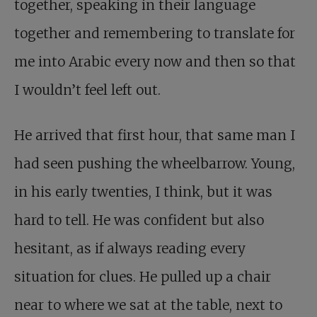
together, speaking in their language
together and remembering to translate for
me into Arabic every now and then so that
I wouldn’t feel left out.
He arrived that first hour, that same man I
had seen pushing the wheelbarrow. Young,
in his early twenties, I think, but it was
hard to tell. He was confident but also
hesitant, as if always reading every
situation for clues. He pulled up a chair
near to where we sat at the table, next to