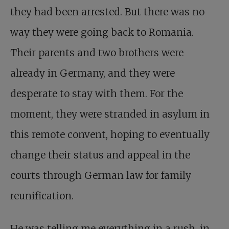
they had been arrested. But there was no
way they were going back to Romania.
Their parents and two brothers were
already in Germany, and they were
desperate to stay with them. For the
moment, they were stranded in asylum in
this remote convent, hoping to eventually
change their status and appeal in the
courts through German law for family
reunification.
He was telling me everything in a rush, in