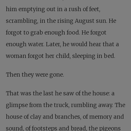
him emptying out in a rush of feet,
scrambling, in the rising August sun. He
forgot to grab enough food. He forgot
enough water. Later, he would hear that a
woman forgot her child, sleeping in bed.
Then they were gone.
That was the last he saw of the house: a
glimpse from the truck, rumbling away. The
house of clay and branches, of memory and
sound, of footsteps and bread, the pigeons