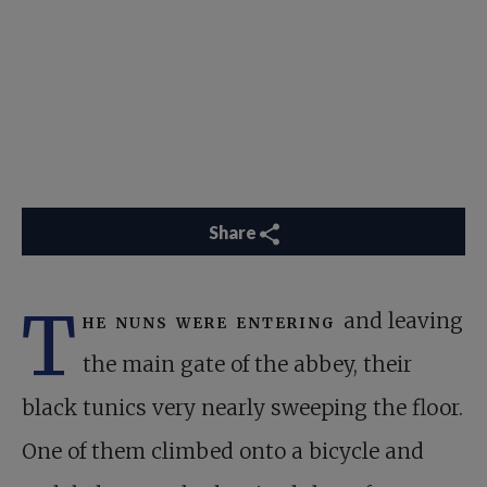
Share
T
he nuns were entering
and leaving
the main gate of the abbey, their
black tunics very nearly sweeping the floor.
One of them climbed onto a bicycle and