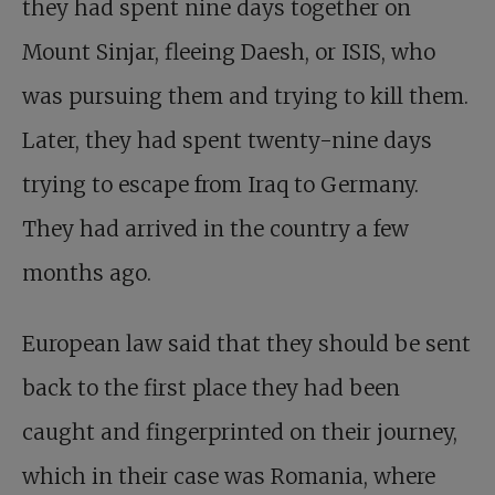
they had spent nine days together on
Mount Sinjar, fleeing Daesh, or ISIS, who
was pursuing them and trying to kill them.
Later, they had spent twenty-nine days
trying to escape from Iraq to Germany.
They had arrived in the country a few
months ago.
European law said that they should be sent
back to the first place they had been
caught and fingerprinted on their journey,
which in their case was Romania, where