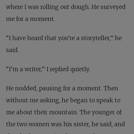
where I was rolling out dough. He surveyed
me for a moment.
“I have heard that you’re a storyteller,” he
said.
“I’m a writer,” I replied quietly.
He nodded, pausing for a moment. Then
without me asking, he began to speak to
me about their mountain. The younger of
the two women was his sister, he said, and