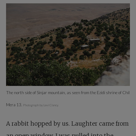
The north side of Sinjar mountain, as seen from the Ezidi shrine of Chil
Mera 13.
Photograph by Levi Clancy.
A rabbit hopped by us. Laughter came from
an open window. I was pulled into the