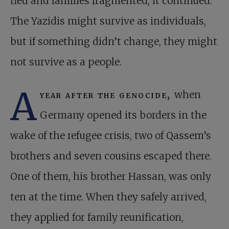
fled and families fragmented, it continued.
The Yazidis might survive as individuals,
but if something didn’t change, they might
not survive as a people.
A
year after the genocide,
when
Germany opened its borders in the
wake of the refugee crisis, two of Qassem’s
brothers and seven cousins escaped there.
One of them, his brother Hassan, was only
ten at the time. When they safely arrived,
they applied for family reunification,