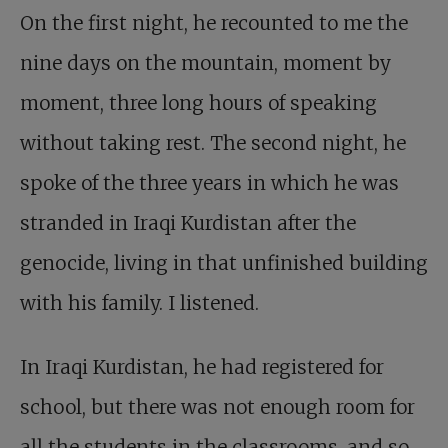
On the first night, he recounted to me the
nine days on the mountain, moment by
moment, three long hours of speaking
without taking rest. The second night, he
spoke of the three years in which he was
stranded in Iraqi Kurdistan after the
genocide, living in that unfinished building
with his family. I listened.
In Iraqi Kurdistan, he had registered for
school, but there was not enough room for
all the students in the classrooms, and so