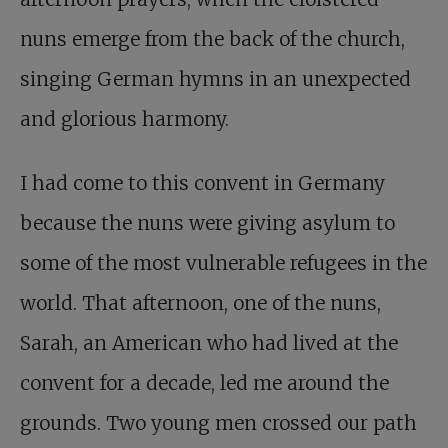
nuns emerge from the back of the church,
singing German hymns in an unexpected
and glorious harmony.
I had come to this convent in Germany
because the nuns were giving asylum to
some of the most vulnerable refugees in the
world. That afternoon, one of the nuns,
Sarah, an American who had lived at the
convent for a decade, led me around the
grounds. Two young men crossed our path