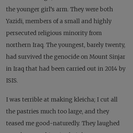
the younger girl’s arm. They were both
Yazidi, members of a small and highly
persecuted religious minority from
northern Iraq. The youngest, barely twenty,
had survived the genocide on Mount Sinjar
in Iraq that had been carried out in 2014 by
ISIS.
I was terrible at making kleicha; I cut all
the pastries much too large, and they
teased me good-naturedly. They laughed