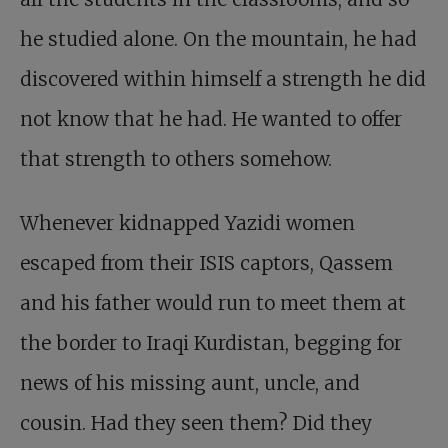
he studied alone. On the mountain, he had
discovered within himself a strength he did
not know that he had. He wanted to offer
that strength to others somehow.
Whenever kidnapped Yazidi women
escaped from their ISIS captors, Qassem
and his father would run to meet them at
the border to Iraqi Kurdistan, begging for
news of his missing aunt, uncle, and
cousin. Had they seen them? Did they