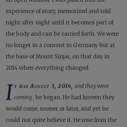
experience of story, memorized and told
night after night until it becomes part of
the body and can be carried forth. We were
no longer in a convent in Germany but at
the base of Mount Sinjar, on that day in
2014 when everything changed.
I
t was August 3, 2014,
and they were
coming
, he began. He had known they
would come, sooner or later, and yet he
could not quite believe it. He rose from the