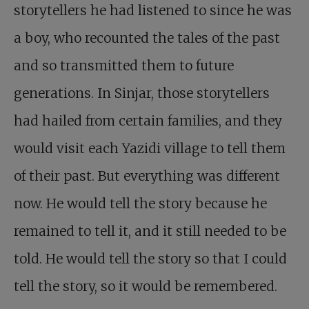
storytellers he had listened to since he was
a boy, who recounted the tales of the past
and so transmitted them to future
generations. In Sinjar, those storytellers
had hailed from certain families, and they
would visit each Yazidi village to tell them
of their past. But everything was different
now. He would tell the story because he
remained to tell it, and it still needed to be
told. He would tell the story so that I could
tell the story, so it would be remembered.