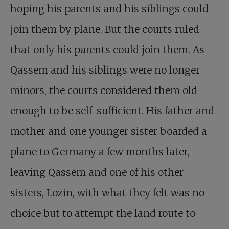
hoping his parents and his siblings could
join them by plane. But the courts ruled
that only his parents could join them. As
Qassem and his siblings were no longer
minors, the courts considered them old
enough to be self-sufficient. His father and
mother and one younger sister boarded a
plane to Germany a few months later,
leaving Qassem and one of his other
sisters, Lozin, with what they felt was no
choice but to attempt the land route to