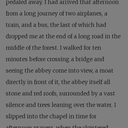
pedaled away. I had arrived that afternoon
from a long journey of two airplanes, a
train, and a bus, the last of which had
dropped me at the end of a long road in the
middle of the forest. I walked for ten
minutes before crossing a bridge and
seeing the abbey come into view, a moat
directly in front of it, the abbey itself all
stone and red roofs, surrounded by a vast
silence and trees leaning over the water. I
slipped into the chapel in time for
afternoon prayers, when the cloistered