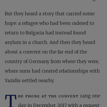
But they heard a story that carried some
hope: a refugee who had been ordered to
return to Bulgaria had instead found
asylum in a church. And then they heard
about a convent on the far end of the
country of Germany from where they were,
where nuns had created relationships with
Yazidis settled nearby.
T
he phone at the convent
rang one
day in December 2017 with a request: