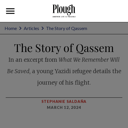
Home
Articles
The Story of Qassem
The Story of Qassem
In an excerpt from
What We Remember Will
Be Saved
, a young Yazidi refugee details the
journey of his flight.
STEPHANIE SALDAÑA
MARCH 12, 2024