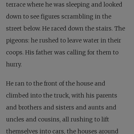
terrace where he was sleeping and looked
down to see figures scrambling in the
street below. He raced down the stairs. The
pigeons: he rushed to leave water in their
coops. His father was calling for them to
hurry.
He ran to the front of the house and
climbed into the truck, with his parents
and brothers and sisters and aunts and
uncles and cousins, all rushing to lift
themselves into cars, the houses around