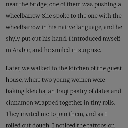
near the bridge; one of them was pushing a
wheelbarrow. She spoke to the one with the
wheelbarrow in his native language, and he
shyly put out his hand. I introduced myself
in Arabic, and he smiled in surprise.
Later, we walked to the kitchen of the guest
house, where two young women were
baking kleicha, an Iraqi pastry of dates and
cinnamon wrapped together in tiny rolls.
They invited me to join them, and as I
rolled out dough, I noticed the tattoos on