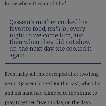
know where they might be?
Qassem’s mother cooked his
favorite food,
tashrib
, every
night to welcome him, and
then when they did not show
up, the next day she cooked it
again.
Eventually, all three escaped after two long
years. Qassem longed for the past, when he
and his aunt had climbed to the shrine to
pray together. “Even today, on the days I