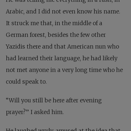
Arabic, and I did not even know his name.
It struck me that, in the middle of a
German forest, besides the few other
Yazidis there and that American nun who
had learned their language, he had likely
not met anyone in a very long time who he
could speak to.
“Will you still be here after evening
prayer?” I asked him.
He laughed wryly, amused at the idea that