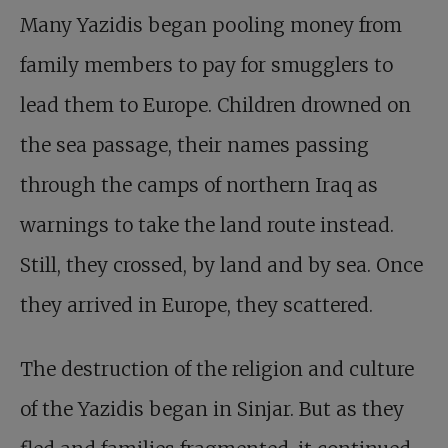
Many Yazidis began pooling money from
family members to pay for smugglers to
lead them to Europe. Children drowned on
the sea passage, their names passing
through the camps of northern Iraq as
warnings to take the land route instead.
Still, they crossed, by land and by sea. Once
they arrived in Europe, they scattered.
The destruction of the religion and culture
of the Yazidis began in Sinjar. But as they