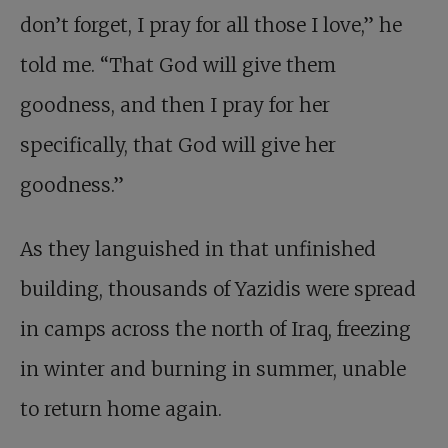
don’t forget, I pray for all those I love,” he
told me. “That God will give them
goodness, and then I pray for her
specifically, that God will give her
goodness.”
As they languished in that unfinished
building, thousands of Yazidis were spread
in camps across the north of Iraq, freezing
in winter and burning in summer, unable
to return home again.