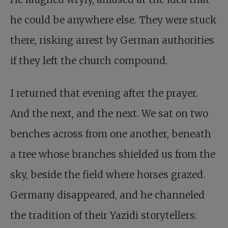
he could be anywhere else. They were stuck
there, risking arrest by German authorities
if they left the church compound.
I returned that evening after the prayer.
And the next, and the next. We sat on two
benches across from one another, beneath
a tree whose branches shielded us from the
sky, beside the field where horses grazed.
Germany disappeared, and he channeled
the tradition of their Yazidi storytellers: