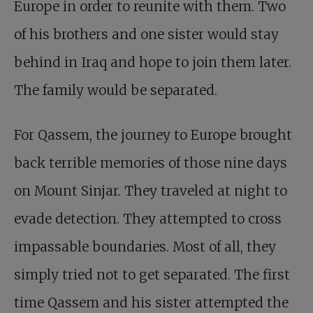
Europe in order to reunite with them. Two
of his brothers and one sister would stay
behind in Iraq and hope to join them later.
The family would be separated.
For Qassem, the journey to Europe brought
back terrible memories of those nine days
on Mount Sinjar. They traveled at night to
evade detection. They attempted to cross
impassable boundaries. Most of all, they
simply tried not to get separated. The first
time Qassem and his sister attempted the