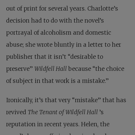
out of print for several years. Charlotte’s
decision had to do with the novel’s
portrayal of alcoholism and domestic
abuse; she wrote bluntly in a letter to her
publisher that it isn’t “desirable to
preserve”
Wildfell Hall
because “the choice
of subject in that work is a mistake.”
Ironically, it’s that very “mistake” that has
revived
The Tenant of Wildfell Hall
’s
reputation in recent years. Helen, the