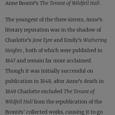
Anne Brontë’s
The Tenant of Wildfell Hall
.
The youngest of the three sisters, Anne’s
literary reputation was in the shadow of
Charlotte’s
Jane Eyre
and Emily’s
Wuthering
Heights
, both of which were published in
1847 and remain far more acclaimed.
Though it was initially successful on
publication in 1848, after Anne’s death in
1849 Charlotte excluded
The Tenant of
Wildfell Hall
from the republication of the
Brontës’ collected works, causing it to go