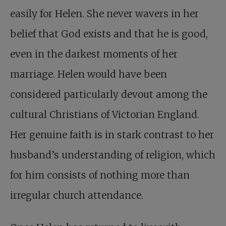
easily for Helen. She never wavers in her
belief that God exists and that he is good,
even in the darkest moments of her
marriage. Helen would have been
considered particularly devout among the
cultural Christians of Victorian England.
Her genuine faith is in stark contrast to her
husband’s understanding of religion, which
for him consists of nothing more than
irregular church attendance.