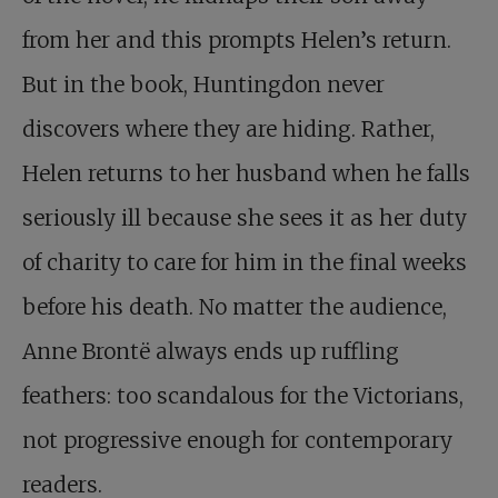
from her and this prompts Helen’s return.
But in the book, Huntingdon never
discovers where they are hiding. Rather,
Helen returns to her husband when he falls
seriously ill because she sees it as her duty
of charity to care for him in the final weeks
before his death. No matter the audience,
Anne Brontë always ends up ruffling
feathers: too scandalous for the Victorians,
not progressive enough for contemporary
readers.