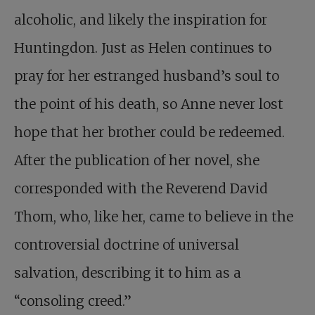
alcoholic, and likely the inspiration for
Huntingdon. Just as Helen continues to
pray for her estranged husband’s soul to
the point of his death, so Anne never lost
hope that her brother could be redeemed.
After the publication of her novel, she
corresponded with the Reverend David
Thom, who, like her, came to believe in the
controversial doctrine of universal
salvation, describing it to him as a
“consoling creed.”