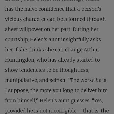
has the naive confidence that a person’s
vicious character can be reformed through
sheer willpower on her part. During her
courtship, Helen’s aunt insightfully asks
her if she thinks she can change Arthur
Huntingdon, who has already started to
show tendencies to be thoughtless,
manipulative, and selfish. “The worse
he
is,
I suppose, the more you long to deliver him
from himself,” Helen’s aunt guesses. “Yes,
provided he is not incorrigible – that is, the