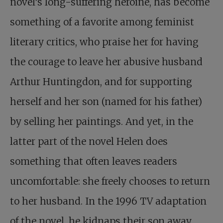
novel’s long-suffering heroine, has become
something of a favorite among feminist
literary critics, who praise her for having
the courage to leave her abusive husband
Arthur Huntingdon, and for supporting
herself and her son (named for his father)
by selling her paintings. And yet, in the
latter part of the novel Helen does
something that often leaves readers
uncomfortable: she freely chooses to return
to her husband. In the 1996 TV adaptation
of the novel, he kidnaps their son away