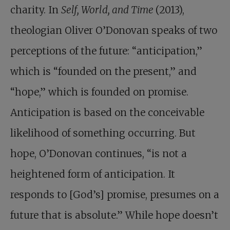
charity. In
Self, World, and Time
(2013),
theologian Oliver O’Donovan speaks of two
perceptions of the future: “anticipation,”
which is “founded on the present,” and
“hope,” which is founded on promise.
Anticipation is based on the conceivable
likelihood of something occurring. But
hope, O’Donovan continues, “is not a
heightened form of anticipation. It
responds to [God’s] promise, presumes on a
future that is absolute.” While hope doesn’t