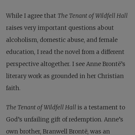
While I agree that
The Tenant of Wildfell Hall
raises very important questions about
alcoholism, domestic abuse, and female
education, I read the novel from a different
perspective altogether. I see Anne Brontë’s
literary work as grounded in her Christian
faith.
The Tenant of Wildfell Hall
is a testament to
God’s unfailing gift of redemption. Anne’s
own brother, Branwell Brontë, was an