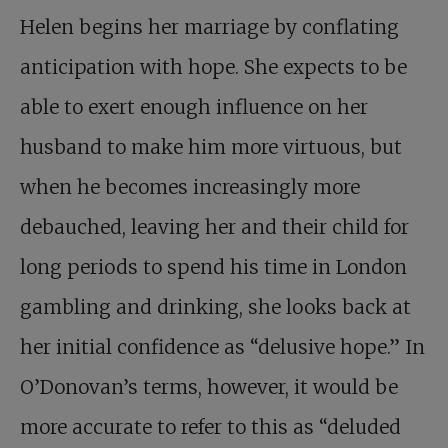
Helen begins her marriage by conflating
anticipation with hope. She expects to be
able to exert enough influence on her
husband to make him more virtuous, but
when he becomes increasingly more
debauched, leaving her and their child for
long periods to spend his time in London
gambling and drinking, she looks back at
her initial confidence as “delusive hope.” In
O’Donovan’s terms, however, it would be
more accurate to refer to this as “deluded