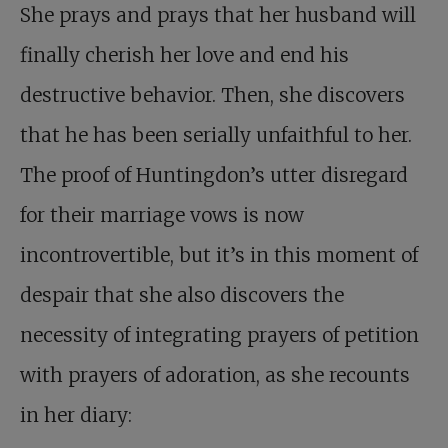
She prays and prays that her husband will
finally cherish her love and end his
destructive behavior. Then, she discovers
that he has been serially unfaithful to her.
The proof of Huntingdon’s utter disregard
for their marriage vows is now
incontrovertible, but it’s in this moment of
despair that she also discovers the
necessity of integrating prayers of petition
with prayers of adoration, as she recounts
in her diary: