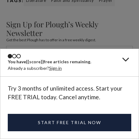
TAGS:
Literature
Faith and Spirituality
Prayer
Sign Up for Plough’s Weekly
Newsletter
Get the best Plough has to offer in a free weekly digest.
You have
{{score}}
free articles remaining.
Already a subscriber?
Sign in
Try 3 months of unlimited access. Start your
FREE TRIAL today. Cancel anytime.
Beatrice Scudeler
Beatrice Scudeler writes on religion, literature, feminism, the
arts, and the family.
See More
START FREE TRIAL NOW