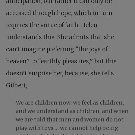
anticipation, but rather it can only be
accessed through hope, which in turn
requires the virtue of faith. Helen
understands this. She admits that she
can’t imagine preferring “the joys of
heaven” to “earthly pleasures,” but this
doesn’t surprise her, because, she tells
Gilbert,
We are children now; we feel as children,
and we understand as children; and when
we are told that men and women do not
play with toys … we cannot help being