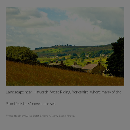
Landscape near Haworth, West Riding, Yorkshire, where many of the
Brontë sisters’ novels are set.
Photograph by Luise Berg-Ehlers / Alamy Stock Photo.