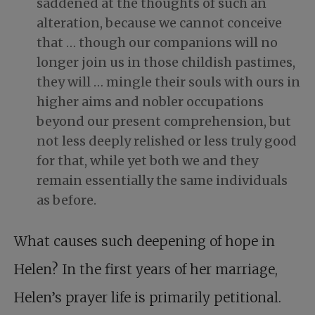
saddened at the thoughts of such an
alteration, because we cannot conceive
that … though our companions will no
longer join us in those childish pastimes,
they will … mingle their souls with ours in
higher aims and nobler occupations
beyond our present comprehension, but
not less deeply relished or less truly good
for that, while yet both we and they
remain essentially the same individuals
as before.
What causes such deepening of hope in
Helen? In the first years of her marriage,
Helen’s prayer life is primarily petitional.