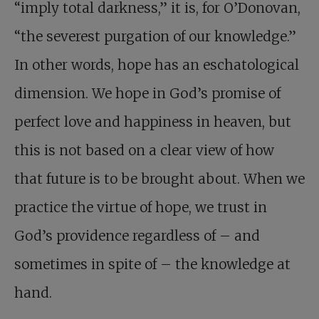
“imply total darkness,” it is, for O’Donovan,
“the severest purgation of our knowledge.”
In other words, hope has an eschatological
dimension. We hope in God’s promise of
perfect love and happiness in heaven, but
this is not based on a clear view of how
that future is to be brought about. When we
practice the virtue of hope, we trust in
God’s providence regardless of – and
sometimes in spite of – the knowledge at
hand.