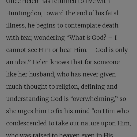
Once Helen has returned to live with
Huntingdon, toward the end of his fatal
illness, he begins to contemplate death
with fear, wondering “What
is
God? – I
cannot see Him or hear Him. – God is only
an idea.” Helen knows that for someone
like her husband, who has never given
much thought to religion, defining and
understanding God is “overwhelming,” so
she urges him to fix his mind “on Him who
condescended to take our nature upon Him,
who was raised to heaven even in His