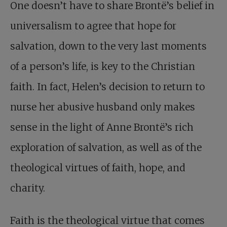
One doesn’t have to share Brontë’s belief in
universalism to agree that hope for
salvation, down to the very last moments
of a person’s life, is key to the Christian
faith. In fact, Helen’s decision to return to
nurse her abusive husband only makes
sense in the light of Anne Brontë’s rich
exploration of salvation, as well as of the
theological virtues of faith, hope, and
charity.
Faith is the theological virtue that comes