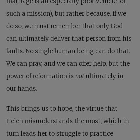
marriage is an especially poor vehicle for
such a mission), but rather because, if we
do so, we must remember that only God
can ultimately deliver that person from his
faults. No single human being can do that.
We can pray, and we can offer help, but the
power of reformation is
not
ultimately in
our hands.
This brings us to hope, the virtue that
Helen misunderstands the most, which in
turn leads her to struggle to practice