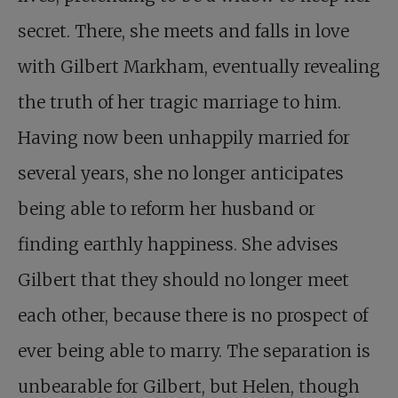
secret. There, she meets and falls in love
with Gilbert Markham, eventually revealing
the truth of her tragic marriage to him.
Having now been unhappily married for
several years, she no longer anticipates
being able to reform her husband or
finding earthly happiness. She advises
Gilbert that they should no longer meet
each other, because there is no prospect of
ever being able to marry. The separation is
unbearable for Gilbert, but Helen, though