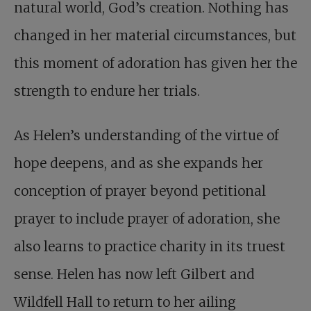
natural world, God’s creation. Nothing has
changed in her material circumstances, but
this moment of adoration has given her the
strength to endure her trials.
As Helen’s understanding of the virtue of
hope deepens, and as she expands her
conception of prayer beyond petitional
prayer to include prayer of adoration, she
also learns to practice charity in its truest
sense. Helen has now left Gilbert and
Wildfell Hall to return to her ailing