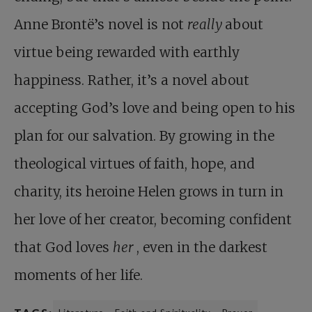
Anne Brontë’s novel is not
really
about
virtue being rewarded with earthly
happiness. Rather, it’s a novel about
accepting God’s love and being open to his
plan for our salvation. By growing in the
theological virtues of faith, hope, and
charity, its heroine Helen grows in turn in
her love of her creator, becoming confident
that God loves
her
, even in the darkest
moments of her life.