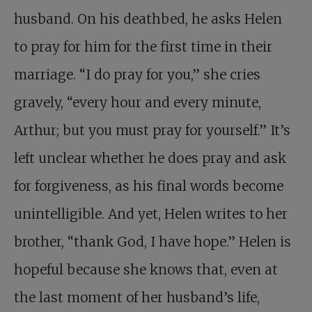
husband. On his deathbed, he asks Helen
to pray for him for the first time in their
marriage. “I do pray for you,” she cries
gravely, “every hour and every minute,
Arthur; but you must pray for yourself.” It’s
left unclear whether he does pray and ask
for forgiveness, as his final words become
unintelligible. And yet, Helen writes to her
brother, “thank God, I have hope.” Helen is
hopeful because she knows that, even at
the last moment of her husband’s life,