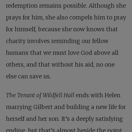
redemption remains possible. Although she
prays for him, she also compels him to pray
for himself, because she now knows that
charity involves reminding our fellow
humans that we must love God above all
others, and that without his aid, no one
else can save us.
The Tenant of Wildfell Hall
ends with Helen
marrying Gilbert and building a new life for
herself and her son. It’s a deeply satisfying
ending, but that’s almost beside the point.