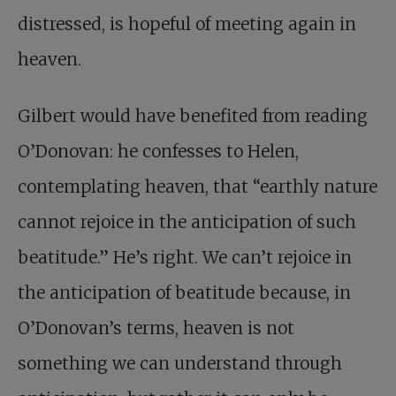
distressed, is hopeful of meeting again in
heaven.
Gilbert would have benefited from reading
O’Donovan: he confesses to Helen,
contemplating heaven, that “earthly nature
cannot rejoice in the anticipation of such
beatitude.” He’s right. We can’t rejoice in
the anticipation of beatitude because, in
O’Donovan’s terms, heaven is not
something we can understand through