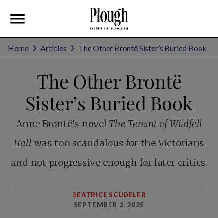
Home
Articles
The Other Brontë Sister’s Buried Book
The Other Brontë
Sister’s Buried Book
Anne Brontë’s novel
The Tenant of Wildfell
Hall
was too scandalous for the Victorians
and not progressive enough for later critics.
BEATRICE SCUDELER
SEPTEMBER 2, 2025