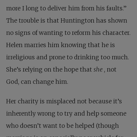
more I long to deliver him from his faults.”
The trouble is that Huntington has shown
no signs of wanting to reform his character.
Helen marries him knowing that he is
irreligious and prone to drinking too much.
She’s relying on the hope that
she
, not
God, can change him.
Her charity is misplaced not because it’s
inherently wrong to try and help someone
who doesn’t want to be helped (though