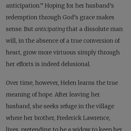
anticipation.” Hoping for her husband’s
redemption through God’s grace makes
sense. But
anticipating
that a dissolute man
will, in the absence of a true conversion of
heart, grow more virtuous simply through
her efforts is indeed delusional.
Over time, however, Helen learns the true
meaning of hope. After leaving her
husband, she seeks refuge in the village
where her brother, Frederick Lawrence,
lives, pretending to be a widow to keep her