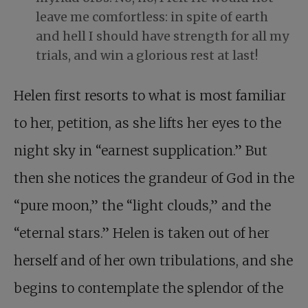
leave me comfortless: in spite of earth
and hell I should have strength for all my
trials, and win a glorious rest at last!
Helen first resorts to what is most familiar
to her, petition, as she lifts her eyes to the
night sky in “earnest supplication.” But
then she notices the grandeur of God in the
“pure moon,” the “light clouds,” and the
“eternal stars.” Helen is taken out of her
herself and of her own tribulations, and she
begins to contemplate the splendor of the