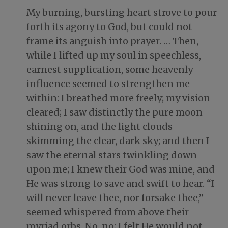
My burning, bursting heart strove to pour
forth its agony to God, but could not
frame its anguish into prayer. … Then,
while I lifted up my soul in speechless,
earnest supplication, some heavenly
influence seemed to strengthen me
within: I breathed more freely; my vision
cleared; I saw distinctly the pure moon
shining on, and the light clouds
skimming the clear, dark sky; and then I
saw the eternal stars twinkling down
upon me; I knew their God was mine, and
He was strong to save and swift to hear. “I
will never leave thee, nor forsake thee,”
seemed whispered from above their
myriad orbs. No, no; I felt He would not