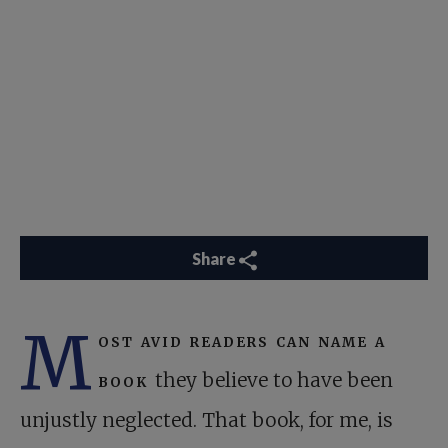
Share
M
ost avid readers can name a
book
they believe to have been
unjustly neglected. That book, for me, is