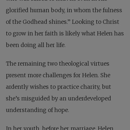
glorified human body, in whom the fulness
of the Godhead shines.” Looking to Christ
to grow in her faith is likely what Helen has
been doing all her life.
The remaining two theological virtues
present more challenges for Helen. She
ardently wishes to practice charity, but
she’s misguided by an underdeveloped
understanding of hope.
In her youth, before her marriage, Helen