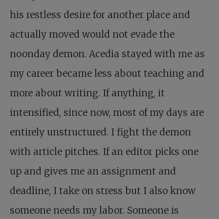
his restless desire for another place and
actually moved would not evade the
noonday demon. Acedia stayed with me as
my career became less about teaching and
more about writing. If anything, it
intensified, since now, most of my days are
entirely unstructured. I fight the demon
with article pitches. If an editor picks one
up and gives me an assignment and
deadline, I take on stress but I also know
someone needs my labor. Someone is