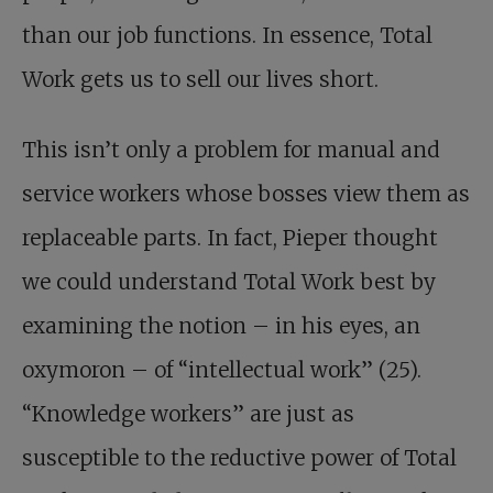
than our job functions. In essence, Total
Work gets us to sell our lives short.
This isn’t only a problem for manual and
service workers whose bosses view them as
replaceable parts. In fact, Pieper thought
we could understand Total Work best by
examining the notion – in his eyes, an
oxymoron – of “intellectual work” (25).
“Knowledge workers” are just as
susceptible to the reductive power of Total