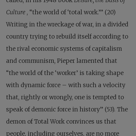
called, in his 1948 book
Leisure, the Basis of
Culture
, “the world of ‘total work.’” (20)
Writing in the wreckage of war, in a divided
country trying to rebuild itself according to
the rival economic systems of capitalism
and communism, Pieper lamented that
“the world of the ‘worker’ is taking shape
with dynamic force – with such a velocity
that, rightly or wrongly, one is tempted to
speak of demonic force in history” (53). The
demon of Total Work convinces us that
people, including ourselves, are no more