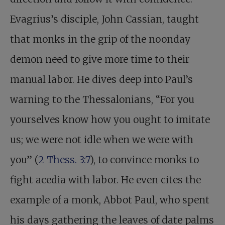
Evagrius’s disciple, John Cassian, taught
that monks in the grip of the noonday
demon need to give more time to their
manual labor. He dives deep into Paul’s
warning to the Thessalonians, “For you
yourselves know how you ought to imitate
us; we were not idle when we were with
you” (
2 Thess. 3:7
), to convince monks to
fight acedia with labor. He even cites the
example of a monk, Abbot Paul, who spent
his days gathering the leaves of date palms