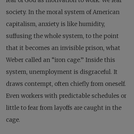
fear of God as motivation to work. We fear
society. In the moral system of American
capitalism, anxiety is like humidity,
suffusing the whole system, to the point
that it becomes an invisible prison, what
Weber called an “iron cage.” Inside this
system, unemployment is disgraceful. It
draws contempt, often chiefly from oneself.
Even workers with predictable schedules or
little to fear from layoffs are caught in the
cage.