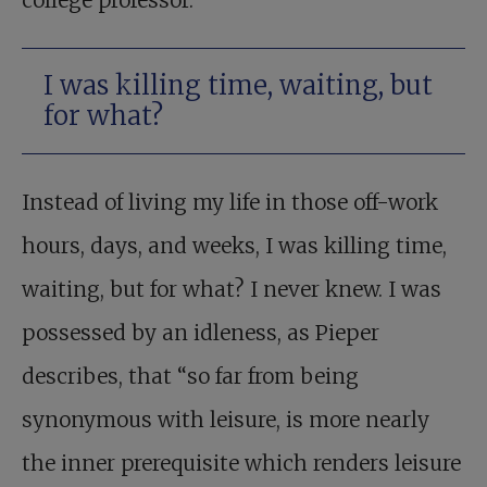
college professor.
I was killing time, waiting, but
for what?
Instead of living my life in those off-work
hours, days, and weeks, I was killing time,
waiting, but for what? I never knew. I was
possessed by an idleness, as Pieper
describes, that “so far from being
synonymous with leisure, is more nearly
the inner prerequisite which renders leisure