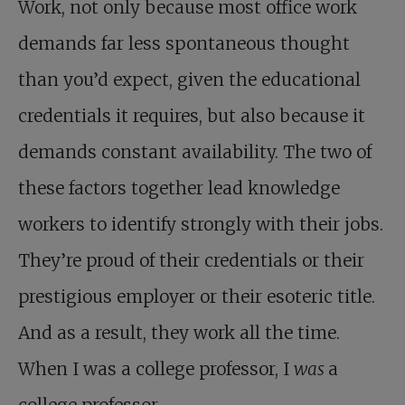
Work, not only because most office work
demands far less spontaneous thought
than you’d expect, given the educational
credentials it requires, but also because it
demands constant availability. The two of
these factors together lead knowledge
workers to identify strongly with their jobs.
They’re proud of their credentials or their
prestigious employer or their esoteric title.
And as a result, they work all the time.
When I was a college professor, I
was
a