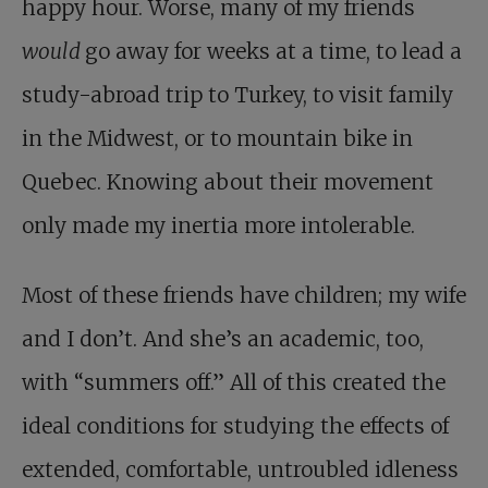
happy hour. Worse, many of my friends
would
go away for weeks at a time, to lead a
study-abroad trip to Turkey, to visit family
in the Midwest, or to mountain bike in
Quebec. Knowing about their movement
only made my inertia more intolerable.
Most of these friends have children; my wife
and I don’t. And she’s an academic, too,
with “summers off.” All of this created the
ideal conditions for studying the effects of
extended, comfortable, untroubled idleness