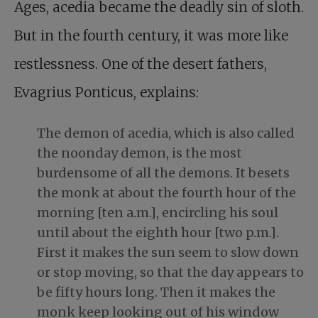
Ages, acedia became the deadly sin of sloth.
But in the fourth century, it was more like
restlessness. One of the desert fathers,
Evagrius Ponticus, explains:
The demon of acedia, which is also called
the noonday demon, is the most
burdensome of all the demons. It besets
the monk at about the fourth hour of the
morning [ten a.m.], encircling his soul
until about the eighth hour [two p.m.].
First it makes the sun seem to slow down
or stop moving, so that the day appears to
be fifty hours long. Then it makes the
monk keep looking out of his window