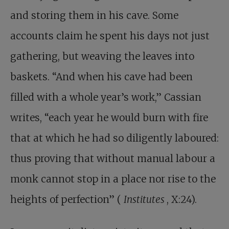
and storing them in his cave. Some
accounts claim he spent his days not just
gathering, but weaving the leaves into
baskets. “And when his cave had been
filled with a whole year’s work,” Cassian
writes, “each year he would burn with fire
that at which he had so diligently laboured:
thus proving that without manual labour a
monk cannot stop in a place nor rise to the
heights of perfection” (
Institutes
, X:24).