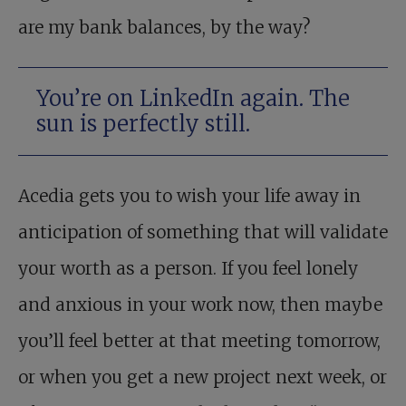
are my bank balances, by the way?
You’re on LinkedIn again. The
sun is perfectly still.
Acedia gets you to wish your life away in
anticipation of something that will validate
your worth as a person. If you feel lonely
and anxious in your work now, then maybe
you’ll feel better at that meeting tomorrow,
or when you get a new project next week, or