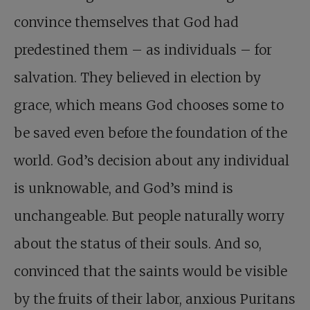
convince themselves that God had
predestined them – as individuals – for
salvation. They believed in election by
grace, which means God chooses some to
be saved even before the foundation of the
world. God’s decision about any individual
is unknowable, and God’s mind is
unchangeable. But people naturally worry
about the status of their souls. And so,
convinced that the saints would be visible
by the fruits of their labor, anxious Puritans