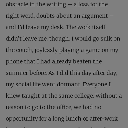
obstacle in the writing – a loss for the
right word, doubts about an argument –
and I’d leave my desk. The work itself
didn’t leave me, though. I would go sulk on
the couch, joylessly playing a game on my
phone that I had already beaten the
summer before. As I did this day after day,
my social life went dormant.
Everyone I
knew taught at the same college. Without a
reason to go to the office, we had no
opportunity for a long lunch or after-work