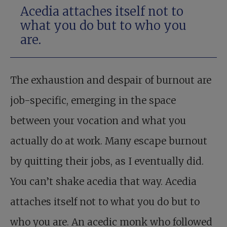
Acedia attaches itself not to
what you do but to who you
are.
The exhaustion and despair of burnout are
job-specific, emerging in the space
between your vocation and what you
actually do at work. Many escape burnout
by quitting their jobs, as I eventually did.
You can’t shake acedia that way. Acedia
attaches itself not to what you do but to
who you are. An acedic monk who followed