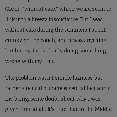
Greek, “without care,” which would seem to
link it to a breezy insouciance. But I was
without care during the summers I spent
cranky on the couch, and it was anything
but breezy. I was clearly doing something
wrong with my time.
The problem wasn’t simple laziness but
rather a refusal of some essential fact about
my being, some doubt about why I was
given time at all. It’s true that in the Middle