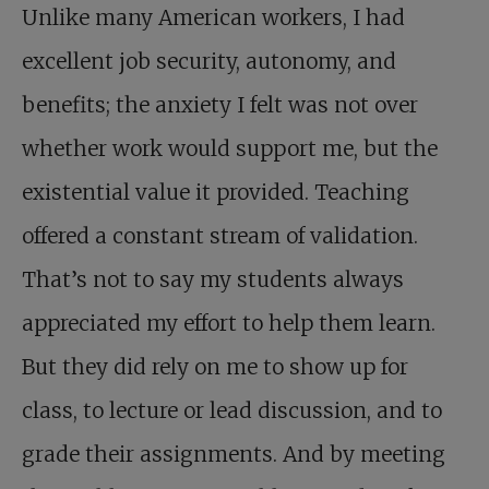
Unlike many American workers, I had
excellent job security, autonomy, and
benefits; the anxiety I felt was not over
whether work would support me, but the
existential value it provided. Teaching
offered a constant stream of validation.
That’s not to say my students always
appreciated my effort to help them learn.
But they did rely on me to show up for
class, to lecture or lead discussion, and to
grade their assignments. And by meeting