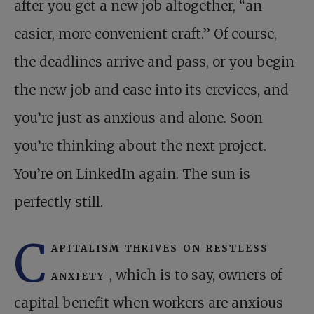
after you get a new job altogether, “an
easier, more convenient craft.” Of course,
the deadlines arrive and pass, or you begin
the new job and ease into its crevices, and
you’re just as anxious and alone. Soon
you’re thinking about the next project.
You’re on LinkedIn again. The sun is
perfectly still.
C
apitalism thrives on restless
anxiety
, which is to say, owners of
capital benefit when workers are anxious