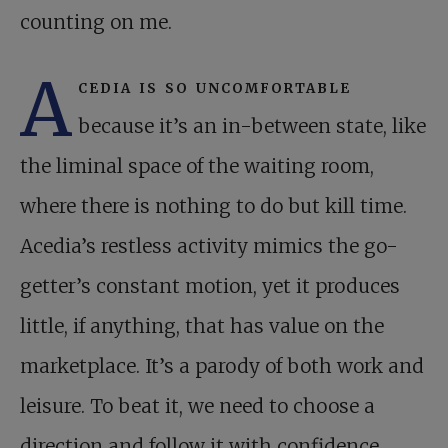
counting on me.
A
cedia is so uncomfortable
because it’s an in-between state, like
the liminal space of the waiting room,
where there is nothing to do but kill time.
Acedia’s restless activity mimics the go-
getter’s constant motion, yet it produces
little, if anything, that has value on the
marketplace. It’s a parody of both work and
leisure. To beat it, we need to choose a
direction and follow it with confidence.