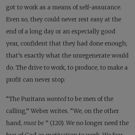
got to work as a means of self-assurance.
Even so, they could never rest easy at the
end of a long day or an especially good
year, confident that they had done enough;
that’s exactly what the unregenerate would
do. The drive to work, to produce, to make a
profit can never stop.
“The Puritans
wanted
to be men of the
calling,” Weber writes. “We, on the other
hand,
must be
” (120). We no longer need the