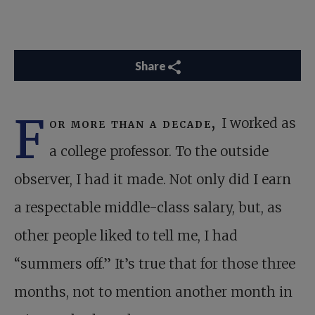
Share
F
or more than a decade,
I worked as
a college professor. To the outside
observer, I had it made. Not only did I earn
a respectable middle-class salary, but, as
other people liked to tell me, I had
“summers off.” It’s true that for those three
months, not to mention another month in