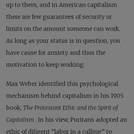
up to them, and in American capitalism
there are few guarantees of security or
limits on the amount someone can work.
As long as your status is in question, you
have cause for anxiety and thus the
motivation to keep working.
Max Weber identified this psychological
mechanism behind capitalism in his 1905
book,
The Protestant Ethic and the Spirit of
Capitalism
. In his view, Puritans adopted an
ethic of diligent “labor in a calling” to