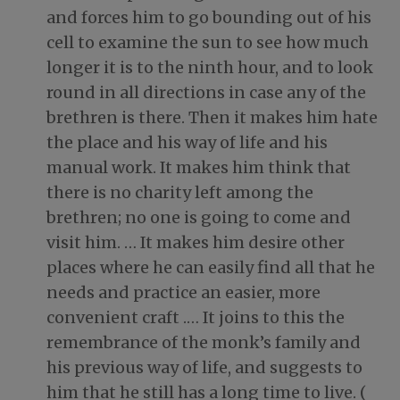
and forces him to go bounding out of his
cell to examine the sun to see how much
longer it is to the ninth hour, and to look
round in all directions in case any of the
brethren is there. Then it makes him hate
the place and his way of life and his
manual work. It makes him think that
there is no charity left among the
brethren; no one is going to come and
visit him. … It makes him desire other
places where he can easily find all that he
needs and practice an easier, more
convenient craft
.…
It joins to this the
remembrance of the monk’s family and
his previous way of life, and suggests to
him that he still has a long time to live. (