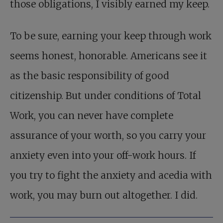
those obligations, I visibly earned my keep.
To be sure, earning your keep through work
seems honest, honorable. Americans see it
as the basic responsibility of good
citizenship. But under conditions of Total
Work, you can never have complete
assurance of your worth, so you carry your
anxiety even into your off-work hours. If
you try to fight the anxiety and acedia with
work, you may burn out altogether. I did.