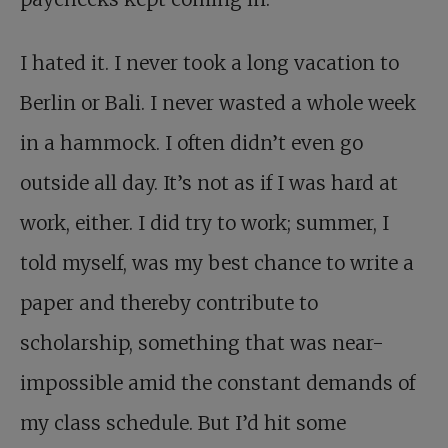
I hated it. I never took a long vacation to
Berlin or Bali. I never wasted a whole week
in a hammock. I often didn’t even go
outside all day. It’s not as if I was hard at
work, either. I did try to work; summer, I
told myself, was my best chance to write a
paper and thereby contribute to
scholarship, something that was near-
impossible amid the constant demands of
my class schedule. But I’d hit some