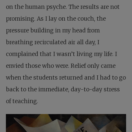
on the human psyche. The results are not
promising. As I lay on the couch, the
pressure building in my head from
breathing recirculated air all day, I
complained that I wasn’t living my life. I
envied those who were. Relief only came
when the students returned and I had to go
back to the immediate, day-to-day stress
of teaching.