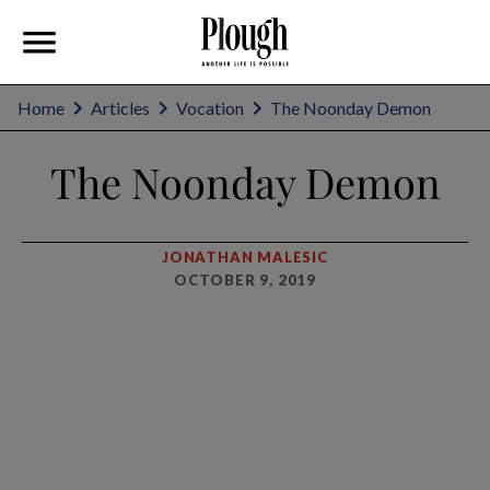
Home
Articles
Vocation
The Noonday Demon
The Noonday Demon
JONATHAN MALESIC
OCTOBER 9, 2019