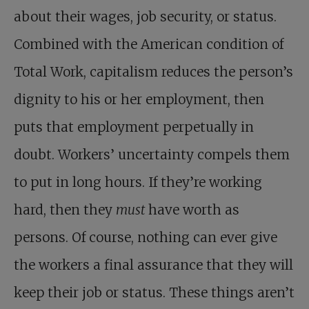
about their wages, job security, or status.
Combined with the American condition of
Total Work, capitalism reduces the person’s
dignity to his or her employment, then
puts that employment perpetually in
doubt. Workers’ uncertainty compels them
to put in long hours. If they’re working
hard, then they
must
have worth as
persons. Of course, nothing can ever give
the workers a final assurance that they will
keep their job or status. These things aren’t