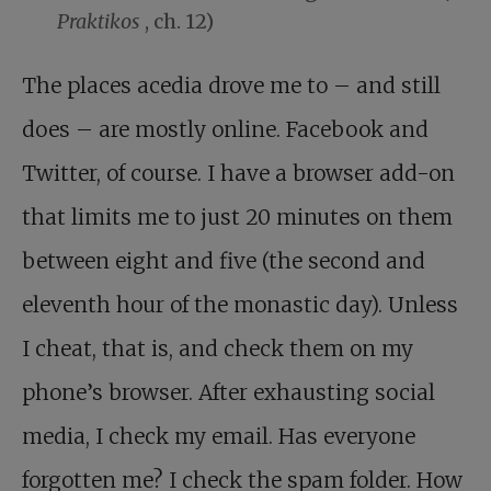
Praktikos
, ch. 12)
The places acedia drove me to – and still
does – are mostly online. Facebook and
Twitter, of course. I have a browser add-on
that limits me to just 20 minutes on them
between eight and five (the second and
eleventh hour of the monastic day). Unless
I cheat, that is, and check them on my
phone’s browser. After exhausting social
media, I check my email. Has everyone
forgotten me? I check the spam folder. How