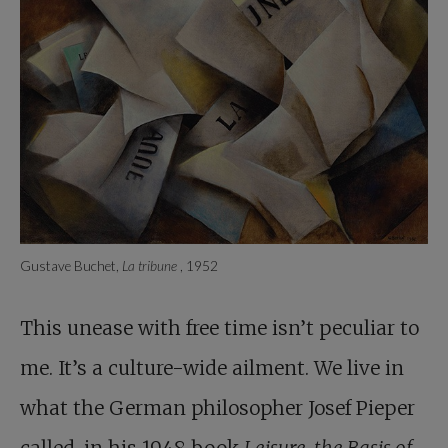
Gustave Buchet,
La tribune
, 1952
This unease with free time isn’t peculiar to
me. It’s a culture-wide ailment. We live in
what the German philosopher Josef Pieper