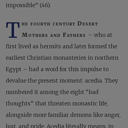
impossible” (46).
T
he fourth century Desert
Mothers and Fathers
– who at
first lived as hermits and later formed the
earliest Christian monasteries in northern
Egypt – had a word for this impulse to
devalue the present moment: acedia. They
numbered it among the eight “bad
thoughts” that threaten monastic life,
alongside more familiar demons like anger,
lust, and pride. Acedia literally means, in