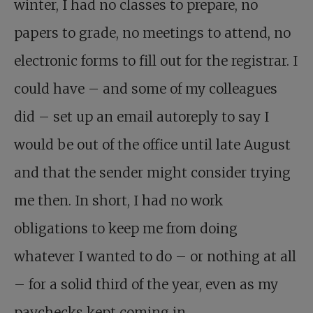
winter, I had no classes to prepare, no
papers to grade, no meetings to attend, no
electronic forms to fill out for the registrar. I
could have – and some of my colleagues
did – set up an email autoreply to say I
would be out of the office until late August
and that the sender might consider trying
me then. In short, I had no work
obligations to keep me from doing
whatever I wanted to do – or nothing at all
– for a solid third of the year, even as my
paychecks kept coming in.