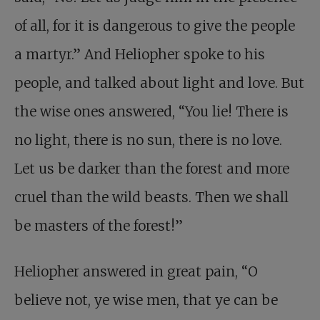
of all, for it is dangerous to give the people
a martyr.” And Heliopher spoke to his
people, and talked about light and love. But
the wise ones answered, “You lie! There is
no light, there is no sun, there is no love.
Let us be darker than the forest and more
cruel than the wild beasts. Then we shall
be masters of the forest!”
Heliopher answered in great pain, “O
believe not, ye wise men, that ye can be