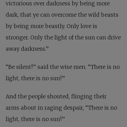
victorious over darkness by being more
dark, that ye can overcome the wild beasts
by being more beastly. Only love is
stronger. Only the light of the sun can drive
away darkness.”
“Be silent!” said the wise men. “There is no
light, there is no sun!”
And the people shouted, flinging their
arms about in raging despair, “There is no
light, there is no sun!”