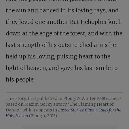
the sun and danced in its loving rays, and
they loved one another. But Heliopher knelt
down at the edge of the forest, and with the
last strength of his outstretched arms he
held up his loving, pulsing heart to the
light of heaven, and gave his last smile to
his people.
This story, first published in Plough’s Winter 1938 issue, is
based on Maxim Gorky’s story “The Flaming Heart of
Danko,” which appears in
Easter Stories: Classic Tales for the
Holy Season
(Plough, 2015).