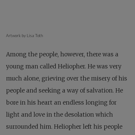
Artwork by Lisa Toth
Among the people, however, there was a
young man called Heliopher. He was very
much alone, grieving over the misery of his
people and seeking a way of salvation. He
bore in his heart an endless longing for
light and love in the desolation which
surrounded him. Heliopher left his people