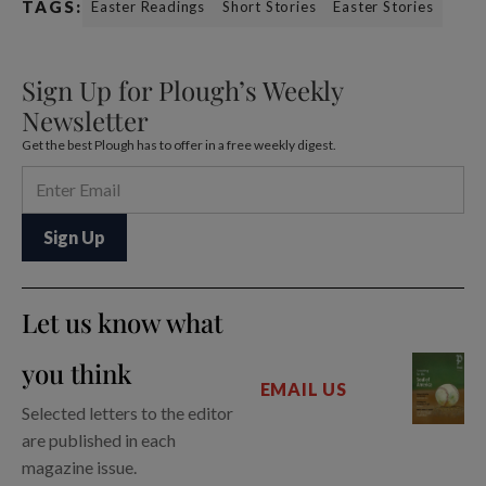
TAGS:
Easter Readings
Short Stories
Easter Stories
Sign Up for Plough’s Weekly
Newsletter
Get the best Plough has to offer in a free weekly digest.
Let us know what
you think
EMAIL US
Selected letters to the editor
are published in each
magazine issue.