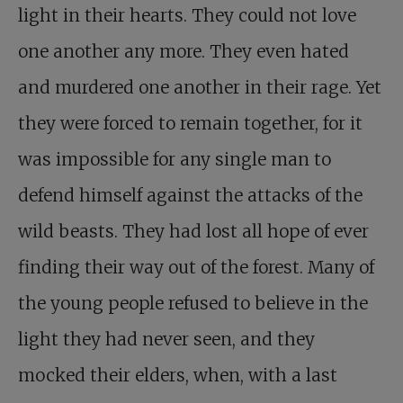
light in their hearts. They could not love
one another any more. They even hated
and murdered one another in their rage. Yet
they were forced to remain together, for it
was impossible for any single man to
defend himself against the attacks of the
wild beasts. They had lost all hope of ever
finding their way out of the forest. Many of
the young people refused to believe in the
light they had never seen, and they
mocked their elders, when, with a last