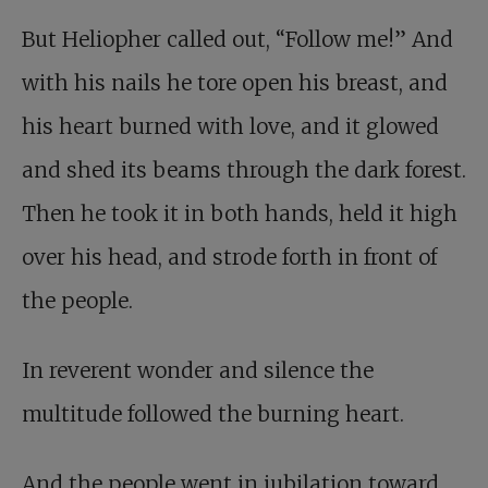
But Heliopher called out, “Follow me!” And
with his nails he tore open his breast, and
his heart burned with love, and it glowed
and shed its beams through the dark forest.
Then he took it in both hands, held it high
over his head, and strode forth in front of
the people.
In reverent wonder and silence the
multitude followed the burning heart.
And the people went in jubilation toward