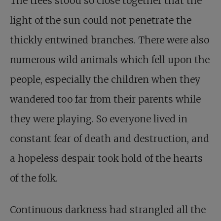
The trees stood so close together that the
light of the sun could not penetrate the
thickly entwined branches. There were also
numerous wild animals which fell upon the
people, especially the children when they
wandered too far from their parents while
they were playing. So everyone lived in
constant fear of death and destruction, and
a hopeless despair took hold of the hearts
of the folk.
Continuous darkness had strangled all the