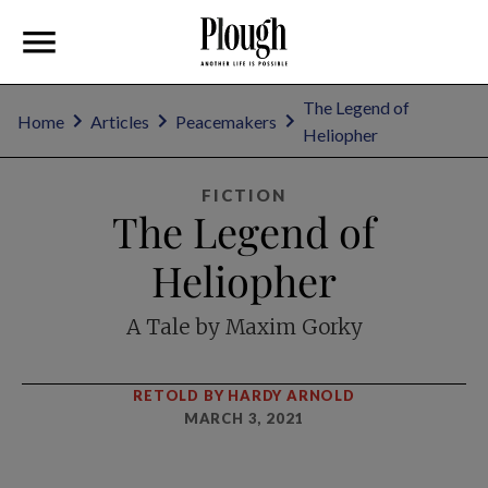
The Legend of
Home
Articles
Peacemakers
Heliopher
FICTION
The Legend of
Heliopher
A Tale by Maxim Gorky
RETOLD BY HARDY ARNOLD
MARCH 3, 2021