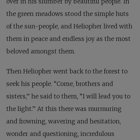
over in his slumber by beautiful people. In
the green meadows stood the simple huts
of the sun-people, and Heliopher lived with
them in peace and endless joy as the most
beloved amongst them.
Then Heliopher went back to the forest to
seek his people. “Come, brothers and
sisters,” he said to them, “I will lead you to
the light.” At this there was murmuring
and frowning, wavering and hesitation,
wonder and questioning, incredulous