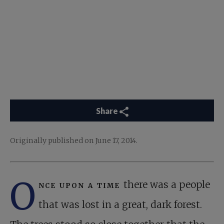
Share
Originally published on June 17, 2014.
O
nce upon a time
there was a people
that was lost in a great, dark forest.