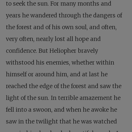
to seek the sun. For many months and
years he wandered through the dangers of
the forest and of his own soul, and often,
very often, nearly lost all hope and
confidence. But Heliopher bravely
withstood his enemies, whether within
himself or around him, and at last he
reached the edge of the forest and saw the
light of the sun. In terrible amazement he
fell into a swoon, and when he awoke he
saw in the twilight that he was watched