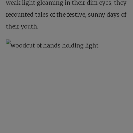
weak light gleaming in their dim eyes, they
recounted tales of the festive, sunny days of
their youth.