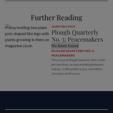
Further Reading
QUARTERLY ISSUE
Plough Quarterly
No. 5: Peacemakers
No items found.
PLOUGH QUARTERLY NO. 5:
PEACEMAKERS
This issue of
Plough Quarterly
offers faith
perspectives on peacemaking between
nations, in the public arena, and within
churches and homes.