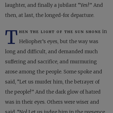
laughter, and finally a jubilant “Yes!” And
then, at last, the longed-for departure.
T
hen the light of the sun shone
in
Heliopher’s eyes, but the way was
long and difficult, and demanded much
suffering and sacrifice, and murmuring
arose among the people. Some spoke and
said, “Let us murder him, the betrayer of
the people!” And the dark glow of hatred
was in their eyes. Others were wiser and
said, “No! Let us judge him in the presence