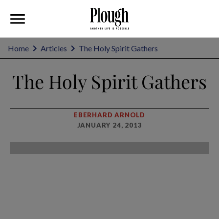
Home
Articles
The Holy Spirit Gathers
The Holy Spirit Gathers
EBERHARD ARNOLD
JANUARY 24, 2013