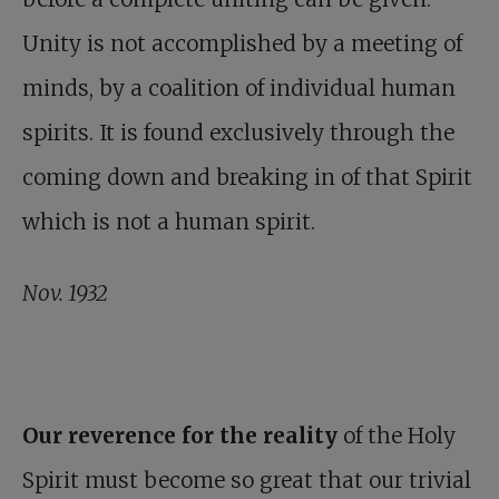
Unity is not accomplished by a meeting of
minds, by a coalition of individual human
spirits. It is found exclusively through the
coming down and breaking in of that Spirit
which is not a human spirit.
Nov. 1932
Our reverence for the reality
of the Holy
Spirit must become so great that our trivial