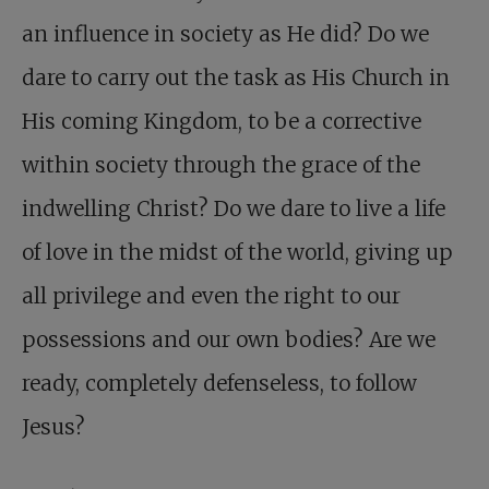
an influence in society as He did? Do we
dare to carry out the task as His Church in
His coming Kingdom, to be a corrective
within society through the grace of the
indwelling Christ? Do we dare to live a life
of love in the midst of the world, giving up
all privilege and even the right to our
possessions and our own bodies? Are we
ready, completely defenseless, to follow
Jesus?