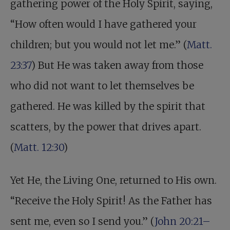
gathering power of the Holy Spirit, saying,
“How often would I have gathered your
children; but you would not let me.” (
Matt.
23:37
) But He was taken away from those
who did not want to let themselves be
gathered. He was killed by the spirit that
scatters, by the power that drives apart.
(
Matt. 12:30
)
Yet He, the Living One, returned to His own.
“Receive the Holy Spirit! As the Father has
sent me, even so I send you.” (
John 20:21–