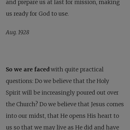
and prepare us at last for mission, making
us ready for God to use.
Aug. 1928
So we are faced
with quite practical
questions: Do we believe that the Holy
Spirit will be increasingly poured out over
the Church? Do we believe that Jesus comes
into our midst, that He opens His heart to
us so that we may live as He did and have