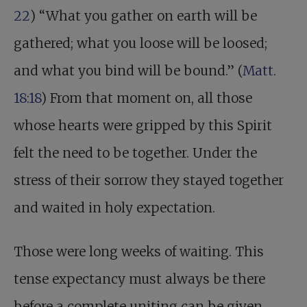
22
) “What you gather on earth will be
gathered; what you loose will be loosed;
and what you bind will be bound.” (
Matt.
18:18
) From that moment on, all those
whose hearts were gripped by this Spirit
felt the need to be together. Under the
stress of their sorrow they stayed together
and waited in holy expectation.
Those were long weeks of waiting. This
tense expectancy must always be there
before a complete uniting can be given.