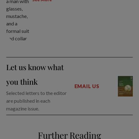
Let us know what
you think
EMAIL US
Selected letters to the editor
are published in each
magazine issue.
Further Reading