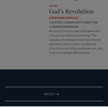
BOOK
God’s Revolution
EBERHARD ARNOLD
JUSTICE, COMMUNITY, AND THE
COMING KINGDOM
Are you tired of answers that ignore the
root causes of human suffering? This
selection of writings by Eberhard Arnold,
who left a career and the established
church in order to live out the gospel, calls
us to a completely different way.
ABOUT