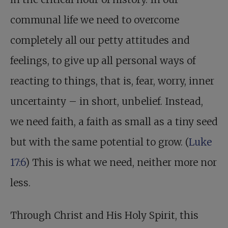
communal life we need to overcome
completely all our petty attitudes and
feelings, to give up all personal ways of
reacting to things, that is, fear, worry, inner
uncertainty – in short, unbelief. Instead,
we need faith, a faith as small as a tiny seed
but with the same potential to grow. (
Luke
17:6
) This is what we need, neither more nor
less.
Through Christ and His Holy Spirit, this