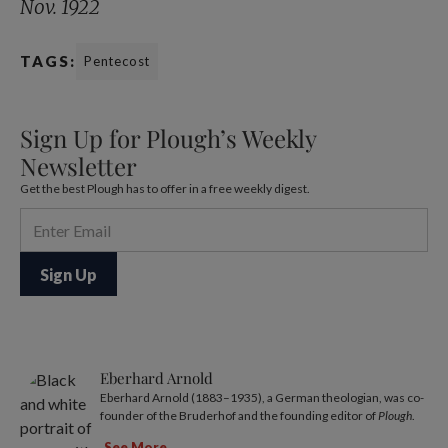
Nov. 1922
TAGS:
Pentecost
Sign Up for Plough’s Weekly
Newsletter
Get the best Plough has to offer in a free weekly digest.
Eberhard Arnold
Eberhard Arnold (1883–1935), a German theologian, was co-
founder of the Bruderhof and the founding editor of
Plough
.
See More