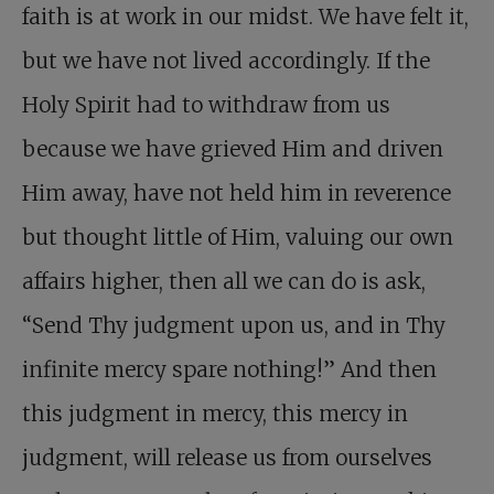
faith is at work in our midst. We have felt it,
but we have not lived accordingly. If the
Holy Spirit had to withdraw from us
because we have grieved Him and driven
Him away, have not held him in reverence
but thought little of Him, valuing our own
affairs higher, then all we can do is ask,
“Send Thy judgment upon us, and in Thy
infinite mercy spare nothing!” And then
this judgment in mercy, this mercy in
judgment, will release us from ourselves