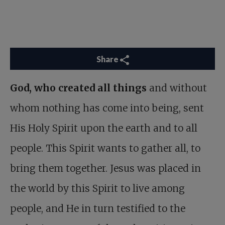
Share
God, who created all things
and without
whom nothing has come into being, sent
His Holy Spirit upon the earth and to all
people. This Spirit wants to gather all, to
bring them together. Jesus was placed in
the world by this Spirit to live among
people, and He in turn testified to the