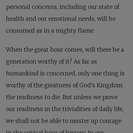
personal concerns, including our state of
health and our emotional needs, will be
consumed as in a mighty flame.
When the great hour comes, will there be a
generation worthy of it? As far as
humankind is concerned, only one thing is
worthy of the greatness of God’s Kingdom:
the readiness to die. But unless we prove
our readiness in the trivialities of daily life,
we shall not be able to muster up courage
in the critical hour of history. In our