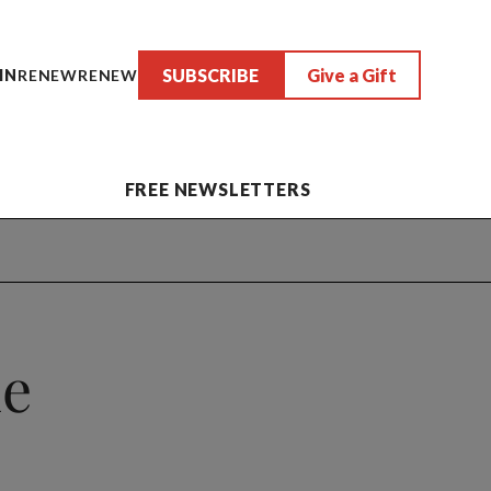
SUBSCRIBE
Give a Gift
IN
RENEW
RENEW
FREE NEWSLETTERS
he