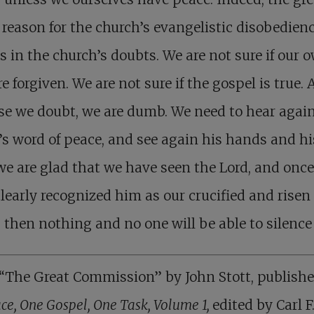
 reason for the church’s evangelistic disobedien
s in the church’s doubts. We are not sure if our 
re forgiven. We are not sure if the gospel is true. 
e we doubt, we are dumb. We need to hear agai
’s word of peace, and see again his hands and his
e are glad that we have seen the Lord, and onc
learly recognized him as our crucified and risen
, then nothing and no one will be able to silence
“The Great Commission” by John Stott, publishe
ce, One Gospel, One Task, Volume 1,
edited by Carl F.