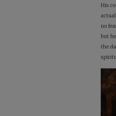
His co
actual
no fea
but he
the da
spirit