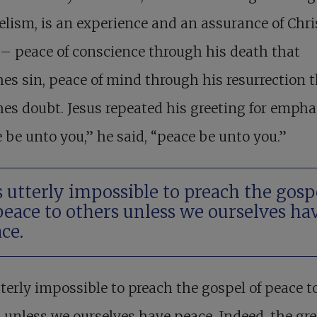
lism, is an experience and an assurance of Chri
– peace of conscience through his death that
es sin, peace of mind through his resurrection 
es doubt. Jesus repeated his greeting for empha
 be unto you,” he said, “peace be unto you.”
is utterly impossible to preach the gosp
peace to others unless we ourselves ha
ce.
utterly impossible to preach the gospel of peace t
 unless we ourselves have peace. Indeed, the gre