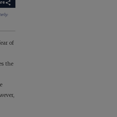
are
erly:
fear of
es the
e
wever,