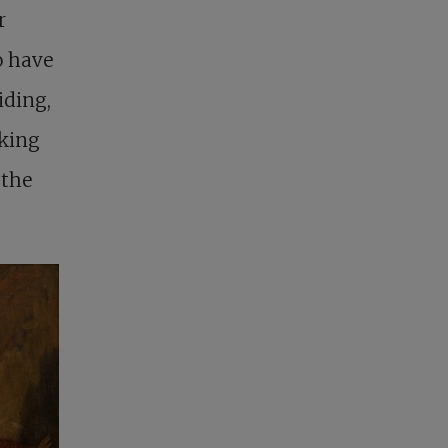
r
o have
iding,
sking
 the