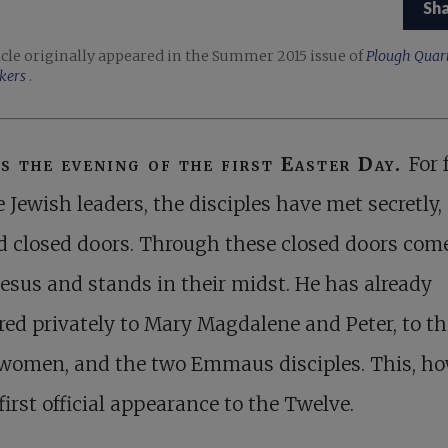
Sh
icle originally appeared in the Summer 2015 issue of
Plough Quart
kers
.
is the evening of the first Easter Day.
For 
e Jewish leaders, the disciples have met secretly,
 closed doors. Through these closed doors com
Jesus and stands in their midst. He has already
ed privately to Mary Magdalene and Peter, to th
 women, and the two Emmaus disciples. This, ho
 first official appearance to the Twelve.