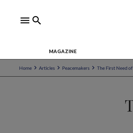
MAGAZINE
Home
Articles
Peacemakers
The First Need of
T