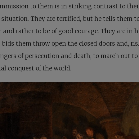
mmission to them is in striking contrast to thei
 situation. They are terrified, but he tells them t
r and rather to be of good courage. They are in h
 bids them throw open the closed doors and, ri
ngers of persecution and death, to march out to
ual conquest of the world.