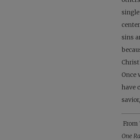
single
center
sins a
becaus
Christ
Once w
have c
savior
From 
One Ra