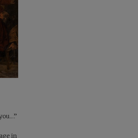
you.…”
gage in