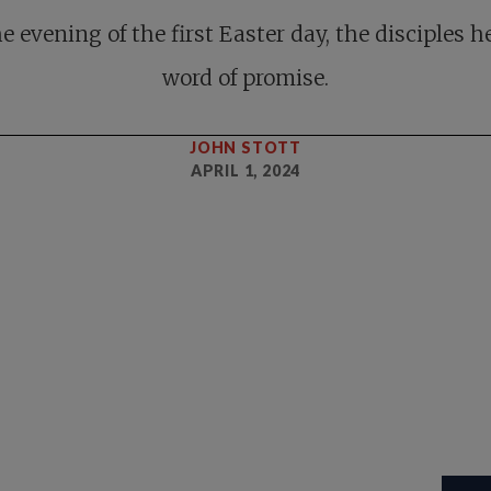
e evening of the first Easter day, the disciples h
word of promise.
JOHN STOTT
APRIL 1, 2024