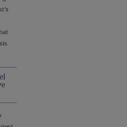
st’s
that
sis.
el
ve
o
atest