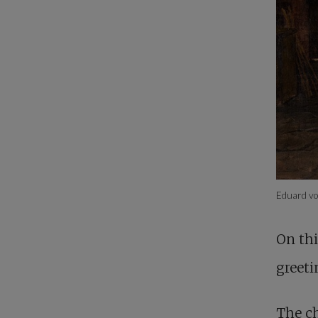
Eduard v
On thi
greeti
The ch