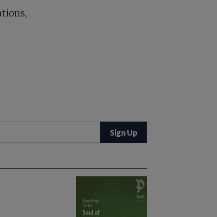
tions,