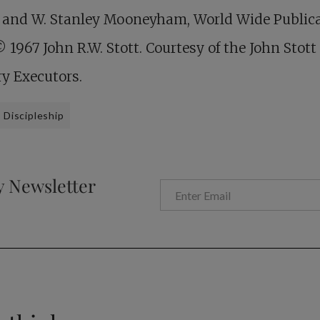
 and W. Stanley Mooneyham, World Wide Publica
© 1967 John R.W. Stott. Courtesy of the John Stott
ry Executors.
Discipleship
y Newsletter