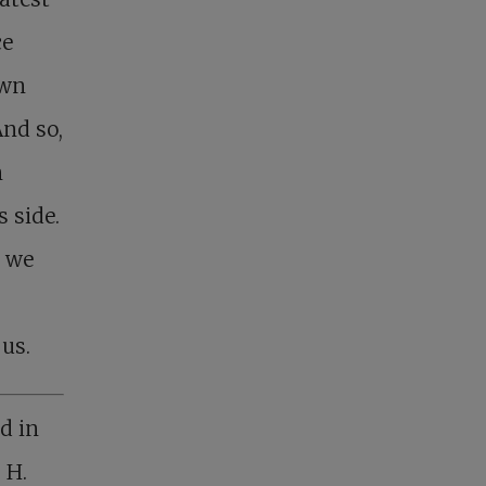
ce
own
And so,
n
 side.
e we
 us.
d in
 H.