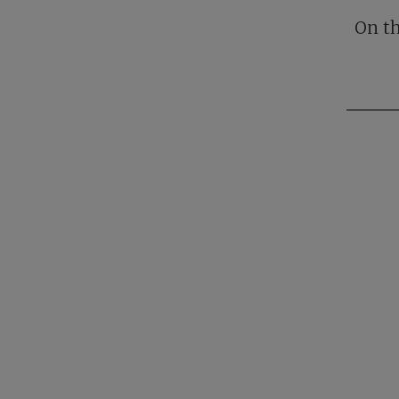
On th