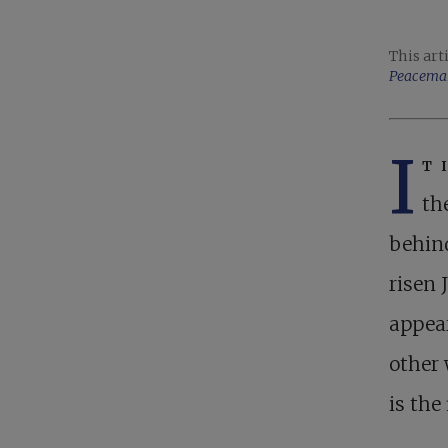
This art
Peacema
I
t 
th
behind
risen 
appear
other
is the