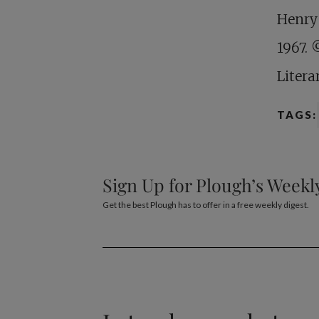
Henry
1967. 
Litera
TAGS:
Sign Up for Plough’s Weekl
Get the best Plough has to offer in a free weekly digest.