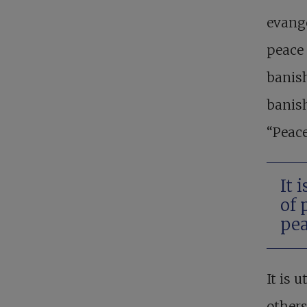
evange
peace 
banish
banish
“Peace
It 
of 
pea
It is 
others