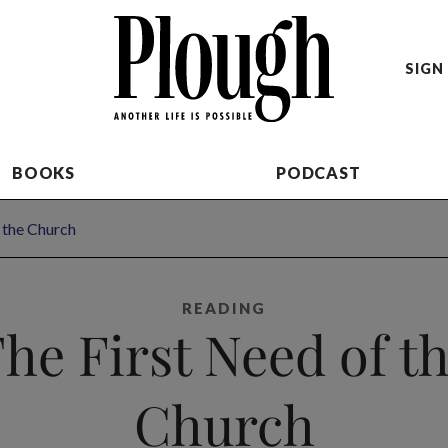
SIGN 
BOOKS
PODCAST
 the Church
READING
he First Need of t
Church