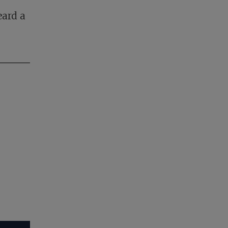
eard a