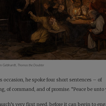
on Gebhardt,
Thomas the Doubter
s occasion, he spoke four short sentences – of
ng, of command, and of promise. “Peace be unto 
urch’s very first need, before it can begin to en