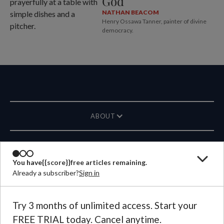
God
NATHAN BEACOM
Henry Ossawa Tanner, painter of divine
democracy.
ABOUT
MAGAZINE
You have
{{score}}
free articles remaining.
Already a subscriber?
Sign in
CONTACT US
LANGUAGE
Try 3 months of unlimited access. Start your
FREE TRIAL today. Cancel anytime.
©
2026
Plough Publishing House.