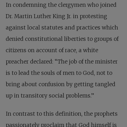
In condemning the clergymen who joined
Dr. Martin Luther King Jr. in protesting
against local statutes and practices which
denied constitutional liberties to groups of
citizens on account of race, a white
preacher declared: “The job of the minister
is to lead the souls of men to God, not to
bring about confusion by getting tangled
up in transitory social problems.”
In contrast to this definition, the prophets
passionately proclaim that God himself is