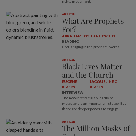
rights movement.
ARTICLE
What Are Prophets
For?
ABRAHAM JOSHUA HESCHEL
READING
God is raging in the prophets’ words.
ARTICLE
Black Lives Matter
and the Church
EUGENE
JACQUELINE C
RIVERS
RIVERS
INTERVIEW
The new interracial solidarity of
protesters is an important first step. But
there are deeper powers to engage.
ARTICLE
The Million Masks of