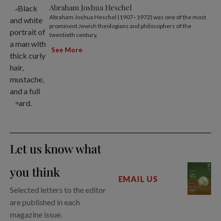
Abraham Joshua Heschel
Abraham Joshua Heschel (1907–1972) was one of the most
prominent Jewish theologians and philosophers of the
twentieth century.
See More
Let us know what
you think
EMAIL US
Selected letters to the editor
are published in each
magazine issue.