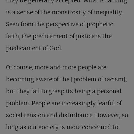
may be generally accepted. What is lacking
is a sense of the monstrosity of inequality.
Seen from the perspective of prophetic
faith, the predicament of justice is the
predicament of God.
Of course, more and more people are
becoming aware of the [problem of racism],
but they fail to grasp its being a personal
problem. People are increasingly fearful of
social tension and disturbance. However, so
long as our society is more concerned to