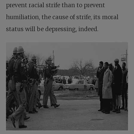
prevent racial strife than to prevent
humiliation, the cause of strife, its moral
status will be depressing, indeed.