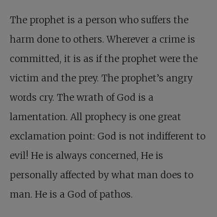
The prophet is a person who suffers the
harm done to others. Wherever a crime is
committed, it is as if the prophet were the
victim and the prey. The prophet’s angry
words cry. The wrath of God is a
lamentation. All prophecy is one great
exclamation point: God is not indifferent to
evil! He is always concerned, He is
personally affected by what man does to
man. He is a God of pathos.