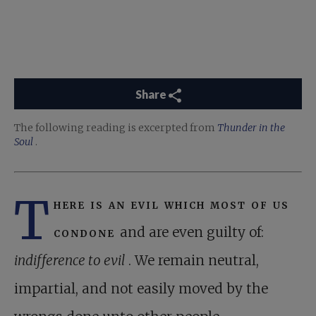
Share
The following reading is excerpted from
Thunder in the
Soul
.
T
here is an evil which most of us
condone
and are even guilty of:
indifference to evil
. We remain neutral,
impartial, and not easily moved by the