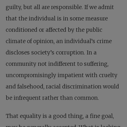
guilty, but all are responsible. If we admit
that the individual is in some measure
conditioned or affected by the public
climate of opinion, an individual’s crime
discloses society’s corruption. In a
community not indifferent to suffering,
uncompromisingly impatient with cruelty
and falsehood, racial discrimination would
be infrequent rather than common.
That equality is a good thing, a fine goal,