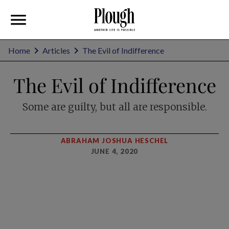
Home
Articles
The Evil of Indifference
The Evil of Indifference
Some are guilty, but all are responsible.
ABRAHAM JOSHUA HESCHEL
JUNE 4, 2020