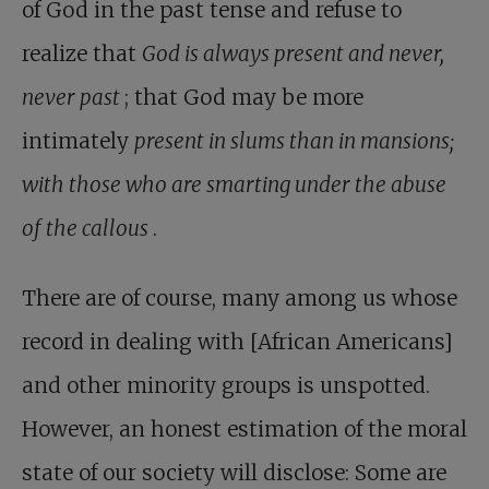
of God in the past tense and refuse to
realize that
God is always present and never,
never past
; that God may be more
intimately
present in slums than in mansions;
with those who are smarting under the abuse
of the callous
.
There are of course, many among us whose
record in dealing with [African Americans]
and other minority groups is unspotted.
However, an honest estimation of the moral
state of our society will disclose: Some are