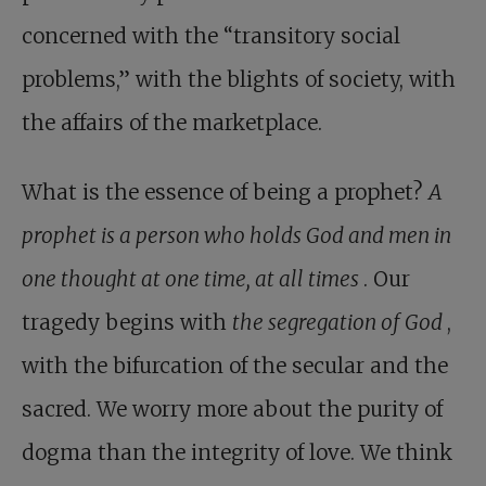
concerned with the “transitory social
problems,” with the blights of society, with
the affairs of the marketplace.
What is the essence of being a prophet?
A
prophet is a person who holds God and men in
one thought at one time, at all times
. Our
tragedy begins with
the segregation of God
,
with the bifurcation of the secular and the
sacred. We worry more about the purity of
dogma than the integrity of love. We think