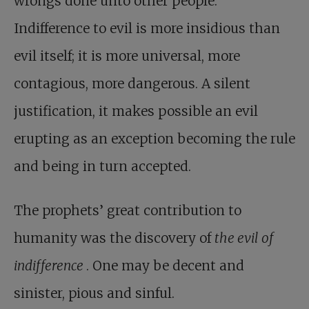
wrongs done unto other people.
Indifference to evil is more insidious than
evil itself; it is more universal, more
contagious, more dangerous. A silent
justification, it makes possible an evil
erupting as an exception becoming the rule
and being in turn accepted.
The prophets’ great contribution to
humanity was the discovery of
the evil of
indifference
. One may be decent and
sinister, pious and sinful.