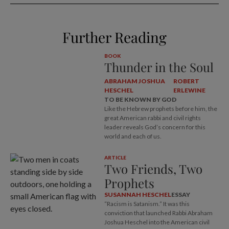
Further Reading
BOOK
Thunder in the Soul
ABRAHAM JOSHUA
ROBERT
HESCHEL
ERLEWINE
TO BE KNOWN BY GOD
Like the Hebrew prophets before him, the
great American rabbi and civil rights
leader reveals God’s concern for this
world and each of us.
ARTICLE
Two Friends, Two
Prophets
SUSANNAH HESCHEL
ESSAY
“Racism is Satanism.” It was this
conviction that launched Rabbi Abraham
Joshua Heschel into the American civil