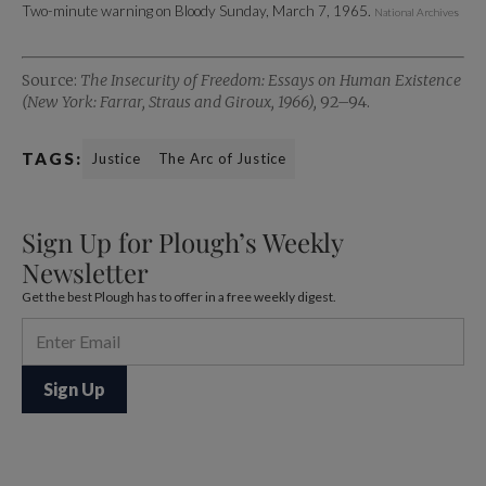
Two-minute warning on Bloody Sunday, March 7, 1965.
National Archives
Source:
The Insecurity of Freedom: Essays on Human Existence
(New York: Farrar, Straus and Giroux, 1966),
92–94.
TAGS:
Justice
The Arc of Justice
Sign Up for Plough’s Weekly
Newsletter
Get the best Plough has to offer in a free weekly digest.