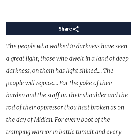
Share
The people who walked in darkness have seen
a great light; those who dwelt in a land of deep
darkness, on them has light shined.… The
people will rejoice.… For the yoke of their
burden and the staff on their shoulder and the
rod of their oppressor thou hast broken as on
the day of Midian. For every boot of the
tramping warrior in battle tumult and every