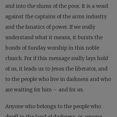
and into the slums of the poor. It is a word
against the captains of the arms industry
and the fanatics of power. If we really
understand what it means, it bursts the
bonds of Sunday worship in this noble
church. For if this message really lays hold
of us, it leads us to Jesus the liberator, and
to the people who live in darkness and who
are waiting for him – and for us.
Anyone who belongs to the people who
dwell in the land of darkness, or anyone