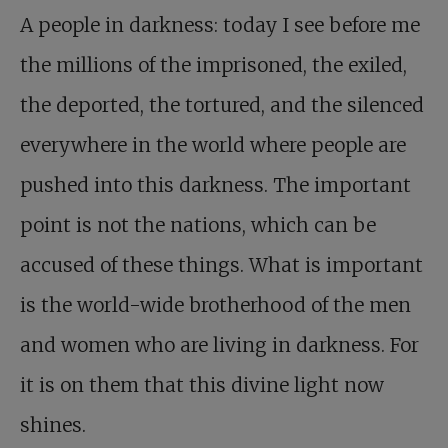
A people in darkness: today I see before me
the millions of the imprisoned, the exiled,
the deported, the tortured, and the silenced
everywhere in the world where people are
pushed into this darkness. The important
point is not the nations, which can be
accused of these things. What is important
is the world-wide brotherhood of the men
and women who are living in darkness. For
it is on them that this divine light now
shines.