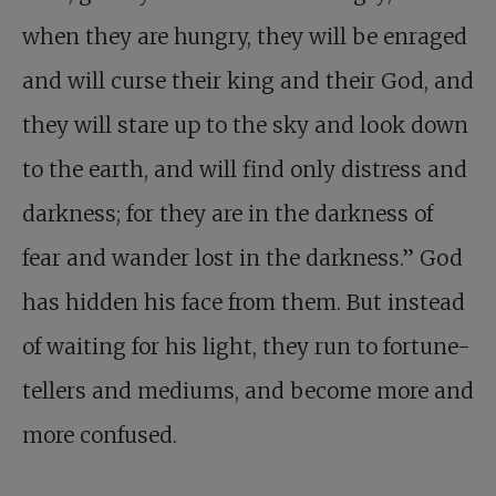
when they are hungry, they will be enraged
and will curse their king and their God, and
they will stare up to the sky and look down
to the earth, and will find only distress and
darkness; for they are in the darkness of
fear and wander lost in the darkness.” God
has hidden his face from them. But instead
of waiting for his light, they run to fortune-
tellers and mediums, and become more and
more confused.