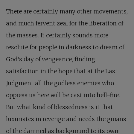
There are certainly many other movements,
and much fervent zeal for the liberation of
the masses. It certainly sounds more
resolute for people in darkness to dream of
God’s day of vengeance, finding
satisfaction in the hope that at the Last
Judgment all the godless enemies who
oppress us here will be cast into hell-fire.
But what kind of blessedness is it that
luxuriates in revenge and needs the groans
of the damned as background to its own