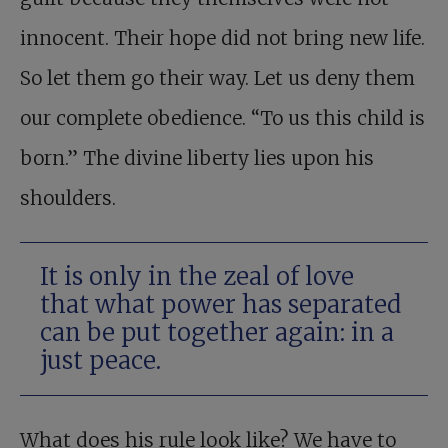
innocent. Their hope did not bring new life.
So let them go their way. Let us deny them
our complete obedience. “To us this child is
born.” The divine liberty lies upon his
shoulders.
It is only in the zeal of love
that what power has separated
can be put together again: in a
just peace.
What does his rule look like? We have to