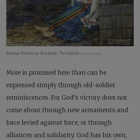
Eleanor Fortescue-Brickdale,
The Nativity
(public domain)
More is promised here than can be
expressed simply through old-soldier
reminiscences. For God’s victory does not
come about through new armaments and
force levied against force, or through
alliances and solidarity. God has his own,