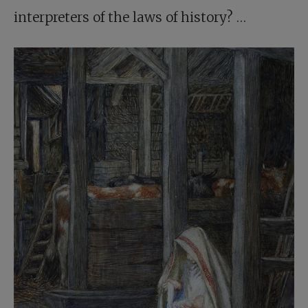
interpreters of the laws of history? …