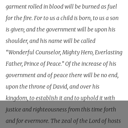
garment rolled in blood will be burned as fuel
for the fire. For to us a child is born, to us a son
is given; and the government will be upon his
shoulder, and his name will be called
“Wonderful Counselor, Mighty Hero, Everlasting
Father, Prince of Peace.” Of the increase of his
government and of peace there will be no end,
upon the throne of David, and over his
kingdom, to establish it and to uphold it with
justice and righteousness from this time forth
and for evermore. The zeal of the Lord of hosts