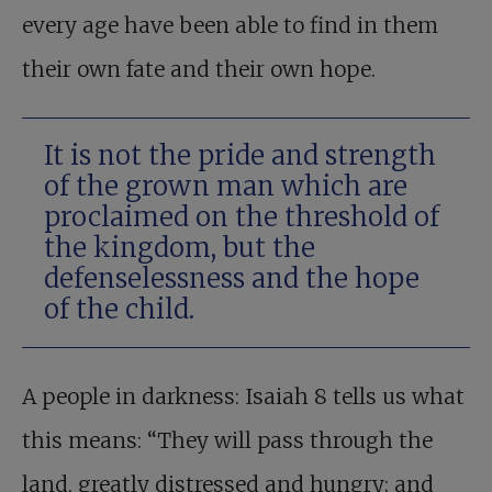
every age have been able to find in them
their own fate and their own hope.
It is not the pride and strength
of the grown man which are
proclaimed on the threshold of
the kingdom, but the
defenselessness and the hope
of the child.
A people in darkness: Isaiah 8
tells us what
this means: “They will pass through the
land, greatly distressed and hungry; and