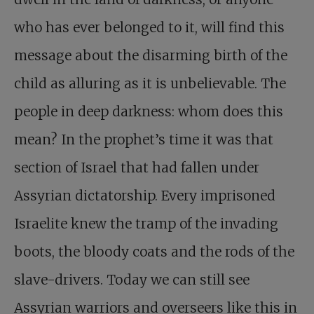
who has ever belonged to it, will find this
message about the disarming birth of the
child as alluring as it is unbelievable. The
people in deep darkness: whom does this
mean? In the prophet’s time it was that
section of Israel that had fallen under
Assyrian dictatorship. Every imprisoned
Israelite knew the tramp of the invading
boots, the bloody coats and the rods of the
slave-drivers. Today we can still see
Assyrian warriors and overseers like this in