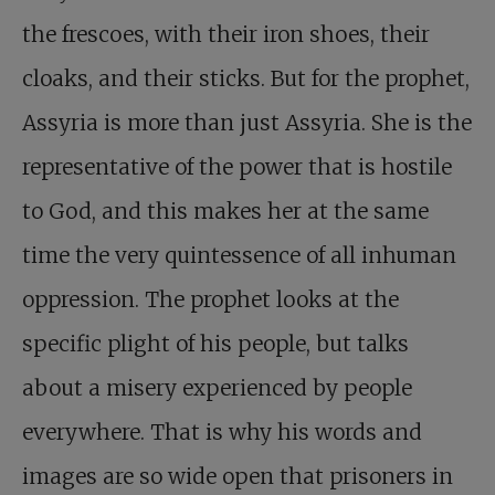
the frescoes, with their iron shoes, their
cloaks, and their sticks. But for the prophet,
Assyria is more than just Assyria. She is the
representative of the power that is hostile
to God, and this makes her at the same
time the very quintessence of all inhuman
oppression. The prophet looks at the
specific plight of his people, but talks
about a misery experienced by people
everywhere. That is why his words and
images are so wide open that prisoners in