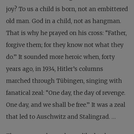
joy? To us a child is born, not an embittered
old man. God in a child, not as hangman.
That is why he prayed on his cross: “Father,
forgive them; for they know not what they
do.” It sounded more heroic when, forty
years ago, in 1934, Hitler’s columns
marched through Tübingen, singing with
fanatical zeal: “One day, the day of revenge.
One day, and we shall be free.” It was a zeal
that led to Auschwitz and Stalingrad. …