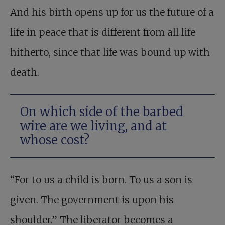
And his birth opens up for us the future of a
life in peace that is different from all life
hitherto, since that life was bound up with
death.
On which side of the barbed
wire are we living, and at
whose cost?
“For to us a child is born. To us a son is
given. The government is upon his
shoulder.” The liberator becomes a