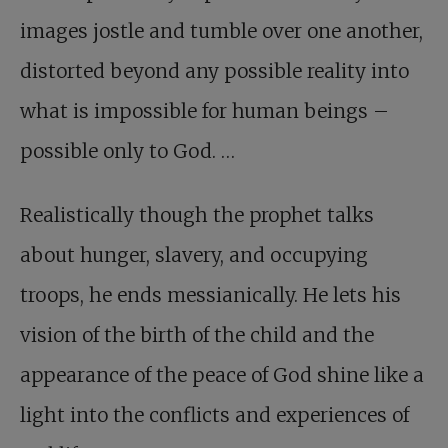
images jostle and tumble over one another,
distorted beyond any possible reality into
what is impossible for human beings –
possible only to God. …
Realistically though the prophet talks
about hunger, slavery, and occupying
troops, he ends messianically. He lets his
vision of the birth of the child and the
appearance of the peace of God shine like a
light into the conflicts and experiences of