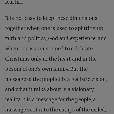
real life.
It is not easy to keep these dimensions
together when one is used to splitting up
faith and politics, God and experience, and
when one is accustomed to celebrate
Christmas only in the heart and in the
bosom of one’s own family. But the
message of the prophet is a realistic vision,
and what it talks about is a visionary
reality. It is a message for the people, a
message sent into the camps of the exiled,