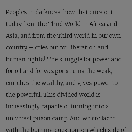
Peoples in darkness: how that cries out
today from the Third World in Africa and
Asia, and from the Third World in our own
country – cries out for liberation and
human rights! The struggle for power and
for oil and for weapons ruins the weak,
enriches the wealthy, and gives power to
the powerful. This divided world is
increasingly capable of turning into a
universal prison camp. And we are faced
with the burning question: on which side of