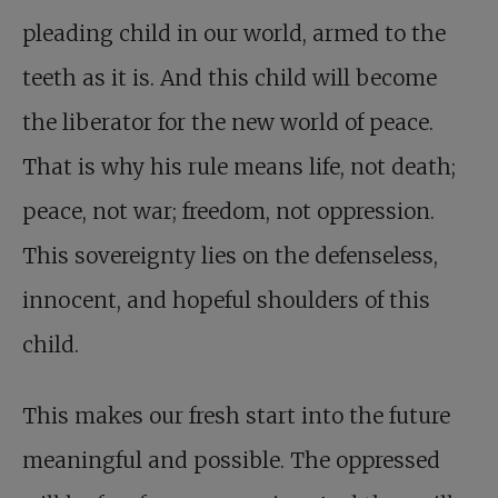
pleading child in our world, armed to the
teeth as it is. And this child will become
the liberator for the new world of peace.
That is why his rule means life, not death;
peace, not war; freedom, not oppression.
This sovereignty lies on the defenseless,
innocent, and hopeful shoulders of this
child.
This makes our fresh start into the future
meaningful and possible. The oppressed