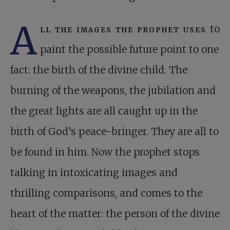
A
ll the images the prophet uses
to
paint the possible future point to one
fact: the birth of the divine child. The
burning of the weapons, the jubilation and
the great lights are all caught up in the
birth of God’s peace-bringer. They are all to
be found in him. Now the prophet stops
talking in intoxicating images and
thrilling comparisons, and comes to the
heart of the matter: the person of the divine