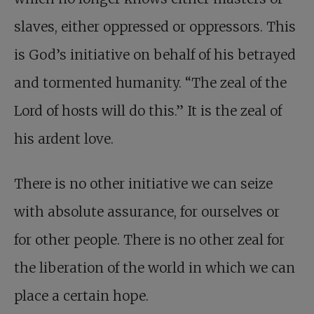
slaves, either oppressed or oppressors. This
is God’s initiative on behalf of his betrayed
and tormented humanity. “The zeal of the
Lord of hosts will do this.” It is the zeal of
his ardent love.
There is no other initiative we can seize
with absolute assurance, for ourselves or
for other people. There is no other zeal for
the liberation of the world in which we can
place a certain hope.