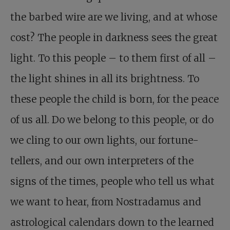
the barbed wire are we living, and at whose
cost? The people in darkness sees the great
light. To this people – to them first of all –
the light shines in all its brightness. To
these people the child is born, for the peace
of us all. Do we belong to this people, or do
we cling to our own lights, our fortune-
tellers, and our own interpreters of the
signs of the times, people who tell us what
we want to hear, from Nostradamus and
astrological calendars down to the learned