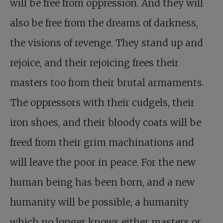
will be free from oppression. And they will
also be free from the dreams of darkness,
the visions of revenge. They stand up and
rejoice, and their rejoicing frees their
masters too from their brutal armaments.
The oppressors with their cudgels, their
iron shoes, and their bloody coats will be
freed from their grim machinations and
will leave the poor in peace. For the new
human being has been born, and a new
humanity will be possible, a humanity
which no longer knows either masters or