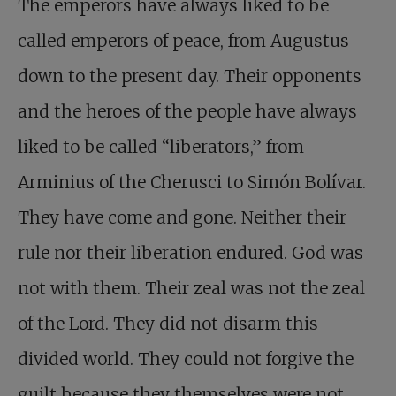
The emperors have always liked to be
called emperors of peace, from Augustus
down to the present day. Their opponents
and the heroes of the people have always
liked to be called “liberators,” from
Arminius of the Cherusci to Simón Bolívar.
They have come and gone. Neither their
rule nor their liberation endured. God was
not with them. Their zeal was not the zeal
of the Lord. They did not disarm this
divided world. They could not forgive the
guilt because they themselves were not