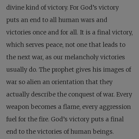
divine kind of victory. For God’s victory
puts an end to all human wars and
victories once and for all. It is a final victory,
which serves peace, not one that leads to
the next war, as our melancholy victories
usually do. The prophet gives his images of
war so alien an orientation that they
actually describe the conquest of war. Every
weapon becomes a flame, every aggression
fuel for the fire. God’s victory puts a final
end to the victories of human beings.