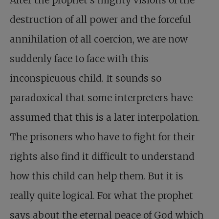
After the prophet’s mighty visions of the
destruction of all power and the forceful
annihilation of all coercion, we are now
suddenly face to face with this
inconspicuous child. It sounds so
paradoxical that some interpreters have
assumed that this is a later interpolation.
The prisoners who have to fight for their
rights also find it difficult to understand
how this child can help them. But it is
really quite logical. For what the prophet
says about the eternal peace of God which