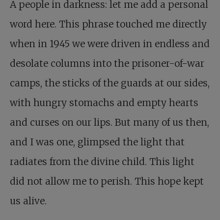
A people in darkness: let me add a personal
word here. This phrase touched me directly
when in 1945 we were driven in endless and
desolate columns into the prisoner-of-war
camps, the sticks of the guards at our sides,
with hungry stomachs and empty hearts
and curses on our lips. But many of us then,
and I was one, glimpsed the light that
radiates from the divine child. This light
did not allow me to perish. This hope kept
us alive.