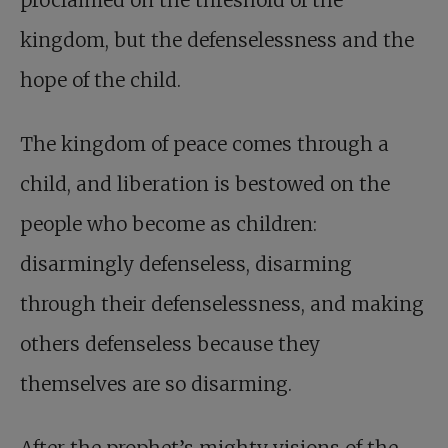
proclaimed on the threshold of the
kingdom, but the defenselessness and the
hope of the child.
The kingdom of peace comes through a
child, and liberation is bestowed on the
people who become as children:
disarmingly defenseless, disarming
through their defenselessness, and making
others defenseless because they
themselves are so disarming.