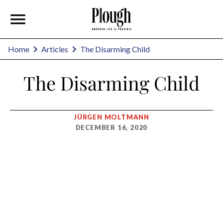
Home
Articles
The Disarming Child
The Disarming Child
JÜRGEN MOLTMANN
DECEMBER 16, 2020