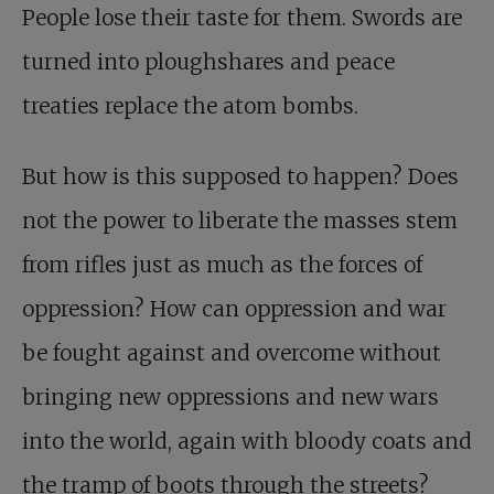
People lose their taste for them. Swords are
turned into ploughshares and peace
treaties replace the atom bombs.
But how is this supposed to happen? Does
not the power to liberate the masses stem
from rifles just as much as the forces of
oppression? How can oppression and war
be fought against and overcome without
bringing new oppressions and new wars
into the world, again with bloody coats and
the tramp of boots through the streets?