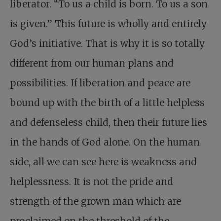
liberator. “To us a child is born. To us a son
is given.” This future is wholly and entirely
God’s initiative. That is why it is so totally
different from our human plans and
possibilities. If liberation and peace are
bound up with the birth of a little helpless
and defenseless child, then their future lies
in the hands of God alone. On the human
side, all we can see here is weakness and
helplessness. It is not the pride and
strength of the grown man which are