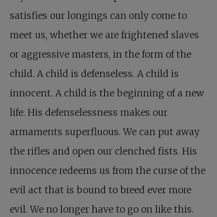
satisfies our longings can only come to
meet us, whether we are frightened slaves
or aggressive masters, in the form of the
child. A child is defenseless. A child is
innocent. A child is the beginning of a new
life. His defenselessness makes our
armaments superfluous. We can put away
the rifles and open our clenched fists. His
innocence redeems us from the curse of the
evil act that is bound to breed ever more
evil. We no longer have to go on like this.