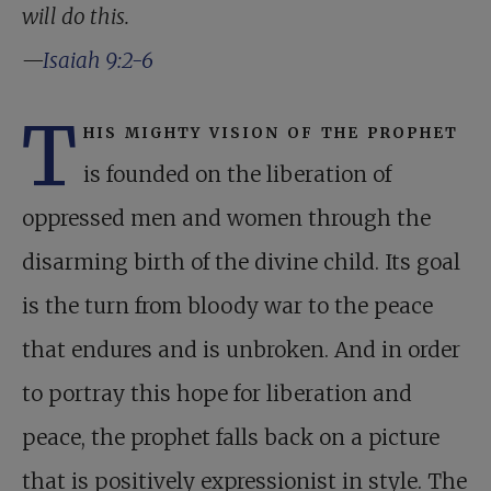
will do this.
—
Isaiah 9:2-6
T
his mighty vision of the prophet
is founded on the liberation of
oppressed men and women through the
disarming birth of the divine child. Its goal
is the turn from bloody war to the peace
that endures and is unbroken. And in order
to portray this hope for liberation and
peace, the prophet falls back on a picture
that is positively expressionist in style. The