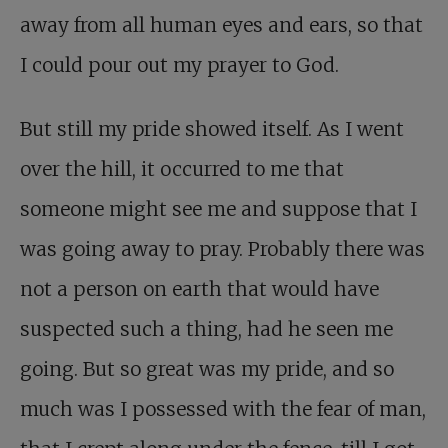
away from all human eyes and ears, so that
I could pour out my prayer to God.
But still my pride showed itself. As I went
over the hill, it occurred to me that
someone might see me and suppose that I
was going away to pray. Probably there was
not a person on earth that would have
suspected such a thing, had he seen me
going. But so great was my pride, and so
much was I possessed with the fear of man,