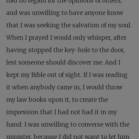
had no regard for the opinions of others,
and was unwilling to have anyone know
that I was seeking the salvation of my soul.
When I prayed I would only whisper, after
having stopped the key-hole to the door,
lest someone should discover me. And I
kept my Bible out of sight. If I was reading
it when anybody came in, I would throw
my law books upon it, to create the
impression that I had not had it in my
hand. I was unwilling to converse with the
minister, because I did not want to let him