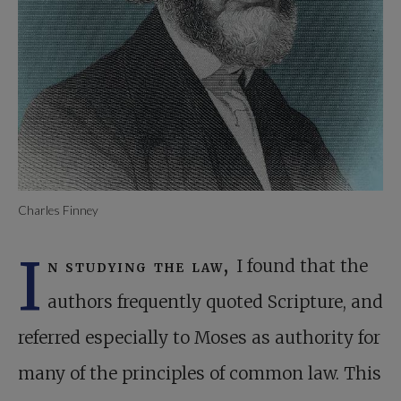
Charles Finney
I
n studying the law,
I found that the
authors frequently quoted Scripture, and
referred especially to Moses as authority for
many of the principles of common law. This