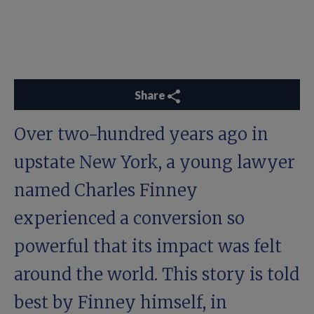
Share
Over two-hundred years ago in
upstate New York, a young lawyer
named Charles Finney
experienced a conversion so
powerful that its impact was felt
around the world. This story is told
best by Finney himself, in