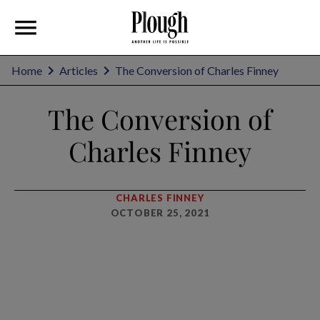
Home
Articles
The Conversion of Charles Finney
The Conversion of
Charles Finney
CHARLES FINNEY
OCTOBER 25, 2021