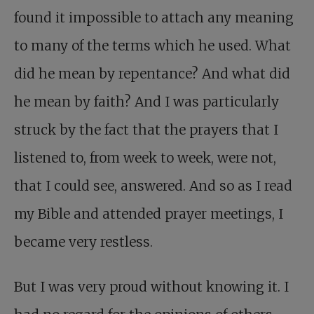
found it impossible to attach any meaning
to many of the terms which he used. What
did he mean by repentance? And what did
he mean by faith? And I was particularly
struck by the fact that the prayers that I
listened to, from week to week, were not,
that I could see, answered. And so as I read
my Bible and attended prayer meetings, I
became very restless.
But I was very proud without knowing it. I