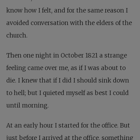
know how I felt, and for the same reason I
avoided conversation with the elders of the
church.
Then one night in October 1821 a strange
feeling came over me, as if I was about to
die. I knew that if I did I should sink down
to hell; but I quieted myself as best I could
until morning.
At an early hour I started for the office. But
just before I arrived at the office, something