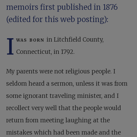
memoirs first published in 1876
(edited for this web posting):
I
was born
in Litchfield County,
Connecticut, in 1792.
My parents were not religious people. I
seldom heard a sermon, unless it was from
some ignorant traveling minister, and I
recollect very well that the people would
return from meeting laughing at the
mistakes which had been made and the