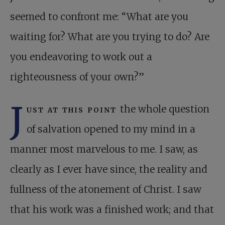
seemed to confront me: “What are you
waiting for? What are you trying to do? Are
you endeavoring to work out a
righteousness of your own?”
J
ust at this point
the whole question
of salvation opened to my mind in a
manner most marvelous to me. I saw, as
clearly as I ever have since, the reality and
fullness of the atonement of Christ. I saw
that his work was a finished work; and that