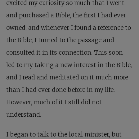
excited my curiosity so much that I went
and purchased a Bible, the first I had ever
owned; and whenever I found a reference to
the Bible, I turned to the passage and
consulted it in its connection. This soon
led to my taking a new interest in the Bible,
and I read and meditated on it much more
than I had ever done before in my life.
However, much of it I still did not
understand.
I began to talk to the local minister, but