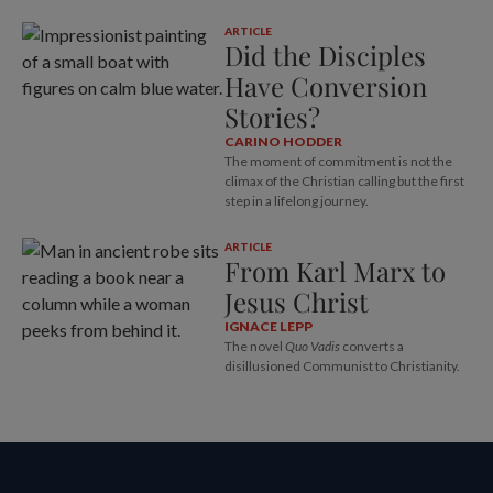
ARTICLE
Did the Disciples
Have Conversion
Stories?
CARINO HODDER
The moment of commitment is not the
climax of the Christian calling but the first
step in a lifelong journey.
ARTICLE
From Karl Marx to
Jesus Christ
IGNACE LEPP
The novel
Quo Vadis
converts a
disillusioned Communist to Christianity.