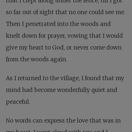
that I crept along under the fence, till I got
so far out of sight that no one could see me.
Then I penetrated into the woods and
knelt down for prayer, vowing that I would
give my heart to God, or never come down
from the woods again.
As I returned to the village, I found that my
mind had become wonderfully quiet and
peaceful.
No words can express the love that was in