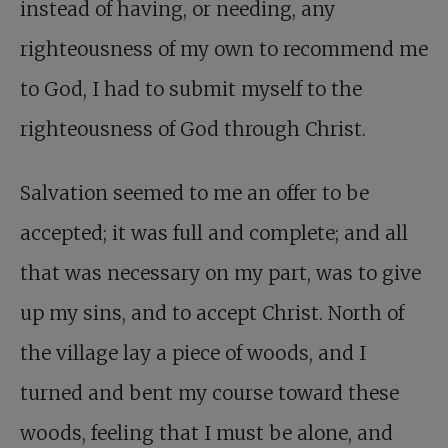
instead of having, or needing, any
righteousness of my own to recommend me
to God, I had to submit myself to the
righteousness of God through Christ.
Salvation seemed to me an offer to be
accepted; it was full and complete; and all
that was necessary on my part, was to give
up my sins, and to accept Christ. North of
the village lay a piece of woods, and I
turned and bent my course toward these
woods, feeling that I must be alone, and