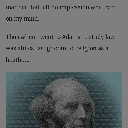
manner that left no impression whatever
on my mind.
Thus when I went to Adams to study law, I
was almost as ignorant of religion as a
heathen.