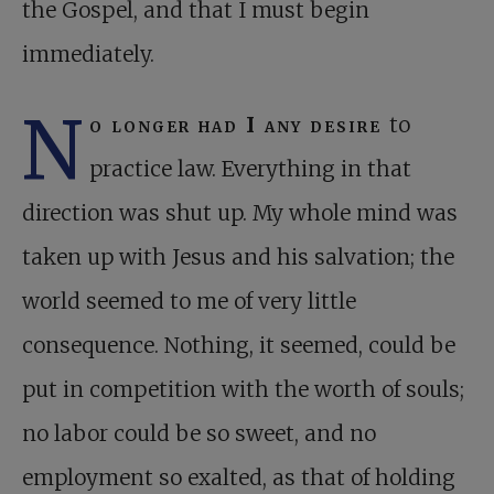
the Gospel, and that I must begin
immediately.
N
o longer had I any desire
to
practice law. Everything in that
direction was shut up. My whole mind was
taken up with Jesus and his salvation; the
world seemed to me of very little
consequence. Nothing, it seemed, could be
put in competition with the worth of souls;
no labor could be so sweet, and no
employment so exalted, as that of holding