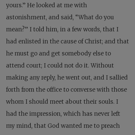
yours.” He looked at me with
astonishment, and said, “What do you
mean?” I told him, in a few words, that I
had enlisted in the cause of Christ; and that
he must go and get somebody else to
attend court; I could not do it. Without
making any reply, he went out, and I sallied
forth from the office to converse with those
whom I should meet about their souls. I
had the impression, which has never left
my mind, that God wanted me to preach