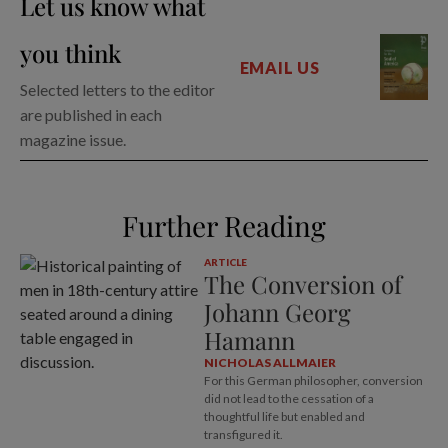
Let us know what
you think
EMAIL US
Selected letters to the editor
are published in each
magazine issue.
Further Reading
ARTICLE
The Conversion of
Johann Georg
Hamann
NICHOLAS ALLMAIER
For this German philosopher, conversion
did not lead to the cessation of a
thoughtful life but enabled and
transfigured it.