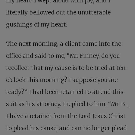
my heart. I wept aloud with joy; and I
literally bellowed out the unutterable
gushings of my heart.
The next morning, a client came into the
office and said to me, “Mr. Finney, do you
recollect that my cause is to be tried at ten
o’clock this morning? I suppose you are
ready?” I had been retained to attend this
suit as his attorney. I replied to him, “Mr. B-,
I have a retainer from the Lord Jesus Christ
to plead his cause, and can no longer plead