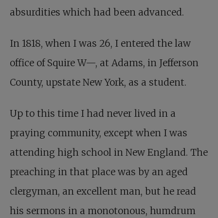
absurdities which had been advanced.
In 1818, when I was 26, I entered the law
office of Squire W—, at Adams, in Jefferson
County, upstate New York, as a student.
Up to this time I had never lived in a
praying community, except when I was
attending high school in New England. The
preaching in that place was by an aged
clergyman, an excellent man, but he read
his sermons in a monotonous, humdrum