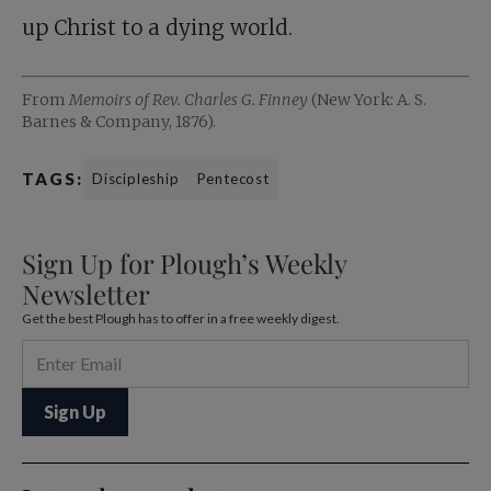
up Christ to a dying world.
From
Memoirs of Rev. Charles G. Finney
(New York: A. S.
Barnes & Company, 1876).
TAGS:
Discipleship
Pentecost
Sign Up for Plough’s Weekly
Newsletter
Get the best Plough has to offer in a free weekly digest.