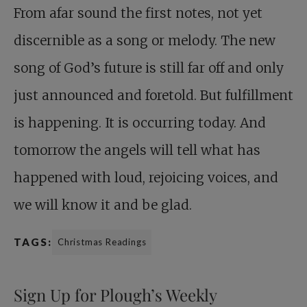
From afar sound the first notes, not yet
discernible as a song or melody. The new
song of God’s future is still far off and only
just announced and foretold. But fulfillment
is happening. It is occurring today. And
tomorrow the angels will tell what has
happened with loud, rejoicing voices, and
we will know it and be glad.
TAGS:
Christmas Readings
Sign Up for Plough’s Weekly