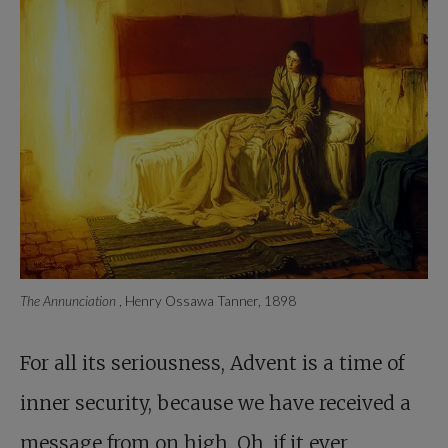
The Annunciation
, Henry Ossawa Tanner, 1898
For all its seriousness,
Advent is a time of
inner security, because we have received a
message from on high. Oh, if it ever