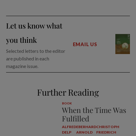
Let us know what
you think
EMAIL US
Selected letters to the editor
are published in each
magazine issue.
Further Reading
BOOK
When the Time Was
Fulfilled
ALFRED
EBERHARD
CHRISTOPH
DELP
ARNOLD
FRIEDRICH