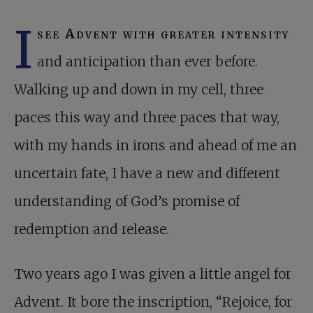
I
see Advent with greater intensity
and anticipation than ever before.
Walking up and down in my cell, three
paces this way and three paces that way,
with my hands in irons and ahead of me an
uncertain fate, I have a new and different
understanding of God’s promise of
redemption and release.
Two years ago I was given a little angel for
Advent. It bore the inscription, “Rejoice, for