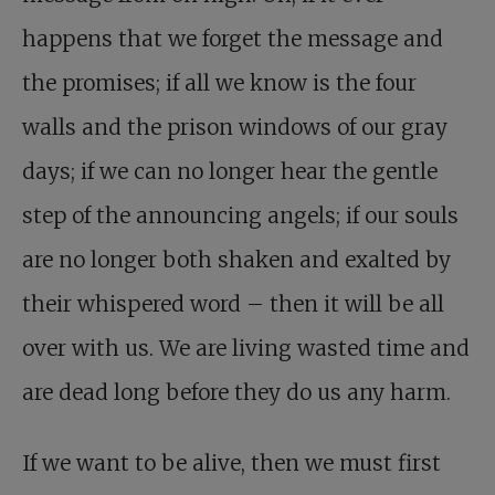
happens that we forget the message and
the promises; if all we know is the four
walls and the prison windows of our gray
days; if we can no longer hear the gentle
step of the announcing angels; if our souls
are no longer both shaken and exalted by
their whispered word – then it will be all
over with us. We are living wasted time and
are dead long before they do us any harm.
If we want to be alive, then we must first