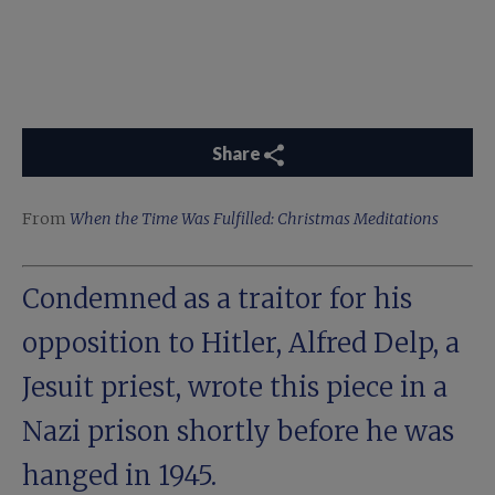
Share
From
When the Time Was Fulfilled: Christmas Meditations
Condemned as a traitor for his
opposition to Hitler, Alfred Delp, a
Jesuit priest, wrote this piece in a
Nazi prison shortly before he was
hanged in 1945.