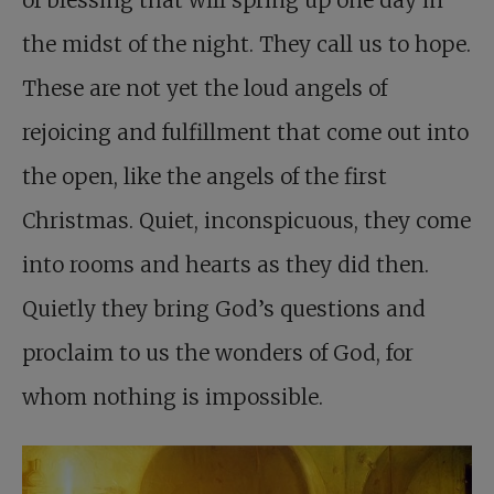
the midst of the night. They call us to hope.
These are not yet the loud angels of
rejoicing and fulfillment that come out into
the open, like the angels of the first
Christmas. Quiet, inconspicuous, they come
into rooms and hearts as they did then.
Quietly they bring God’s questions and
proclaim to us the wonders of God, for
whom nothing is impossible.