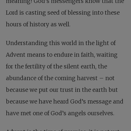
meaning! God’s messengers know that the
Lord is casting seed of blessing into these
hours of history as well.
Understanding this world in the light of
Advent means to endure in faith, waiting
for the fertility of the silent earth, the
abundance of the coming harvest – not
because we put our trust in the earth but
because we have heard God’s message and
have met one of God’s angels ourselves.