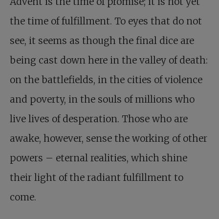
Advent is the time of promise; it is not yet
the time of fulfillment. To eyes that do not
see, it seems as though the final dice are
being cast down here in the valley of death:
on the battlefields, in the cities of violence
and poverty, in the souls of millions who
live lives of desperation. Those who are
awake, however, sense the working of other
powers – eternal realities, which shine
their light of the radiant fulfillment to
come.