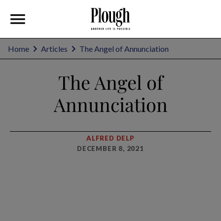
Home
Articles
The Angel of Annunciation
The Angel of
Annunciation
ALFRED DELP
DECEMBER 8, 2021