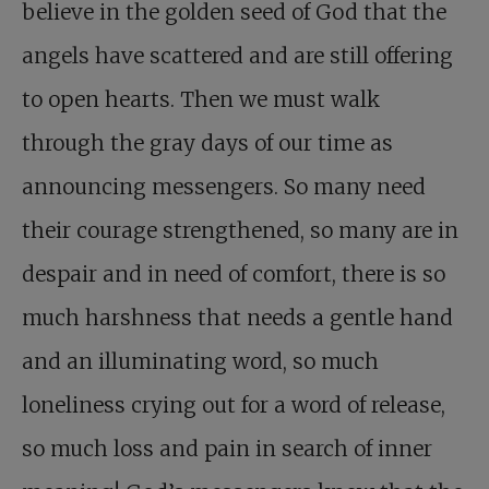
believe in the golden seed of God that the
angels have scattered and are still offering
to open hearts. Then we must walk
through the gray days of our time as
announcing messengers. So many need
their courage strengthened, so many are in
despair and in need of comfort, there is so
much harshness that needs a gentle hand
and an illuminating word, so much
loneliness crying out for a word of release,
so much loss and pain in search of inner