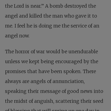
the Lord is near.” A bomb destroyed the
angel and killed the man who gave it to
me. I feel he is doing me the service of an
angel now.
The horror of war would be unendurable
unless we kept being encouraged by the
promises that have been spoken. There
always are angels of annunciation,
speaking their message of good news into
the midst of anguish, scattering their seed
of blessing that will spring up one day in