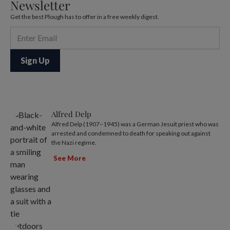
Newsletter
Get the best Plough has to offer in a free weekly digest.
Alfred Delp
Alfred Delp (1907–1945) was a German Jesuit priest who was
arrested and condemned to death for speaking out against
the Nazi regime.
See More