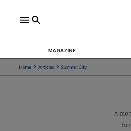
MAGAZINE
Home
Articles
Summer City
A mode
bur