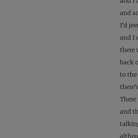
and I 
and s
I’d je
and I 
there 
back o
to the
there’
There
and th
talkin
althou