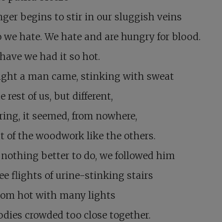
ger begins to stir in our sluggish veins
 we hate. We hate and are hungry for blood.
have we had it so hot.
ight a man came, stinking with sweat
e rest of us, but different,
ing, it seemed, from nowhere,
t of the woodwork like the others.
r nothing better to do, we followed him
ee flights of urine-stinking stairs
oom hot with many lights
dies crowded too close together.