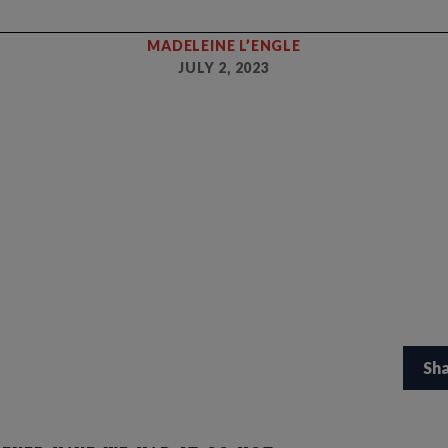
MADELEINE L’ENGLE
JULY 2, 2023
Sh