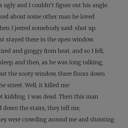
 ugly and I couldn’t figure out his angle.
lked about some other man he loved
en I jeered somebody said: shut up.
ust stayed there in the open window.
tired and groggy from heat, and so I fell,
asleep, and then, as he was long talking,
out the sooty window, three floors down
he street. Well, it killed me:
t kidding. I was dead. Then this man
 down the stairs, they tell me,
hey were crowding around me and shouting