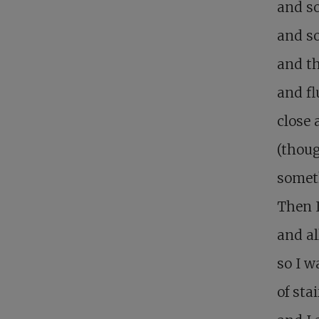
and s
and so
and t
and fl
close 
(thoug
someth
Then I
and al
so I w
of st