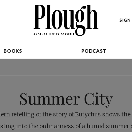
SIGN 
BOOKS
PODCAST
Summer City
rn retelling of the story of Eutychus shows the
sting into the ordinariness of a humid summer 