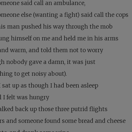
omeone said call an ambulance,
meone else (wanting a fight) said call the cops
his man pushed his way through the mob
ung himself on me and held me in his arms
and warm, and told them not to worry
h nobody gave a damn, it was just
ing to get noisy about).
 sat up as though I had been asleep
l I felt was hungry
alked back up those three putrid flights
airs and someone found some bread and cheese