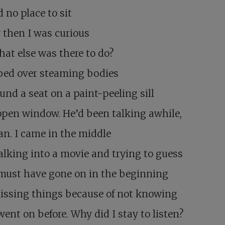
d no place to sit
 then I was curious
at else was there to do?
bed over steaming bodies
und a seat on a paint-peeling sill
open window. He’d been talking awhile,
n. I came in the middle
alking into a movie and trying to guess
must have gone on in the beginning
issing things because of not knowing
ent on before. Why did I stay to listen?