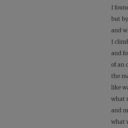
I foun
but by
and wh
I clim
and fo
of an 
the ma
like w
what 
and m
what w