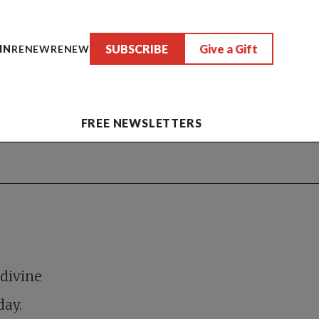
SUBSCRIBE
Give a Gift
IN
RENEW
RENEW
FREE NEWSLETTERS
 divine
day.