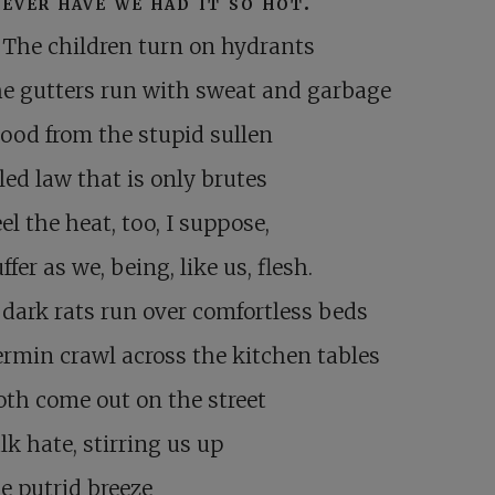
ever have we had it so hot.
The children turn on hydrants
e gutters run with sweat and garbage
ood from the stupid sullen
led law that is only brutes
el the heat, too, I suppose,
ffer as we, being, like us, flesh.
 dark rats run over comfortless beds
rmin crawl across the kitchen tables
th come out on the street
lk hate, stirring us up
he putrid breeze