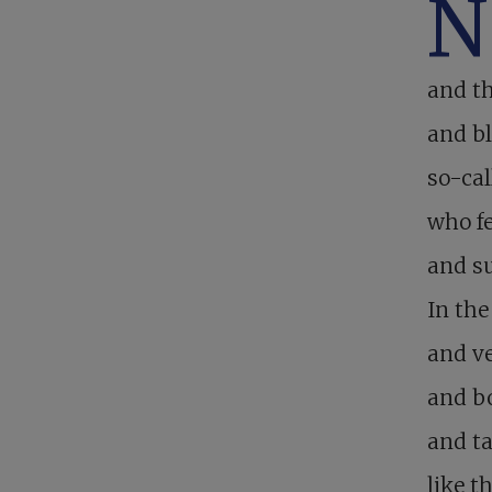
N
and th
and bl
so-cal
who fe
and su
In the
and ve
and bo
and ta
like t