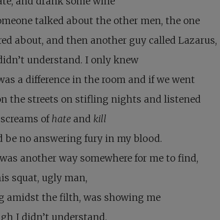
ate, and drank some wine
omeone talked about the other men, the one
ered about, and then another guy called Lazarus,
didn’t understand. I only knew
was a difference in the room and if we went
n the streets on stifling nights and listened
 screams of
hate
and
kill
d be no answering fury in my blood.
 was another way somewhere for me to find,
is squat, ugly man,
g amidst the filth, was showing me
gh I didn’t understand.