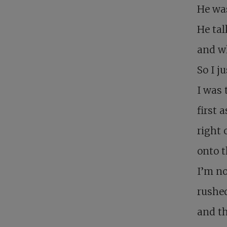
He was
He ta
and wh
So I j
I was 
first 
right 
onto t
I’m no
rushed
and t