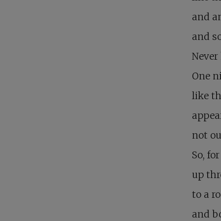
and an
and so
Never 
One n
like th
appear
not ou
So, fo
up thr
to a r
and bo