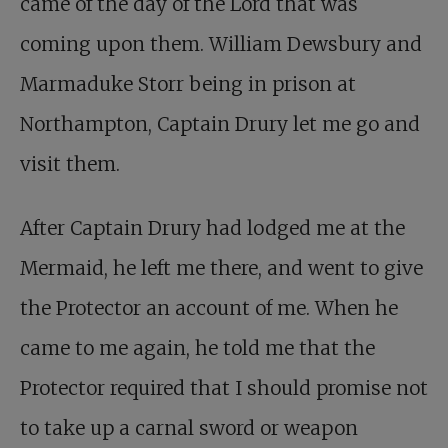
came of the day of the Lord that was
coming upon them. William Dewsbury and
Marmaduke Storr being in prison at
Northampton, Captain Drury let me go and
visit them.
After Captain Drury had lodged me at the
Mermaid, he left me there, and went to give
the Protector an account of me. When he
came to me again, he told me that the
Protector required that I should promise not
to take up a carnal sword or weapon