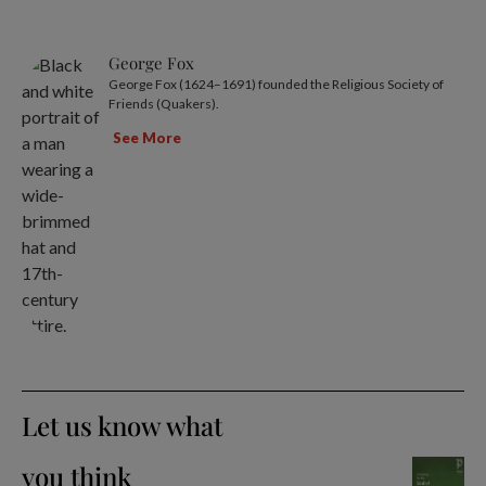
George Fox
George Fox (1624–1691) founded the Religious Society of
Friends (Quakers).
See More
Let us know what
you think