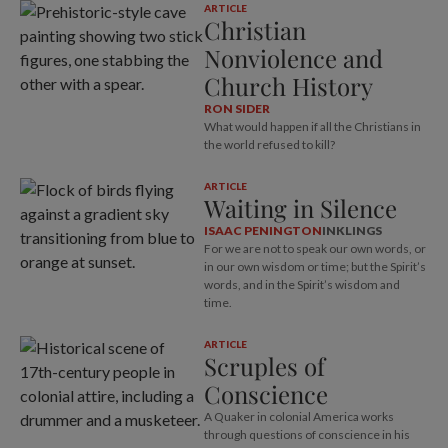
ARTICLE
Christian
Nonviolence and
Church History
RON SIDER
What would happen if all the Christians in
the world refused to kill?
ARTICLE
Waiting in Silence
ISAAC PENINGTON
INKLINGS
For we are not to speak our own words, or
in our own wisdom or time; but the Spirit’s
words, and in the Spirit’s wisdom and
time.
ARTICLE
Scruples of
Conscience
A Quaker in colonial America works
through questions of conscience in his