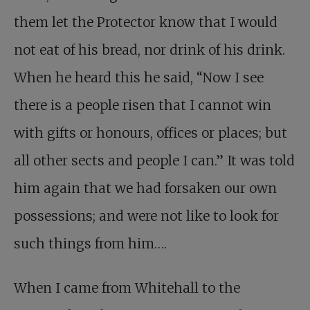
them let the Protector know that I would
not eat of his bread, nor drink of his drink.
When he heard this he said, “Now I see
there is a people risen that I cannot win
with gifts or honours, offices or places; but
all other sects and people I can.” It was told
him again that we had forsaken our own
possessions; and were not like to look for
such things from him….
When I came from Whitehall to the