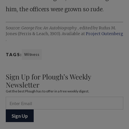
him, the officers were grown so rude.
Source:
George Fox: An Autobiography
, edited by Rufus M.
Jones (Ferris & Leach, 1903). Available at
Project Gutenberg
.
TAGS:
Witness
Sign Up for Plough’s Weekly
Newsletter
Get the best Plough has to offer in a free weekly digest.