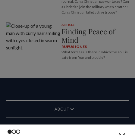
journal: Can a Christian pay war taxes? Can
a Christian join the military when drafted?
Can a Christian billet active troops?
ARTICLE
Finding Peace of
Mind
RUFUS JONES
What fortress is there in which the soul is
safe from fear and trouble?
ABOUT
MAGAZINE