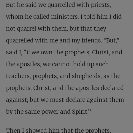
But he said we quarrelled with priests,
whom he called ministers. I told him I did
not quarrel with them, but that they
quarrelled with me and my friends. “But,”
said I, “if we own the prophets, Christ, and
the apostles, we cannot hold up such
teachers, prophets, and shepherds, as the
prophets, Christ, and the apostles declared
against; but we must declare against them
by the same power and Spirit.”
Then I showed him that the prophets,