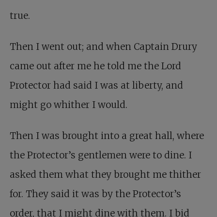
true.
Then I went out; and when Captain Drury
came out after me he told me the Lord
Protector had said I was at liberty, and
might go whither I would.
Then I was brought into a great hall, where
the Protector’s gentlemen were to dine. I
asked them what they brought me thither
for. They said it was by the Protector’s
order, that I might dine with them. I bid