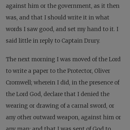
against him or the government, as it then
was, and that I should write it in what
words I saw good, and set my hand to it. I
said little in reply to Captain Drury.
The next morning I was moved of the Lord
to write a paper to the Protector, Oliver
Cromwell; wherein I did, in the presence of
the Lord God, declare that I denied the
wearing or drawing of a carnal sword, or
any other outward weapon, against him or
any man; and that I was sent of God to