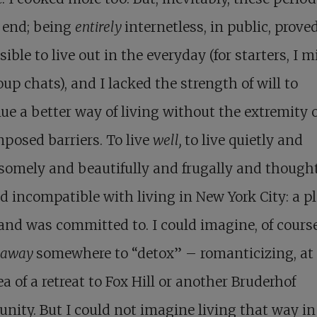
 end; being
entirely
internetless, in public, prove
ible to live out in the everyday (for starters, I 
up chats), and I lacked the strength of will to
ue a better way of living without the extremity 
mposed barriers. To live
well,
to live quietly and
omely and beautifully and frugally and thoughtf
 incompatible with living in New York City: a pl
and was committed to. I could imagine, of course
away
somewhere to “detox” – romanticizing, at 
ea of a retreat to Fox Hill or another Bruderhof
ity. But I could not imagine living that way in 