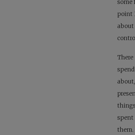
some f
point 
about 
contro
There 
spends
about,
presen
things
spent 
them. 