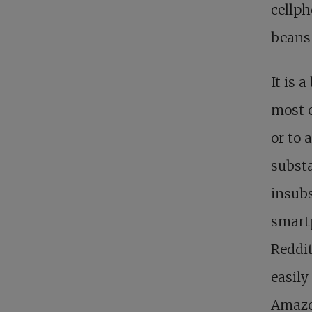
cellph
beans 
It is a
most o
or to 
substa
insubs
smartp
Reddit
easily
Amazon