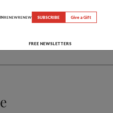
SUBSCRIBE
Give a Gift
IN
RENEW
RENEW
FREE NEWSLETTERS
e