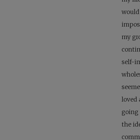
would
imposs
my gro
contin
self-i
wholes
seemed
loved 
going
the id
commun