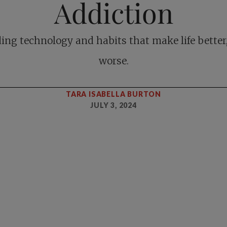
Addiction
ing technology and habits that make life better
worse.
TARA ISABELLA BURTON
JULY 3, 2024