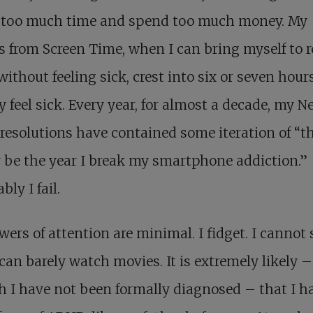
 too much time and spend too much money. My
s from Screen Time, when I can bring myself to 
ithout feeling sick, crest into six or seven hours
y feel sick. Every year, for almost a decade, my N
 resolutions have contained some iteration of “th
y be the year I break my smartphone addiction.”
bly I fail.
ers of attention are minimal. I fidget. I cannot 
 I can barely watch movies. It is extremely likely –
 I have not been formally diagnosed – that I h