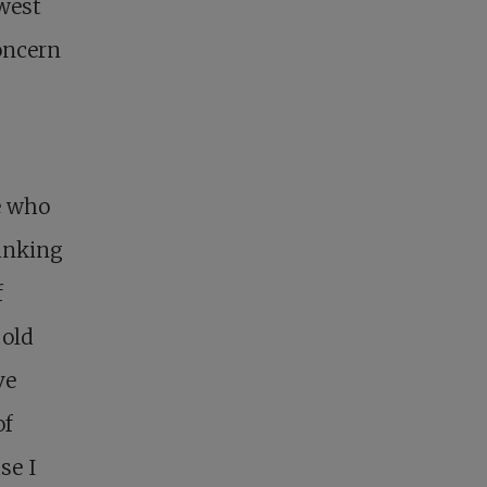
west
oncern
ne who
hinking
f
 old
ve
of
se I