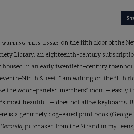
Sh
 writing this essay
on the fifth floor of the N
ciety Library: an eighteenth-century subscripti
y housed in an early twentieth-century townho
eventh-Ninth Street. I am writing on the fifth fl
se the wood-paneled members’ room – easily t
y’s most beautiful – does not allow keyboards. B
re is a genuinely dog-eared print book (George E
 Deronda,
purchased from the Strand in my teens