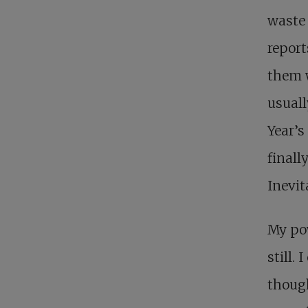
waste
report
them w
usuall
Year’s
finall
Inevita
My pow
still.
though