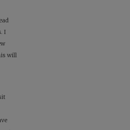
read
. I
ew
is will
sit
ave