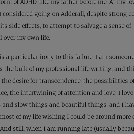
orm of ADHD, like my father before me. At my lo
I considered going on Adderall, despite strong c
its side effects, to attempt to salvage a sense of
l over my own life.
is a particular irony to this failure. I am someo
 the bulk of my professional life writing, and t
 the desire for transcendence, the possibilities o
ce, the intertwining of attention and love. I love
 and slow things and beautiful things, and I ha
most of my life wishing I could be around more 
And still, when I am running late (usually becau