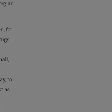
orgian
n, for
rugs,
all,
y, to
st as
 I