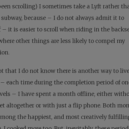
een scrolling) I sometimes take a Lyft rather th
 subway, because – I do not always admit it to
 – it is easier to scroll when riding in the backse
 where other things are less likely to compel my
ion.
not that I do not know there is another way to live
– each time during the completion period of on
els – I have spent a month offline, either with
et altogether or with just a flip phone. Both mo
mong the happiest, and most creatively fulfilling
e. I cooked more too. But, inevitably, these perio