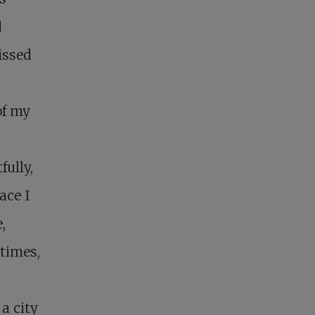
d
missed
of my
ully,
ace I
,
times,
a city