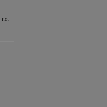
, not