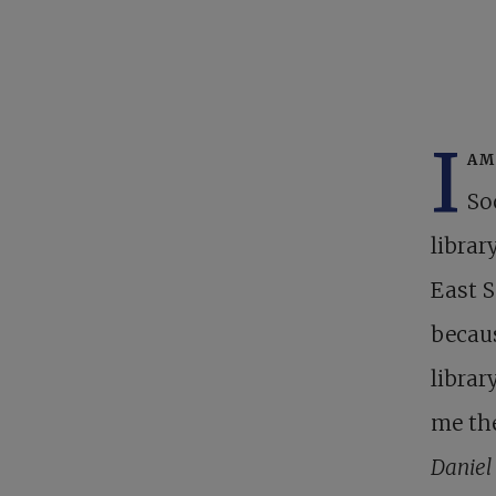
I
am
So
librar
East S
becau
librar
me the
Daniel