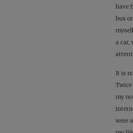
have b
bus or
myself
a car,
attent
It is 
Twice 
my nov
intern
were a
my lif