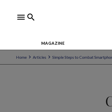
MAGAZINE
Home
Articles
Simple Steps to Combat Smartpho