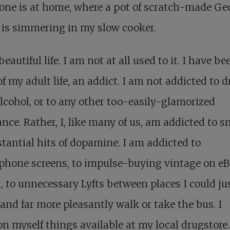
one is at home, where a pot of scratch-made Ge
is simmering in my slow cooker.
 beautiful life. I am not at all used to it. I have bee
f my adult life, an addict. I am not addicted to d
alcohol, or to any other too-easily-glamorized
nce. Rather, I, like many of us, am addicted to sm
tantial hits of dopamine. I am addicted to
hone screens, to impulse-buying vintage on eBa
, to unnecessary Lyfts between places I could ju
 and far more pleasantly walk or take the bus. I
 myself things available at my local drugstore.