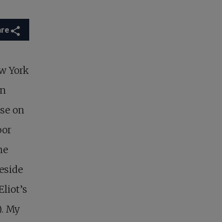
are
ew York
on
use on
oor
he
eside
liot’s
). My