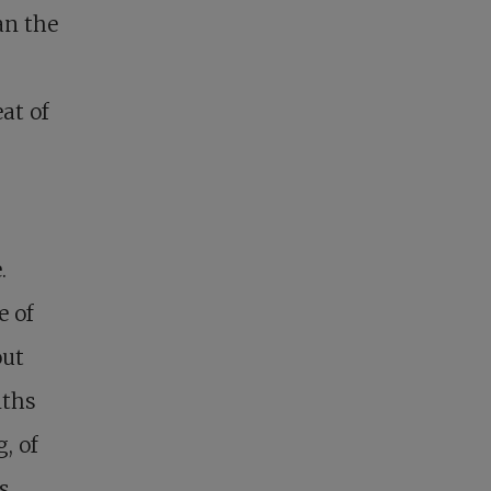
an the
at of
.
e of
out
nths
, of
ds