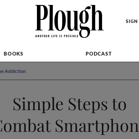
SIGN 
BOOKS
PODCAST
ne Addiction
Simple Steps to
Combat Smartphon