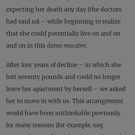
expecting her death any day (the doctors
had said so) – while beginning to realize
that she could potentially live on and on
and on in this
danse macabre
.
After four years of decline – in which she
lost seventy pounds and could no longer
leave her apartment by herself – we asked
her to move in with us. This arrangement
would have been unthinkable previously
for many reasons (for example, say,