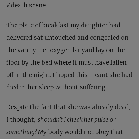
V
death scene.
The plate of breakfast my daughter had
delivered sat untouched and congealed on
the vanity. Her oxygen lanyard lay on the
floor by the bed where it must have fallen
off in the night. I hoped this meant she had
died in her sleep without suffering.
Despite the fact that she was already dead,
I thought,
shouldn’t I check her pulse or
something?
My body would not obey that