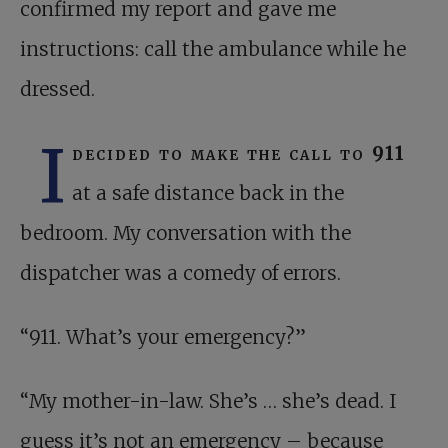
confirmed my report and gave me
instructions: call the ambulance while he
dressed.
I
decided to make the call to 911
at a safe distance back in the
bedroom. My conversation with the
dispatcher was a comedy of errors.
“911. What’s your emergency?”
“My mother-in-law. She’s … she’s dead. I
guess it’s not an emergency – because