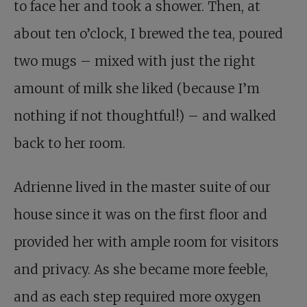
to face her and took a shower. Then, at
about ten o’clock, I brewed the tea, poured
two mugs – mixed with just the right
amount of milk she liked (because I’m
nothing if not thoughtful!) – and walked
back to her room.
Adrienne lived in the master suite of our
house since it was on the first floor and
provided her with ample room for visitors
and privacy. As she became more feeble,
and as each step required more oxygen