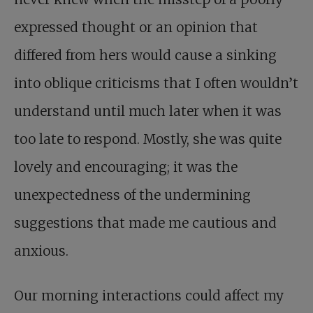
expressed thought or an opinion that
differed from hers would cause a sinking
into oblique criticisms that I often wouldn’t
understand until much later when it was
too late to respond. Mostly, she was quite
lovely and encouraging; it was the
unexpectedness of the undermining
suggestions that made me cautious and
anxious.
Our morning interactions could affect my