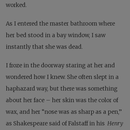
worked.
As I entered the master bathroom where
her bed stood in a bay window, I saw
instantly that she was dead.
I froze in the doorway staring at her and
wondered how I knew. She often slept in a
haphazard way, but there was something
about her face – her skin was the color of
wax, and her “nose was as sharp as a pen,”
as Shakespeare said of Falstaff in his
Henry