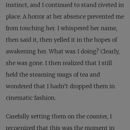
instinct, and I continued to stand riveted in
place. A horror at her absence prevented me
from touching her. I whispered her name,
then said it, then yelled it in the hopes of
awakening her. What was I doing? Clearly,
she was gone. I then realized that I still
held the steaming mugs of tea and
wondered that I hadn’t dropped them in
cinematic fashion.
Carefully setting them on the counter, I
recognized that this was the moment in