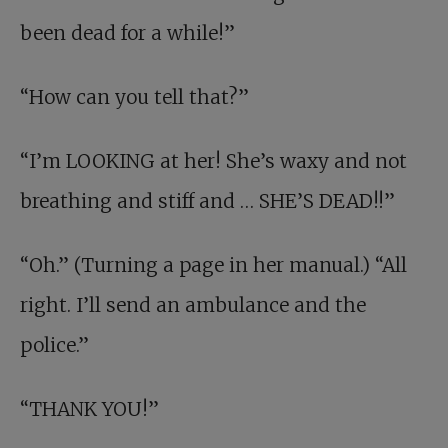
been dead for a while!”
“How can you tell that?”
“I’m LOOKING at her! She’s waxy and not
breathing and stiff and … SHE’S DEAD!!”
“Oh.” (Turning a page in her manual.) “All
right. I’ll send an ambulance and the
police.”
“THANK YOU!”