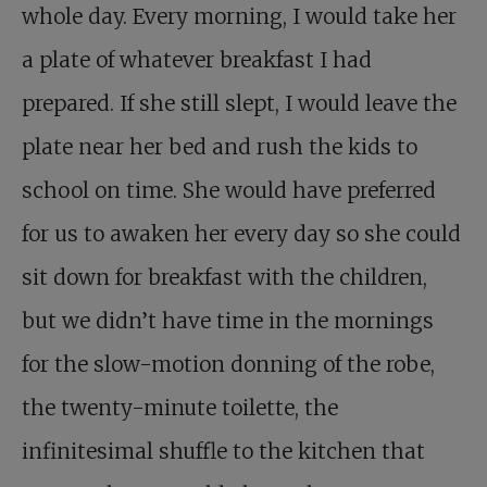
whole day. Every morning, I would take her
a plate of whatever breakfast I had
prepared. If she still slept, I would leave the
plate near her bed and rush the kids to
school on time. She would have preferred
for us to awaken her every day so she could
sit down for breakfast with the children,
but we didn’t have time in the mornings
for the slow-motion donning of the robe,
the twenty-minute toilette, the
infinitesimal shuffle to the kitchen that