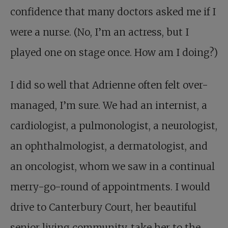
confidence that many doctors asked me if I
were a nurse. (No, I’m an actress, but I
played one on stage once. How am I doing?)
I did so well that Adrienne often felt over-
managed, I’m sure. We had an internist, a
cardiologist, a pulmonologist, a neurologist,
an ophthalmologist, a dermatologist, and
an oncologist, whom we saw in a continual
merry-go-round of appointments. I would
drive to Canterbury Court, her beautiful
senior living community, take her to the