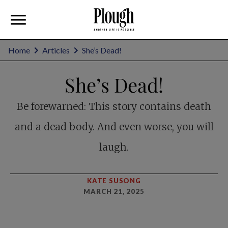
Home
Articles
She’s Dead!
She’s Dead!
Be forewarned: This story contains death
and a dead body. And even worse, you will
laugh.
KATE SUSONG
MARCH 21, 2025