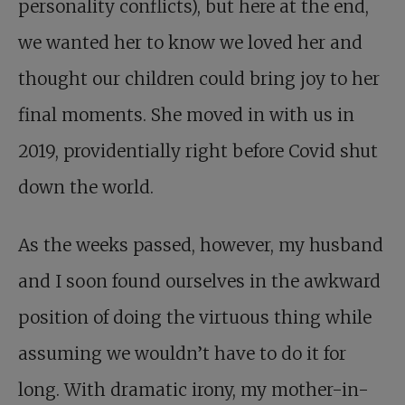
personality conflicts), but here at the end,
we wanted her to know we loved her and
thought our children could bring joy to her
final moments. She moved in with us in
2019, providentially right before Covid shut
down the world.
As the weeks passed, however, my husband
and I soon found ourselves in the awkward
position of doing the virtuous thing while
assuming we wouldn’t have to do it for
long. With dramatic irony, my mother-in-