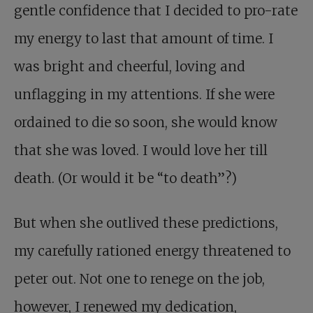
gentle confidence that I decided to pro-rate
my energy to last that amount of time. I
was bright and cheerful, loving and
unflagging in my attentions. If she were
ordained to die so soon, she would know
that she was loved. I would love her till
death. (Or would it be “to death”?)
But when she outlived these predictions,
my carefully rationed energy threatened to
peter out. Not one to renege on the job,
however, I renewed my dedication,