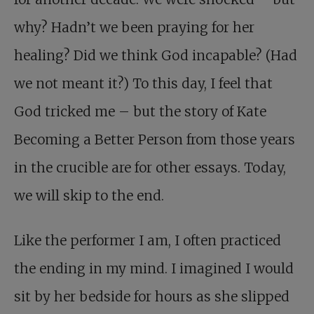
why? Hadn’t we been praying for her
healing? Did we think God incapable? (Had
we not meant it?) To this day, I feel that
God tricked me – but the story of Kate
Becoming a Better Person from those years
in the crucible are for other essays. Today,
we will skip to the end.
Like the performer I am, I often practiced
the ending in my mind. I imagined I would
sit by her bedside for hours as she slipped