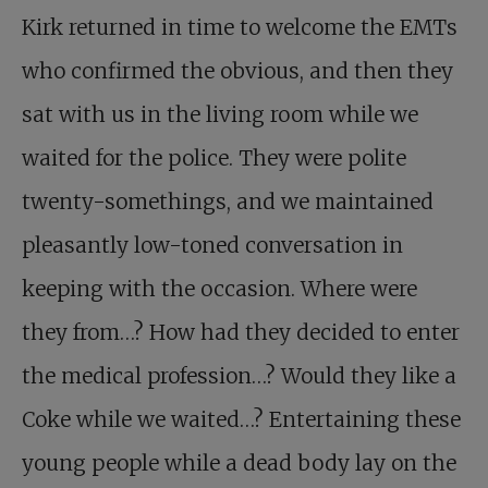
Kirk returned in time to welcome the EMTs
who confirmed the obvious, and then they
sat with us in the living room while we
waited for the police. They were polite
twenty-somethings, and we maintained
pleasantly low-toned conversation in
keeping with the occasion. Where were
they from…? How had they decided to enter
the medical profession…? Would they like a
Coke while we waited…? Entertaining these
young people while a dead body lay on the