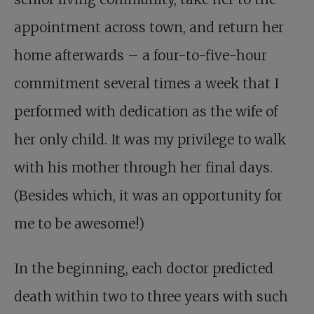
appointment across town, and return her
home afterwards – a four-to-five-hour
commitment several times a week that I
performed with dedication as the wife of
her only child. It was my privilege to walk
with his mother through her final days.
(Besides which, it was an opportunity for
me to be awesome!)
In the beginning, each doctor predicted
death within two to three years with such