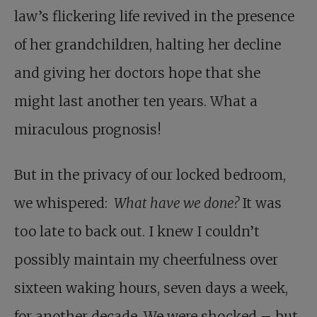
law’s flickering life revived in the presence
of her grandchildren, halting her decline
and giving her doctors hope that she
might last another ten years. What a
miraculous prognosis!
But in the privacy of our locked bedroom,
we whispered:
What have we done?
It was
too late to back out. I knew I couldn’t
possibly maintain my cheerfulness over
sixteen waking hours, seven days a week,
for another decade. We were shocked – but