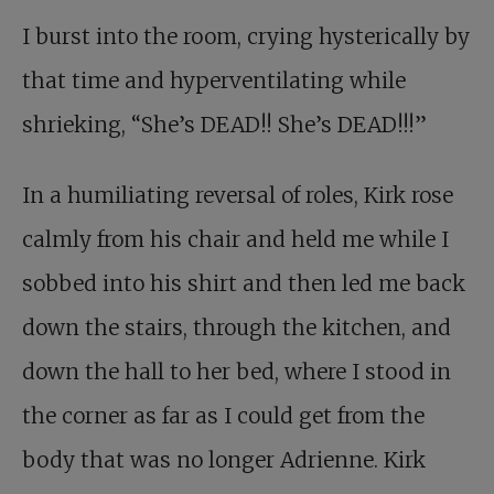
I burst into the room, crying hysterically by
that time and hyperventilating while
shrieking, “She’s DEAD!! She’s DEAD!!!”
In a humiliating reversal of roles, Kirk rose
calmly from his chair and held me while I
sobbed into his shirt and then led me back
down the stairs, through the kitchen, and
down the hall to her bed, where I stood in
the corner as far as I could get from the
body that was no longer Adrienne. Kirk