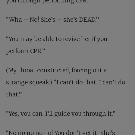
you through performing CPR.”
“Wha – No! She’s – she’s DEAD.”
“You may be able to revive her if you
perform CPR.”
(My throat constricted, forcing out a
strange squeak.) “I can’t do that. I can’t do
that.”
“Yes, you can. I’ll guide you through it.”
“No no no no no! You don’t get it! She’s