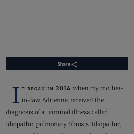
Share
I
t began in 2014
when my mother-
in-law, Adrienne, received the
diagnosis of a terminal illness called
idiopathic pulmonary fibrosis. Idiopathic,