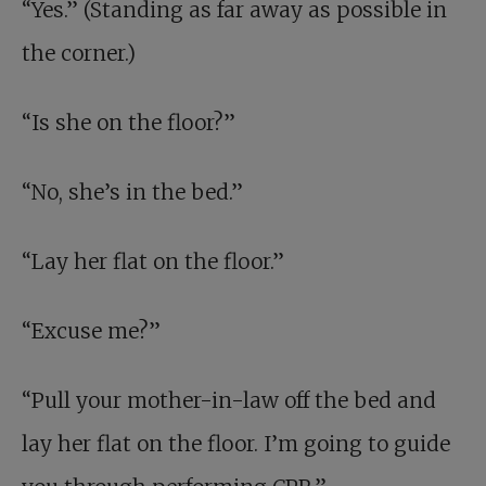
“Yes.” (Standing as far away as possible in
the corner.)
“Is she on the floor?”
“No, she’s in the bed.”
“Lay her flat on the floor.”
“Excuse me?”
“Pull your mother-in-law off the bed and
lay her flat on the floor. I’m going to guide