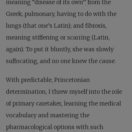
meaning “disease of its own” from the
Greek; pulmonary, having to do with the
lungs (that one’s Latin); and fibrosis,
meaning stiffening or scarring (Latin,
again). To put it bluntly, she was slowly
suffocating, and no one knew the cause.
With predictable, Princetonian
determination, I threw myself into the role
of primary caretaker, learning the medical
vocabulary and mastering the
pharmacological options with such