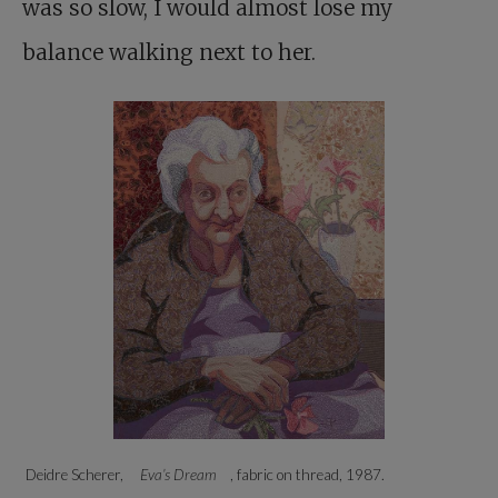
was so slow, I would almost lose my
balance walking next to her.
Deidre Scherer,
Eva’s Dream
, fabric on thread, 1987.