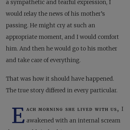
a sympathetic and tearful expression, I
would relay the news of his mother’s
passing. He might cry at such an
appropriate moment, and I would comfort
him. And then he would go to his mother
and take care of everything.
That was how it should have happened.
The true story differed in every particular.
E
ach morning she lived with us,
I
awakened with an internal scream