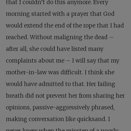
that I couldn’t do this anymore. Every
morning started with a prayer that God
would extend the end of the rope that I had
reached. Without maligning the dead –
after all, she could have listed many
complaints about me – I will say that my
mother-in-law was difficult. I think she
would have admitted to that. Her failing
breath did not prevent her from sharing her
opinions, passive-aggressively phrased,
making conversation like quicksand. I
never knew when the misstep of a poorly