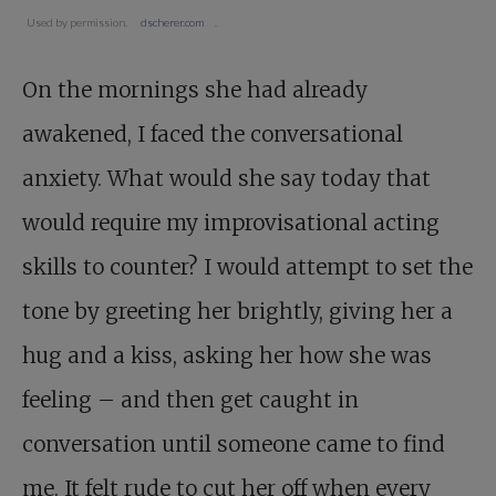
Used by permission.
dscherer.com
.
On the mornings she had already
awakened, I faced the conversational
anxiety. What would she say today that
would require my improvisational acting
skills to counter? I would attempt to set the
tone by greeting her brightly, giving her a
hug and a kiss, asking her how she was
feeling – and then get caught in
conversation until someone came to find
me. It felt rude to cut her off when every