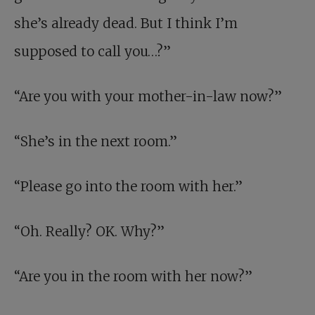
she’s already dead. But I think I’m
supposed to call you…?”
“Are you with your mother-in-law now?”
“She’s in the next room.”
“Please go into the room with her.”
“Oh. Really? OK. Why?”
“Are you in the room with her now?”