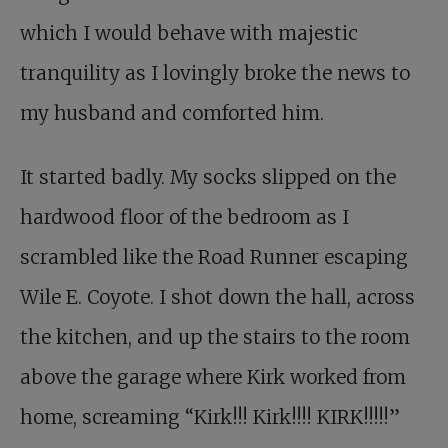
which I would behave with majestic
tranquility as I lovingly broke the news to
my husband and comforted him.
It started badly. My socks slipped on the
hardwood floor of the bedroom as I
scrambled like the Road Runner escaping
Wile E. Coyote. I shot down the hall, across
the kitchen, and up the stairs to the room
above the garage where Kirk worked from
home, screaming “Kirk!!! Kirk!!!! KIRK!!!!!”