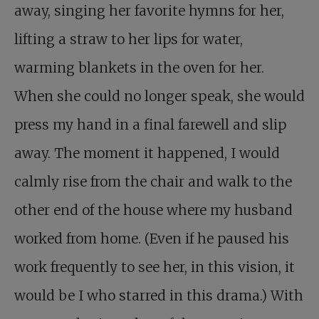
away, singing her favorite hymns for her,
lifting a straw to her lips for water,
warming blankets in the oven for her.
When she could no longer speak, she would
press my hand in a final farewell and slip
away. The moment it happened, I would
calmly rise from the chair and walk to the
other end of the house where my husband
worked from home. (Even if he paused his
work frequently to see her, in this vision, it
would be I who starred in this drama.) With