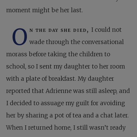
moment might be her last.
O
n the day she died,
I could not
wade through the conversational
morass before taking the children to
school, so I sent my daughter to her room
with a plate of breakfast. My daughter
reported that Adrienne was still asleep, and
I decided to assuage my guilt for avoiding
her by sharing a pot of tea and a chat later.
When I returned home, I still wasn’t ready