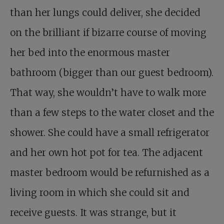
than her lungs could deliver, she decided
on the brilliant if bizarre course of moving
her bed into the enormous master
bathroom (bigger than our guest bedroom).
That way, she wouldn’t have to walk more
than a few steps to the water closet and the
shower. She could have a small refrigerator
and her own hot pot for tea. The adjacent
master bedroom would be refurnished as a
living room in which she could sit and
receive guests. It was strange, but it