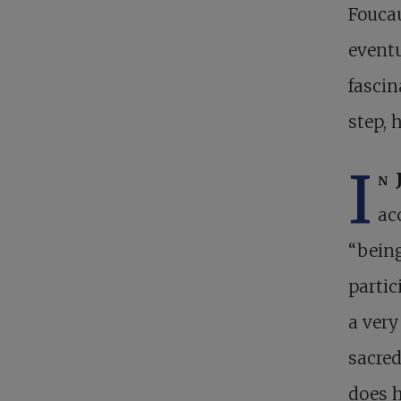
Foucau
eventu
fasci
step, 
I
n 
ac
“being
parti
a very
sacred
does h