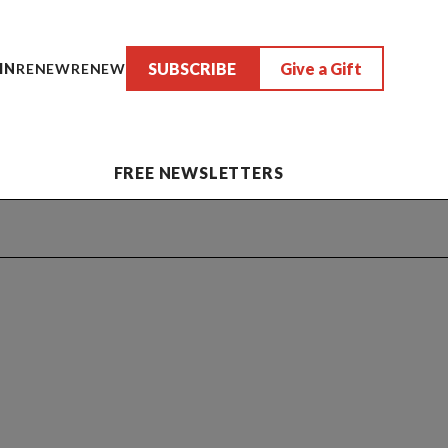
SUBSCRIBE
Give a Gift
IN
RENEW
RENEW
FREE NEWSLETTERS