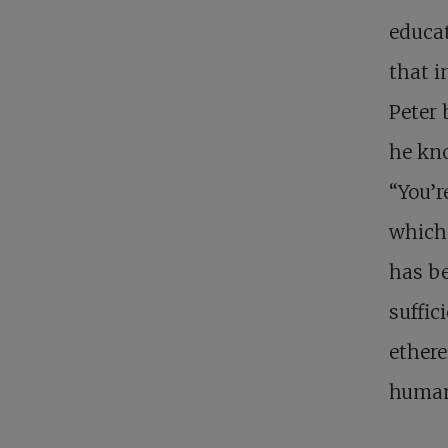
educat
that i
Peter 
he kno
“You’r
which 
has be
suffic
ethere
huma