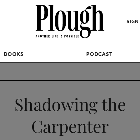
SIGN 
BOOKS
PODCAST
Shadowing the
Carpenter