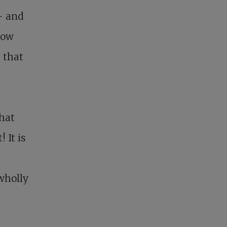
– and
how
 that
hat
 It is
 wholly