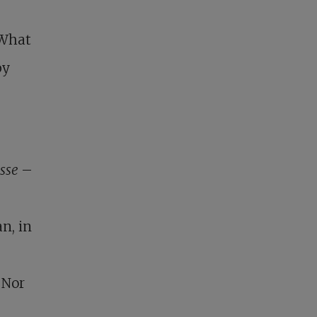
–
 What
by
esse
–
n, in
 Nor