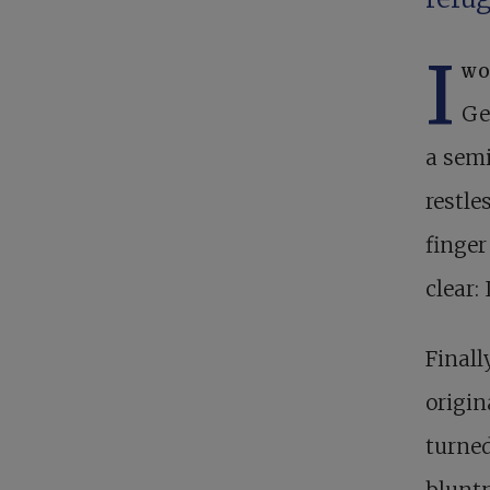
I
wo
Ge
a semi
restle
finger
clear:
Finall
origin
turned
bluntn