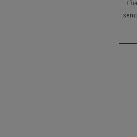
I h
semi