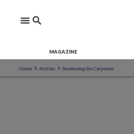
MAGAZINE
Home
Articles
Shadowing the Carpenter