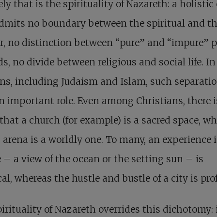
ely that is the spirituality of Nazareth: a holistic
dmits no boundary between the spiritual and t
r, no distinction between “pure” and “impure” p
ds, no divide between religious and social life. 
ons, including Judaism and Islam, such separati
n important role. Even among Christians, there i
that a church (for example) is a sacred space, wh
 arena is a worldly one. To many, an experience 
 – a view of the ocean or the setting sun – is
al, whereas the hustle and bustle of a city is pro
irituality of Nazareth overrides this dichotomy: i