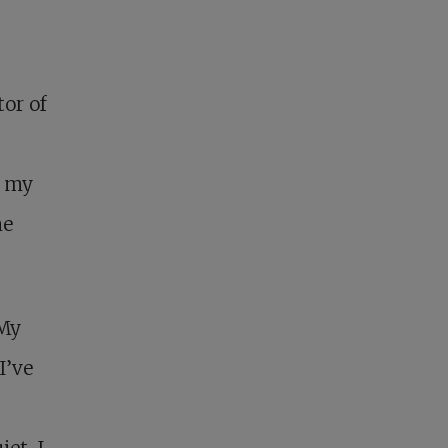
or of
t my
me
“My
I’ve
et. I