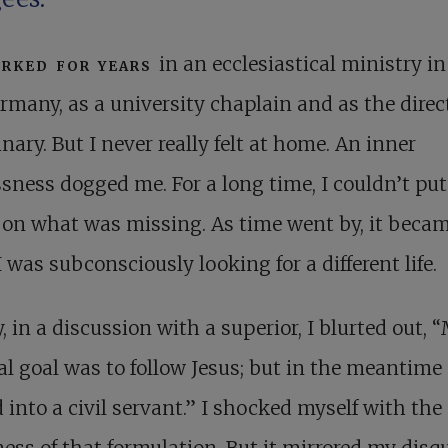
rked for years
in an ecclesiastical ministry in
rmany, as a university chaplain and as the direct
nary. But I never really felt at home. An inner
ssness dogged me. For a long time, I couldn’t pu
 on what was missing. As time went by, it beca
 I was subconsciously looking for a different life.
y, in a discussion with a superior, I blurted out, 
al goal was to follow Jesus; but in the meantime 
 into a civil servant.” I shocked myself with the
ess of that formulation. But it mirrored my disqui