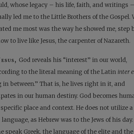
ld, whose legacy – his life, faith, and writings 
ally led me to the Little Brothers of the Gospel.
nated me most was the way he showed me, step 
how to live like Jesus, the carpenter of Nazareth.
Jesus,
God reveals his “interest” in our world,
cording to the literal meaning of the Latin
inter 
 in between.” That is, he lives right in it, and
cipates in our human destiny. God becomes huma
 specific place and context. He does not utilize a
 language, as Hebrew was to the Jews of his day.
e speak Greek, the language of the elite and the