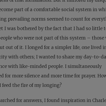
come part of a comfortable social system in wh
ing prevailing norms seemed to count for everyt
t I was bothered by the fact that I had so little 
eople who were not part of this system – those
t out of it. I longed for a simpler life, one lived i
rity with others; I wanted to share my day-to-d
nce with like-minded people. I simultaneously
d for more silence and more time for prayer. Ho
I feed the fire of my longing?
earched for answers, I found inspiration in Charl