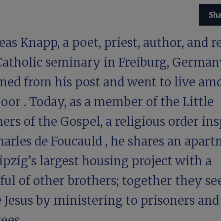
Sh
as Knapp, a poet, priest, author, and r
 Catholic seminary in Freiburg, German
gned from his post and went to
live am
poor
. Today, as a member of the Little
ers of the Gospel, a religious order ins
harles de Foucauld
, he shares an apar
ipzig’s largest housing project with a
ul of other brothers; together they se
 Jesus by ministering to prisoners and
ees.