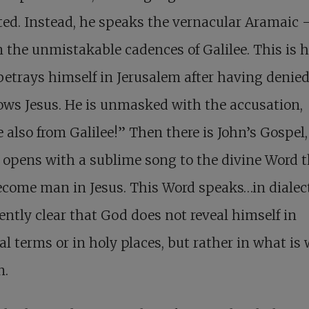
ed. Instead, he speaks the vernacular Aramaic 
n the unmistakable cadences of Galilee. This is 
betrays himself in Jerusalem after having denied
ws Jesus. He is unmasked with the accusation,
e also from Galilee!” Then there is John’s Gospel,
opens with a sublime song to the divine Word t
come man in Jesus. This Word speaks…in dialect!
iently clear that God does not reveal himself in
al terms or in holy places, but rather in what is
n.