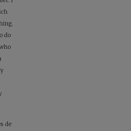
ich
hing.
to do
 who
n
ay
w
es de