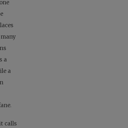
 one
he
laces
In many
ons
s a
ile a
in
fane.
t calls