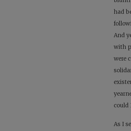
had be
follow
And ye
with p
were cu
solida
existe
yearne
could 
As I s