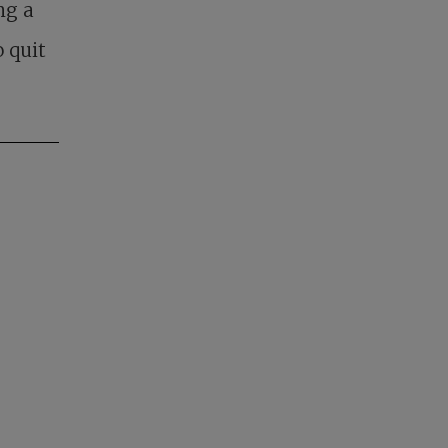
ng a
 quit