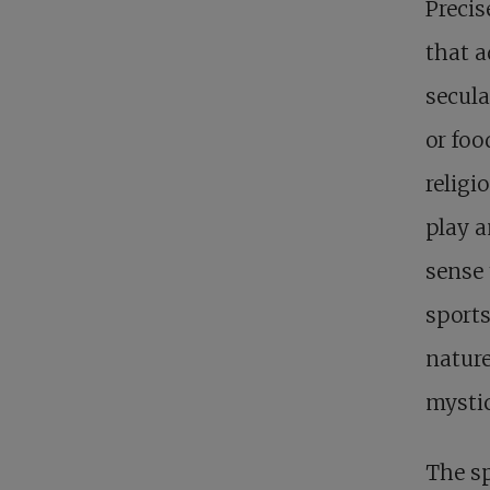
Precis
that a
secula
or foo
religi
play a
sense 
sports
nature
mystic
The sp