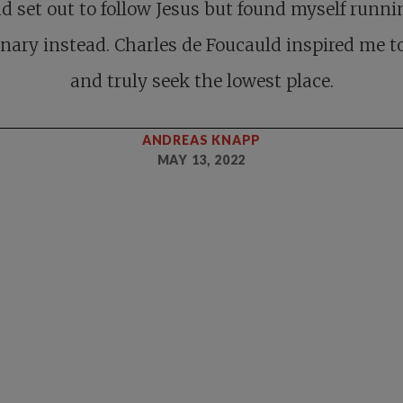
ad set out to follow Jesus but found myself runni
nary instead. Charles de Foucauld inspired me to
and truly seek the lowest place.
ANDREAS KNAPP
MAY 13, 2022