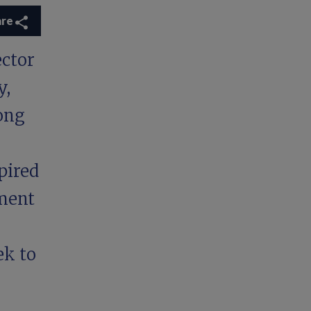
are
ector
y,
ong
pired
tment
ek to