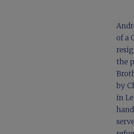
Andre
of a
resi
the 
Broth
by
C
in Le
handf
serve
refug