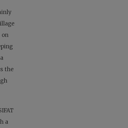
ainly
illage
d on
eping
 a
ss the
ugh
SIFAT
th a