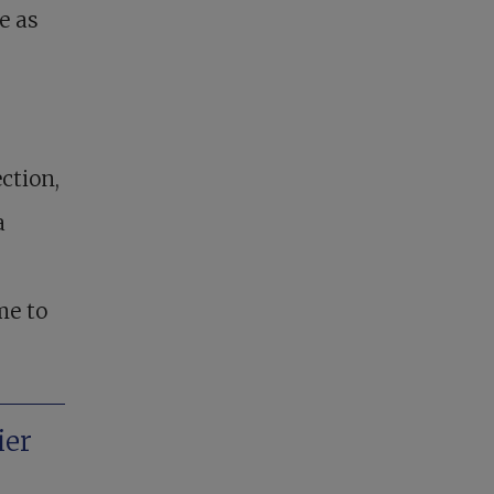
e as
ction,
a
me to
ier