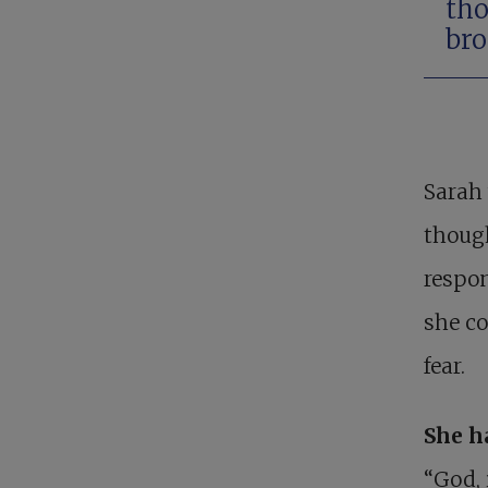
tho
bro
Sarah 
though
respon
she co
fear.
She h
“God, 