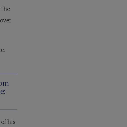
 the
 over
e.
rom
e:
of his