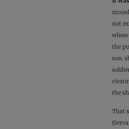
It wa
moonli
not ex
where
the po
son, s
soldie
clear
the s
That 
(Serva