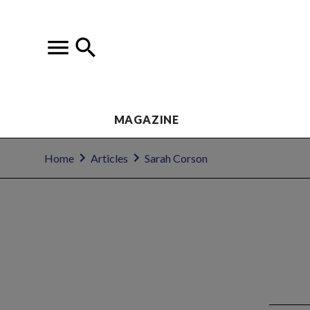
MAGAZINE
Home
Articles
Sarah Corson