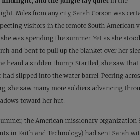
s midnight, and the jungle lay quiet
in the
ght. Miles from any city, Sarah Corson was cert
pecting visitors in the remote South American v
 she was spending the summer. Yet as she stoo
rch and bent to pull up the blanket over her sle
he heard a sudden thump. Startled, she saw that
r had slipped into the water barrel. Peering acro
ing, she saw many more soldiers advancing thro
hadows toward her hut.
summer, the
American missionary organization 
nts in Faith and Technology) had sent Sarah wi