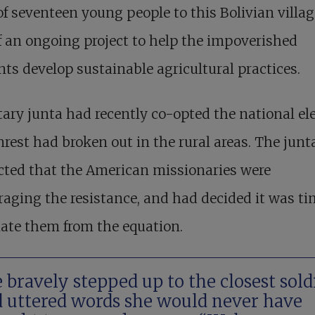
f seventeen young people to this Bolivian villag
f an ongoing project to help the impoverished
nts develop sustainable agricultural practices.
tary junta had recently co-opted the national ele
rest had broken out in the rural areas. The junt
cted that the American missionaries were
aging the resistance, and had decided it was ti
ate them from the equation.
 bravely stepped up to the closest sold
 uttered words she would never have