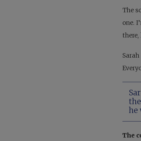
The so
one. I
there,
Sarah 
Everyo
Sar
the
he 
The c