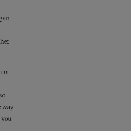
e
egan
 her
rmon
so
e way
h you
o