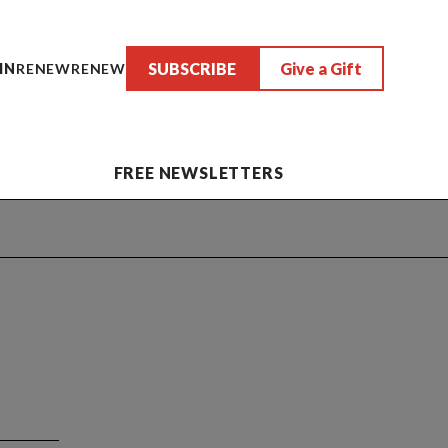
SUBSCRIBE
Give a Gift
IN
RENEW
RENEW
FREE NEWSLETTERS