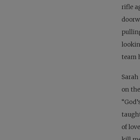
rifle 
doorwa
pullin
lookin
team h
Sarah 
on the
“God’s
taught
of lov
kill m