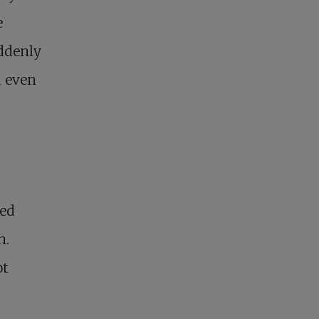
e
uddenly
d even
red
n.
ot