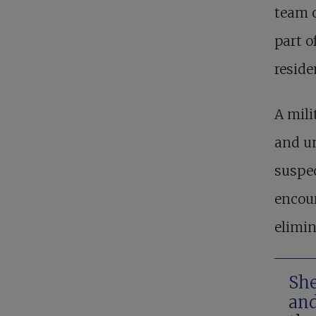
team o
part o
reside
A mili
and un
suspe
encour
elimin
She
and