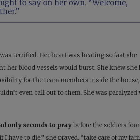
ught to say on her own. “Welcome,
ther.”
was terrified. Her heart was beating so fast she
t her blood vessels would burst. She knew she 
sibility for the team members inside the house,
uldn’t even call out to them. She was paralyzed
ad only seconds to pray
before the soldiers fou
if I have to die,” she prayed, “take care of my fami