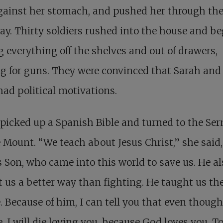
against her stomach, and pushed her through th
y. Thirty soldiers rushed into the house and b
g everything off the shelves and out of drawers,
g for guns. They were convinced that Sarah and
ad political motivations.
picked up a Spanish Bible and turned to the Se
 Mount. “We teach about Jesus Christ,” she said,
 Son, who came into this world to save us. He al
 us a better way than fighting. He taught us th
e. Because of him, I can tell you that even thoug
e, I will die loving you, because God loves you. T