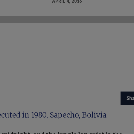
APRIL 4, 2016
Sh
cuted in 1980, Sapecho, Bolivia