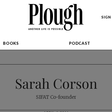
SIGN 
BOOKS
PODCAST
Sarah Corson
SIFAT Co-founder