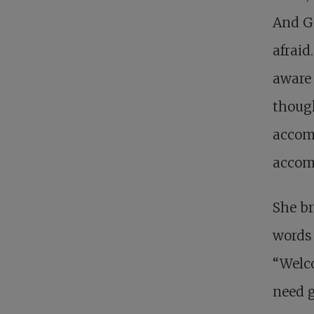
And Go
afraid
aware 
though
accomp
accomp
She br
words 
“Welco
need g