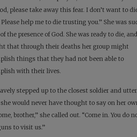
d, please take away this fear. I don’t want to di
. Please help me to die trusting you.” She was s
of the presence of God. She was ready to die, an
t that through their deaths her group might
lish things that they had not been able to
lish with their lives.
avely stepped up to the closest soldier and utte
she would never have thought to say on her ow
me, brother,” she called out. “Come in. You do n
uns to visit us.”