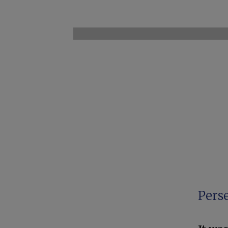
Perse