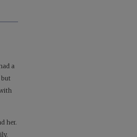
had a
 but
 with
nd her.
ly.