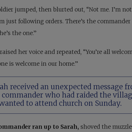
ldier jumped, then blurted out, “Not me. I’m not
’m just following orders. There’s the commander
 he’s the one.”
raised her voice and repeated, “You’re all welcom
ne is welcome in our home.”
ah received an unexpected message f
 commander who had raided the villag
wanted to attend church on Sunday.
ommander ran up to Sarah
,
shoved the muzzle 