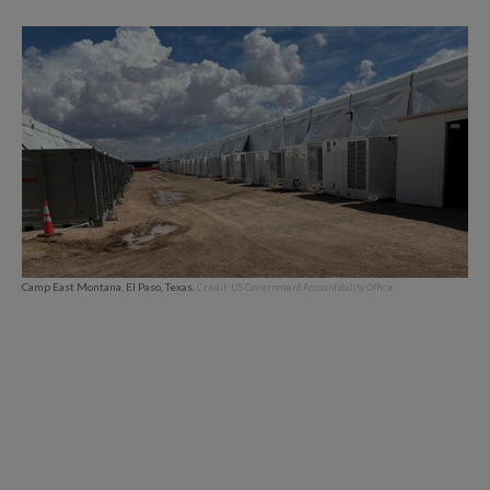
Camp East Montana, El Paso, Texas.
Credit: US Government Accountability Office