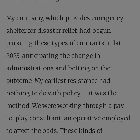
My company, which provides emergency
shelter for disaster relief, had begun
pursuing these types of contracts in late
2023, anticipating the change in
administrations and betting on the
outcome. My earliest resistance had
nothing to do with policy – it was the
method. We were working through a pay-
to-play consultant, an operative employed
to affect the odds. These kinds of