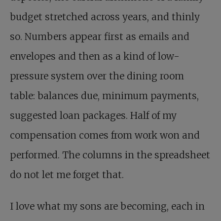
budget stretched across years, and thinly
so. Numbers appear first as emails and
envelopes and then as a kind of low-
pressure system over the dining room
table: balances due, minimum payments,
suggested loan packages. Half of my
compensation comes from work won and
performed. The columns in the spreadsheet
do not let me forget that.
I love what my sons are becoming, each in