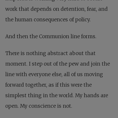
work that depends on detention, fear, and
the human consequences of policy.
And then the Communion line forms.
There is nothing abstract about that
moment. I step out of the pew and join the
line with everyone else, all of us moving
forward together, as if this were the
simplest thing in the world. My hands are
open. My conscience is not.