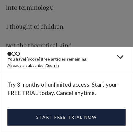
into terminology.
I thought of children.
Not the theoretical kind.
You have
{{score}}
free articles remaining.
Not “units.”
Already a subscriber?
Sign in
Children.
Try 3 months of unlimited access. Start your
FREE TRIAL today. Cancel anytime.
I imagined the sound of crying in a place
where crying doesn’t change anything. I
START FREE TRIAL NOW
pictured a child whose name is recorded in