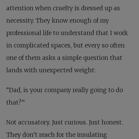
attention when cruelty is dressed up as
necessity. They know enough of my
professional life to understand that I work
in complicated spaces, but every so often
one of them asks a simple question that
lands with unexpected weight:
“Dad, is your company really going to do
that?”
Not accusatory. Just curious. Just honest.
They don’t reach for the insulating