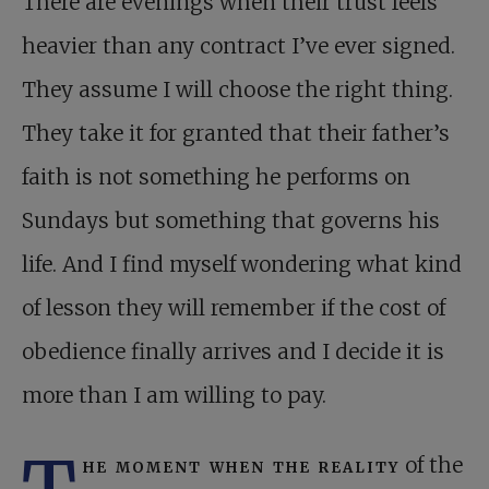
There are evenings when their trust feels
heavier than any contract I’ve ever signed.
They assume I will choose the right thing.
They take it for granted that their father’s
faith is not something he performs on
Sundays but something that governs his
life. And I find myself wondering what kind
of lesson they will remember if the cost of
obedience finally arrives and I decide it is
more than I am willing to pay.
he moment when the reality
of the