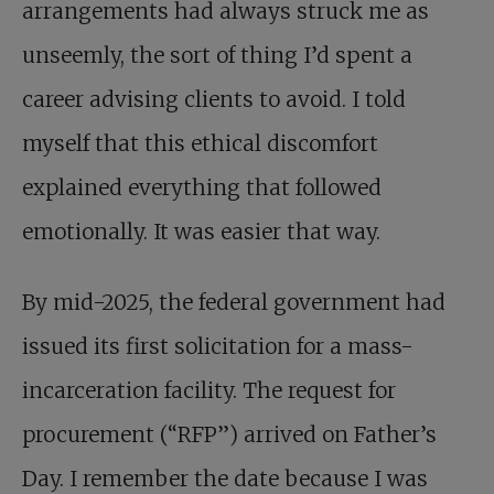
arrangements had always struck me as
unseemly, the sort of thing I’d spent a
career advising clients to avoid. I told
myself that this ethical discomfort
explained everything that followed
emotionally. It was easier that way.
By mid-2025, the federal government had
issued its first solicitation for a mass-
incarceration facility. The request for
procurement (“RFP”) arrived on Father’s
Day. I remember the date because I was