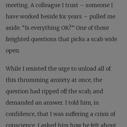
meeting. A colleague I trust – someone I
have worked beside for years – pulled me
aside. “Is everything OK?” One of those
freighted questions that picks a scab wide
open.
While I resisted the urge to unload all of
this thrumming anxiety at once, the
question had ripped off the scab, and
demanded an answer. I told him, in
confidence, that I was suffering a crisis of
conscience. I asked him how he felt about