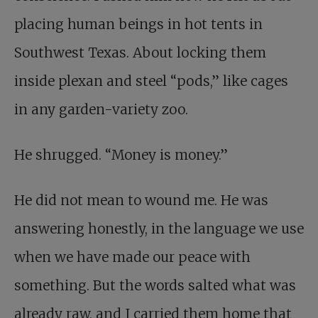
placing human beings in hot tents in
Southwest Texas. About locking them
inside plexan and steel “pods,” like cages
in any garden-variety zoo.
He shrugged. “Money is money.”
He did not mean to wound me. He was
answering honestly, in the language we use
when we have made our peace with
something. But the words salted what was
already raw, and I carried them home that