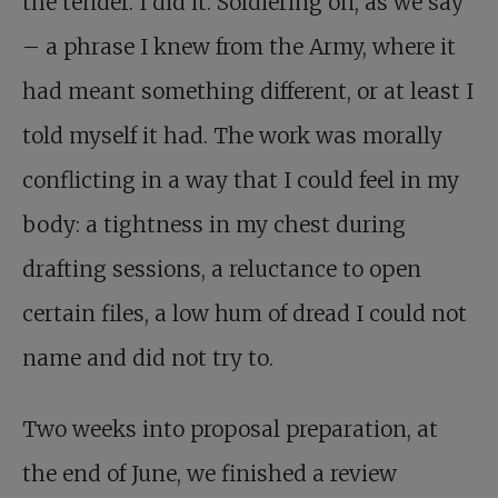
the tender. I did it. Soldiering on, as we say
– a phrase I knew from the Army, where it
had meant something different, or at least I
told myself it had. The work was morally
conflicting in a way that I could feel in my
body: a tightness in my chest during
drafting sessions, a reluctance to open
certain files, a low hum of dread I could not
name and did not try to.
Two weeks into proposal preparation, at
the end of June, we finished a review