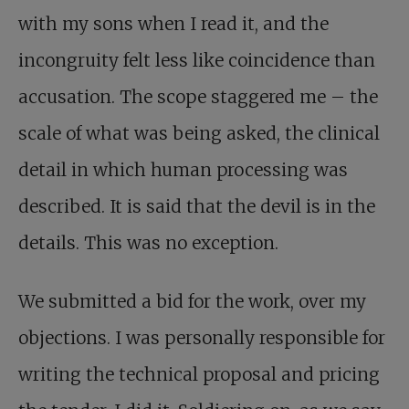
with my sons when I read it, and the
incongruity felt less like coincidence than
accusation. The scope staggered me – the
scale of what was being asked, the clinical
detail in which human processing was
described. It is said that the devil is in the
details. This was no exception.
We submitted a bid for the work, over my
objections. I was personally responsible for
writing the technical proposal and pricing