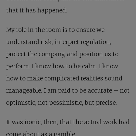
that it has happened.
My role in the room is to ensure we
understand risk, interpret regulation,
protect the company, and position us to
perform. I know how to be calm. I know
how to make complicated realities sound
manageable. I am paid to be accurate – not
optimistic, not pessimistic, but precise.
It was ironic, then, that the actual work had
come about as a gamble.