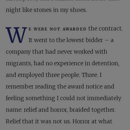
night like stones in my shoes.
W
e were not awarded
the contract.
It went to the lowest bidder – a
company that had never worked with
migrants, had no experience in detention,
and employed three people. Three. I
remember reading the award notice and
feeling something I could not immediately
name: relief and horror, braided together.
Relief that it was not us. Horror at what