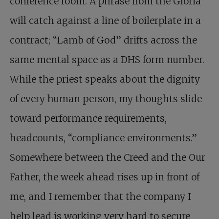
conference room. A phrase from the Gloria
will catch against a line of boilerplate in a
contract; “Lamb of God” drifts across the
same mental space as a DHS form number.
While the priest speaks about the dignity
of every human person, my thoughts slide
toward performance requirements,
headcounts, “compliance environments.”
Somewhere between the Creed and the Our
Father, the week ahead rises up in front of
me, and I remember that the company I
help lead is working very hard to secure