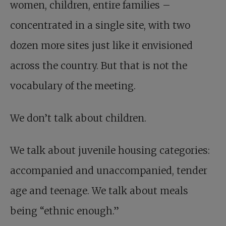
women, children, entire families –
concentrated in a single site, with two
dozen more sites just like it envisioned
across the country. But that is not the
vocabulary of the meeting.
We don’t talk about children.
We talk about juvenile housing categories:
accompanied and unaccompanied, tender
age and teenage. We talk about meals
being “ethnic enough.”