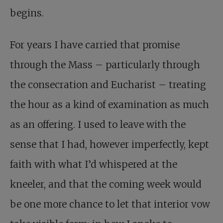
begins.
For years I have carried that promise
through the Mass – particularly through
the consecration and Eucharist – treating
the hour as a kind of examination as much
as an offering. I used to leave with the
sense that I had, however imperfectly, kept
faith with what I’d whispered at the
kneeler, and that the coming week would
be one more chance to let that interior vow