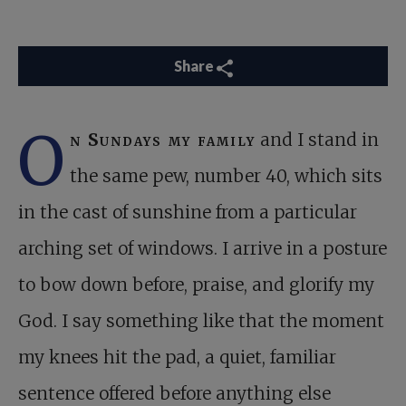
Share
O
n Sundays my family
and I stand in
the same pew, number 40, which sits
in the cast of sunshine from a particular
arching set of windows. I arrive in a posture
to bow down before, praise, and glorify my
God. I say something like that the moment
my knees hit the pad, a quiet, familiar
sentence offered before anything else