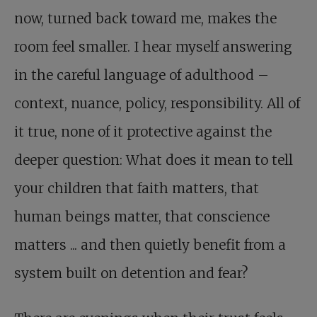
now, turned back toward me, makes the
room feel smaller. I hear myself answering
in the careful language of adulthood –
context, nuance, policy, responsibility. All of
it true, none of it protective against the
deeper question: What does it mean to tell
your children that faith matters, that
human beings matter, that conscience
matters ... and then quietly benefit from a
system built on detention and fear?