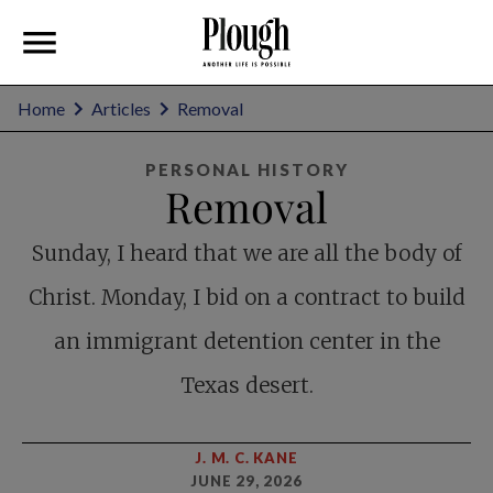
Home
Articles
Removal
PERSONAL HISTORY
Removal
Sunday, I heard that we are all the body of
Christ. Monday, I bid on a contract to build
an immigrant detention center in the
Texas desert.
J. M. C. KANE
JUNE 29, 2026