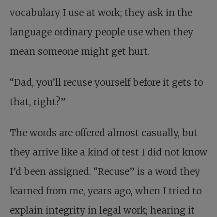
vocabulary I use at work; they ask in the
language ordinary people use when they
mean someone might get hurt.
“Dad, you’ll recuse yourself before it gets to
that, right?”
The words are offered almost casually, but
they arrive like a kind of test I did not know
I’d been assigned. “Recuse” is a word they
learned from me, years ago, when I tried to
explain integrity in legal work; hearing it