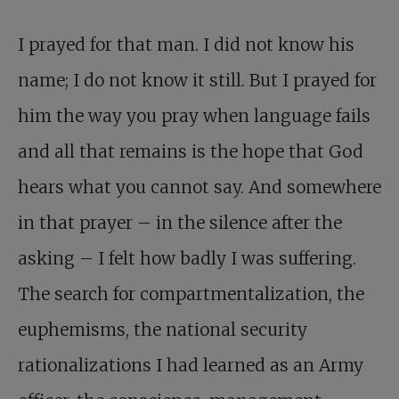
I prayed for that man. I did not know his
name; I do not know it still. But I prayed for
him the way you pray when language fails
and all that remains is the hope that God
hears what you cannot say. And somewhere
in that prayer – in the silence after the
asking – I felt how badly I was suffering.
The search for compartmentalization, the
euphemisms, the national security
rationalizations I had learned as an Army