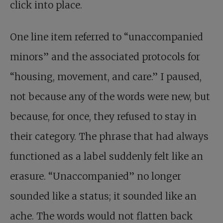
click into place.
One line item referred to “unaccompanied
minors” and the associated protocols for
“housing, movement, and care.” I paused,
not because any of the words were new, but
because, for once, they refused to stay in
their category. The phrase that had always
functioned as a label suddenly felt like an
erasure. “Unaccompanied” no longer
sounded like a status; it sounded like an
ache. The words would not flatten back