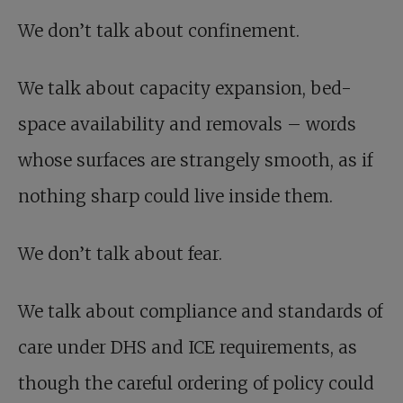
We don’t talk about confinement.
We talk about capacity expansion, bed-
space availability and removals – words
whose surfaces are strangely smooth, as if
nothing sharp could live inside them.
We don’t talk about fear.
We talk about compliance and standards of
care under DHS and ICE requirements, as
though the careful ordering of policy could