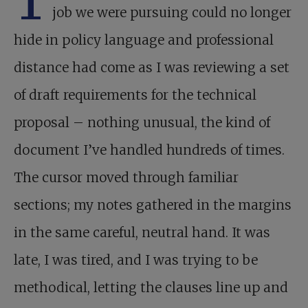
T
job we were pursuing could no longer
hide in policy language and professional
distance had come as I was reviewing a set
of draft requirements for the technical
proposal – nothing unusual, the kind of
document I’ve handled hundreds of times.
The cursor moved through familiar
sections; my notes gathered in the margins
in the same careful, neutral hand. It was
late, I was tired, and I was trying to be
methodical, letting the clauses line up and