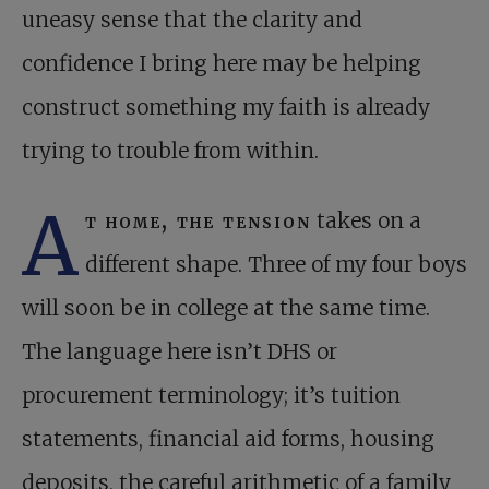
uneasy sense that the clarity and
confidence I bring here may be helping
construct something my faith is already
trying to trouble from within.
A
t home, the tension
takes on a
different shape. Three of my four boys
will soon be in college at the same time.
The language here isn’t DHS or
procurement terminology; it’s tuition
statements, financial aid forms, housing
deposits, the careful arithmetic of a family