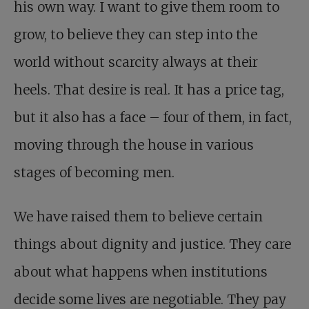
his own way. I want to give them room to
grow, to believe they can step into the
world without scarcity always at their
heels. That desire is real. It has a price tag,
but it also has a face – four of them, in fact,
moving through the house in various
stages of becoming men.
We have raised them to believe certain
things about dignity and justice. They care
about what happens when institutions
decide some lives are negotiable. They pay