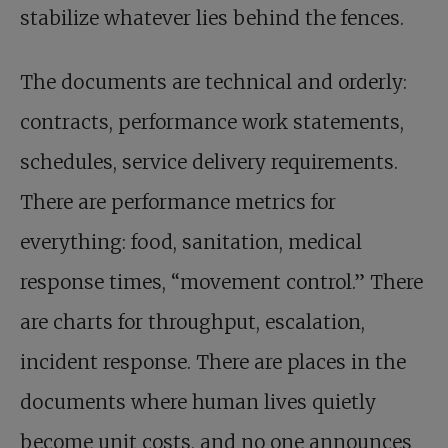
stabilize whatever lies behind the fences.
The documents are technical and orderly:
contracts, performance work statements,
schedules, service delivery requirements.
There are performance metrics for
everything: food, sanitation, medical
response times, “movement control.” There
are charts for throughput, escalation,
incident response. There are places in the
documents where human lives quietly
become unit costs, and no one announces