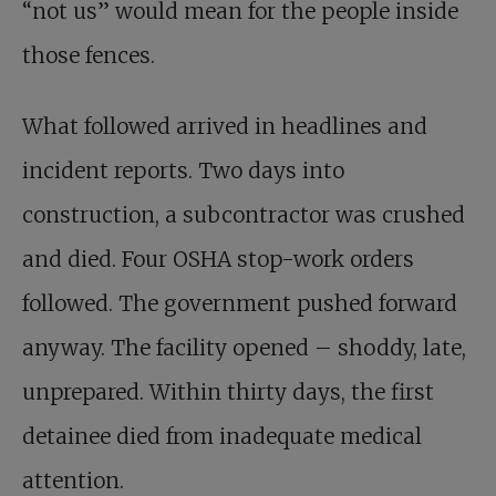
“not us” would mean for the people inside
those fences.
What followed arrived in headlines and
incident reports. Two days into
construction, a subcontractor was crushed
and died. Four OSHA stop-work orders
followed. The government pushed forward
anyway. The facility opened – shoddy, late,
unprepared. Within thirty days, the first
detainee died from inadequate medical
attention.