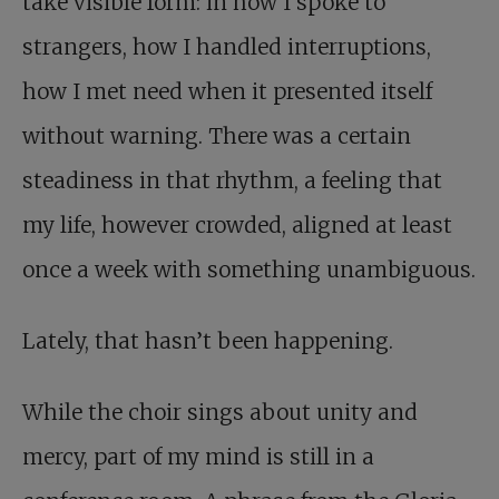
take visible form: in how I spoke to
strangers, how I handled interruptions,
how I met need when it presented itself
without warning. There was a certain
steadiness in that rhythm, a feeling that
my life, however crowded, aligned at least
once a week with something unambiguous.
Lately, that hasn’t been happening.
While the choir sings about unity and
mercy, part of my mind is still in a