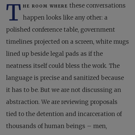
T
he room where
these conversations
happen looks like any other: a
polished conference table, government
timelines projected on a screen, white mugs
lined up beside legal pads as if the
neatness itself could bless the work. The
language is precise and sanitized because
it has to be. But we are not discussing an
abstraction. We are reviewing proposals
tied to the detention and incarceration of
thousands of human beings – men,