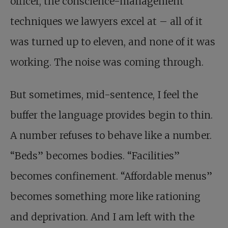
officer, the conscience-management
techniques we lawyers excel at – all of it
was turned up to eleven, and none of it was
working. The noise was coming through.
But sometimes, mid-sentence, I feel the
buffer the language provides begin to thin.
A number refuses to behave like a number.
“Beds” becomes bodies. “Facilities”
becomes confinement. “Affordable menus”
becomes something more like rationing
and deprivation. And I am left with the