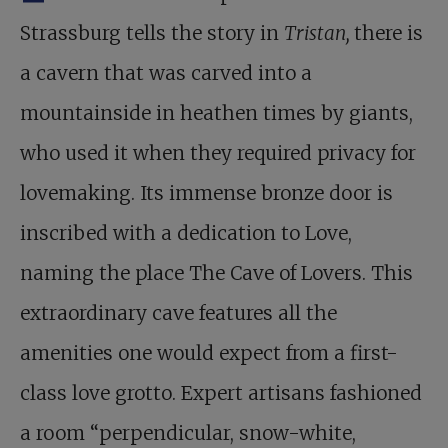
Strassburg tells the story in
Tristan,
there is
a cavern that was carved into a
mountainside in heathen times by giants,
who used it when they required privacy for
lovemaking. Its immense bronze door is
inscribed with a dedication to Love,
naming the place The Cave of Lovers. This
extraordinary cave features all the
amenities one would expect from a first-
class love grotto. Expert artisans fashioned
a room “perpendicular, snow-white,