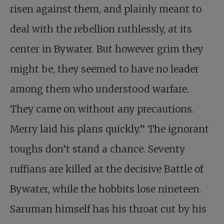
risen against them, and plainly meant to
deal with the rebellion ruthlessly, at its
center in Bywater. But however grim they
might be, they seemed to have no leader
among them who understood warfare.
They came on without any precautions.
Merry laid his plans quickly.” The ignorant
toughs don’t stand a chance. Seventy
ruffians are killed at the decisive Battle of
Bywater, while the hobbits lose nineteen.
Saruman himself has his throat cut by his