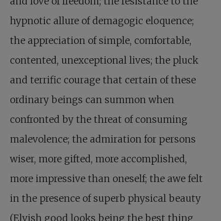
and love of freedom; the resistance to the
hypnotic allure of demagogic eloquence;
the appreciation of simple, comfortable,
contented, unexceptional lives; the pluck
and terrific courage that certain of these
ordinary beings can summon when
confronted by the threat of consuming
malevolence; the admiration for persons
wiser, more gifted, more accomplished,
more impressive than oneself; the awe felt
in the presence of superb physical beauty
(Elvish good looks being the best thing