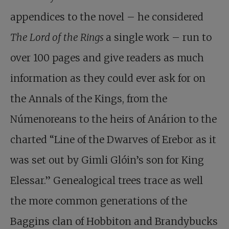
appendices to the novel – he considered
The Lord of the Rings
a single work – run to
over 100 pages and give readers as much
information as they could ever ask for on
the Annals of the Kings, from the
Númenoreans to the heirs of Anárion to the
charted “Line of the Dwarves of Erebor as it
was set out by Gimli Glóin’s son for King
Elessar.” Genealogical trees trace as well
the more common generations of the
Baggins clan of Hobbiton and Brandybucks