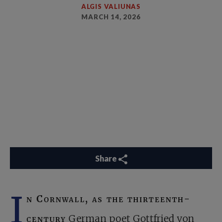
ALGIS VALIUNAS
MARCH 14, 2026
Share
I
n Cornwall, as the thirteenth-
century
German poet Gottfried von