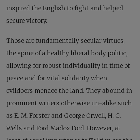
inspired the English to fight and helped
secure victory.
Those are fundamentally secular virtues,
the spine of a healthy liberal body politic,
allowing for robust individuality in time of
peace and for vital solidarity when
evildoers menace the land. They abound in
prominent writers otherwise un-alike such
as E. M. Forster and George Orwell, H. G.
Wells and Ford Madox Ford. However, at