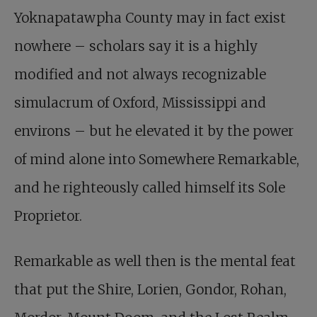
Yoknapatawpha County may in fact exist
nowhere – scholars say it is a highly
modified and not always recognizable
simulacrum of Oxford, Mississippi and
environs – but he elevated it by the power
of mind alone into Somewhere Remarkable,
and he righteously called himself its Sole
Proprietor.
Remarkable as well then is the mental feat
that put the Shire, Lorien, Gondor, Rohan,