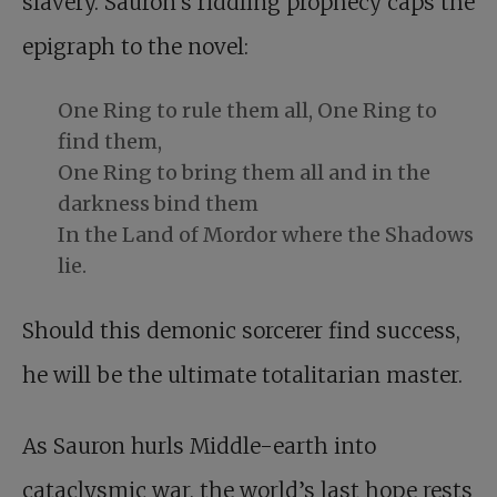
slavery. Sauron’s riddling prophecy caps the
epigraph to the novel:
One Ring to rule them all, One Ring to
find them,
One Ring to bring them all and in the
darkness bind them
In the Land of Mordor where the Shadows
lie.
Should this demonic sorcerer find success,
he will be the ultimate totalitarian master.
As Sauron hurls Middle-earth into
cataclysmic war, the world’s last hope rests