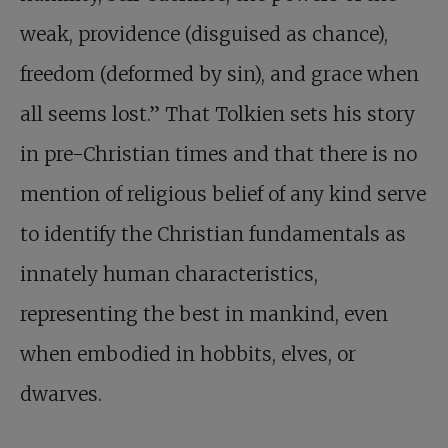
weak, providence (disguised as chance),
freedom (deformed by sin), and grace when
all seems lost.” That Tolkien sets his story
in pre-Christian times and that there is no
mention of religious belief of any kind serve
to identify the Christian fundamentals as
innately human characteristics,
representing the best in mankind, even
when embodied in hobbits, elves, or
dwarves.