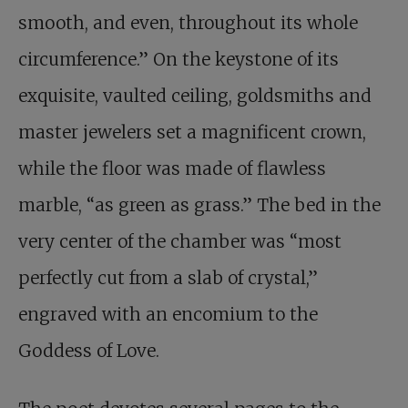
smooth, and even, throughout its whole
circumference.” On the keystone of its
exquisite, vaulted ceiling, goldsmiths and
master jewelers set a magnificent crown,
while the floor was made of flawless
marble, “as green as grass.” The bed in the
very center of the chamber was “most
perfectly cut from a slab of crystal,”
engraved with an encomium to the
Goddess of Love.