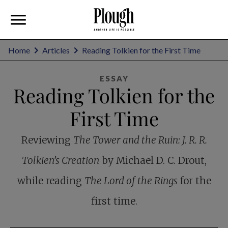
Home
Articles
Reading Tolkien for the First Time
ESSAY
Reading Tolkien for the
First Time
Reviewing
The Tower and the Ruin: J. R. R.
Tolkien’s Creation
by Michael D. C. Drout,
while reading
The Lord of the Rings
for the
first time.