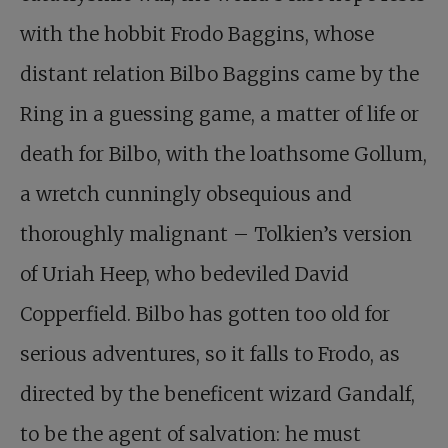
with the hobbit Frodo Baggins, whose
distant relation Bilbo Baggins came by the
Ring in a guessing game, a matter of life or
death for Bilbo, with the loathsome Gollum,
a wretch cunningly obsequious and
thoroughly malignant – Tolkien’s version
of Uriah Heep, who bedeviled David
Copperfield. Bilbo has gotten too old for
serious adventures, so it falls to Frodo, as
directed by the beneficent wizard Gandalf,
to be the agent of salvation: he must