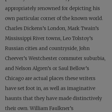
appropriately renowned for depicting his
own particular corner of the known world.
Charles Dickens’s London, Mark Twain’s
Mississippi River towns, Leo Tolstoy’s
Russian cities and countryside, John
Cheever’s Westchester commuter suburbia,
and Nelson Algren’s or Saul Bellow’s
Chicago are actual places these writers
have set foot in, as well as imaginative
haunts that they have made distinctively
their own. William Faulkner’s