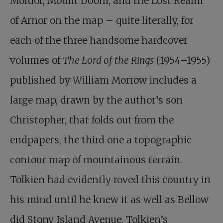
Mordor, Mount Doom, and the Lost Realm
of Arnor on the map – quite literally, for
each of the three handsome hardcover
volumes of
The Lord of the Rings
(1954–1955)
published by William Morrow includes a
large map, drawn by the author’s son
Christopher, that folds out from the
endpapers, the third one a topographic
contour map of mountainous terrain.
Tolkien had evidently roved this country in
his mind until he knew it as well as Bellow
did Stony Island Avenue. Tolkien’s