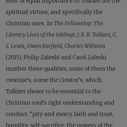
least of equal importance to Tolkien are the
spiritual virtues, and specifically the
Christian ones. In
The Fellowship: The
Literary Lives of the Inklings: J. R. R. Tolkien, C.
S. Lewis, Owen Barfield, Charles Williams
(2015)
,
Philip Zaleski and Carol Zaleski
number these qualities, some of them the
creature’s, some the Creator’s, which
Tolkien shows to be essential to the
Christian soul’s right understanding and
conduct: “pity and mercy, faith and trust,
humility, self-sacrifice, the powers of the