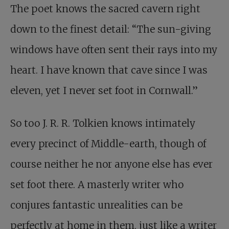
The poet knows the sacred cavern right
down to the finest detail: “The sun-giving
windows have often sent their rays into my
heart. I have known that cave since I was
eleven, yet I never set foot in Cornwall.”
So too J. R. R. Tolkien knows intimately
every precinct of Middle-earth, though of
course neither he nor anyone else has ever
set foot there. A masterly writer who
conjures fantastic unrealities can be
perfectly at home in them, just like a writer