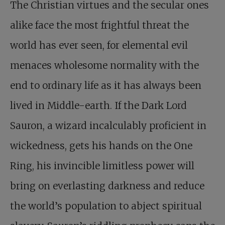
The Christian virtues and the secular ones
alike face the most frightful threat the
world has ever seen, for elemental evil
menaces wholesome normality with the
end to ordinary life as it has always been
lived in Middle-earth. If the Dark Lord
Sauron, a wizard incalculably proficient in
wickedness, gets his hands on the One
Ring, his invincible limitless power will
bring on everlasting darkness and reduce
the world’s population to abject spiritual