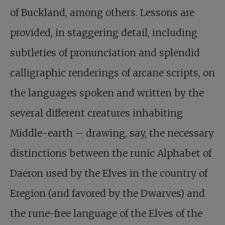
of Buckland, among others. Lessons are
provided, in staggering detail, including
subtleties of pronunciation and splendid
calligraphic renderings of arcane scripts, on
the languages spoken and written by the
several different creatures inhabiting
Middle-earth – drawing, say, the necessary
distinctions between the runic Alphabet of
Daeron used by the Elves in the country of
Eregion (and favored by the Dwarves) and
the rune-free language of the Elves of the