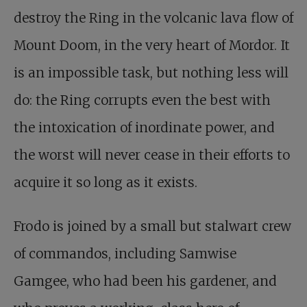
destroy the Ring in the volcanic lava flow of
Mount Doom, in the very heart of Mordor. It
is an impossible task, but nothing less will
do: the Ring corrupts even the best with
the intoxication of inordinate power, and
the worst will never cease in their efforts to
acquire it so long as it exists.
Frodo is joined by a small but stalwart crew
of commandos, including Samwise
Gamgee, who had been his gardener, and