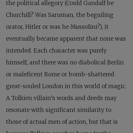
the political allegory (Could Gandalf be
Churchill? Was Saruman, the beguiling
orator, Hitler or was he Mussolini?), it
eventually became apparent that none was
intended. Each character was purely
himself, and there was no diabolical Berlin
or maleficent Rome or bomb-shattered
great-souled London in this world of magic.
A Tolkien villain’s words and deeds may
resonate with significant similarity to
those of actual men of action, but that is