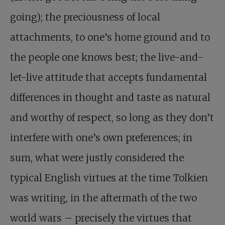
going); the preciousness of local
attachments, to one’s home ground and to
the people one knows best; the live-and-
let-live attitude that accepts fundamental
differences in thought and taste as natural
and worthy of respect, so long as they don’t
interfere with one’s own preferences; in
sum, what were justly considered the
typical English virtues at the time Tolkien
was writing, in the aftermath of the two
world wars – precisely the virtues that