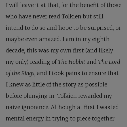
I will leave it at that, for the benefit of those
who have never read Tolkien but still
intend to do so and hope to be surprised, or
maybe even amazed. I am in my eighth
decade, this was my own first (and likely
my only) reading of
The Hobbit
and
The Lord
of the Rings
, and I took pains to ensure that
I knew as little of the story as possible
before plunging in. Tolkien rewarded my
naive ignorance. Although at first I wasted
mental energy in trying to piece together