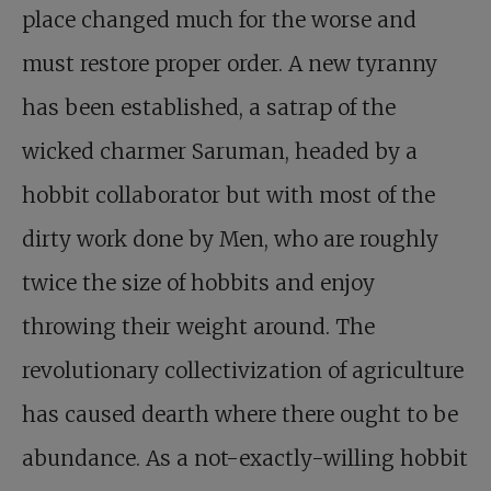
place changed much for the worse and
must restore proper order. A new tyranny
has been established, a satrap of the
wicked charmer Saruman, headed by a
hobbit collaborator but with most of the
dirty work done by Men, who are roughly
twice the size of hobbits and enjoy
throwing their weight around. The
revolutionary collectivization of agriculture
has caused dearth where there ought to be
abundance. As a not-exactly-willing hobbit