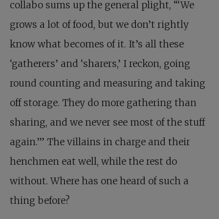
collabo sums up the general plight, “‘We
grows a lot of food, but we don’t rightly
know what becomes of it. It’s all these
‘gatherers’ and ‘sharers,’ I reckon, going
round counting and measuring and taking
off storage. They do more gathering than
sharing, and we never see most of the stuff
again.’” The villains in charge and their
henchmen eat well, while the rest do
without. Where has one heard of such a
thing before?