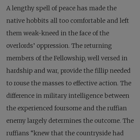
A lengthy spell of peace has made the
native hobbits all too comfortable and left
them weak-kneed in the face of the
overlords’ oppression. The returning
members of the Fellowship, well versed in
hardship and war, provide the fillip needed
to rouse the masses to effective action. The
difference in military intelligence between
the experienced foursome and the ruffian
enemy largely determines the outcome. The
ruffians “knew that the countryside had