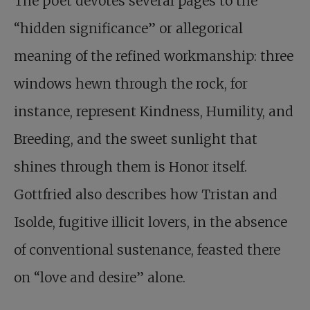
The poet devotes several pages to the
“hidden significance” or allegorical
meaning of the refined workmanship: three
windows hewn through the rock, for
instance, represent Kindness, Humility, and
Breeding, and the sweet sunlight that
shines through them is Honor itself.
Gottfried also describes how Tristan and
Isolde, fugitive illicit lovers, in the absence
of conventional sustenance, feasted there
on “love and desire” alone.