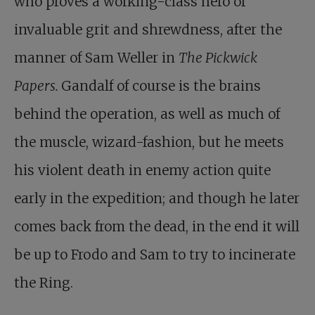
who proves a working-class hero of
invaluable grit and shrewdness, after the
manner of Sam Weller in
The Pickwick
Papers.
Gandalf of course is the brains
behind the operation, as well as much of
the muscle, wizard-fashion, but he meets
his violent death in enemy action quite
early in the expedition; and though he later
comes back from the dead, in the end it will
be up to Frodo and Sam to try to incinerate
the Ring.