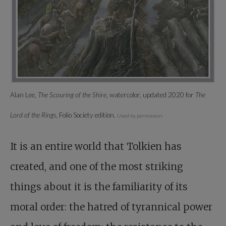
Alan Lee,
The Scouring of the Shire
, watercolor, updated 2020 for
The
Lord of the Rings
, Folio Society edition.
Used by permission.
It is an entire world that Tolkien has
created, and one of the most striking
things about it is the familiarity of its
moral order: the hatred of tyrannical power