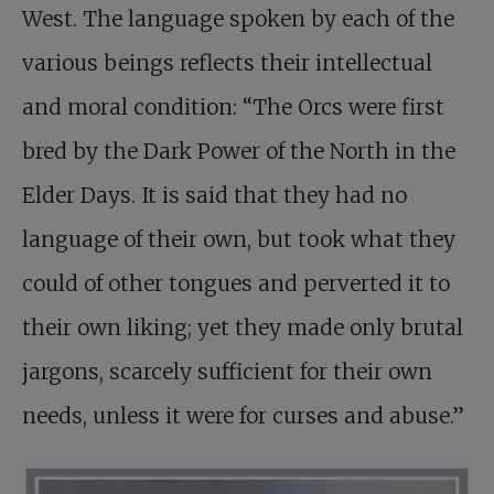
West. The language spoken by each of the
various beings reflects their intellectual
and moral condition: “The Orcs were first
bred by the Dark Power of the North in the
Elder Days. It is said that they had no
language of their own, but took what they
could of other tongues and perverted it to
their own liking; yet they made only brutal
jargons, scarcely sufficient for their own
needs, unless it were for curses and abuse.”