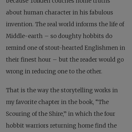
because Tolkien couches home truths
about human character in his fabulous
invention. The real world informs the life of
Middle-earth – so doughty hobbits do
remind one of stout-hearted Englishmen in
their finest hour – but the reader would go
wrong in reducing one to the other.
That is the way the storytelling works in
my favorite chapter in the book, “The
Scouring of the Shire,” in which the four
hobbit warriors returning home find the