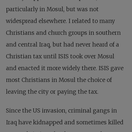
particularly in Mosul, but was not
widespread elsewhere. I related to many
Christians and church groups in southern
and central Iraq, but had never heard of a
Christian tax until ISIS took over Mosul
and enacted it more widely there. ISIS gave
most Christians in Mosul the choice of
leaving the city or paying the tax.
Since the US invasion, criminal gangs in
Iraq have kidnapped and sometimes killed