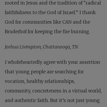
rooted in Jesus and the tradition of “radical
faithfulness to the God of Israel.” I thank
God for communities like CAN and the
Bruderhof for keeping the fire burning.
Joshua Livingston, Chattanooga, TN
I wholeheartedly agree with your assertion
that young people are searching for
vocation, healthy relationships,
community, concreteness in a virtual world,
and authentic faith. But it’s not just young