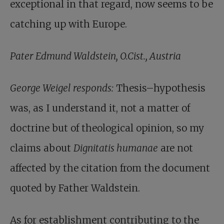
exceptional in that regard, now seems to be
catching up with Europe.
Pater Edmund Waldstein, O.Cist., Austria
George Weigel responds:
Thesis–hypothesis
was, as I understand it, not a matter of
doctrine but of theological opinion, so my
claims about
Dignitatis humanae
are not
affected by the citation from the document
quoted by Father Waldstein.
As for establishment contributing to the