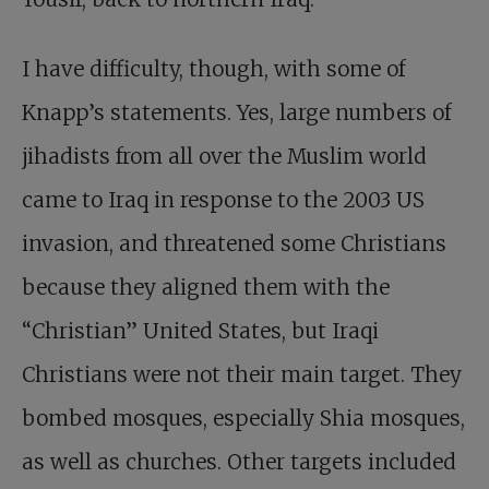
I have difficulty, though, with some of
Knapp’s statements. Yes, large numbers of
jihadists from all over the Muslim world
came to Iraq in response to the 2003 US
invasion, and threatened some Christians
because they aligned them with the
“Christian” United States, but Iraqi
Christians were not their main target. They
bombed mosques, especially Shia mosques,
as well as churches. Other targets included