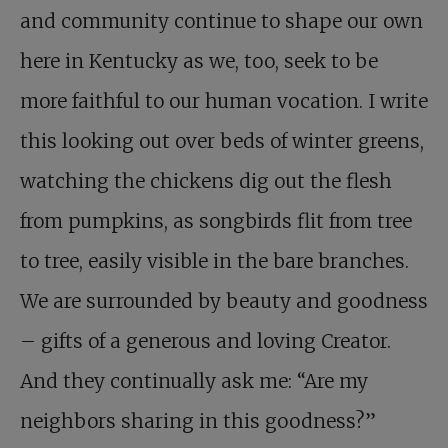
and community continue to shape our own
here in Kentucky as we, too, seek to be
more faithful to our human vocation. I write
this looking out over beds of winter greens,
watching the chickens dig out the flesh
from pumpkins, as songbirds flit from tree
to tree, easily visible in the bare branches.
We are surrounded by beauty and goodness
– gifts of a generous and loving Creator.
And they continually ask me: “Are my
neighbors sharing in this goodness?”