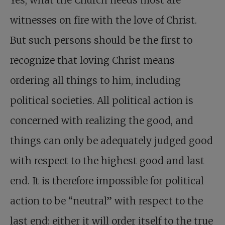
Yes, what the Church needs most are
witnesses on fire with the love of Christ.
But such persons should be the first to
recognize that loving Christ means
ordering all things to him, including
political societies. All political action is
concerned with realizing the good, and
things can only be adequately judged good
with respect to the highest good and last
end. It is therefore impossible for political
action to be “neutral” with respect to the
last end: either it will order itself to the true