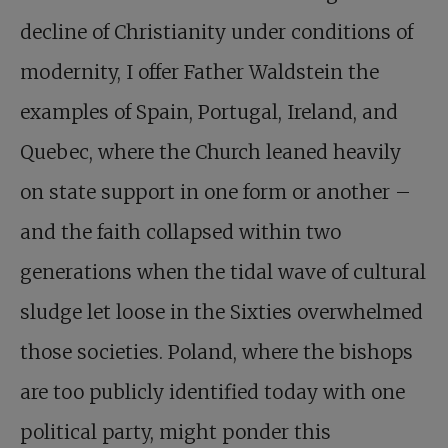
decline of Christianity under conditions of
modernity, I offer Father Waldstein the
examples of Spain, Portugal, Ireland, and
Quebec, where the Church leaned heavily
on state support in one form or another –
and the faith collapsed within two
generations when the tidal wave of cultural
sludge let loose in the Sixties overwhelmed
those societies. Poland, where the bishops
are too publicly identified today with one
political party, might ponder this