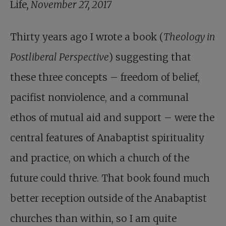
Life
, November 27, 2017
Thirty years ago I wrote a book (
Theology in
Postliberal Perspective
) suggesting that
these three concepts – freedom of belief,
pacifist nonviolence, and a communal
ethos of mutual aid and support – were the
central features of Anabaptist spirituality
and practice, on which a church of the
future could thrive. That book found much
better reception outside of the Anabaptist
churches than within, so I am quite