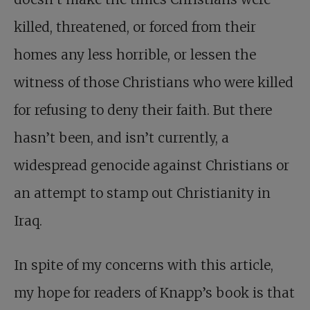
killed, threatened, or forced from their
homes any less horrible, or lessen the
witness of those Christians who were killed
for refusing to deny their faith. But there
hasn’t been, and isn’t currently, a
widespread genocide against Christians or
an attempt to stamp out Christianity in
Iraq.
In spite of my concerns with this article,
my hope for readers of Knapp’s book is that