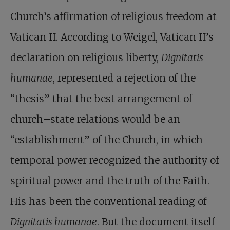
Church’s affirmation of religious freedom at
Vatican II. According to Weigel, Vatican II’s
declaration on religious liberty,
Dignitatis
humanae
, represented a rejection of the
“thesis” that the best arrangement of
church–state relations would be an
“establishment” of the Church, in which
temporal power recognized the authority of
spiritual power and the truth of the Faith.
His has been the conventional reading of
Dignitatis humanae
. But the document itself