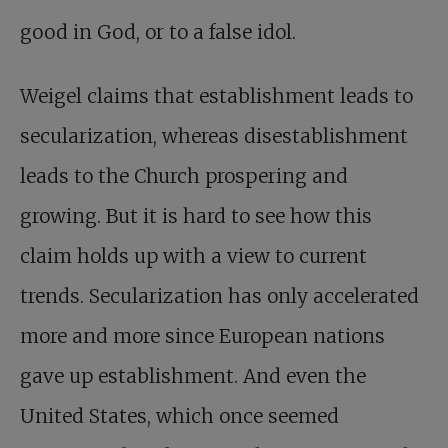
good in God, or to a false idol.
Weigel claims that establishment leads to
secularization, whereas disestablishment
leads to the Church prospering and
growing. But it is hard to see how this
claim holds up with a view to current
trends. Secularization has only accelerated
more and more since European nations
gave up establishment. And even the
United States, which once seemed