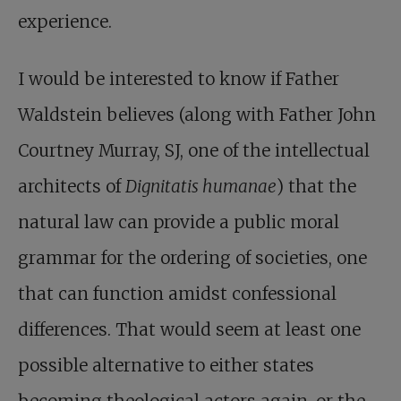
experience.
I would be interested to know if Father
Waldstein believes (along with Father John
Courtney Murray, SJ, one of the intellectual
architects of
Dignitatis humanae
) that the
natural law can provide a public moral
grammar for the ordering of societies, one
that can function amidst confessional
differences. That would seem at least one
possible alternative to either states