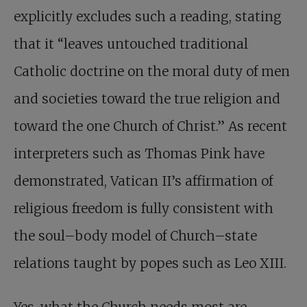
explicitly excludes such a reading, stating
that it “leaves untouched traditional
Catholic doctrine on the moral duty of men
and societies toward the true religion and
toward the one Church of Christ.” As recent
interpreters such as Thomas Pink have
demonstrated, Vatican II’s affirmation of
religious freedom is fully consistent with
the soul–body model of Church–state
relations taught by popes such as Leo XIII.