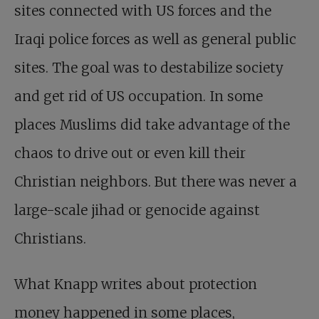
sites connected with US forces and the
Iraqi police forces as well as general public
sites. The goal was to destabilize society
and get rid of US occupation. In some
places Muslims did take advantage of the
chaos to drive out or even kill their
Christian neighbors. But there was never a
large-scale jihad or genocide against
Christians.
What Knapp writes about protection
money happened in some places,