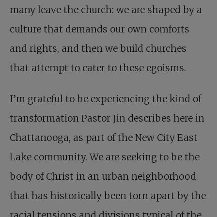
many leave the church: we are shaped by a
culture that demands our own comforts
and rights, and then we build churches
that attempt to cater to these egoisms.
I’m grateful to be experiencing the kind of
transformation Pastor Jin describes here in
Chattanooga, as part of the New City East
Lake community. We are seeking to be the
body of Christ in an urban neighborhood
that has historically been torn apart by the
racial tensions and divisions typical of the