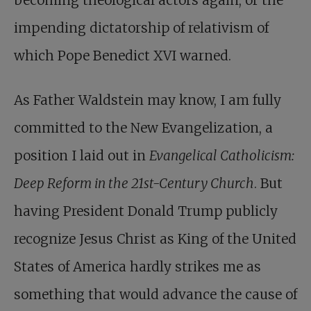
becoming theological actors again, or the
impending dictatorship of relativism of
which Pope Benedict XVI warned.
As Father Waldstein may know, I am fully
committed to the New Evangelization, a
position I laid out in
Evangelical Catholicism:
Deep Reform in the 21st-Century Church
. But
having President Donald Trump publicly
recognize Jesus Christ as King of the United
States of America hardly strikes me as
something that would advance the cause of