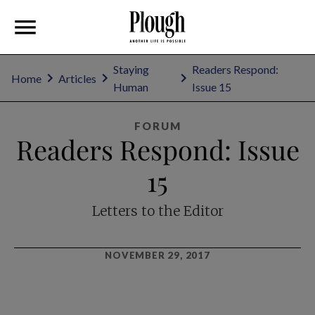
Staying
Readers Respond:
Home
Articles
Human
Issue 15
FORUM
Readers Respond: Issue
15
Letters to the Editor
NOVEMBER 29, 2017