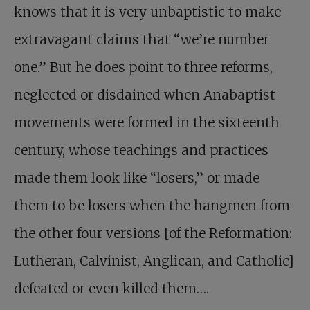
knows that it is very unbaptistic to make
extravagant claims that “we’re number
one.” But he does point to three reforms,
neglected or disdained when Anabaptist
movements were formed in the sixteenth
century, whose teachings and practices
made them look like “losers,” or made
them to be losers when the hangmen from
the other four versions [of the Reformation:
Lutheran, Calvinist, Anglican, and Catholic]
defeated or even killed them….