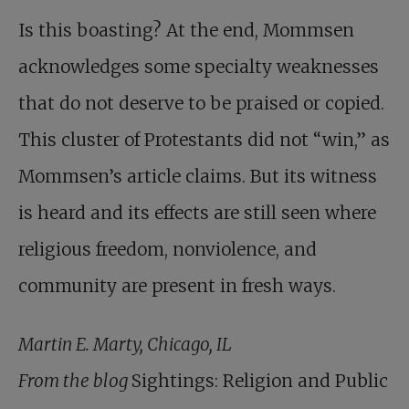
Is this boasting? At the end, Mommsen
acknowledges some specialty weaknesses
that do not deserve to be praised or copied.
This cluster of Protestants did not “win,” as
­Mommsen’s article claims. But its witness
is heard and its effects are still seen where
religious freedom, nonviolence, and
community are present in fresh ways.
Martin E. Marty, Chicago, IL
From the blog
Sightings: Religion and Public