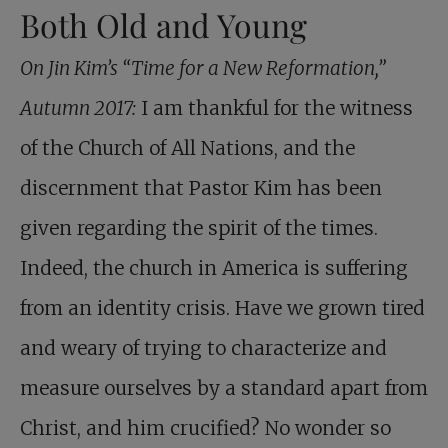
Both Old and Young
On Jin Kim’s “Time for a New Reformation,”
Autumn 2017:
I am thankful for the witness
of the Church of All Nations, and the
discernment that Pastor Kim has been
given regarding the spirit of the times.
Indeed, the church in America is suffering
from an identity crisis. Have we grown tired
and weary of trying to characterize and
measure ourselves by a standard apart from
Christ, and him crucified? No wonder so