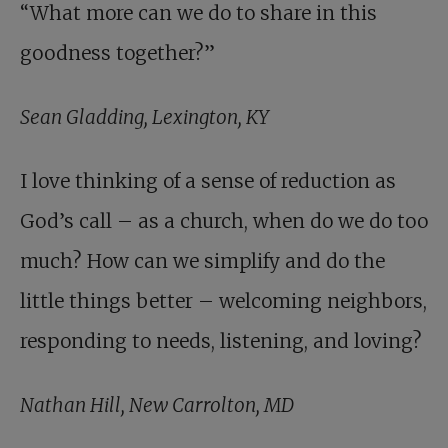
“What more can we do to share in this
goodness together?”
Sean Gladding, Lexington, KY
I love thinking of a sense of reduction as
God’s call – as a church, when do we do too
much? How can we simplify and do the
little things better – welcoming neighbors,
responding to needs, listening, and loving?
Nathan Hill, New Carrolton, MD