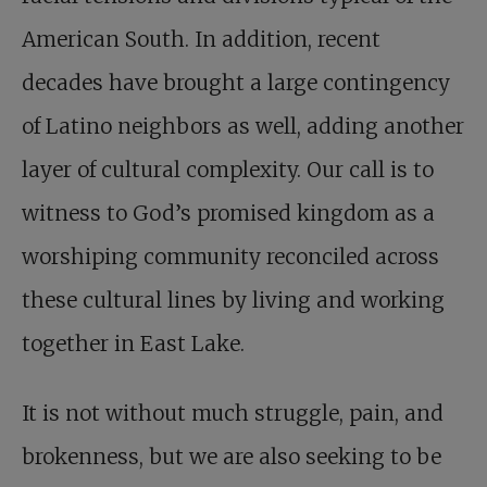
American South. In addition, recent
decades have brought a large contingency
of Latino neighbors as well, adding another
layer of cultural complexity. Our call is to
witness to God’s promised kingdom as a
worshiping community reconciled across
these cultural lines by living and working
together in East Lake.
It is not without much struggle, pain, and
brokenness, but we are also seeking to be