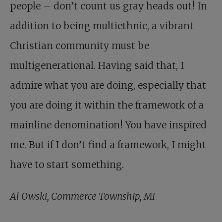
people – don’t count us gray heads out! In
addition to being multiethnic, a vibrant
Christian community must be
multigenerational. Having said that, I
admire what you are doing, especially that
you are doing it within the framework of a
mainline denomination! You have inspired
me. But if I don’t find a framework, I might
have to start something.
Al Owski, Commerce Township, MI