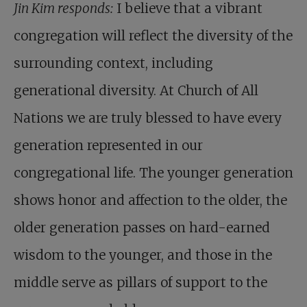
Jin Kim responds:
I believe that a vibrant
congregation will reflect the diversity of the
surrounding context, including
generational diversity. At Church of All
Nations we are truly blessed to have every
generation represented in our
congregational life. The younger generation
shows honor and affection to the older, the
older generation passes on hard-earned
wisdom to the younger, and those in the
middle serve as pillars of support to the