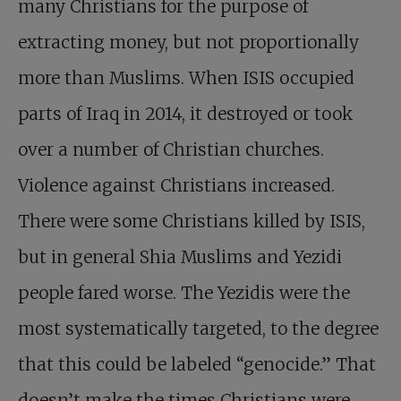
many Christians for the purpose of
extracting money, but not proportionally
more than Muslims. When ISIS occupied
parts of Iraq in 2014, it destroyed or took
over a number of Christian churches.
Violence against Christians increased.
There were some Christians killed by ISIS,
but in general Shia Muslims and Yezidi
people fared worse. The Yezidis were the
most systematically targeted, to the degree
that this could be labeled “genocide.” That
doesn’t make the times Christians were