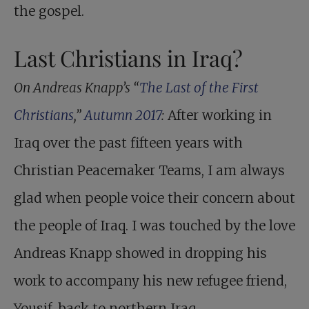
the gospel.
Last Christians in Iraq?
On Andreas Knapp’s “
The Last of the First
Christians
,”
Autumn 2017
:
After working in
Iraq over the past fifteen years with
Christian Peacemaker Teams, I am always
glad when people voice their concern about
the people of Iraq. I was touched by the love
Andreas Knapp showed in dropping his
work to accompany his new refugee friend,
Yousif, back to northern Iraq.