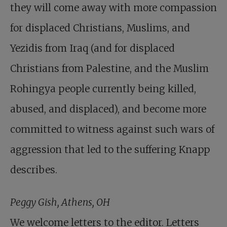
they will come away with more compassion
for displaced Christians, Muslims, and
Yezidis from Iraq (and for displaced
Christians from Palestine, and the Muslim
Rohingya people currently being killed,
abused, and displaced), and become more
committed to witness against such wars of
aggression that led to the suffering Knapp
describes.
Peggy Gish, Athens, OH
We welcome letters to the editor. Letters