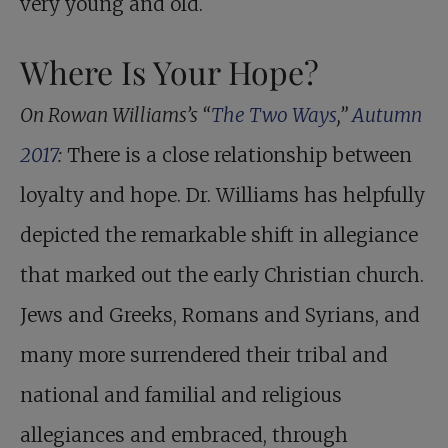
very young and old.
Where Is Your Hope?
On Rowan Williams’s “
The Two Ways
,”
Autumn
2017
:
There is a close relationship between
loyalty and hope. Dr. Williams has helpfully
depicted the remarkable shift in allegiance
that marked out the early Christian church.
Jews and Greeks, Romans and Syrians, and
many more surrendered their tribal and
national and familial and religious
allegiances and embraced, through