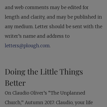
and web comments may be edited for
length and clarity, and may be published in
any medium. Letter should be sent with the
writer’s name and address to
letters@plough.com
.
Doing the Little Things
Better
On Claudio Oliver’s “The Unplanned
Church,” Autumn 2017: Claudio, your life