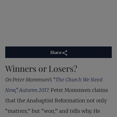
Share
Winners or Losers?
On Peter Mommsen’s “
The Church We Need
Now
,”
Autumn 2017
:
Peter Mommsen claims
that the Anabaptist Reformation not only
“matters,” but “won,” and tells why. He