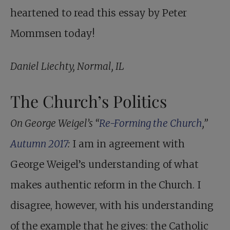
heartened to read this essay by Peter
Mommsen today!
Daniel Liechty, Normal, IL
The Church’s Politics
On George Weigel’s “
Re-Forming the Church
,”
Autumn 2017
:
I am in agreement with
George Weigel’s understanding of what
makes authentic reform in the Church. I
disagree, however, with his understanding
of the example that he gives: the Catholic