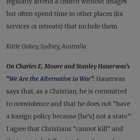
regularly attend a church without images
but often spend time in other places (for
services or retreats) that include them.
Katie Oakey, Sydney, Australia
On Charles E. Moore and Stanley Hauerwas’s
“
We Are the Alternative to War
”:
Hauerwas
says that, as a Christian, he is committed
to nonviolence and that he does not “have
a foreign policy because [he’s] not a state.”
I agree that Christians “cannot kill” and