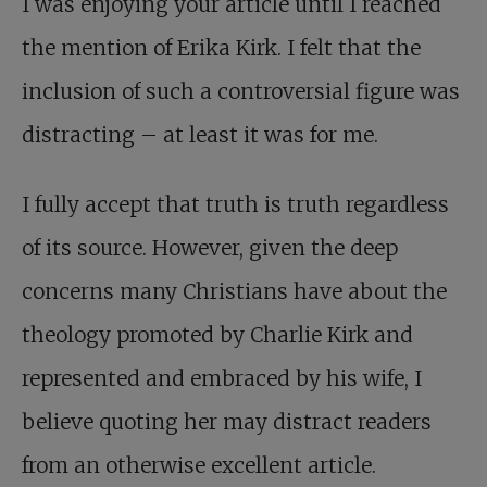
I was enjoying your article until I reached
the mention of Erika Kirk. I felt that the
inclusion of such a controversial figure was
distracting – at least it was for me.
I fully accept that truth is truth regardless
of its source. However, given the deep
concerns many Christians have about the
theology promoted by Charlie Kirk and
represented and embraced by his wife, I
believe quoting her may distract readers
from an otherwise excellent article.