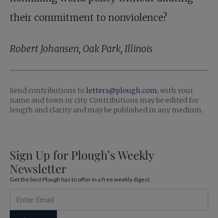
their commitment to nonviolence?
Robert Johansen, Oak Park, Illinois
Send contributions to ­
letters@plough.com
, with your
name and town or city. Contributions may be edited for
length and clarity and may be published in any medium.
Sign Up for Plough’s Weekly
Newsletter
Get the best Plough has to offer in a free weekly digest.