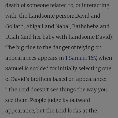
death of someone related to, or interacting
with, the handsome person: David and
Goliath, Abigail and Nabal, Bathsheba and
Uriah (and her baby with handsome David).
The big clue to the danger of relying on
appearances appears in
1 Samuel 16:7
, when
Samuel is scolded for initially selecting one
of David’s brothers based on appearance:
“The Lord doesn’t see things the way you
see them. People judge by outward
appearance, but the Lord looks at the