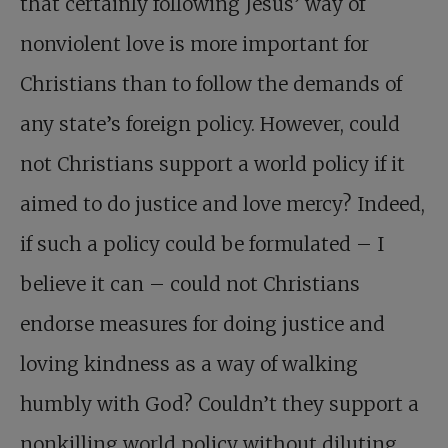
that certainly following Jesus’ way of
nonviolent love is more important for
Christians than to follow the demands of
any state’s foreign policy. However, could
not Christians support a world policy if it
aimed to do justice and love mercy? Indeed,
if such a policy could be formulated – I
believe it can – could not Christians
endorse measures for doing justice and
loving kindness as a way of walking
humbly with God? Couldn’t they support a
nonkilling world policy without diluting