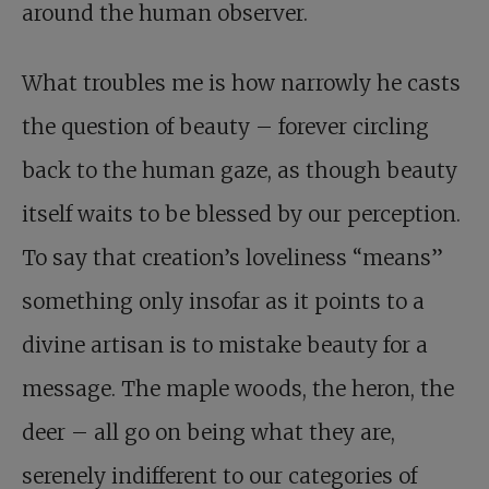
around the human observer.
What troubles me is how narrowly he casts
the question of beauty – forever circling
back to the human gaze, as though beauty
itself waits to be blessed by our perception.
To say that creation’s loveliness “means”
something only insofar as it points to a
divine artisan is to mistake beauty for a
message. The maple woods, the heron, the
deer – all go on being what they are,
serenely indifferent to our categories of