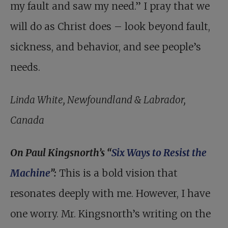
my fault and saw my need.” I pray that we
will do as Christ does – look beyond fault,
sickness, and behavior, and see people’s
needs.
Linda White, Newfoundland & Labrador,
Canada
On Paul Kingsnorth’s “
Six Ways to Resist the
Machine
”:
This is a bold vision that
resonates deeply with me. However, I have
one worry. Mr. Kingsnorth’s writing on the