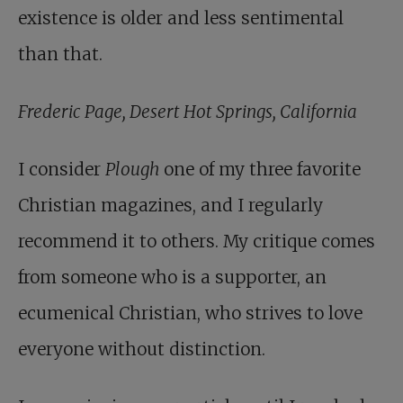
existence is older and less sentimental
than that.
Frederic Page, Desert Hot Springs, California
I consider
Plough
one of my three favorite
Christian magazines, and I regularly
recommend it to others. My critique comes
from someone who is a supporter, an
ecumenical Christian, who strives to love
everyone without distinction.