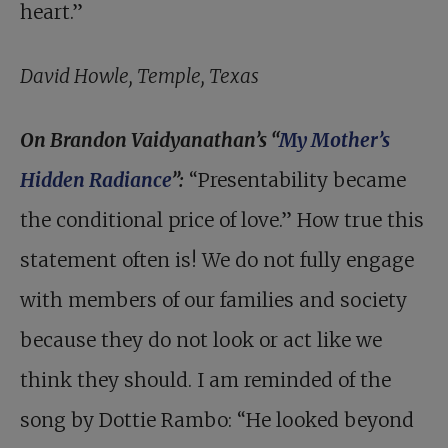
heart.”
David Howle, Temple, Texas
On Brandon Vaidyanathan’s “
My Mother’s
Hidden Radiance
”:
“Presentability became
the conditional price of love.” How true this
statement often is! We do not fully engage
with members of our families and society
because they do not look or act like we
think they should. I am reminded of the
song by Dottie Rambo: “He looked beyond