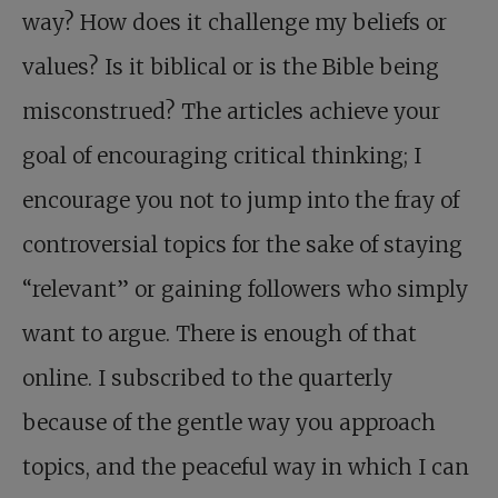
way? How does it challenge my beliefs or
values? Is it biblical or is the Bible being
misconstrued? The articles achieve your
goal of encouraging critical thinking; I
encourage you not to jump into the fray of
controversial topics for the sake of staying
“relevant” or gaining followers who simply
want to argue. There is enough of that
online. I subscribed to the quarterly
because of the gentle way you approach
topics, and the peaceful way in which I can