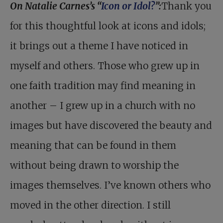
On Natalie Carnes’s “
Icon or Idol?
”:
Thank you
for this thoughtful look at icons and idols;
it brings out a theme I have noticed in
myself and others. Those who grew up in
one faith tradition may find meaning in
another – I grew up in a church with no
images but have discovered the beauty and
meaning that can be found in them
without being drawn to worship the
images themselves. I’ve known others who
moved in the other direction. I still