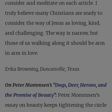
consider and meditate on each article. I
truly believe many Christians are ready to
consider the way of Jesus as loving, kind,
and challenging. The way is narrow, but
those of us walking along it should be arm
in arm in love.
Erika Browning, Duncanville, Texas
On Peter Mommsen’s “
Dogs, Deer, Herons, and
the Promise of Beauty
”:
Peter Momm­sen’s
essay on beauty keeps tightening the circle