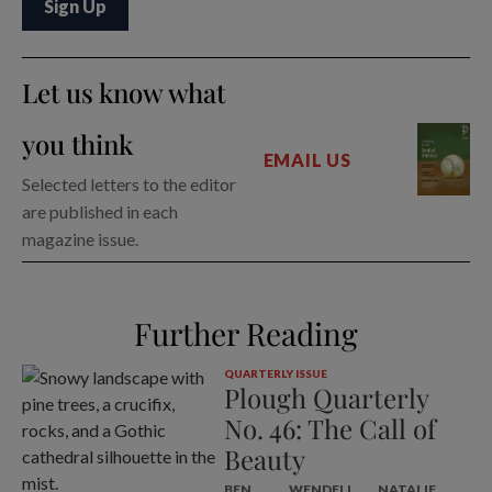
Let us know what
you think
EMAIL US
Selected letters to the editor
are published in each
magazine issue.
Further Reading
QUARTERLY ISSUE
Plough Quarterly
No. 46: The Call of
Beauty
BEN
WENDELL
NATALIE