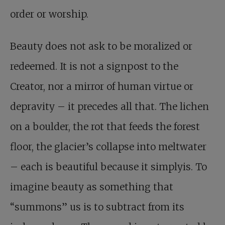
order or worship.
Beauty does not ask to be moralized or
redeemed. It is not a signpost to the
Creator, nor a mirror of human virtue or
depravity – it precedes all that. The lichen
on a boulder, the rot that feeds the forest
floor, the glacier’s collapse into meltwater
– each is beautiful because it simplyis. To
imagine beauty as something that
“summons” us is to subtract from its