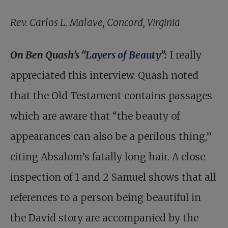
Rev. Carlos L. Malave, Concord, Virginia
On Ben Quash’s “
Layers of Beauty
”:
I really
appreciated this interview. Quash noted
that the Old Testament contains passages
which are aware that “the beauty of
appearances can also be a perilous thing,”
citing Absalom’s fatally long hair. A close
inspection of 1 and 2 Samuel shows that all
references to a person being beautiful in
the David story are accompanied by the