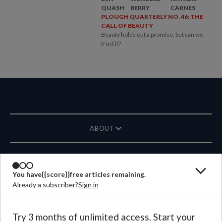
QUASH
BERRY
CARNES
PLOUGH QUARTERLY NO. 46: THE
CALL OF BEAUTY
Beauty holds out a promise, but can we
trust it?
ABOUT
MAGAZINE
You have
{{score}}
free articles remaining.
Already a subscriber?
Sign in
CONTACT US
LANGUAGE
Try 3 months of unlimited access. Start your