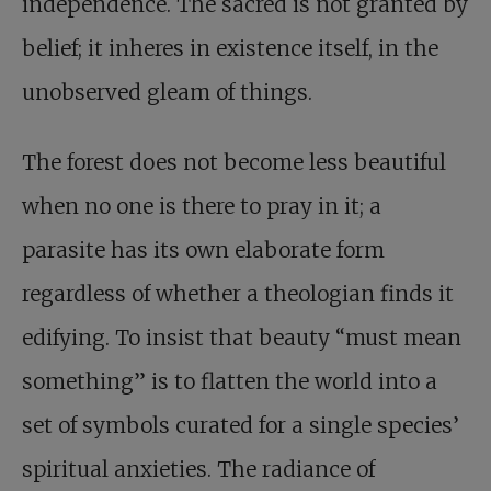
independence. The sacred is not granted by
belief; it inheres in existence itself, in the
unobserved gleam of things.
The forest does not become less beautiful
when no one is there to pray in it; a
parasite has its own elaborate form
regardless of whether a theologian finds it
edifying. To insist that beauty “must mean
something” is to flatten the world into a
set of symbols curated for a single species’
spiritual anxieties. The radiance of