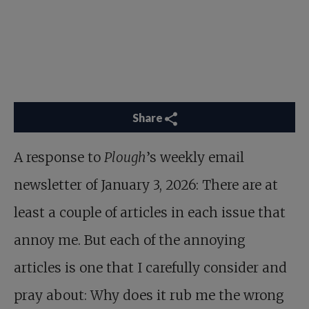
Share
A response to
Plough
’s weekly email
newsletter of January 3, 2026: There are at
least a couple of articles in each issue that
annoy me. But each of the annoying
articles is one that I carefully consider and
pray about: Why does it rub me the wrong