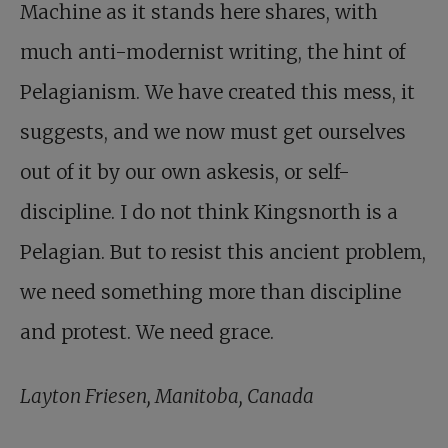
Machine as it stands here shares, with
much anti-modernist writing, the hint of
Pelagianism. We have created this mess, it
suggests, and we now must get ourselves
out of it by our own askesis, or self-
discipline. I do not think Kingsnorth is a
Pelagian. But to resist this ancient problem,
we need something more than discipline
and protest. We need grace.
Layton Friesen, Manitoba, Canada