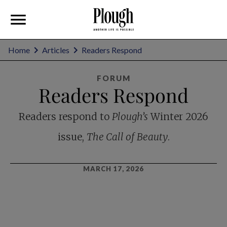
Home
Articles
Readers Respond
FORUM
Readers Respond
Readers respond to
Plough’s
Winter 2026
issue,
The Call of Beauty
.
MARCH 17, 2026