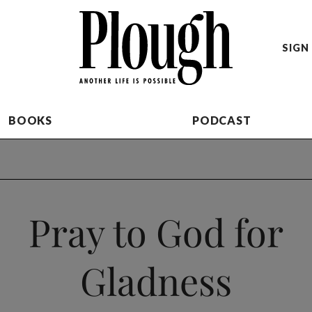
SIGN 
BOOKS
PODCAST
Pray to God for
Gladness