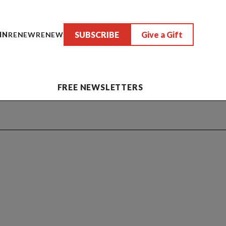
SUBSCRIBE
Give a Gift
IN
RENEW
RENEW
FREE NEWSLETTERS