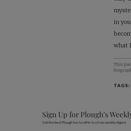
myster
in you
become
what I
This pa
biograph
TAGS:
Sign Up for Plough’s Weekl
Get the best Plough has to offer in a free weekly digest.