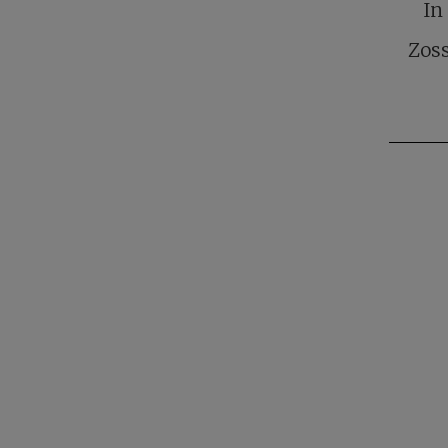
In
Zoss