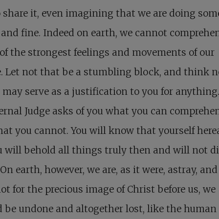
 share it, even imagining that we are doing so
 and fine. Indeed on earth, we cannot comprehe
f the strongest feelings and movements of our
. Let not that be a stumbling block, and think n
t may serve as a justification to you for anything.
ternal Judge asks of you what you can comprehe
at you cannot. You will know that yourself herea
u will behold all things truly then and will not d
On earth, however, we are, as it were, astray, and i
ot for the precious image of Christ before us, we
 be undone and altogether lost, like the human