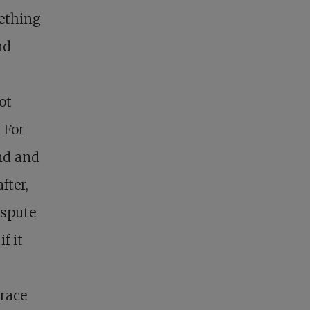
mething
nd
ot
 For
nd and
fter,
ispute
f it
 race