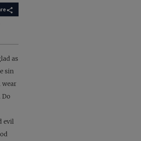
are
r
glad as
e sin
l wear
. Do
 evil
ood