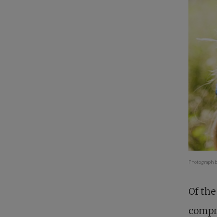
Photograph b
Of the
compre