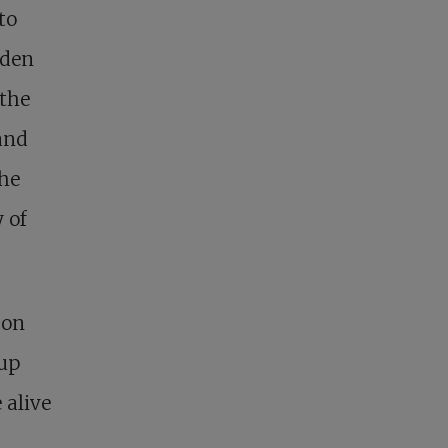
to
dden
 the
and
the
 of
 on
 up
 alive