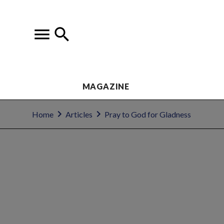
MAGAZINE
Home
Articles
Pray to God for Gladness