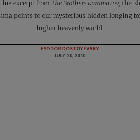
 this excerpt from
The Brothers Karamazov
, the E
ima points to our mysterious hidden longing fo
higher heavenly world.
FYODOR DOSTOYEVSKY
JULY 20, 2010