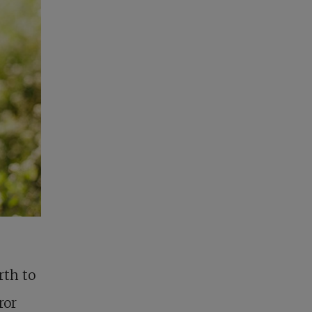
rth to
ror