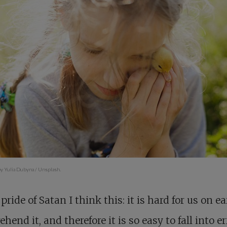
y Yulia Dubyna / Unsplash.
 pride of Satan I think this: it is hard for us on ea
hend it, and therefore it is so easy to fall into er