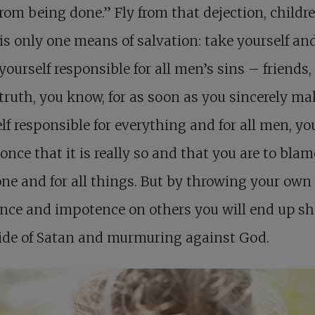
rom being done.” Fly from that dejection, childr
is only one means of salvation: take yourself an
ourself responsible for all men’s sins – friends,
 truth, you know, for as soon as you sincerely ma
lf responsible for everything and for all men, you
 once that it is really so and that you are to blam
ne and for all things. But by throwing your own
nce and impotence on others you will end up s
ide of Satan and murmuring against God.