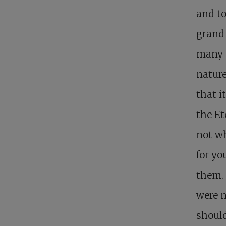
and to
grand
many o
nature
that i
the E
not wh
for yo
them. 
were n
should