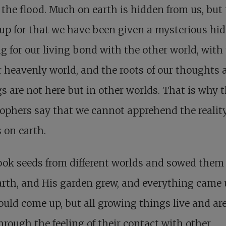
 the flood. Much on earth is hidden from us, but 
up for that we have been given a mysterious hi
g for our living bond with the other world, with
 heavenly world, and the roots of our thoughts 
gs are not here but in other worlds. That is why 
ophers say that we cannot apprehend the reality
 on earth.
ook seeds from different worlds and sowed them
arth, and His garden grew, and everything came
ould come up, but all growing things live and are
hrough the feeling of their contact with other