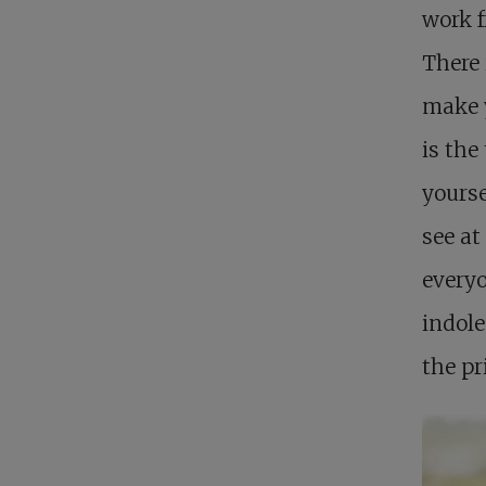
work f
There 
make y
is the
yourse
see at
everyo
indole
the pr