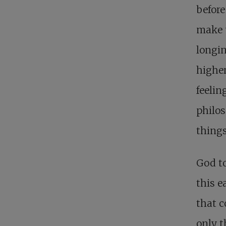
before
make 
longin
higher
feelin
philos
things
God t
this e
that c
only t