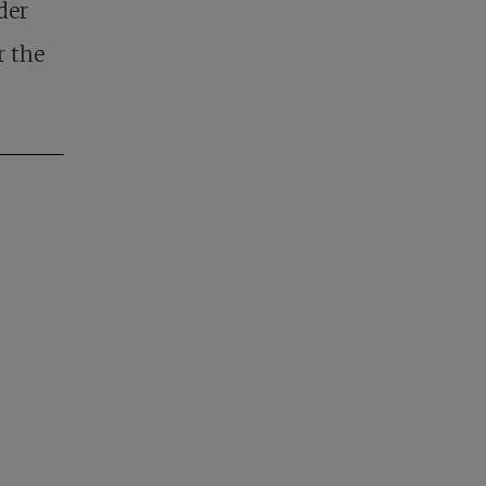
lder
r the