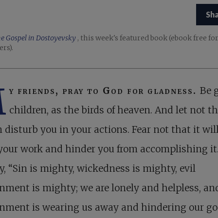
Sh
e Gospel in Dostoyevsky
, this week's featured book (ebook free fo
ers).
M
y friends, pray to God for gladness.
Be 
children, as the birds of heaven. And let not th
 disturb you in your actions. Fear not that it wil
our work and hinder you from accomplishing it
y, “Sin is mighty, wickedness is mighty, evil
nment is mighty; we are lonely and helpless, and
onment is wearing us away and hindering our g