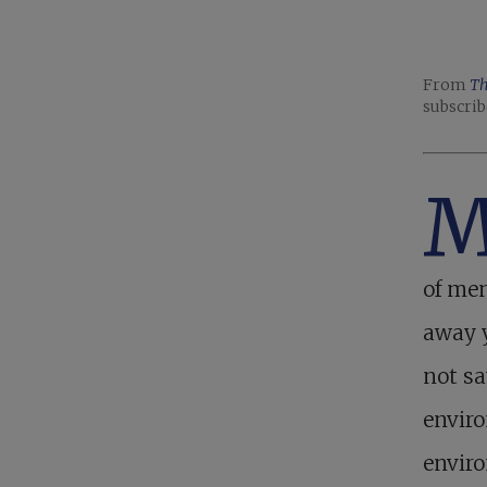
From
Th
subscrib
of men
away y
not sa
enviro
envir