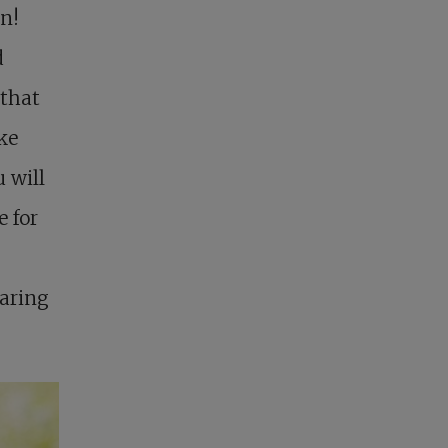
en!
d
 that
ke
 will
e for
haring