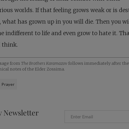
ious worlds. If that feeling grows weak or is de
, what has grown up in you will die. Then you wi
 indifferent to life and even grow to hate it. Tha
 think.
ssage from
The Brothers Karamazov
follows immediately after the
ical notes of the Elder Zossima.
Prayer
y Newsletter