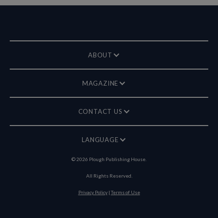
ABOUT
MAGAZINE
CONTACT US
LANGUAGE
©
2026
Plough Publishing House.
All Rights Reserved.
Privacy Policy
|
Terms of Use