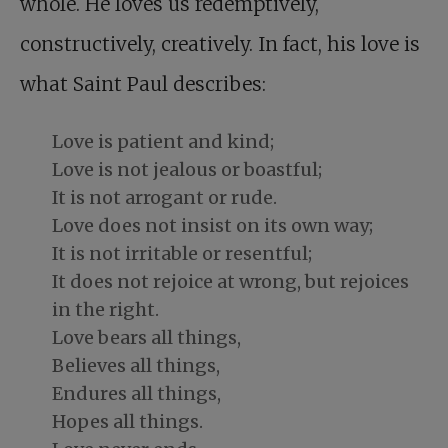
whole. He loves us redemptively,
constructively, creatively. In fact, his love is
what Saint Paul describes:
Love is patient and kind;
Love is not jealous or boastful;
It is not arrogant or rude.
Love does not insist on its own way;
It is not irritable or resentful;
It does not rejoice at wrong, but rejoices
in the right.
Love bears all things,
Believes all things,
Endures all things,
Hopes all things.