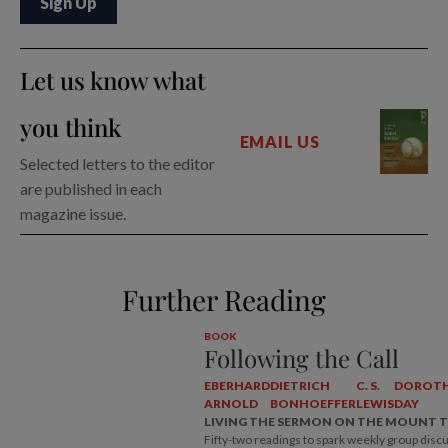
Let us know what
you think
EMAIL US
Selected letters to the editor
are published in each
magazine issue.
Further Reading
BOOK
Following the Call
EBERHARD
DIETRICH
C. S.
DOROT
ARNOLD
BONHOEFFER
LEWIS
DAY
LIVING THE SERMON ON THE MOUNT 
Fifty-two readings to spark weekly group disc