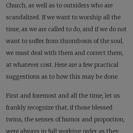
Church, as well as to outsiders who are
scandalized. If we want to worship all the
time, as we are called to do, and if we do not
want to suffer from thrombosis of the soul,
we must deal with them and correct them,
at whatever cost. Here are a few practical
suggestions as to how this may be done.
First and foremost and all the time, let us
frankly recognize that, if those blessed
twins, the senses of humor and proportion,
were always in full working order as they