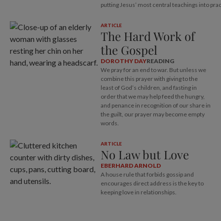
putting Jesus’ most central teachings into prac
ARTICLE
The Hard Work of
the Gospel
DOROTHY DAY
READING
We pray for an end to war. But unless we
combine this prayer with giving to the
least of God’s children, and fasting in
order that we may help feed the hungry,
and penance in recognition of our share in
the guilt, our prayer may become empty
words.
ARTICLE
No Law but Love
EBERHARD ARNOLD
A house rule that forbids gossip and
encourages direct address is the key to
keeping love in relationships.