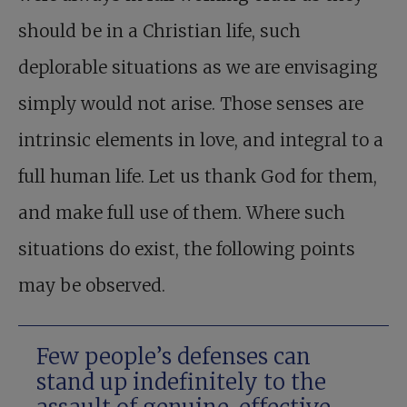
should be in a Christian life, such
deplorable situations as we are envisaging
simply would not arise. Those senses are
intrinsic elements in love, and integral to a
full human life. Let us thank God for them,
and make full use of them. Where such
situations do exist, the following points
may be observed.
Few people’s defenses can
stand up indefinitely to the