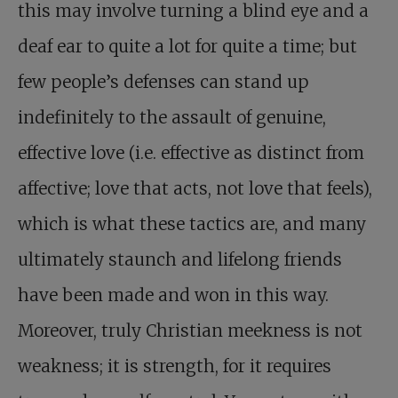
this may involve turning a blind eye and a
deaf ear to quite a lot for quite a time; but
few people’s defenses can stand up
indefinitely to the assault of genuine,
effective love (i.e. effective as distinct from
affective; love that acts, not love that feels),
which is what these tactics are, and many
ultimately staunch and lifelong friends
have been made and won in this way.
Moreover, truly Christian meekness is not
weakness; it is strength, for it requires