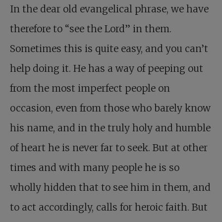
In the dear old evangelical phrase, we have
therefore to “see the Lord” in them.
Sometimes this is quite easy, and you can’t
help doing it. He has a way of peeping out
from the most imperfect people on
occasion, even from those who barely know
his name, and in the truly holy and humble
of heart he is never far to seek. But at other
times and with many people he is so
wholly hidden that to see him in them, and
to act accordingly, calls for heroic faith. But