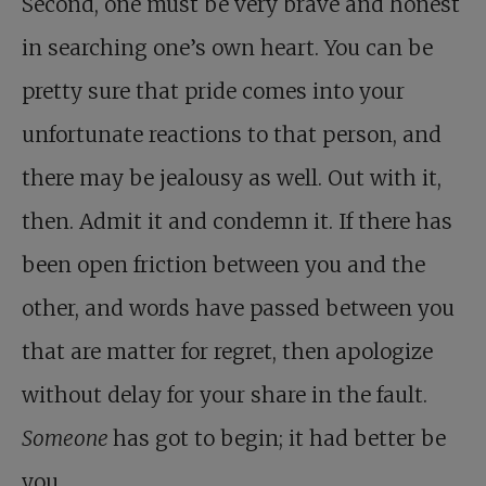
Second, one must be very brave and honest
in searching one’s own heart. You can be
pretty sure that pride comes into your
unfortunate reactions to that person, and
there may be jealousy as well. Out with it,
then. Admit it and condemn it. If there has
been open friction between you and the
other, and words have passed between you
that are matter for regret, then apologize
without delay for your share in the fault.
Someone
has got to begin; it had better be
you.