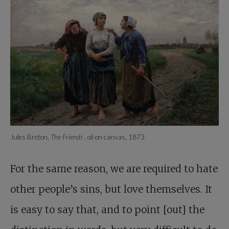
Jules Breton,
The Friends
, oil on canvas, 1873
For the same reason, we are required to hate
other people’s sins, but love themselves. It
is easy to say that, and to point [out] the