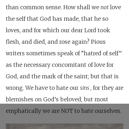
than common sense. How shall we
not
love
the self that God has made, that he so
loves, and for which our dear Lord took
flesh, and died, and rose again? Pious
writers sometimes speak of “hatred of self”
as the necessary concomitant of love for
God, and the mark of the saint; but that is
wrong. We have to hate our
sins
, for they are
blemishes on God’s beloved, but most
emphatically we are NOT to hate ourselves.