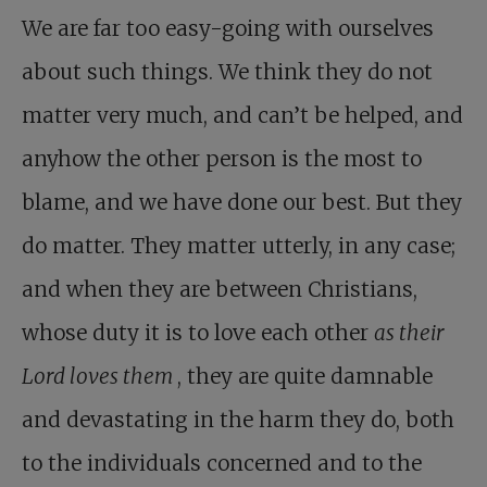
We are far too easy-going with ourselves
about such things. We think they do not
matter very much, and can’t be helped, and
anyhow the other person is the most to
blame, and we have done our best. But they
do matter. They matter utterly, in any case;
and when they are between Christians,
whose duty it is to love each other
as their
Lord loves them
, they are quite damnable
and devastating in the harm they do, both
to the individuals concerned and to the