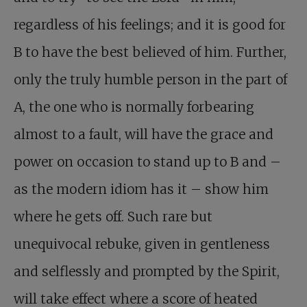
regardless of his feelings; and it is good for
B to have the best believed of him. Further,
only the truly humble person in the part of
A, the one who is normally forbearing
almost to a fault, will have the grace and
power on occasion to stand up to B and –
as the modern idiom has it – show him
where he gets off. Such rare but
unequivocal rebuke, given in gentleness
and selflessly and prompted by the Spirit,
will take effect where a score of heated