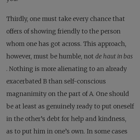
Thirdly, one must take every chance that
offers of showing friendly to the person
whom one has got across. This approach,
however, must be humble, not
de haut in bas
. Nothing is more alienating to an already
exacerbated B than self-conscious
magnanimity on the part of A. One should
be at least as genuinely ready to put oneself
in the other’s debt for help and kindness,
as to put him in one’s own. In some cases