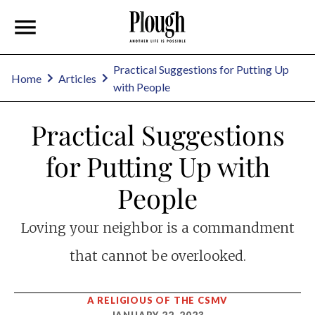
Practical Suggestions for Putting Up
Home
Articles
with People
Practical Suggestions
for Putting Up with
People
Loving your neighbor is a commandment
that cannot be overlooked.
A RELIGIOUS OF THE CSMV