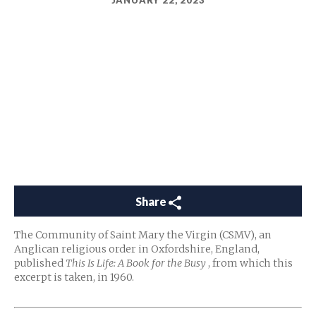
JANUARY 22, 2023
Share
The Community of Saint Mary the Virgin (CSMV), an
Anglican religious order in Oxfordshire, England,
published
This Is Life: A Book for the Busy
, from which this
excerpt is taken, in 1960.