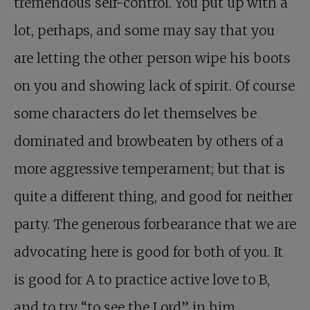
tremendous self-control. You put up with a
lot, perhaps, and some may say that you
are letting the other person wipe his boots
on you and showing lack of spirit. Of course
some characters do let themselves be
dominated and browbeaten by others of a
more aggressive temperament; but that is
quite a different thing, and good for neither
party. The generous forbearance that we are
advocating here is good for both of you. It
is good for A to practice active love to B,
and to try “to see the Lord” in him,