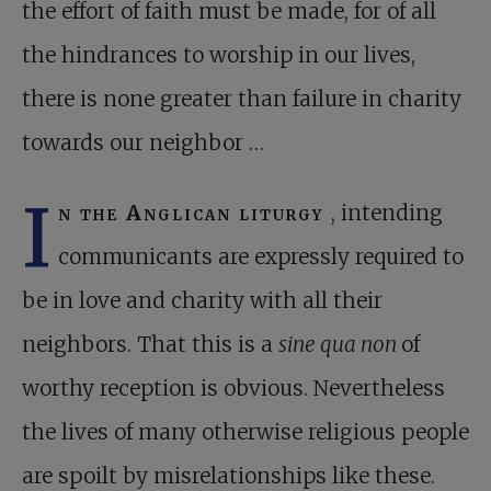
the effort of faith must be made, for of all
the hindrances to worship in our lives,
there is none greater than failure in charity
towards our neighbor …
I
n the Anglican liturgy
, intending
communicants are expressly required to
be in love and charity with all their
neighbors. That this is a
sine qua non
of
worthy reception is obvious. Nevertheless
the lives of many otherwise religious people
are spoilt by misrelationships like these.