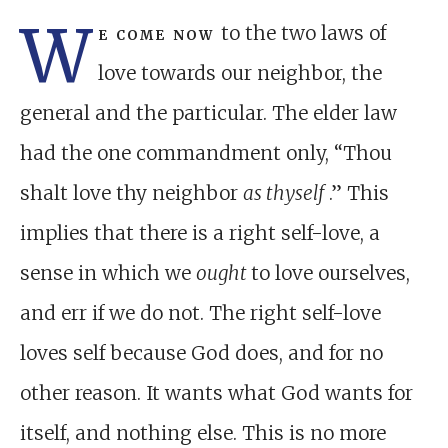
W
e come now
to the two laws of
love towards our neighbor, the
general and the particular. The elder law
had the one commandment only, “Thou
shalt love thy neighbor
as thyself
.” This
implies that there is a right self-love, a
sense in which we
ought
to love ourselves,
and err if we do not. The right self-love
loves self because God does, and for no
other reason. It wants what God wants for
itself, and nothing else. This is no more