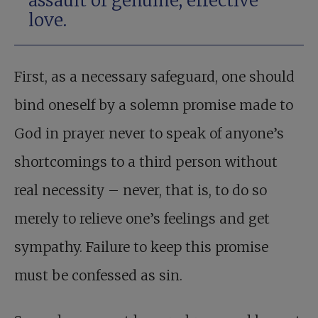
assault of genuine, effective
love.
First, as a necessary safeguard, one should
bind oneself by a solemn promise made to
God in prayer never to speak of anyone’s
shortcomings to a third person without
real necessity – never, that is, to do so
merely to relieve one’s feelings and get
sympathy. Failure to keep this promise
must be confessed as sin.