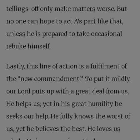
tellings-off only make matters worse. But
no one can hope to act A’s part like that,
unless he is prepared to take occasional
rebuke himself.
Lastly, this line of action is a fulfilment of
the “new commandment.” To put it mildly,
our Lord puts up with a great deal from us.
He helps us; yet in his great humility he
seeks our help. He fully knows the worst of
us, yet he believes the best. He loves us