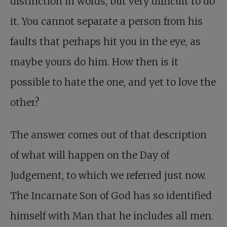
distinction in words, but very difficult to do
it. You cannot separate a person from his
faults that perhaps hit you in the eye, as
maybe yours do him. How then is it
possible to hate the one, and yet to love the
other?
The answer comes out of that description
of what will happen on the Day of
Judgement, to which we referred just now.
The Incarnate Son of God has so identified
himself with Man that he includes all men.