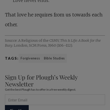
Love never ends.
That love he requires from us towards each
other.
Source: A Religious of the CSMV,
This Is Life: A Book for the
Busy.
London, SCM Press, 1960 (106–112).
TAGS:
Forgiveness
Bible Studies
Sign Up for Plough’s Weekly
Newsletter
Get the best Plough has to offer in a free weekly digest.