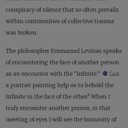
conspiracy of silence that so often prevails
within communities of collective trauma
was broken.
The philosopher Emmanuel Levinas speaks
of encountering the face of another person
as an encounter with the “Infinite.”
Can
footnote
a portrait painting help us to behold the
Infinite in the face of the other? When I
truly encounter another person, in that
meeting of eyes I will see the humanity of