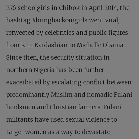
276 schoolgirls in Chibok in April 2014, the
hashtag #bringbackourgirls went viral,
retweeted by celebrities and public figures
from Kim Kardashian to Michelle Obama.
Since then, the security situation in
northern Nigeria has been further
exacerbated by escalating conflict between
predominantly Muslim and nomadic Fulani
herdsmen and Christian farmers. Fulani
militants have used sexual violence to
target women as a way to devastate