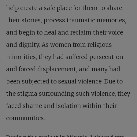
help create a safe place for them to share
their stories, process traumatic memories,
and begin to heal and reclaim their voice
and dignity. As women from religious
minorities, they had suffered persecution
and forced displacement, and many had
been subjected to sexual violence. Due to
the stigma surrounding such violence, they
faced shame and isolation within their
communities.