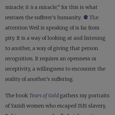
miracle; it
is
a miracle,” for this is what
restores the sufferer’s humanity.
The
footnote
attention Weil is speaking of is far from
pity. It is a way of looking at and listening
to another, a way of giving that person
recognition. It requires an openness or
receptivity, a willingness to encounter the
reality of another’s suffering.
The book
Tears of Gold
gathers my portraits
of Yazidi women who escaped ISIS slavery,