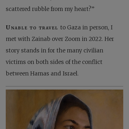
scattered rubble from my heart?”
Unable to travel
to Gaza in person, I
met with Zainab over Zoom in 2022. Her
story stands in for the many civilian
victims on both sides of the conflict
between Hamas and Israel.