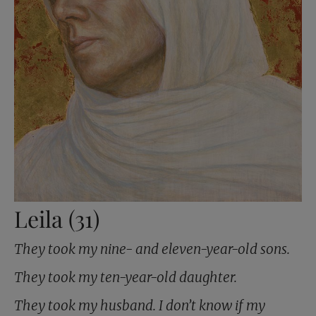
Leila (31)
They took my nine- and eleven-year-old sons.
They took my ten-year-old daughter.
They took my husband. I don’t know if my