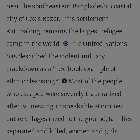
near the southeastern Bangladeshi coastal
city of Cox’s Bazar. This settlement,
Kutupalong, remains the largest refugee
camp in the world.
The United Nations
footnote
has described the violent military
crackdown as a “textbook example of
ethnic cleansing.”
Most of the people
footnote
who escaped were severely traumatized
after witnessing unspeakable atrocities:
entire villages razed to the ground, families
separated and killed, women and girls