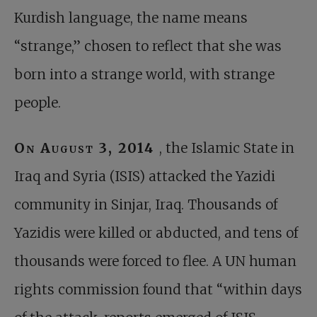
Kurdish language, the name means
“strange,” chosen to reflect that she was
born into a strange world, with strange
people.
On August 3, 2014
, the Islamic State in
Iraq and Syria (ISIS) attacked the Yazidi
community in Sinjar, Iraq. Thousands of
Yazidis were killed or abducted, and tens of
thousands were forced to flee. A UN human
rights commission found that “within days