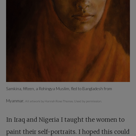
Samkina, fifteen, a Rohingya Muslim, fled to Bangladesh from
Myanmar.
All artwork by Hannah Rose Thomas. Used by permission.
In Iraq and Nigeria I taught the women to
paint their self-portraits. I hoped this could