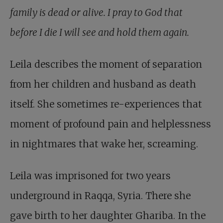
family is dead or alive. I pray to God that
before I die I will see and hold them again.
Leila describes the moment of separation
from her children and husband as death
itself. She sometimes re-experiences that
moment of profound pain and helplessness
in nightmares that wake her, screaming.
Leila was imprisoned for two years
underground in Raqqa, Syria. There she
gave birth to her daughter Ghariba. In the