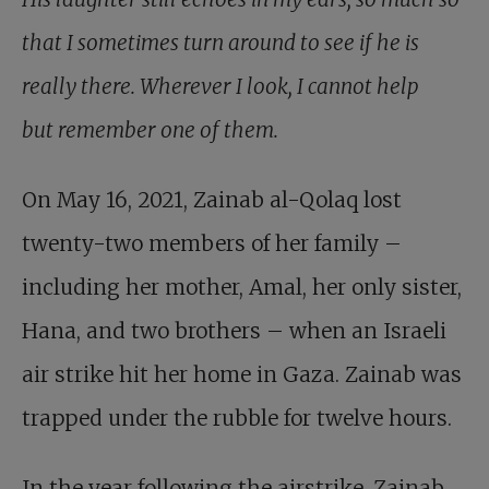
that I sometimes turn around to see if he is
really there. Wherever I look, I cannot help
but remember one of them.
On May 16, 2021, Zainab al-Qolaq lost
twenty-two members of her family –
including her mother, Amal, her only sister,
Hana, and two brothers – when an Israeli
air strike hit her home in Gaza. Zainab was
trapped under the rubble for twelve hours.
In the year following the airstrike, Zainab