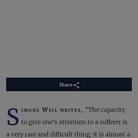
Share
S
imone Weil writes,
“The capacity
to give one’s attention to a sufferer is
a very rare and difficult thing; it is almost a