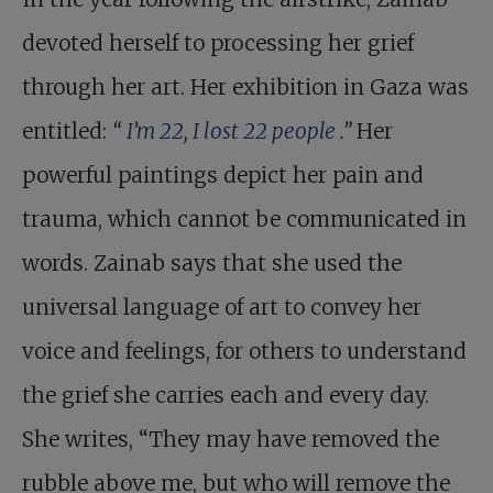
devoted herself to processing her grief
through her art. Her exhibition in Gaza was
entitled:
“
I’m 22, I lost 22 people
.”
Her
powerful paintings depict her pain and
trauma, which cannot be communicated in
words. Zainab says that she used the
universal language of art to convey her
voice and feelings, for others to understand
the grief she carries each and every day.
She writes, “They may have removed the
rubble above me, but who will remove the