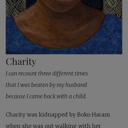
Charity
I can recount three different times
that I was beaten by my husband
because I came back with a child.
Charity was kidnapped by Boko Haram
when she was out walking with her