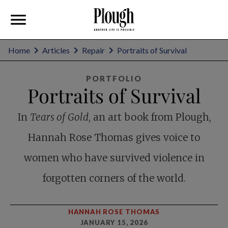
Home
Articles
Repair
Portraits of Survival
PORTFOLIO
Portraits of Survival
In
Tears of Gold
, an art book from Plough,
Hannah Rose Thomas gives voice to
women who have survived violence in
forgotten corners of the world.
HANNAH ROSE THOMAS
JANUARY 15, 2026