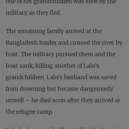
one of her grandchildren was shot by the
military as they fled.
The remaining family arrived at the
Bangladesh border and crossed the river by
boat. The military pursued them and the
boat sank, killing another of Lalu’s
grandchildren. Lalu’s husband was saved
from drowning but became dangerously
unwell – he died soon after they arrived at
the refugee camp.