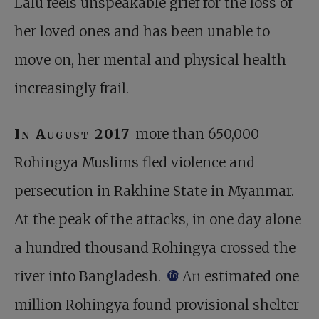
Lalu feels unspeakable grief for the loss of
her loved ones and has been unable to
move on, her mental and physical health
increasingly frail.
In August 2017
more than 650,000
Rohingya Muslims fled violence and
persecution in Rakhine State in Myanmar.
At the peak of the attacks, in one day alone
a hundred thousand Rohingya crossed the
river into Bangladesh.
An estimated one
footnote
million Rohingya found provisional shelter