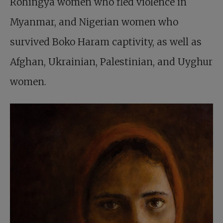
Rohingya women who fled violence in
Myanmar, and Nigerian women who
survived Boko Haram captivity, as well as
Afghan, Ukrainian, Palestinian, and Uyghur
women.