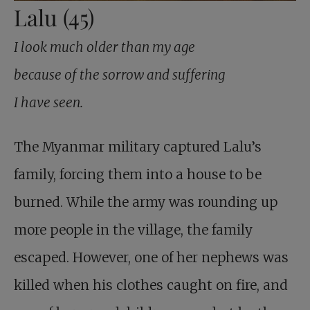
Lalu (45)
I look much older than my age
because of the sorrow and suffering
I have seen.
The Myanmar military captured Lalu’s
family, forcing them into a house to be
burned. While the army was rounding up
more people in the village, the family
escaped. However, one of her nephews was
killed when his clothes caught on fire, and