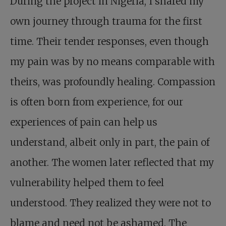
During the project in Nigeria, I shared my
own journey through trauma for the first
time. Their tender responses, even though
my pain was by no means comparable with
theirs, was profoundly healing. Compassion
is often born from experience, for our
experiences of pain can help us
understand, albeit only in part, the pain of
another. The women later reflected that my
vulnerability helped them to feel
understood. They realized they were not to
blame and need not be ashamed. The