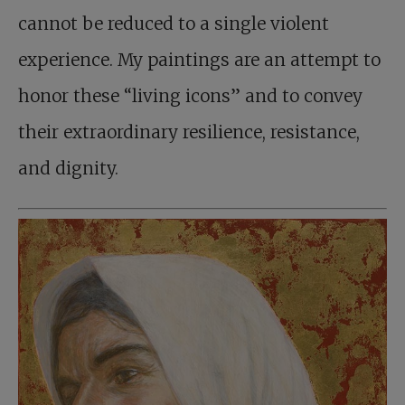
cannot be reduced to a single violent
experience. My paintings are an attempt to
honor these “living icons” and to convey
their extraordinary resilience, resistance,
and dignity.