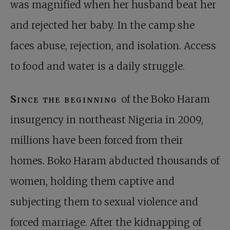
was magnified when her husband beat her
and rejected her baby. In the camp she
faces abuse, rejection, and isolation. Access
to food and water is a daily struggle.
Since the beginning
of the Boko Haram
insurgency in northeast Nigeria in 2009,
millions have been forced from their
homes. Boko Haram abducted thousands of
women, holding them captive and
subjecting them to sexual violence and
forced marriage. After the kidnapping of