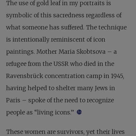
The use of gold leaf in my portraits is
symbolic of this sacredness regardless of
what someone has suffered. The technique
is intentionally reminiscent of icon
paintings. Mother Maria Skobtsova – a
refugee from the USSR who died in the
Ravensbrück concentration camp in 1945,
having helped to shelter many Jews in
Paris – spoke of the need to recognize
people as “living icons.”
footnote
These women are survivors, yet their lives