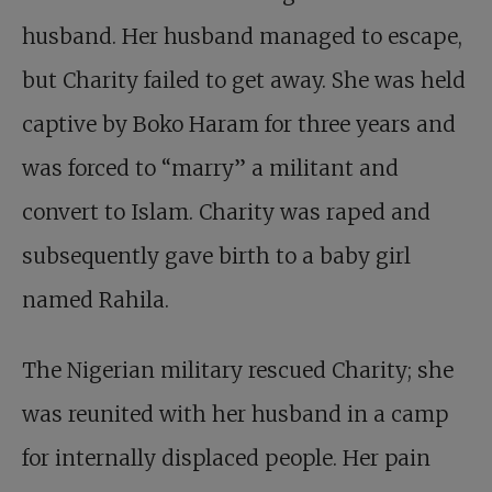
husband. Her husband managed to escape,
but Charity failed to get away. She was held
captive by Boko Haram for three years and
was forced to “marry” a militant and
convert to Islam. Charity was raped and
subsequently gave birth to a baby girl
named Rahila.
The Nigerian military rescued Charity; she
was reunited with her husband in a camp
for internally displaced people. Her pain