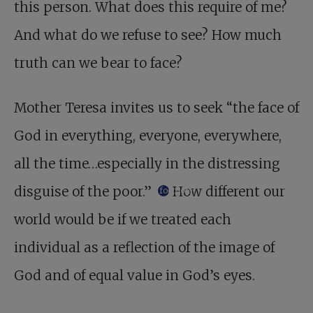
this person. What does this require of me?
And what do we refuse to see? How much
truth can we bear to face?
Mother Teresa invites us to seek “the face of
God in everything, everyone, everywhere,
all the time…especially in the distressing
disguise of the poor.”
How different our
footnote
world would be if we treated each
individual as a reflection of the image of
God and of equal value in God’s eyes.