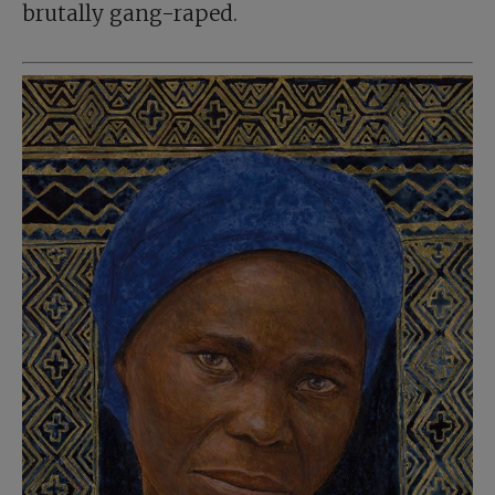
brutally gang-raped.