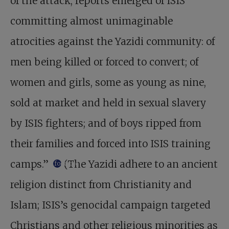
of the attack, reports emerged of ISIS
committing almost unimaginable
atrocities against the Yazidi community: of
men being killed or forced to convert; of
women and girls, some as young as nine,
sold at market and held in sexual slavery
by ISIS fighters; and of boys ripped from
their families and forced into ISIS training
camps.”
(The Yazidi adhere to an ancient
footnote
religion distinct from Christianity and
Islam; ISIS’s genocidal campaign targeted
Christians and other religious minorities as