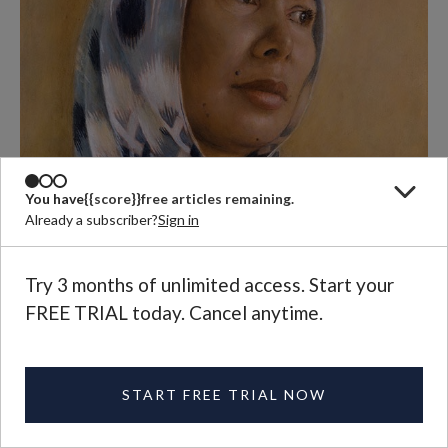
You have
{{score}}
free articles remaining.
Already a subscriber?
Sign in
Try 3 months of unlimited access. Start your
FREE TRIAL today. Cancel anytime.
START FREE TRIAL NOW