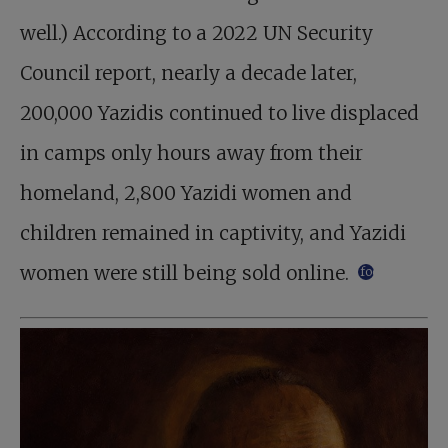
well.) According to a 2022 UN Security
Council report, nearly a decade later,
200,000 Yazidis continued to live displaced
in camps only hours away from their
homeland, 2,800 Yazidi women and
children remained in captivity, and Yazidi
women were still being sold online.
footnote