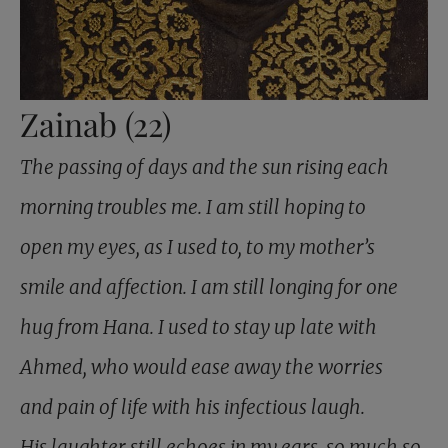
Zainab (22)
The passing of days and the sun rising each
morning troubles me. I am still hoping to
open my eyes, as I used to, to my mother’s
smile and affection. I am still longing for one
hug from Hana. I used to stay up late with
Ahmed, who would ease away the worries
and pain of life with his infectious laugh.
His laughter still echoes in my ears, so much so