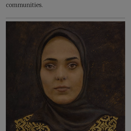
communities.